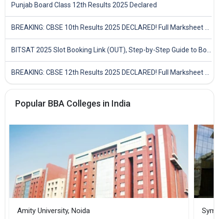
Punjab Board Class 12th Results 2025 Declared
BREAKING: CBSE 10th Results 2025 DECLARED! Full Marksheet Link, Toppers, and Stats Inside
BITSAT 2025 Slot Booking Link (OUT), Step-by-Step Guide to Book Exam Slot & Check Test City- Direct Link
BREAKING: CBSE 12th Results 2025 DECLARED! Full Marksheet Link, Toppers, and Stats Inside
Popular BBA Colleges in India
Amity University, Noida