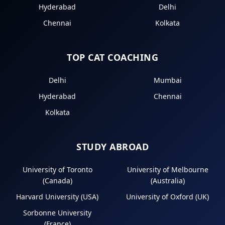
Hyderabad
Delhi
Chennai
Kolkata
TOP CAT COACHING
Delhi
Mumbai
Hyderabad
Chennai
Kolkata
STUDY ABROAD
University of Toronto
University of Melbourne
(Canada)
(Australia)
Harvard University (USA)
University of Oxford (UK)
Sorbonne University
(France)