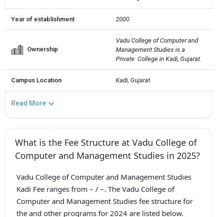
Year of establishment
2000
Vadu College of Computer and 
Ownership
Management Studies is a 
Private  College in Kadi, Gujarat.
Campus Location
Kadi, Gujarat
Read More
What is the Fee Structure at Vadu College of
Computer and Management Studies in 2025?
Vadu College of Computer and Management Studies
Kadi Fee ranges from – / –. The Vadu College of
Computer and Management Studies fee structure for
the and other programs for 2024 are listed below.