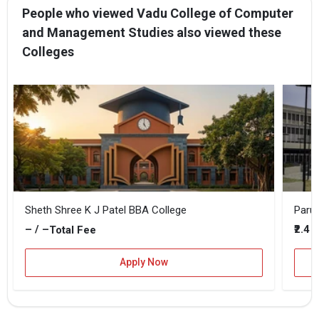
People who viewed Vadu College of Computer
and Management Studies also viewed these
Colleges
Sheth Shree K J Patel BBA College
Parul
– / –
₹2.4 
Total Fee
Apply Now