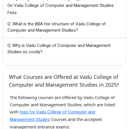
On Vadu College of Computer and Management Studies
Fees
Q: What is the BBA fee structure of Vadu College of
Computer and Management Studies?
Q: Why is Vadu College of Computer and Management
Studies so costly?
What Courses are Offered at Vadu College of
Computer and Management Studies in 2025?
The following courses are offered by Vadu College of
Computer and Management Studies, which are listed
with
fees for Vadu College of Computer and
Courses and the accepted
Management Studies
management entrance exams: