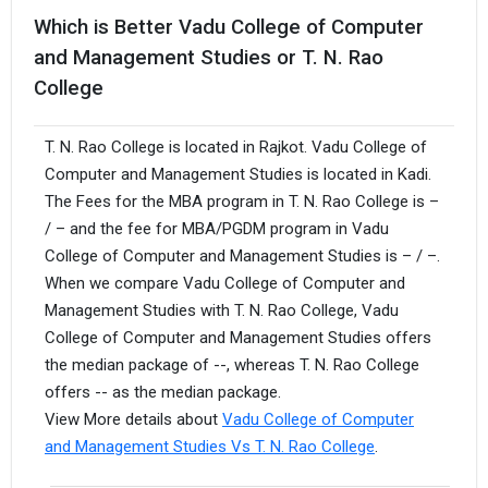
Which is Better Vadu College of Computer
and Management Studies or T. N. Rao
College
T. N. Rao College is located in Rajkot. Vadu College of
Computer and Management Studies is located in Kadi.
The Fees for the MBA program in T. N. Rao College is –
/ – and the fee for MBA/PGDM program in Vadu
College of Computer and Management Studies is – / –.
When we compare Vadu College of Computer and
Management Studies with T. N. Rao College, Vadu
College of Computer and Management Studies offers
the median package of --, whereas T. N. Rao College
offers -- as the median package.
View More details about
Vadu College of Computer
and Management Studies Vs T. N. Rao College
.