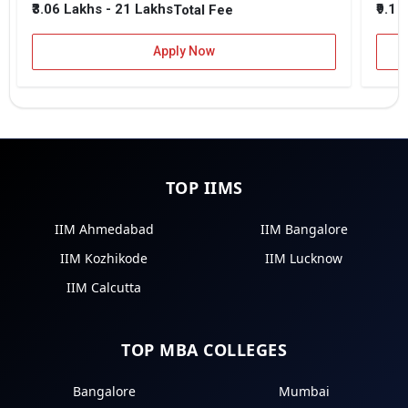
₹3.06 Lakhs - 21 Lakhs
₹9.1 
Total Fee
Apply Now
TOP IIMS
IIM Ahmedabad
IIM Bangalore
IIM Kozhikode
IIM Lucknow
IIM Calcutta
TOP MBA COLLEGES
Bangalore
Mumbai