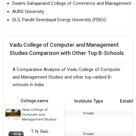
Swami Sahajanand College of Commerce and Management
AURO University
SLS, Pandit Deendayal Energy University (PDEU)
Vadu College of Computer and Management
Studies Comparison with Other Top B-Schools
A Comparative Analysis of Vadu College of Computer
and Management Studies and other top-ranked B-
schools in India.
College name
Institute Type
Establi
Vadu College of
Private
2
Computer and
Management Studies
T. N. Rao College
Private
1