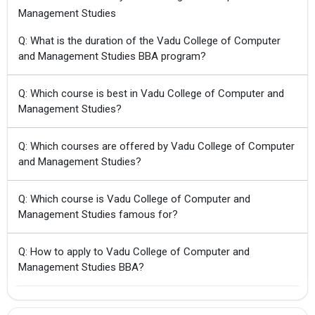
Management Studies
Q: What is the duration of the Vadu College of Computer
and Management Studies BBA program?
Q: Which course is best in Vadu College of Computer and
Management Studies?
Q: Which courses are offered by Vadu College of Computer
and Management Studies?
Q: Which course is Vadu College of Computer and
Management Studies famous for?
Q: How to apply to Vadu College of Computer and
Management Studies BBA?