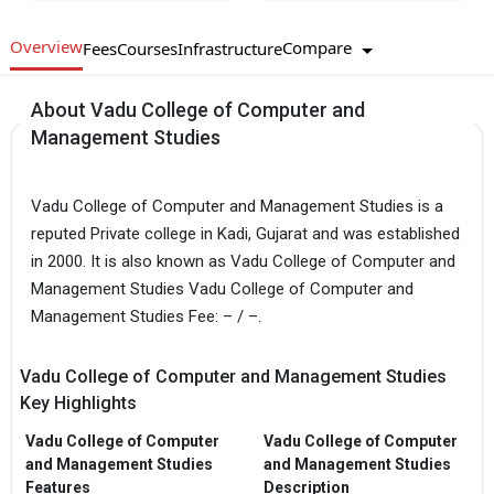
Overview
Compare
Fees
Courses
Infrastructure
About Vadu College of Computer and
Management Studies
Vadu College of Computer and Management Studies is a
reputed Private college in Kadi, Gujarat and was established
in 2000. It is also known as Vadu College of Computer and
Management Studies Vadu College of Computer and
Management Studies Fee: – / –.
Vadu College of Computer and Management Studies
Key Highlights
Vadu College of Computer
Vadu College of Computer
and Management Studies
and Management Studies
Features
Description