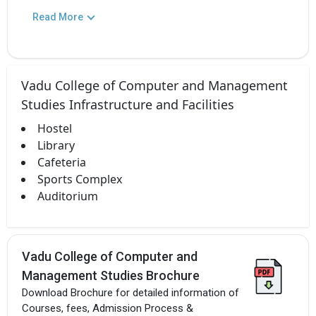
Read More
Vadu College of Computer and Management
Studies Infrastructure and Facilities
Hostel
Library
Cafeteria
Sports Complex
Auditorium
Vadu College of Computer and
Management Studies Brochure
Download Brochure for detailed information of
Courses, fees, Admission Process &