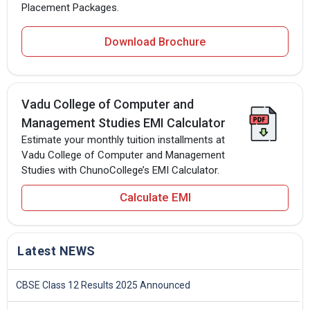
Placement Packages.
Download Brochure
Vadu College of Computer and
Management Studies EMI Calculator
Estimate your monthly tuition installments at
Vadu College of Computer and Management
Studies with ChunoCollege’s EMI Calculator.
Calculate EMI
Latest NEWS
CBSE Class 12 Results 2025 Announced