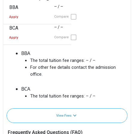
– / –
BBA
Compare
Apply
– / –
BCA
Compare
Apply
BBA
The total tuition fee ranges:
– / –
For other fee details contact the admission
office.
BCA
The total tuition fee ranges:
– / –
View Fees
Frequently Asked Questions (FAQ)