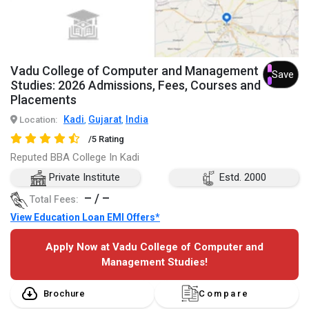
Vadu College of Computer and Management
Save
Studies: 2026 Admissions, Fees, Courses and
Placements
Kadi
Gujarat
India
Location:
,
,
/5 Rating
Reputed BBA College In Kadi
Private Institute
Estd. 2000
– / –
Total Fees:
View Education Loan EMI Offers*
Apply Now at Vadu College of Computer and
Management Studies!
Brochure
Compare