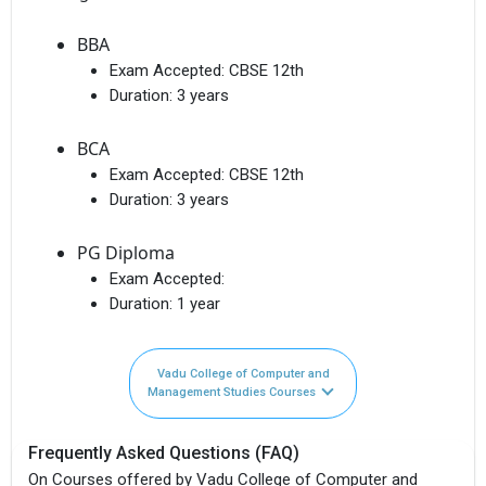
BBA
Exam Accepted:
CBSE 12th
Duration:
3 years
BCA
Exam Accepted:
CBSE 12th
Duration:
3 years
PG Diploma
Exam Accepted:
Duration:
1 year
Vadu College of Computer and
Management Studies Courses
Frequently Asked Questions (FAQ)
On Courses offered by Vadu College of Computer and