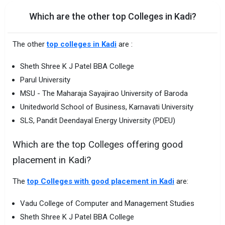
Which are the other top Colleges in Kadi?
The other
top colleges in Kadi
are :
Sheth Shree K J Patel BBA College
Parul University
MSU - The Maharaja Sayajirao University of Baroda
Unitedworld School of Business, Karnavati University
SLS, Pandit Deendayal Energy University (PDEU)
Which are the top Colleges offering good
placement in Kadi?
The
top Colleges with good placement in Kadi
are:
Vadu College of Computer and Management Studies
Sheth Shree K J Patel BBA College