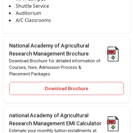
Shuttle Service
Auditorium
A/C Classrooms
National Academy of Agricultural
Research Management Brochure
Download Brochure for detailed information of
Courses, fees, Admission Process &
Placement Packages.
Download Brochure
national Academy of Agricultural
Research Management EMI Calculator
Estimate your monthly tuition installments at