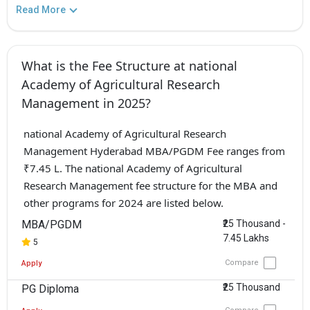
Read More
What is the Fee Structure at national
Academy of Agricultural Research
Management in 2025?
national Academy of Agricultural Research
Management Hyderabad MBA/PGDM Fee ranges from
₹7.45 L. The national Academy of Agricultural
Research Management fee structure for the MBA and
other programs for 2024 are listed below.
MBA/PGDM
₹25 Thousand -
7.45 Lakhs
5
Compare
Apply
₹25 Thousand
PG Diploma