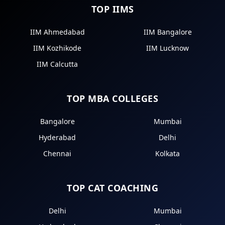
TOP IIMS
IIM Ahmedabad
IIM Bangalore
IIM Kozhikode
IIM Lucknow
IIM Calcutta
TOP MBA COLLEGES
Bangalore
Mumbai
Hyderabad
Delhi
Chennai
Kolkata
TOP CAT COACHING
Delhi
Mumbai