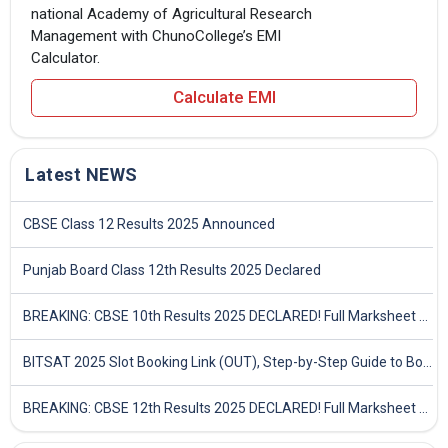
national Academy of Agricultural Research
Management with ChunoCollege’s EMI
Calculator.
Calculate EMI
Latest NEWS
CBSE Class 12 Results 2025 Announced
Punjab Board Class 12th Results 2025 Declared
BREAKING: CBSE 10th Results 2025 DECLARED! Full Marksheet Link, Toppers, and Stats Inside
BITSAT 2025 Slot Booking Link (OUT), Step-by-Step Guide to Book Exam Slot & Check Test City- Direct Link
BREAKING: CBSE 12th Results 2025 DECLARED! Full Marksheet Link, Toppers, and Stats Inside