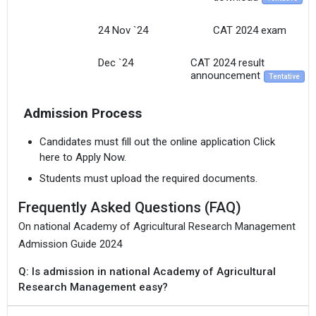
24 Nov `24
CAT 2024 exam
Dec `24
CAT 2024 result
announcement
Tentative
Admission Process
Candidates must fill out the online application Click
here to Apply Now.
Students must upload the required documents.
Frequently Asked Questions (FAQ)
On national Academy of Agricultural Research Management
Admission Guide 2024
Q: Is admission in national Academy of Agricultural
Research Management easy?