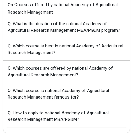
On Courses offered by national Academy of Agricultural
Research Management
Q: What is the duration of the national Academy of
Agricultural Research Management MBA/PGDM program?
Q: Which course is best in national Academy of Agricultural
Research Management?
Q: Which courses are offered by national Academy of
Agricultural Research Management?
Q: Which course is national Academy of Agricultural
Research Management famous for?
Q: How to apply to national Academy of Agricultural
Research Management MBA/PGDM?