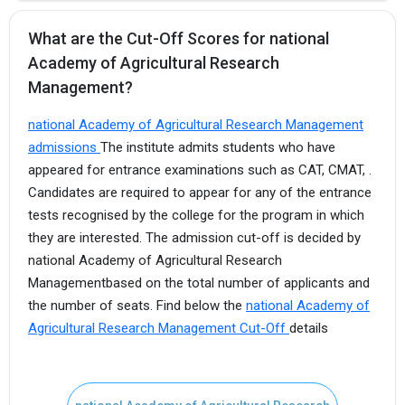
What are the Cut-Off Scores for national
Academy of Agricultural Research
Management?
national Academy of Agricultural Research Management
admissions
The institute admits students who have
appeared for entrance examinations such as CAT, CMAT, .
Candidates are required to appear for any of the entrance
tests recognised by the college for the program in which
they are interested. The admission cut-off is decided by
national Academy of Agricultural Research
Managementbased on the total number of applicants and
the number of seats. Find below the
national Academy of
Agricultural Research Management Cut-Off
details