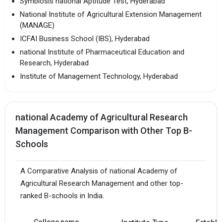
Symbiosis national Aptitude Test, Hyderabad
National Institute of Agricultural Extension Management
(MANAGE)
ICFAI Business School (IBS), Hyderabad
national Institute of Pharmaceutical Education and
Research, Hyderabad
Institute of Management Technology, Hyderabad
national Academy of Agricultural Research
Management Comparison with Other Top B-
Schools
A Comparative Analysis of national Academy of
Agricultural Research Management and other top-
ranked B-schools in India.
College name