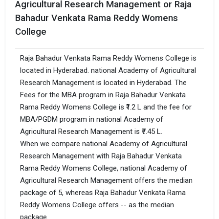
Agricultural Research Management or Raja
Bahadur Venkata Rama Reddy Womens
College
Raja Bahadur Venkata Rama Reddy Womens College is
located in Hyderabad. national Academy of Agricultural
Research Management is located in Hyderabad. The
Fees for the MBA program in Raja Bahadur Venkata
Rama Reddy Womens College is ₹1.2 L and the fee for
MBA/PGDM program in national Academy of
Agricultural Research Management is ₹7.45 L.
When we compare national Academy of Agricultural
Research Management with Raja Bahadur Venkata
Rama Reddy Womens College, national Academy of
Agricultural Research Management offers the median
package of 5, whereas Raja Bahadur Venkata Rama
Reddy Womens College offers -- as the median
package.