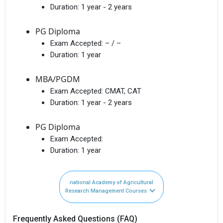
Duration:
1 year - 2 years
PG Diploma
Exam Accepted:
– / –
Duration:
1 year
MBA/PGDM
Exam Accepted:
CMAT, CAT
Duration:
1 year - 2 years
PG Diploma
Exam Accepted:
Duration:
1 year
national Academy of Agricultural
Research Management Courses
Frequently Asked Questions (FAQ)