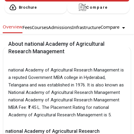
Brochure
Compare
Overview
Compare
Fees
Courses
Admissions
Infrastructure
About national Academy of Agricultural
Research Management
national Academy of Agricultural Research Management is
a reputed Government MBA college in Hyderabad,
Telangana and was established in 1976. It is also known as
National Academy of Agricultural Research Management
national Academy of Agricultural Research Management
MBA Fee: ₹7.45 L. The Placement Rating for national
Academy of Agricultural Research Management is 5.
national Academy of Agricultural Research