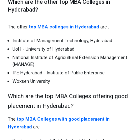
Which are the other top MBA Colleges in
Hyderabad?
The other
top MBA colleges in Hyderabad
are :
Institute of Management Technology, Hyderabad
UoH - University of Hyderabad
National Institute of Agricultural Extension Management
(MANAGE)
IPE Hyderabad - Institute of Public Enterprise
Woxsen University
Which are the top MBA Colleges offering good
placement in Hyderabad?
The
top MBA Colleges with good placement in
Hyderabad
are: