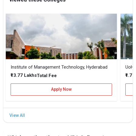
Institute of Management Technology, Hyderabad
UoH -
₹13.77 Lakhs
₹1.7 
Total Fee
Apply Now