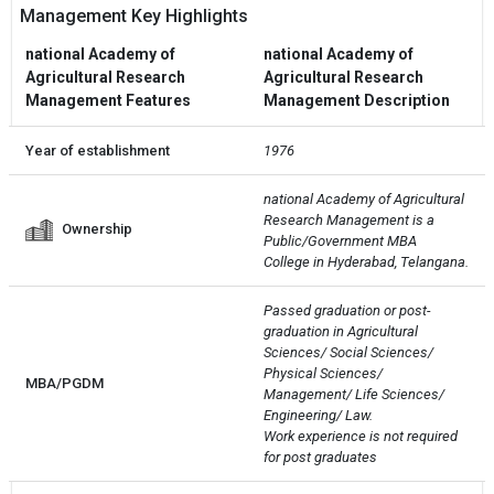
Management Key Highlights
national Academy of
national Academy of
Agricultural Research
Agricultural Research
Management Features
Management Description
Year of establishment
1976
national Academy of Agricultural 
Research Management is a 
Ownership
Public/Government MBA 
College in Hyderabad, Telangana.
Passed graduation or post- 
graduation in Agricultural 
Sciences/ Social Sciences/ 
Physical Sciences/ 
MBA/PGDM
Management/ Life Sciences/ 
Engineering/ Law. 

Work experience is not required 
for post graduates