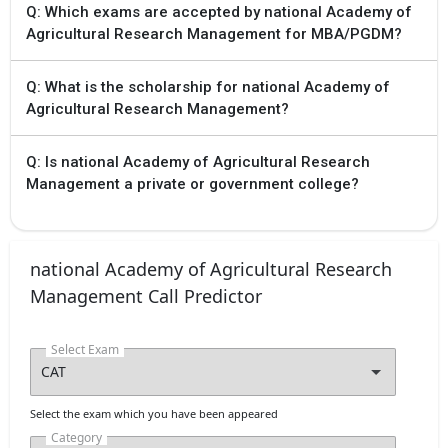
Q: Which exams are accepted by national Academy of
Agricultural Research Management for MBA/PGDM?
Q: What is the scholarship for national Academy of
Agricultural Research Management?
Q: Is national Academy of Agricultural Research
Management a private or government college?
national Academy of Agricultural Research
Management Call Predictor
Select Exam
Select the exam which you have been appeared
Category