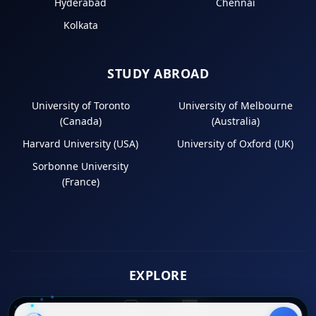
Hyderabad
Chennai
Kolkata
STUDY ABROAD
University of Toronto
University of Melbourne
(Canada)
(Australia)
Harvard University (USA)
University of Oxford (UK)
Sorbonne University
(France)
EXPLORE