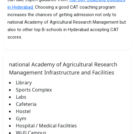
in Hyderabad.
Choosing a good CAT coaching program
increases the chances of getting admission not only to
national Academy of Agricultural Research Management but
also to other top B-schools in Hyderabad accepting CAT
scores.
national Academy of Agricultural Research
Management Infrastructure and Facilities
Library
Sports Complex
Labs
Cafeteria
Hostel
Gym
Hospital / Medical Facilities
Wi-Fi Campus