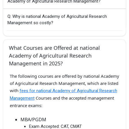
Academy of Agricultural Research Management?
Q: Why is national Academy of Agricultural Research
Management so costly?
What Courses are Offered at national
Academy of Agricultural Research
Management in 2025?
The following courses are offered by national Academy
of Agricultural Research Management, which are listed
with
fees for national Academy of Agricultural Research
Courses and the accepted management
Management
entrance exams:
MBA/PGDM
Exam Accepted:
CAT, CMAT