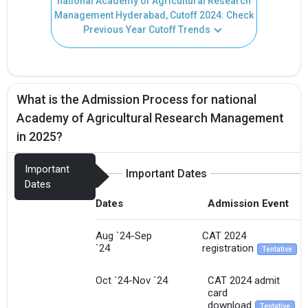
national Academy of Agricultural Research
Management Hyderabad, Cutoff 2024: Check
Previous Year Cutoff Trends
What is the Admission Process for national
Academy of Agricultural Research Management
in 2025?
Important
Important Dates
Dates
Dates
Admission Event
Aug `24-Sep
CAT 2024
`24
registration
Tentative
Oct `24-Nov `24
CAT 2024 admit
card
download
Tentative