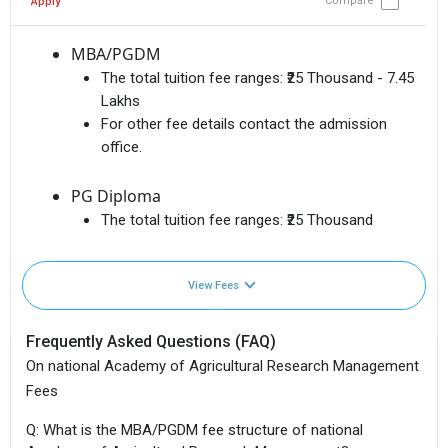
Compare
Apply
MBA/PGDM
The total tuition fee ranges:
₹25 Thousand - 7.45
Lakhs
For other fee details contact the admission
office.
PG Diploma
The total tuition fee ranges:
₹25 Thousand
View Fees
Frequently Asked Questions (FAQ)
On national Academy of Agricultural Research Management
Fees
Q: What is the MBA/PGDM fee structure of national