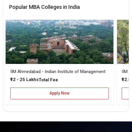
Popular MBA Colleges in India
IIM Ahmedabad - Indian Institute of Management
IIM B
₹12 - 25 Lakhs
₹12.5
Total Fee
Apply Now