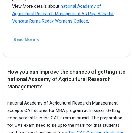
View More details about
national Academy of
Agricultural Research Management Vs Raja Bahadur
Venkata Rama Reddy Womens College
.
Read More
How you can improve the chances of getting into
national Academy of Agricultural Research
Management?
national Academy of Agricultural Research Management
accepts CAT scores for MBA program admission. Getting
good percentile in the CAT exam is crucial. The preparation
for CAT exam need to be upto the mark for that students
can take expert guidance from
Top CAT Coaching Institutes