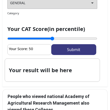
Category
Your CAT Score(in percentile)
Your Score:
50
Your result will be here
People who viewed national Academy of
Agricultural Research Management also
viewed these Colleges