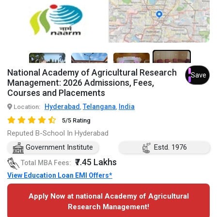
3+
National Academy of Agricultural Research
Save
Management: 2026 Admissions, Fees,
Courses and Placements
Hyderabad
Telangana
India
Location:
,
,
5/5 Rating
Reputed B-School In Hyderabad
Government Institute
Estd. 1976
₹7.45 Lakhs
Total MBA Fees:
View Education Loan EMI Offers*
Apply Now at national Academy of Agricultural
Research Management!