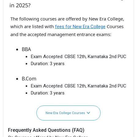
in 2025?
The following courses are offered by New Era College,
which are listed with
Courses
fees for New Era College
and the accepted management entrance exams:
BBA
Exam Accepted:
CBSE 12th, Karnataka 2nd PUC
Duration:
3 years
B.Com
Exam Accepted:
CBSE 12th, Karnataka 2nd PUC
Duration:
3 years
New Era College Courses
Frequently Asked Questions (FAQ)