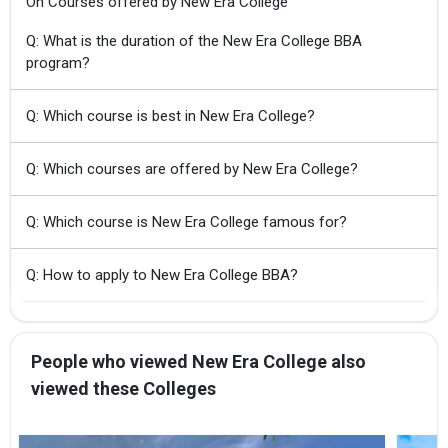
On Courses offered by New Era College
Q: What is the duration of the New Era College BBA
program?
Q: Which course is best in New Era College?
Q: Which courses are offered by New Era College?
Q: Which course is New Era College famous for?
Q: How to apply to New Era College BBA?
People who viewed New Era College also
viewed these Colleges