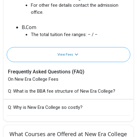
For other fee details contact the admission
office.
B.Com
The total tuition fee ranges:
– / –
View Fees
Frequently Asked Questions (FAQ)
On New Era College Fees
Q: What is the BBA fee structure of New Era College?
Q: Why is New Era College so costly?
What Courses are Offered at New Era College