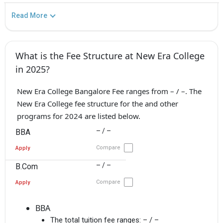
Read More
What is the Fee Structure at New Era College
in 2025?
New Era College Bangalore Fee ranges from – / –. The
New Era College fee structure for the and other
programs for 2024 are listed below.
– / –
BBA
Compare
Apply
– / –
B.Com
Compare
Apply
BBA
The total tuition fee ranges:
– / –