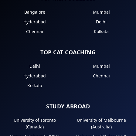
Bangalore
Mumbai
Hyderabad
Delhi
Chennai
Kolkata
TOP CAT COACHING
Delhi
Mumbai
Hyderabad
Chennai
Kolkata
STUDY ABROAD
University of Toronto
University of Melbourne
(Canada)
(Australia)