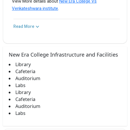
View More details about
New Era College Vs
Venkateshwara institute
.
Read More
New Era College Infrastructure and Facilities
Library
Cafeteria
Auditorium
Labs
Library
Cafeteria
Auditorium
Labs