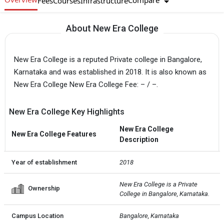
Compare
Fees
Courses
Infrastructure
About New Era College
New Era College is a reputed Private college in Bangalore,
Karnataka and was established in 2018. It is also known as
New Era College New Era College Fee: – / –.
New Era College Key Highlights
New Era College
New Era College Features
Description
Year of establishment
2018
New Era College is a Private  
Ownership
College in Bangalore, Karnataka.
Campus Location
Bangalore, Karnataka