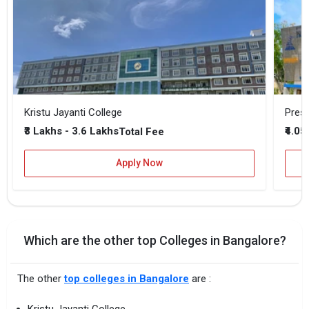
Kristu Jayanti College
Presi
₹3 Lakhs - 3.6 Lakhs
₹4.05
Total Fee
Apply Now
Which are the other top Colleges in Bangalore?
The other
top colleges in Bangalore
are :
Kristu Jayanti College