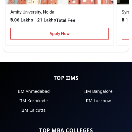
Amity University, Noida
₹3.06 Lakhs - 21 Lakhs
₹9.1 
Total Fee
Apply Now
TOP IIMS
IIM Ahmedabad
IIM Bangalore
IIM Kozhikode
IIM Lucknow
IIM Calcutta
TOP MBA COLLEGES