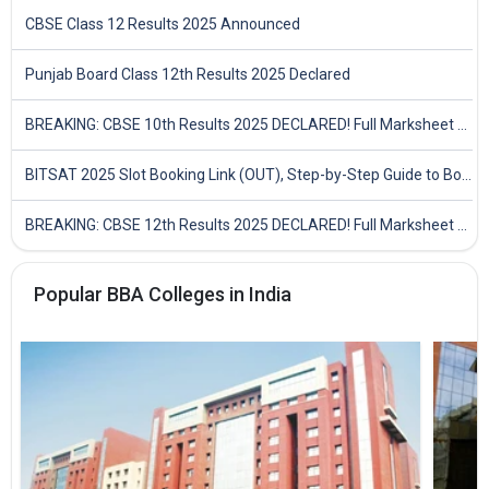
CBSE Class 12 Results 2025 Announced
Punjab Board Class 12th Results 2025 Declared
BREAKING: CBSE 10th Results 2025 DECLARED! Full Marksheet Link, Toppers, and Stats Inside
BITSAT 2025 Slot Booking Link (OUT), Step-by-Step Guide to Book Exam Slot & Check Test City- Direct Link
BREAKING: CBSE 12th Results 2025 DECLARED! Full Marksheet Link, Toppers, and Stats Inside
Popular BBA Colleges in India