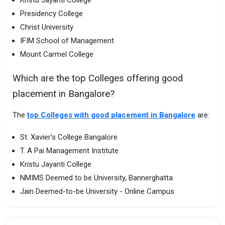
Presidency College
Christ University
IFIM School of Management
Mount Carmel College
Which are the top Colleges offering good
placement in Bangalore?
The
top Colleges with good placement in Bangalore
are:
St. Xavier’s College Bangalore
T. A Pai Management Institute
Kristu Jayanti College
NMIMS Deemed to be University, Bannerghatta
Jain Deemed-to-be University - Online Campus