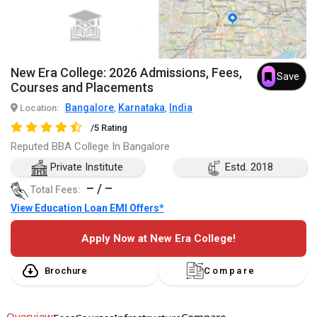
New Era College: 2026 Admissions, Fees,
Save
Courses and Placements
Bangalore
Karnataka
India
Location:
,
,
/5 Rating
Reputed BBA College In Bangalore
Private Institute
Estd. 2018
– / –
Total Fees:
View Education Loan EMI Offers*
Apply Now at New Era College!
Brochure
Compare
Overview