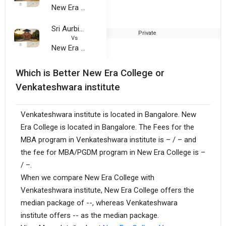
New Era College
Sri Aurbindo FGC for Women
Private
1
Vs
New Era College
Which is Better New Era College or
Venkateshwara institute
Venkateshwara institute is located in Bangalore. New
Era College is located in Bangalore. The Fees for the
MBA program in Venkateshwara institute is – / – and
the fee for MBA/PGDM program in New Era College is –
/ –.
When we compare New Era College with
Venkateshwara institute, New Era College offers the
median package of --, whereas Venkateshwara
institute offers -- as the median package.