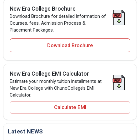
New Era College Brochure
Download Brochure for detailed information of
Courses, fees, Admission Process &
Placement Packages.
Download Brochure
New Era College EMI Calculator
Estimate your monthly tuition installments at
New Era College with ChunoCollege’s EMI
Calculator.
Calculate EMI
Latest NEWS