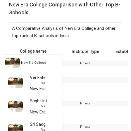
New Era College Comparison with Other Top B-
Schools
A Comparative Analysis of New Era College and other
top-ranked B-schools in India.
College name
Institute Type
Establi
New Era College
Private
2
Venkateshwara institute
--
2
Vs
New Era College
Bright International Educational Trust, Jayanagar
Private
2
Vs
New Era College
Sri Sadguru Sainath Degree College
Private
2
Vs