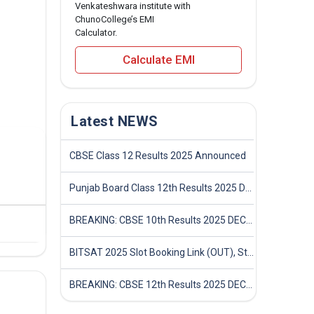
Venkateshwara institute with
ChunoCollege’s EMI
Calculator.
Calculate EMI
Latest NEWS
CBSE Class 12 Results 2025 Announced
Punjab Board Class 12th Results 2025 Declared
BREAKING: CBSE 10th Results 2025 DECLARED! Full Marksheet Link, Toppers, and Stats Inside
BITSAT 2025 Slot Booking Link (OUT), Step-by-Step Guide to Book Exam Slot & Check Test City- Direct Link
BREAKING: CBSE 12th Results 2025 DECLARED! Full Marksheet Link, Toppers, and Stats Inside