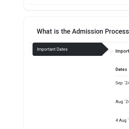
What is the Admission Process
Important Dates
Impor
Dates
Sep `2
Aug `2
4 Aug 