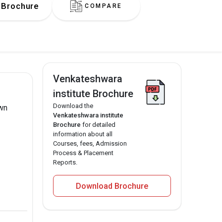
Brochure
COMPARE
Venkateshwara
institute Brochure
Download the
own
Venkateshwara institute
Brochure
for detailed
information about all
Courses, fees, Admission
Process & Placement
Reports.
Download Brochure