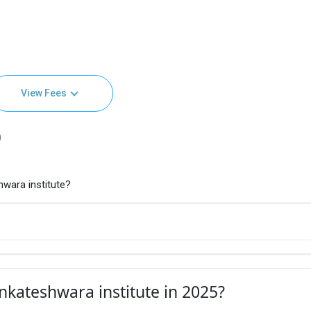
View Fees
)
wara institute?
nkateshwara institute in 2025?