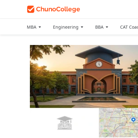
MBA
Engineering
BBA
CAT Coa