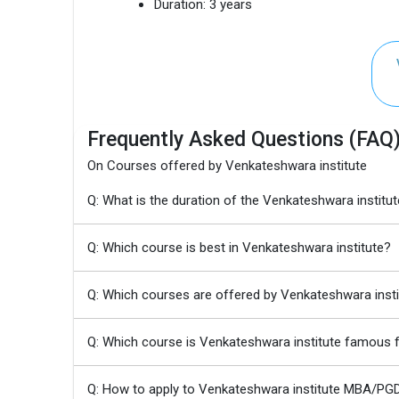
Duration:
3 years
Frequently Asked Questions (FAQ
On Courses offered by Venkateshwara institute
Q: What is the duration of the Venkateshwara inst
Q: Which course is best in Venkateshwara institute?
Q: Which courses are offered by Venkateshwara insti
Q: Which course is Venkateshwara institute famous 
Q: How to apply to Venkateshwara institute MBA/P