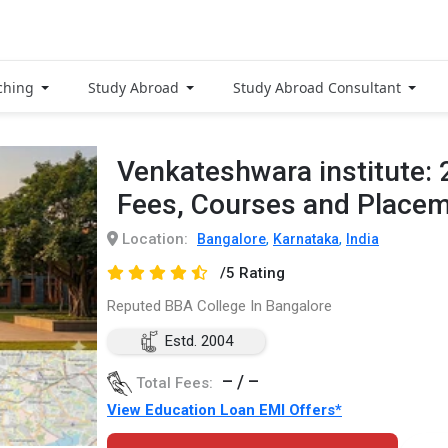
ching
Study Abroad
Study Abroad Consultant
Venkateshwara institute:
Fees, Courses and Place
Location:
,
,
Bangalore
Karnataka
India
/5 Rating
Reputed BBA College In Bangalore
Estd. 2004
– / –
Total Fees:
View Education Loan EMI Offers*