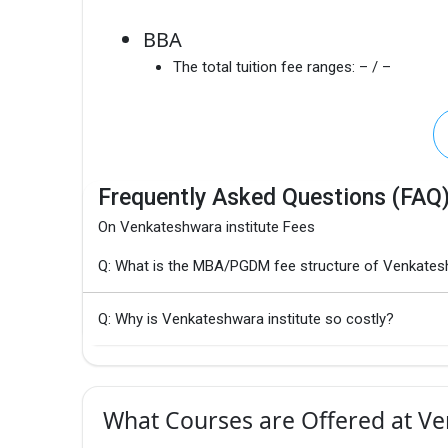
BBA
The total tuition fee ranges:
– / –
Frequently Asked Questions (FAQ
On Venkateshwara institute Fees
Q: What is the MBA/PGDM fee structure of Venkatesh
Q: Why is Venkateshwara institute so costly?
What Courses are Offered at Ve