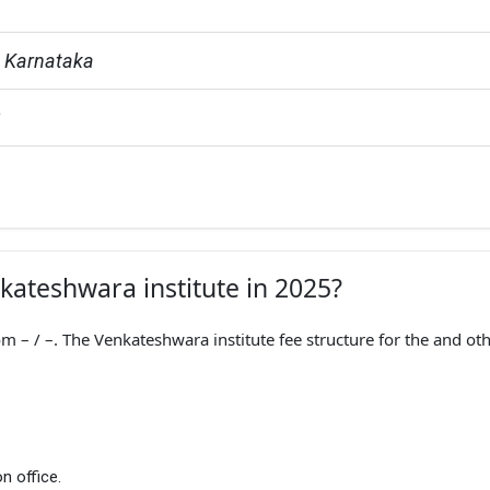
, Karnataka
G
nkateshwara institute in 2025?
 – / –. The Venkateshwara institute fee structure for the and ot
n office.