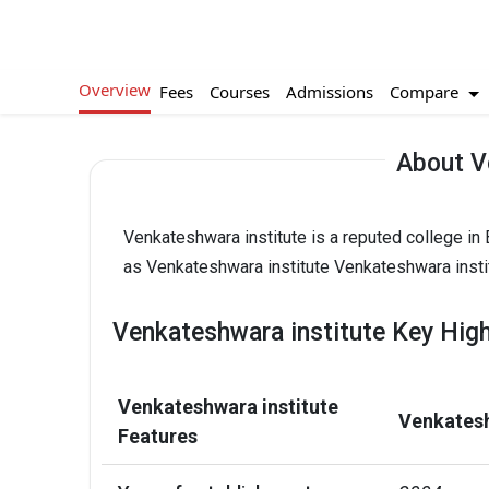
Overview
Compare
Fees
Courses
Admissions
About V
Venkateshwara institute is a reputed college in
as Venkateshwara institute Venkateshwara instit
Venkateshwara institute Key High
Venkateshwara institute
Venkatesh
Features