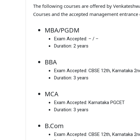
The following courses are offered by Venkateshwar
Courses and the accepted management entrance
MBA/PGDM
Exam Accepted:
– / –
Duration:
2 years
BBA
Exam Accepted:
CBSE 12th, Karnataka 2
Duration:
3 years
MCA
Exam Accepted:
Karnataka PGCET
Duration:
3 years
B.Com
Exam Accepted:
CBSE 12th, Karnataka 2