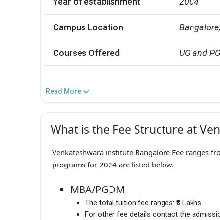
Year of establishment
2004
Campus Location
Bangalore
Courses Offered
UG and P
Read More
What is the Fee Structure at Ve
Venkateshwara institute Bangalore Fee ranges from
programs for 2024 are listed below.
MBA/PGDM
The total tuition fee ranges:
₹3 Lakhs
For other fee details contact the admissio