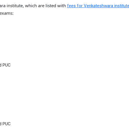
a institute, which are listed with
fees for Venkateshwara institut
 exams:
nd PUC
nd PUC