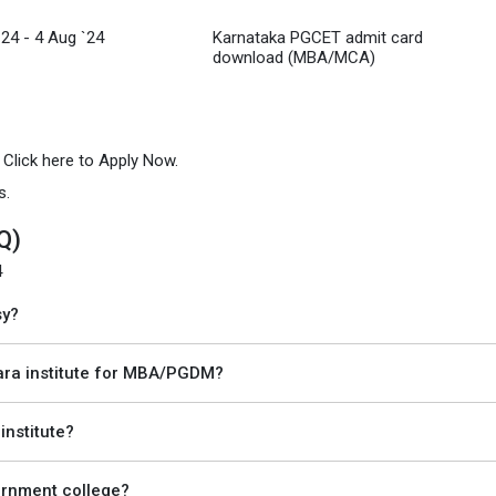
`24 - 4 Aug `24
Karnataka PGCET admit card
download (MBA/MCA)
n Click here to Apply Now.
s.
Q)
4
sy?
ra institute for MBA/PGDM?
institute?
vernment college?