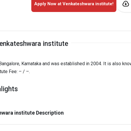
Apply Now at Venkateshwara institute!
enkateshwara institute
 Bangalore, Karnataka and was established in 2004. It is also kn
ute Fee: – / –.
lights
wara institute Description