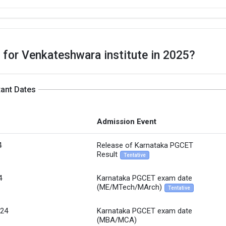
 for Venkateshwara institute in 2025?
tant Dates
Admission Event
4
Release of Karnataka PGCET
Result
Tentative
4
Karnataka PGCET exam date
(ME/MTech/MArch)
Tentative
`24
Karnataka PGCET exam date
(MBA/MCA)