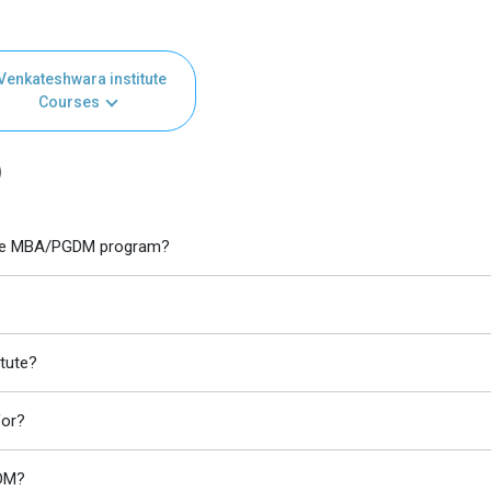
Venkateshwara institute
Courses
)
itute MBA/PGDM program?
tute?
for?
GDM?