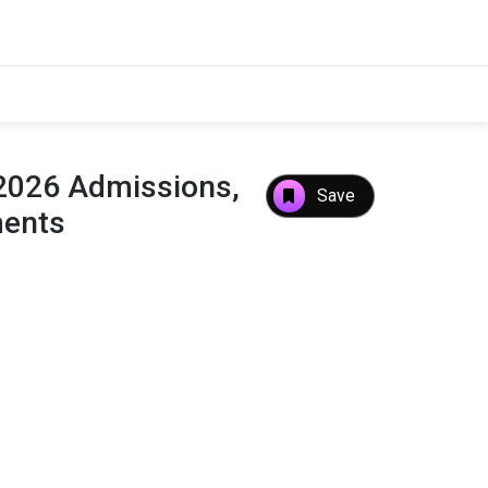
 2026 Admissions,
Save
ments