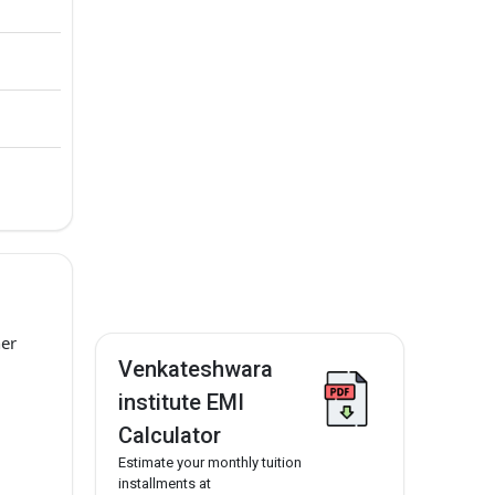
her
Venkateshwara
institute EMI
Calculator
Estimate your monthly tuition
installments at