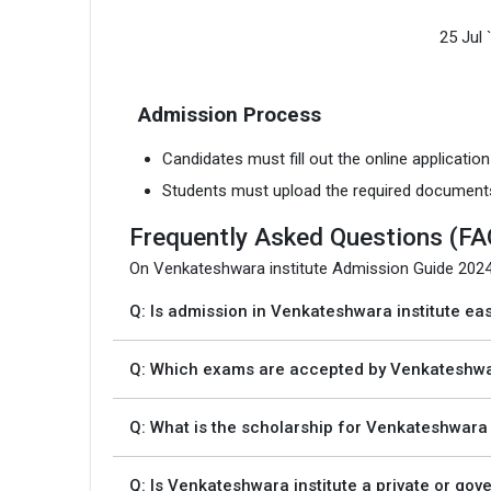
25 Jul 
Admission Process
Candidates must fill out the online applicatio
Students must upload the required document
Frequently Asked Questions (FA
On Venkateshwara institute Admission Guide 202
Q: Is admission in Venkateshwara institute ea
Q: Which exams are accepted by Venkateshwa
Q: What is the scholarship for Venkateshwara 
Q: Is Venkateshwara institute a private or go