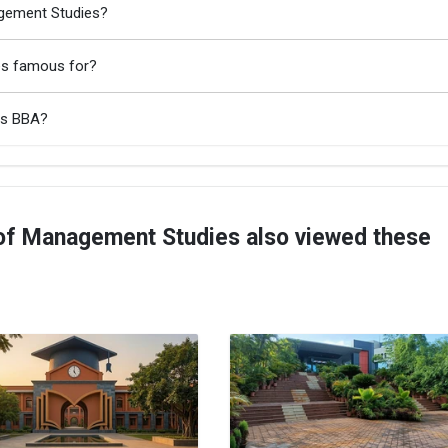
agement Studies?
es famous for?
es BBA?
of Management Studies also viewed these