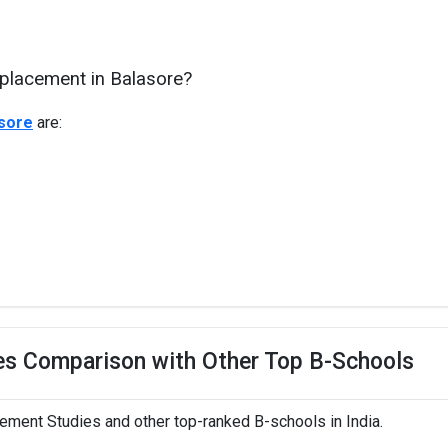
 placement in Balasore?
asore
are:
es Comparison with Other Top B-Schools
ment Studies and other top-ranked B-schools in India.