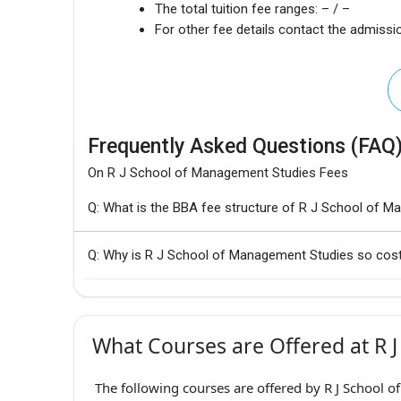
The total tuition fee ranges:
– / –
For other fee details contact the admissio
Frequently Asked Questions (FAQ
On R J School of Management Studies Fees
Q: What is the BBA fee structure of R J School of 
Q: Why is R J School of Management Studies so cost
What Courses are Offered at R 
The following courses are offered by R J School 