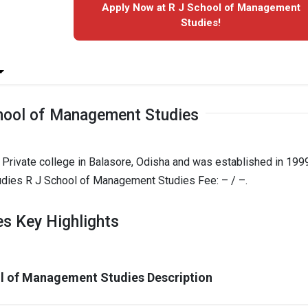
Apply Now at R J School of Management
Studies!
hool of Management Studies
rivate college in Balasore, Odisha and was established in 1999.
dies R J School of Management Studies Fee: – / –.
s Key Highlights
l of Management Studies Description