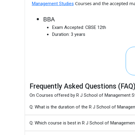
Courses and the accepted m
Management Studies
BBA
Exam Accepted:
CBSE 12th
Duration:
3 years
Frequently Asked Questions (FAQ
On Courses offered by R J School of Management S
Q: What is the duration of the R J School of Manag
Q: Which course is best in R J School of Managemen