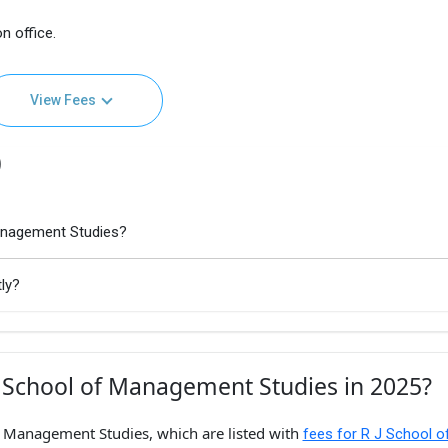
n office.
View Fees
)
Management Studies?
ly?
J School of Management Studies in 2025?
of Management Studies, which are listed with
fees for R J School o