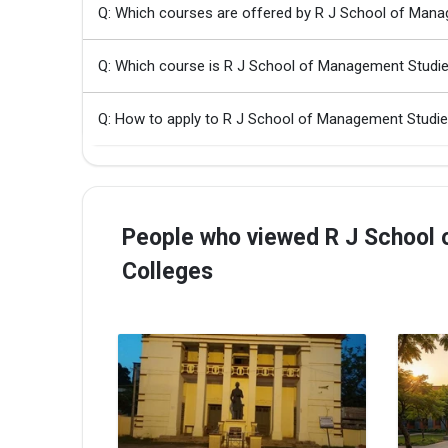
Q: Which courses are offered by R J School of Man
Q: Which course is R J School of Management Studi
Q: How to apply to R J School of Management Studi
People who viewed R J School 
Colleges