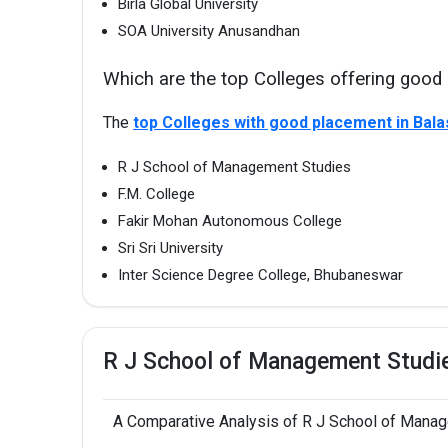
Birla Global University
SOA University Anusandhan
Which are the top Colleges offering good
The
top Colleges with good placement in Bal
R J School of Management Studies
F.M. College
Fakir Mohan Autonomous College
Sri Sri University
Inter Science Degree College, Bhubaneswar
R J School of Management Studi
A Comparative Analysis of R J School of Manage