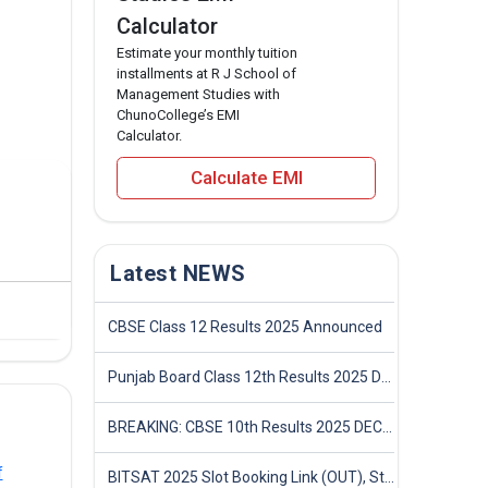
Calculator
Estimate your monthly tuition
installments at R J School of
Management Studies with
ChunoCollege’s EMI
Calculator.
Calculate EMI
Latest NEWS
CBSE Class 12 Results 2025 Announced
Punjab Board Class 12th Results 2025 Declared
BREAKING: CBSE 10th Results 2025 DECLARED! Full Marksheet Link, Toppers, and Stats Inside
f
BITSAT 2025 Slot Booking Link (OUT), Step-by-Step Guide to Book Exam Slot & Check Test City- Direct Link