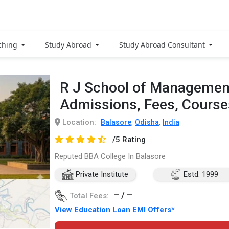
ching
Study Abroad
Study Abroad Consultant
R J School of Management
Admissions, Fees, Cours
Location:
,
,
Balasore
Odisha
India
/5 Rating
Reputed BBA College In Balasore
Private Institute
Estd. 1999
– / –
Total Fees:
View Education Loan EMI Offers*