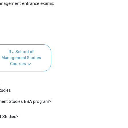
anagement entrance exams:
R J School of
Management Studies
Courses
)
tudies
ement Studies BBA program?
t Studies?