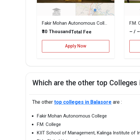
Fakir Mohan Autonomous College
F.M. 
₹30 Thousand
– / 
Total Fee
Apply Now
Which are the other top Colleges 
The other
top colleges in Balasore
are :
Fakir Mohan Autonomous College
F.M. College
KIIT School of Management, Kalinga Institute of I