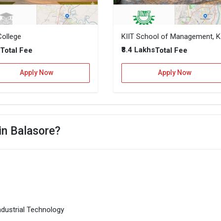
College
KIIT Sch
–
₹8.4 Lakhs
Total Fee
Total Fee
Apply Now
Apply Now
in Balasore?
ndustrial Technology