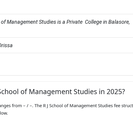
 of Management Studies is a Private  College in Balasore, 
Orissa
J School of Management Studies in 2025?
nges from – / –. The R J School of Management Studies fee struc
low.