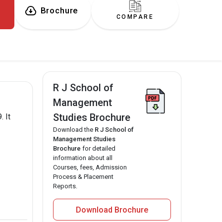
Brochure
COMPARE
R J School of
Management
Studies Brochure
 It
Download the
R J School of
Management Studies
Brochure
for detailed
information about all
Courses, fees, Admission
Process & Placement
Reports.
Download Brochure