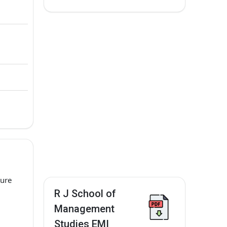
ture
R J School of
Management
Studies EMI