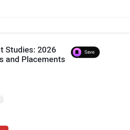
 Studies: 2026
Save
es and Placements