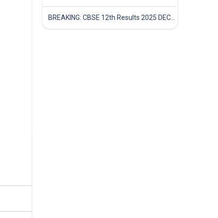
BREAKING: CBSE 12th Results 2025 DECLARED! Full Marksheet Link, Toppers, and Stats Inside