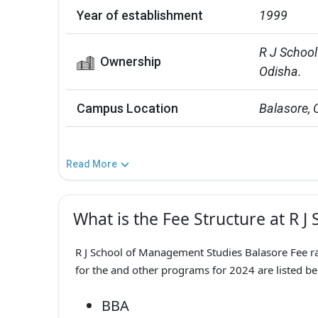
Year of establishment
1999
R J School
Ownership
Odisha.
Campus Location
Balasore, 
Read More
What is the Fee Structure at R 
R J School of Management Studies Balasore Fee ra
for the and other programs for 2024 are listed be
BBA