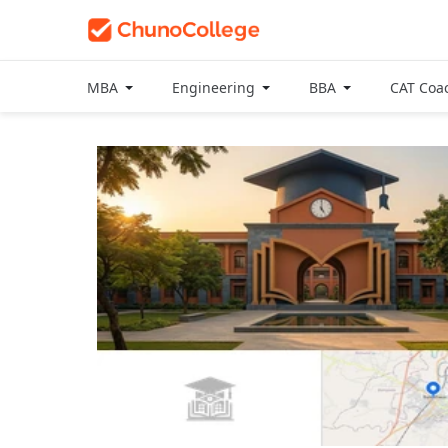
MBA
Engineering
BBA
CAT Coa