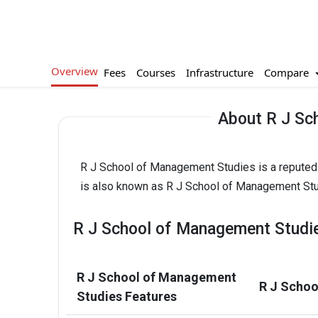
Overview
Compare
Fees
Courses
Infrastructure
About R J Sc
R J School of Management Studies is a reputed P
is also known as R J School of Management Stu
R J School of Management Studie
R J School of Management
R J Schoo
Studies Features