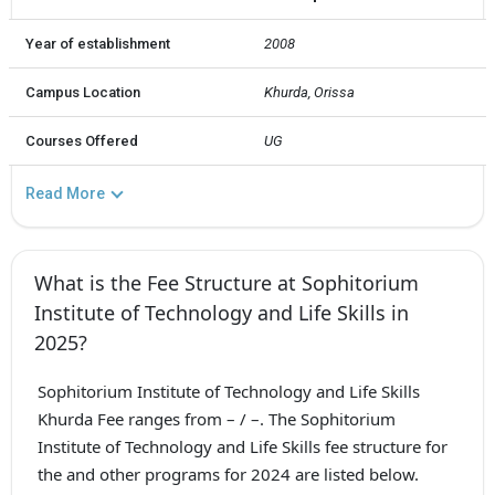
Year of establishment
2008
Campus Location
Khurda, Orissa
Courses Offered
UG
Read More
What is the Fee Structure at Sophitorium
Institute of Technology and Life Skills in
2025?
Sophitorium Institute of Technology and Life Skills
Khurda Fee ranges from – / –. The Sophitorium
Institute of Technology and Life Skills fee structure for
the and other programs for 2024 are listed below.