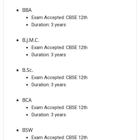
BBA
Exam Accepted:
CBSE 12th
Duration:
3 years
B.J.M.C.
Exam Accepted:
CBSE 12th
Duration:
3 years
B.Sc.
Exam Accepted:
CBSE 12th
Duration:
3 years
BCA
Exam Accepted:
CBSE 12th
Duration:
3 years
BSW
Exam Accepted:
CBSE 12th