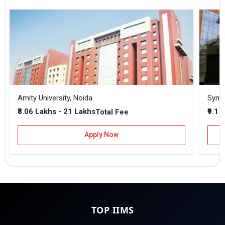
Amity University, Noida
₹3.06 Lakhs - 21 Lakhs
₹9.1 
Total Fee
Apply Now
TOP IIMS