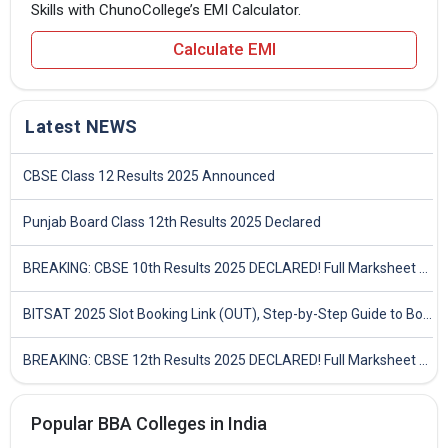
Skills with ChunoCollege’s EMI Calculator.
Calculate EMI
Latest NEWS
CBSE Class 12 Results 2025 Announced
Punjab Board Class 12th Results 2025 Declared
BREAKING: CBSE 10th Results 2025 DECLARED! Full Marksheet Link, Toppers, and Stats Inside
BITSAT 2025 Slot Booking Link (OUT), Step-by-Step Guide to Book Exam Slot & Check Test City- Direct Link
BREAKING: CBSE 12th Results 2025 DECLARED! Full Marksheet Link, Toppers, and Stats Inside
Popular BBA Colleges in India