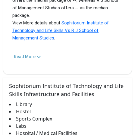
offers the median package of --, whereas R J School
of Management Studies offers -- as the median
package.
View More details about
Sophitorium Institute of
Technology and Life Skills Vs R J School of
Management Studies
.
Read More
Sophitorium Institute of Technology and Life
Skills Infrastructure and Facilities
Library
Hostel
Sports Complex
Labs
Hospital / Medical Facilities