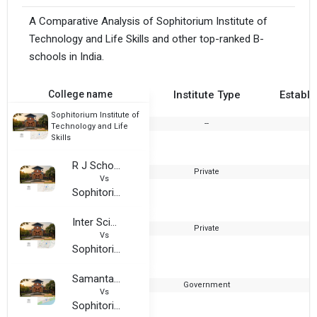
A Comparative Analysis of Sophitorium Institute of
Technology and Life Skills and other top-ranked B-
schools in India.
College name
Institute Type
Establi
Sophitorium Institute of
--
2
Technology and Life
Skills
R J School of Management Studies
Private
1
Vs
Sophitorium Institute of Technology and Life Skills
Inter Science Degree College, Bhubaneswar
Private
2
Vs
Sophitorium Institute of Technology and Life Skills
Samanta Chandra Sekhara Autonomous College
Government
1
Vs
Sophitorium Institute of Technology and Life Skills