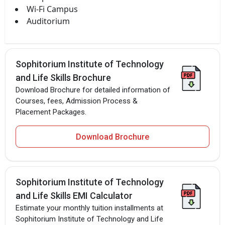
Wi-Fi Campus
Auditorium
Sophitorium Institute of Technology
and Life Skills Brochure
Download Brochure for detailed information of
Courses, fees, Admission Process &
Placement Packages.
Download Brochure
Sophitorium Institute of Technology
and Life Skills EMI Calculator
Estimate your monthly tuition installments at
Sophitorium Institute of Technology and Life