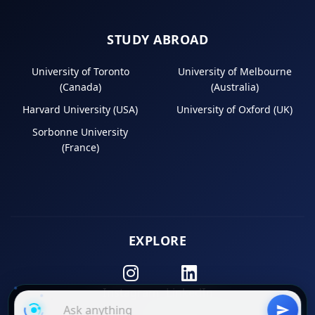
STUDY ABROAD
University of Toronto
University of Melbourne
(Canada)
(Australia)
Harvard University (USA)
University of Oxford (UK)
Sorbonne University
(France)
EXPLORE
Instagram
LinkedIn