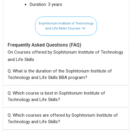
Duration:
3 years
Sophitorium Institute of Technology
and Life Skills Courses
Frequently Asked Questions (FAQ)
On Courses offered by Sophitorium Institute of Technology
and Life Skills
Q: What is the duration of the Sophitorium Institute of
Technology and Life Skills BBA program?
Q: Which course is best in Sophitorium Institute of
Technology and Life Skills?
Q: Which courses are offered by Sophitorium Institute of
Technology and Life Skills?