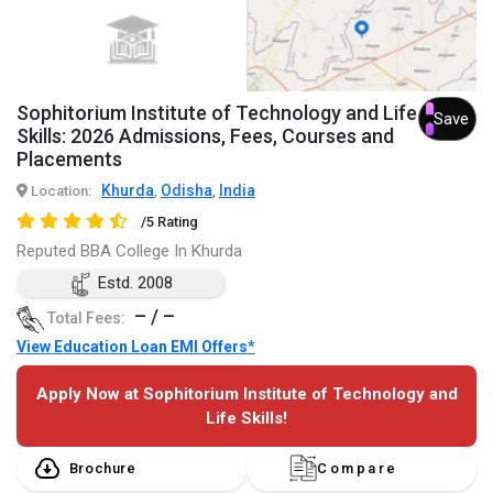
Sophitorium Institute of Technology and Life
Save
Skills: 2026 Admissions, Fees, Courses and
Placements
Khurda
Odisha
India
Location:
,
,
/5 Rating
Reputed BBA College In Khurda
Estd. 2008
– / –
Total Fees:
View Education Loan EMI Offers*
Apply Now at Sophitorium Institute of Technology and
Life Skills!
Brochure
Compare