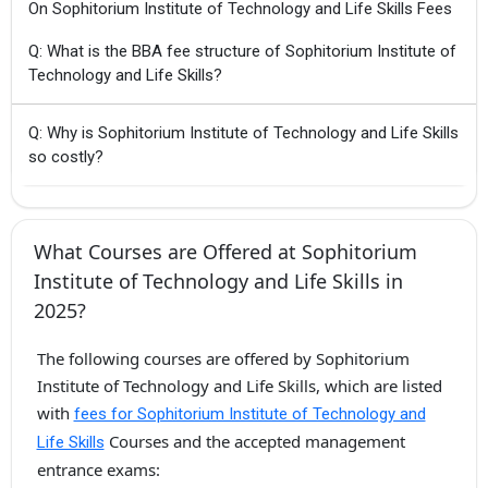
On Sophitorium Institute of Technology and Life Skills Fees
Q: What is the BBA fee structure of Sophitorium Institute of
Technology and Life Skills?
Q: Why is Sophitorium Institute of Technology and Life Skills
so costly?
What Courses are Offered at Sophitorium
Institute of Technology and Life Skills in
2025?
The following courses are offered by Sophitorium
Institute of Technology and Life Skills, which are listed
with
fees for Sophitorium Institute of Technology and
Courses and the accepted management
Life Skills
entrance exams: