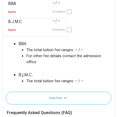
– / –
BBA
Compare
Apply
– / –
B.J.M.C.
Compare
Apply
BBA
The total tuition fee ranges:
– / –
For other fee details contact the admission
office.
B.J.M.C.
The total tuition fee ranges:
– / –
View Fees
Frequently Asked Questions (FAQ)