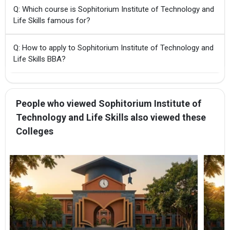
Q: Which course is Sophitorium Institute of Technology and
Life Skills famous for?
Q: How to apply to Sophitorium Institute of Technology and
Life Skills BBA?
People who viewed Sophitorium Institute of
Technology and Life Skills also viewed these
Colleges