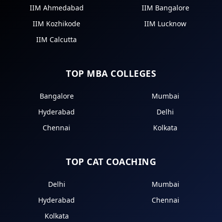
IIM Ahmedabad
IIM Bangalore
IIM Kozhikode
IIM Lucknow
IIM Calcutta
TOP MBA COLLEGES
Bangalore
Mumbai
Hyderabad
Delhi
Chennai
Kolkata
TOP CAT COACHING
Delhi
Mumbai
Hyderabad
Chennai
Kolkata