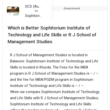
SCS (Autonomous) College
Government
1
Vs
Sophitorium Institute of Technology and Life Skills
Which is Better Sophitorium Institute of
Technology and Life Skills or R J School of
Management Studies
R J School of Management Studies is located in
Balasore. Sophitorium Institute of Technology and Life
Skills is located in Khurda. The Fees for the MBA
program in R J School of Management Studies is – / –
and the fee for MBA/PGDM program in Sophitorium
Institute of Technology and Life Skills is – / –.
When we compare Sophitorium Institute of Technology
and Life Skills with R J School of Management Studies,
Sophitorium Institute of Technology and Life Skills