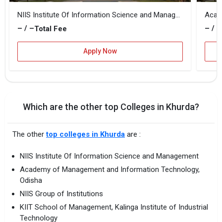
NIIS Institute Of Information Science and Management
– / –
– / –
Total Fee
Apply Now
Which are the other top Colleges in Khurda?
The other
top colleges in Khurda
are :
NIIS Institute Of Information Science and Management
Academy of Management and Information Technology,
Odisha
NIIS Group of Institutions
KIIT School of Management, Kalinga Institute of Industrial
Technology