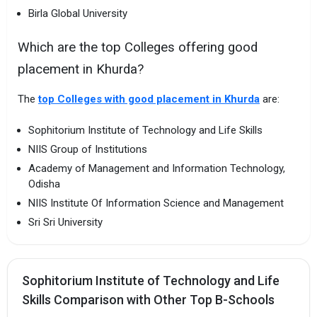
Birla Global University
Which are the top Colleges offering good
placement in Khurda?
The
top Colleges with good placement in Khurda
are:
Sophitorium Institute of Technology and Life Skills
NIIS Group of Institutions
Academy of Management and Information Technology,
Odisha
NIIS Institute Of Information Science and Management
Sri Sri University
Sophitorium Institute of Technology and Life
Skills Comparison with Other Top B-Schools