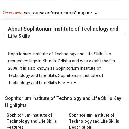
Overview
Compare
Fees
Courses
Infrastructure
About Sophitorium Institute of Technology and
Life Skills
Sophitorium Institute of Technology and Life Skills is a
reputed college in Khurda, Odisha and was established in
2008. It is also known as Sophitorium Institute of
Technology and Life Skills Sophitorium Institute of
Technology and Life Skills Fee: – / –.
Sophitorium Institute of Technology and Life Skills Key
Highlights
Sophitorium Institute of
Sophitorium Institute of
Technology and Life Skills
Technology and Life Skills
Features
Description