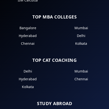
IIM Calcutta
TOP MBA COLLEGES
Bangalore
Mumbai
Hyderabad
Delhi
Chennai
Kolkata
TOP CAT COACHING
Delhi
Mumbai
Hyderabad
Chennai
Kolkata
STUDY ABROAD