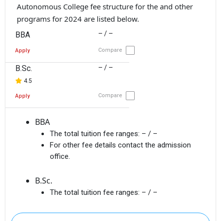
Autonomous College fee structure for the and other
programs for 2024 are listed below.
– / –
BBA
Compare
Apply
B.Sc.
– / –
4.5
Compare
Apply
BBA
The total tuition fee ranges:
– / –
For other fee details contact the admission
office.
B.Sc.
The total tuition fee ranges:
– / –