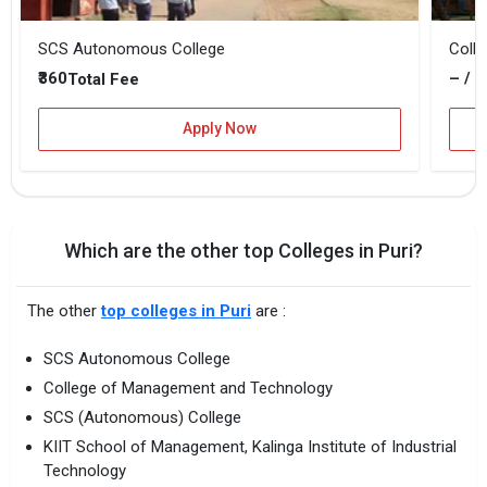
SCS Autonomous College
Coll
₹360
– / –
Total Fee
Apply Now
Which are the other top Colleges in Puri?
The other
top colleges in Puri
are :
SCS Autonomous College
College of Management and Technology
SCS (Autonomous) College
KIIT School of Management, Kalinga Institute of Industrial
Technology