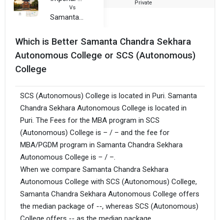
Private
2
Vs
Samanta Chandra Sekhara Autonomous College
Which is Better Samanta Chandra Sekhara
Autonomous College or SCS (Autonomous)
College
SCS (Autonomous) College is located in Puri. Samanta
Chandra Sekhara Autonomous College is located in
Puri. The Fees for the MBA program in SCS
(Autonomous) College is – / – and the fee for
MBA/PGDM program in Samanta Chandra Sekhara
Autonomous College is – / –.
When we compare Samanta Chandra Sekhara
Autonomous College with SCS (Autonomous) College,
Samanta Chandra Sekhara Autonomous College offers
the median package of --, whereas SCS (Autonomous)
College offers -- as the median package.