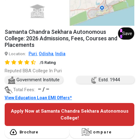
Samanta Chandra Sekhara Autonomous
Save
College: 2026 Admissions, Fees, Courses and
Placements
Puri
Odisha
India
Location:
,
,
/5 Rating
Reputed BBA College In Puri
Government Institute
Estd. 1944
– / –
Total Fees:
View Education Loan EMI Offers*
Apply Now at Samanta Chandra Sekhara Autonomous
College!
Brochure
Compare