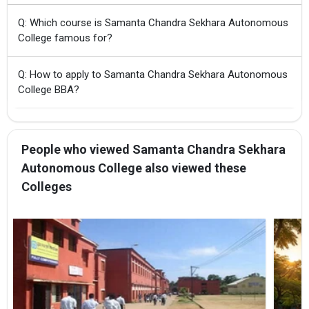
Q: Which course is Samanta Chandra Sekhara Autonomous
College famous for?
Q: How to apply to Samanta Chandra Sekhara Autonomous
College BBA?
People who viewed Samanta Chandra Sekhara
Autonomous College also viewed these
Colleges