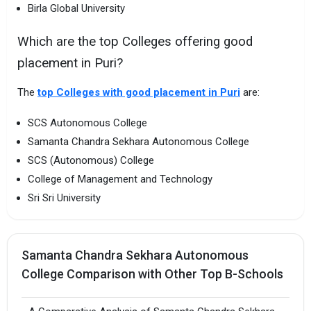
Birla Global University
Which are the top Colleges offering good
placement in Puri?
The
top Colleges with good placement in Puri
are:
SCS Autonomous College
Samanta Chandra Sekhara Autonomous College
SCS (Autonomous) College
College of Management and Technology
Sri Sri University
Samanta Chandra Sekhara Autonomous
College Comparison with Other Top B-Schools