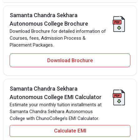
Samanta Chandra Sekhara
Autonomous College Brochure
Download Brochure for detailed information of
Courses, fees, Admission Process &
Placement Packages.
Download Brochure
Samanta Chandra Sekhara
Autonomous College EMI Calculator
Estimate your monthly tuition installments at
Samanta Chandra Sekhara Autonomous
College with ChunoCollege’s EMI Calculator.
Calculate EMI