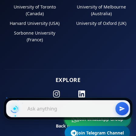
University of Toronto
University of Melbourne
(Canada)
(Australia)
Harvard University (USA)
University of Oxford (UK)
Sorbonne University
(France)
EXPLORE
Instagram
LinkedIn
Join WhatsApp Group
Back to Top
Join Telegram Channel