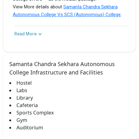
View More details about
Samanta Chandra Sekhara
Autonomous College Vs SCS (Autonomous) College
.
Read More
Samanta Chandra Sekhara Autonomous
College Infrastructure and Facilities
Hostel
Labs
Library
Cafeteria
Sports Complex
Gym
Auditorium