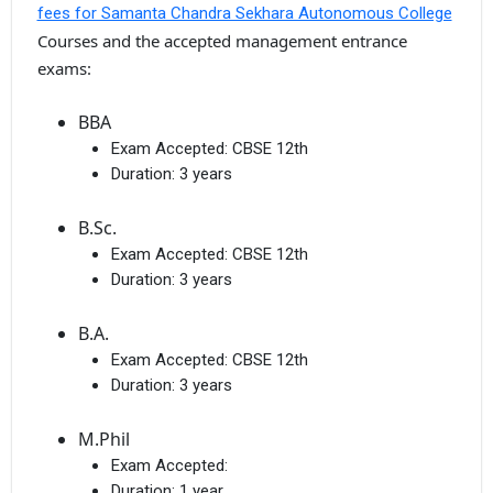
fees for Samanta Chandra Sekhara Autonomous College
Courses and the accepted management entrance
exams:
BBA
Exam Accepted:
CBSE 12th
Duration:
3 years
B.Sc.
Exam Accepted:
CBSE 12th
Duration:
3 years
B.A.
Exam Accepted:
CBSE 12th
Duration:
3 years
M.Phil
Exam Accepted:
Duration:
1 year