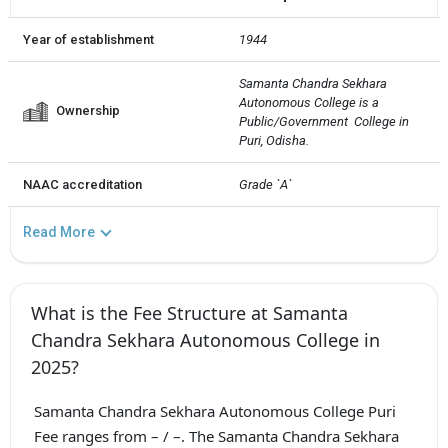
Year of establishment
1944
Samanta Chandra Sekhara 
Autonomous College is a 
Ownership
Public/Government  College in 
Puri, Odisha.
NAAC accreditation
Grade `A`
Read More
What is the Fee Structure at Samanta
Chandra Sekhara Autonomous College in
2025?
Samanta Chandra Sekhara Autonomous College Puri
Fee ranges from – / –. The Samanta Chandra Sekhara