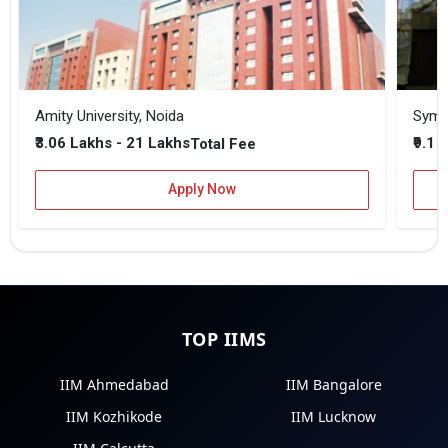
Amity University, Noida
₹3.06 Lakhs - 21 Lakhs
₹9.1 
Total Fee
Apply Now
TOP IIMS
IIM Ahmedabad
IIM Bangalore
IIM Kozhikode
IIM Lucknow