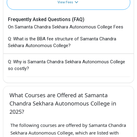
View Fees
Frequently Asked Questions (FAQ)
On Samanta Chandra Sekhara Autonomous College Fees
Q: What is the BBA fee structure of Samanta Chandra
Sekhara Autonomous College?
Q: Why is Samanta Chandra Sekhara Autonomous College
so costly?
What Courses are Offered at Samanta
Chandra Sekhara Autonomous College in
2025?
The following courses are offered by Samanta Chandra
Sekhara Autonomous College, which are listed with