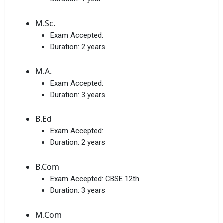
M.Sc.
Exam Accepted:
Duration:
2 years
M.A.
Exam Accepted:
Duration:
3 years
B.Ed
Exam Accepted:
Duration:
2 years
B.Com
Exam Accepted:
CBSE 12th
Duration:
3 years
M.Com