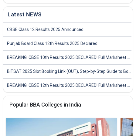
Latest NEWS
CBSE Class 12 Results 2025 Announced
Punjab Board Class 12th Results 2025 Declared
BREAKING: CBSE 10th Results 2025 DECLARED! Full Marksheet Link, Toppers, and Stats Inside
BITSAT 2025 Slot Booking Link (OUT), Step-by-Step Guide to Book Exam Slot & Check Test City- Direct Link
BREAKING: CBSE 12th Results 2025 DECLARED! Full Marksheet Link, Toppers, and Stats Inside
Popular BBA Colleges in India