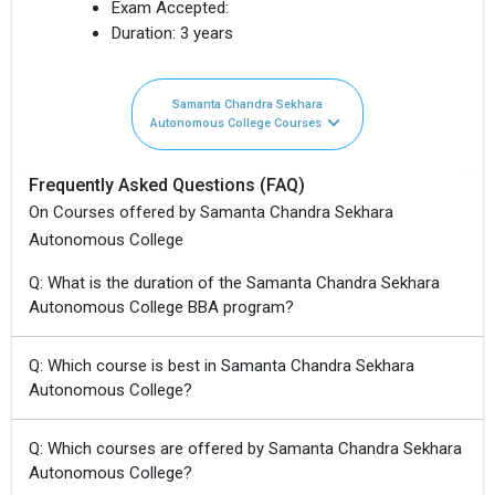
Exam Accepted:
Duration:
3 years
Samanta Chandra Sekhara
Autonomous College Courses
Frequently Asked Questions (FAQ)
On Courses offered by Samanta Chandra Sekhara
Autonomous College
Q: What is the duration of the Samanta Chandra Sekhara
Autonomous College BBA program?
Q: Which course is best in Samanta Chandra Sekhara
Autonomous College?
Q: Which courses are offered by Samanta Chandra Sekhara
Autonomous College?