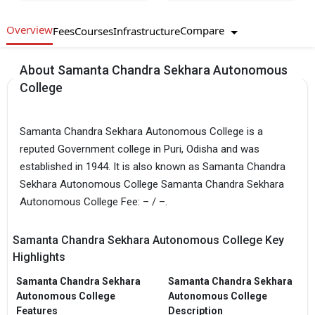
Overview
Compare
Fees
Courses
Infrastructure
About Samanta Chandra Sekhara Autonomous
College
Samanta Chandra Sekhara Autonomous College is a
reputed Government college in Puri, Odisha and was
established in 1944. It is also known as Samanta Chandra
Sekhara Autonomous College Samanta Chandra Sekhara
Autonomous College Fee: – / –.
Samanta Chandra Sekhara Autonomous College Key
Highlights
Samanta Chandra Sekhara
Samanta Chandra Sekhara
Autonomous College
Autonomous College
Features
Description