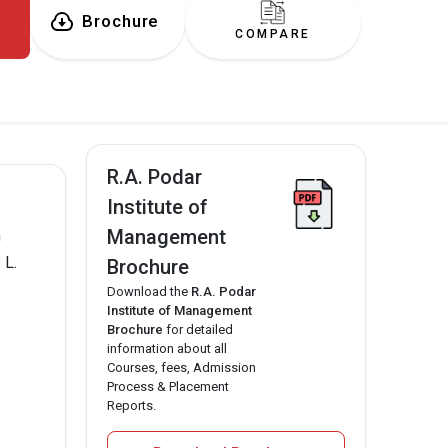
Brochure
COMPARE
R.A. Podar
Institute of
Management
n
 L.
Brochure
Download the
R.A. Podar
Institute of Management
Brochure
for detailed
information about all
Courses, fees, Admission
Process & Placement
Reports.