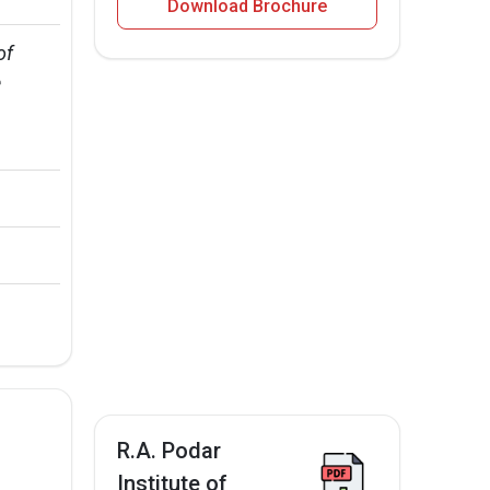
Download Brochure
of 
 
R.A. Podar
Institute of