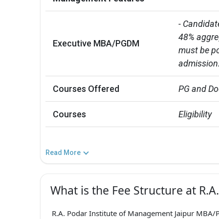
- Candidat
48% aggreg
Executive MBA/PGDM
must be po
admission
Courses Offered
PG and Do
Courses
Eligibility
Read More
What is the Fee Structure at R.
R.A. Podar Institute of Management Jaipur MBA/P