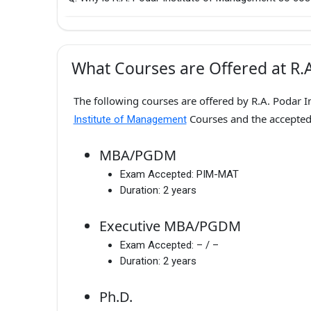
What Courses are Offered at R.
The following courses are offered by R.A. Podar I
Courses and the accepte
Institute of Management
MBA/PGDM
Exam Accepted:
PIM-MAT
Duration:
2 years
Executive MBA/PGDM
Exam Accepted:
– / –
Duration:
2 years
Ph.D.