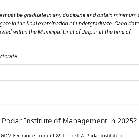
e must be graduate in any discipline and obtain minimum 
ate in the final examination of undergraduate- Candidate
sted within the Municipal Limit of Jaipur at the time of 
.
ctorate
A. Podar Institute of Management in 2025?
GDM Fee ranges from ₹1.89 L. The R.A. Podar Institute of