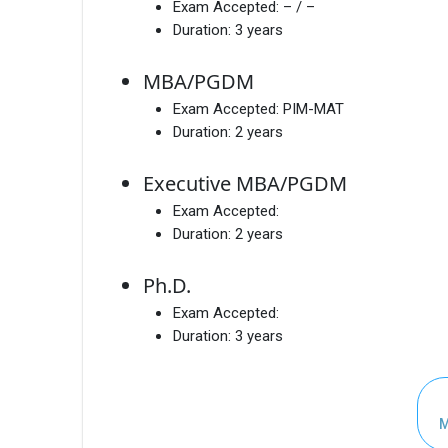
Exam Accepted:
– / –
Duration:
3 years
MBA/PGDM
Exam Accepted:
PIM-MAT
Duration:
2 years
Executive MBA/PGDM
Exam Accepted:
Duration:
2 years
Ph.D.
Exam Accepted:
Duration:
3 years
M