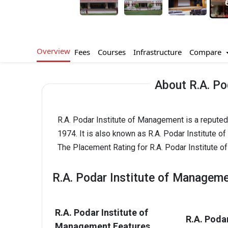
Overview
Compare
Fees
Courses
Infrastructure
About R.A. Po
R.A. Podar Institute of Management is a reputed
1974. It is also known as R.A. Podar Institute 
The Placement Rating for R.A. Podar Institute o
R.A. Podar Institute of Manageme
R.A. Podar Institute of
R.A. Poda
Management Features