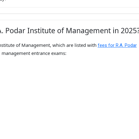
A. Podar Institute of Management in 2025
nstitute of Management, which are listed with
fees for R.A. Podar
d management entrance exams: