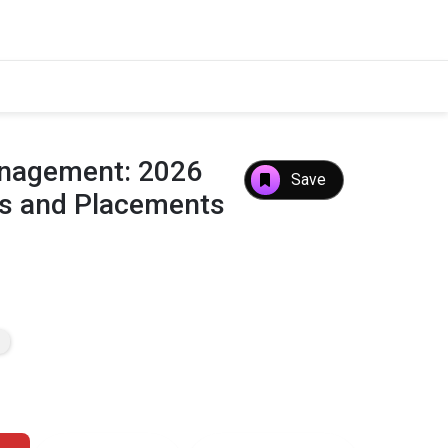
Management: 2026
Save
es and Placements