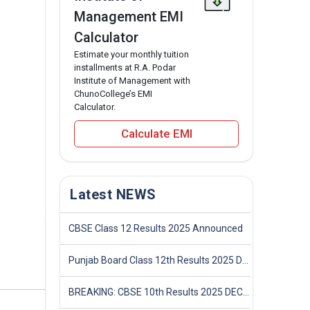
Management EMI
Calculator
Estimate your monthly tuition
installments at R.A. Podar
Institute of Management with
ChunoCollege’s EMI
Calculator.
Calculate EMI
Latest NEWS
CBSE Class 12 Results 2025 Announced
Punjab Board Class 12th Results 2025 Declared
BREAKING: CBSE 10th Results 2025 DECLARED! Full Marksheet Link, Toppers, and Stats Inside