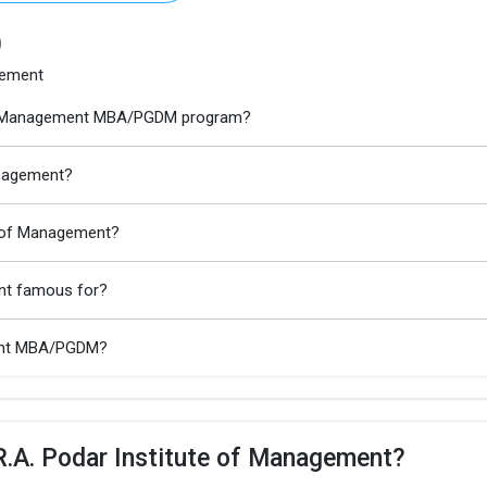
)
gement
e of Management MBA/PGDM program?
anagement?
te of Management?
ent famous for?
ment MBA/PGDM?
R.A. Podar Institute of Management?