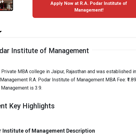
6+
Apply Now at R.A. Podar Institute of
Management!
dar Institute of Management
 Private MBA college in Jaipur, Rajasthan and was established i
of Management R.A. Podar Institute of Management MBA Fee: ₹1.89
f Management is 3.9.
nt Key Highlights
r Institute of Management Description