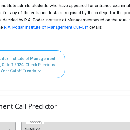
 institute admits students who have appeared for entrance examina
r for any of the entrance tests recognised by the college for the p
 is decided by R.A. Podar Institute of Managementbased on the total
the
R.A. Podar Institute of Management Cut-Off
details
odar Institute of Management
, Cutoff 2024: Check Previous
Year Cutoff Trends
ent Call Predictor
Category