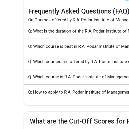
Frequently Asked Questions (FAQ
On Courses offered by R.A. Podar Institute of Mana
Q: What is the duration of the R.A. Podar Institut
Q: Which course is best in R.A. Podar Institute of M
Q: Which courses are offered by R.A. Podar Institu
Q: Which course is R.A. Podar Institute of Managem
Q: How to apply to R.A. Podar Institute of Manage
What are the Cut-Off Scores for 