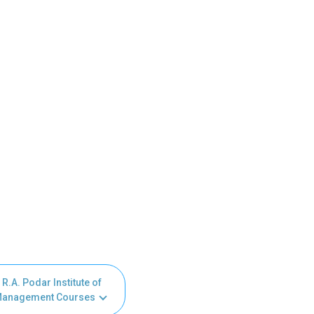
R.A. Podar Institute of
anagement Courses