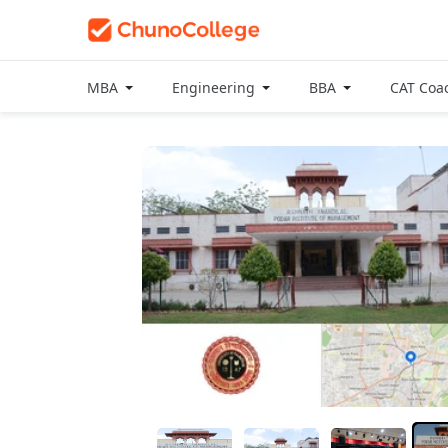
MBA
Engineering
BBA
CAT Coa