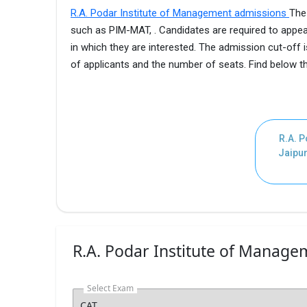
R.A. Podar Institute of Management admissions
The
such as PIM-MAT, . Candidates are required to appea
in which they are interested. The admission cut-off
of applicants and the number of seats. Find below 
R.A. P
Jaipur
R.A. Podar Institute of Managem
Select Exam