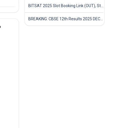
BITSAT 2025 Slot Booking Link (OUT), Step-by-Step Guide to Book Exam Slot & Check Test City- Direct Link
BREAKING: CBSE 12th Results 2025 DECLARED! Full Marksheet Link, Toppers, and Stats Inside
?