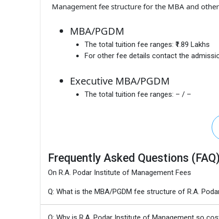
Management fee structure for the MBA and other 
MBA/PGDM
The total tuition fee ranges:
₹1.89 Lakhs
For other fee details contact the admissio
Executive MBA/PGDM
The total tuition fee ranges:
– / –
Frequently Asked Questions (FAQ
On R.A. Podar Institute of Management Fees
Q: What is the MBA/PGDM fee structure of R.A. Poda
Q: Why is R.A. Podar Institute of Management so cos