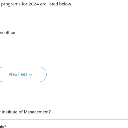
programs for 2024 are listed below.
n office.
View Fees
)
r Institute of Management?
tly?