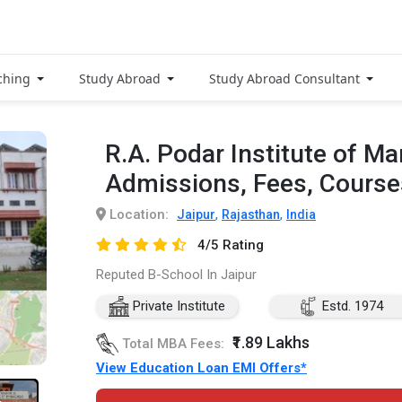
ching
Study Abroad
Study Abroad Consultant
R.A. Podar Institute of 
Admissions, Fees, Cours
Location:
,
,
Jaipur
Rajasthan
India
4/5 Rating
Reputed B-School In Jaipur
Private Institute
Estd. 1974
₹1.89 Lakhs
Total MBA Fees:
View Education Loan EMI Offers*