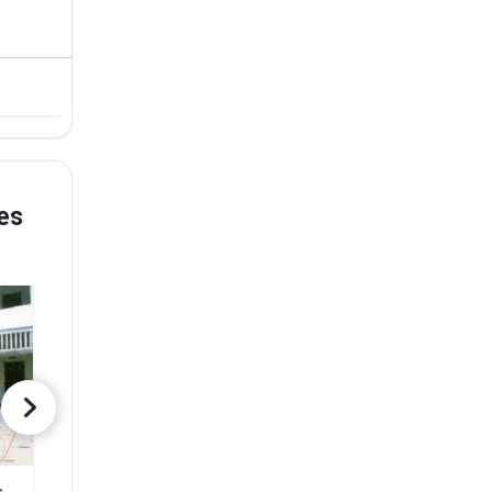
es
Government Autonomous Girls PG College of Excellence
Noble College
Rishabh Aca