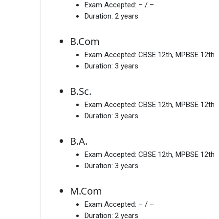
Exam Accepted:
– / –
Duration:
2 years
B.Com
Exam Accepted:
CBSE 12th, MPBSE 12th
Duration:
3 years
B.Sc.
Exam Accepted:
CBSE 12th, MPBSE 12th
Duration:
3 years
B.A.
Exam Accepted:
CBSE 12th, MPBSE 12th
Duration:
3 years
M.Com
Exam Accepted:
– / –
Duration:
2 years