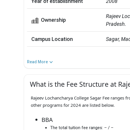
Year of establishment
2008
Rajeev Loc
Ownership
Pradesh.
Campus Location
Sagar, Ma
Read More
What is the Fee Structure at Ra
Rajeev Lochancharya College Sagar Fee ranges fro
other programs for 2024 are listed below.
BBA
The total tuition fee ranges:
– / –