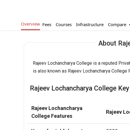
Overview
Compare
Fees
Courses
Infrastructure
About Raj
Rajeev Lochancharya College is a reputed Priva
is also known as Rajeev Lochancharya College R
Rajeev Lochancharya College Key
Rajeev Lochancharya
Rajeev Lo
College Features