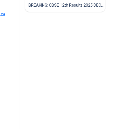
BREAKING: CBSE 12th Results 2025 DECLARED! Full Marksheet Link, Toppers, and Stats Inside
rya