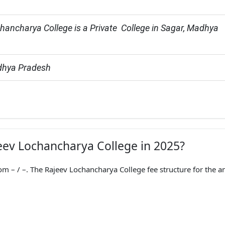
hancharya College is a Private  College in Sagar, Madhya 
dhya Pradesh
jeev Lochancharya College in 2025?
m – / –. The Rajeev Lochancharya College fee structure for the a