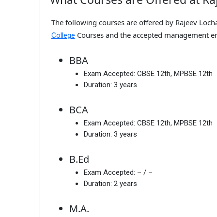
The following courses are offered by Rajeev Loch
Courses and the accepted management en
College
BBA
Exam Accepted:
CBSE 12th, MPBSE 12th
Duration:
3 years
BCA
Exam Accepted:
CBSE 12th, MPBSE 12th
Duration:
3 years
B.Ed
Exam Accepted:
– / –
Duration:
2 years
M.A.