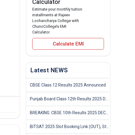
Calculator
Estimate your monthly tuition
installments at Rajeev
Lochancharya College with
ChunoCollege’s EMI
Calculator.
Calculate EMI
Latest NEWS
CBSE Class 12 Results 2025 Announced
Punjab Board Class 12th Results 2025 Declared
BREAKING: CBSE 10th Results 2025 DECLARED! Full Marksheet Link, Toppers, and Stats Inside
BITSAT 2025 Slot Booking Link (OUT), Step-by-Step Guide to Book Exam Slot & Check Test City- Direct Link