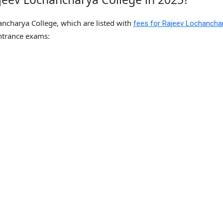
ancharya College, which are listed with
fees for Rajeev Lochancha
trance exams: