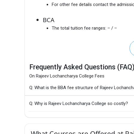
For other fee details contact the admissio
BCA
The total tuition fee ranges:
– / –
Frequently Asked Questions (FAQ
On Rajeev Lochancharya College Fees
Q: What is the BBA fee structure of Rajeev Lochanch
Q: Why is Rajeev Lochancharya College so costly?
What Courses are Offered at Ra