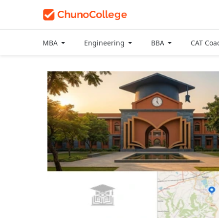
MBA
Engineering
BBA
CAT Coa