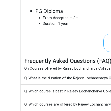
PG Diploma
Exam Accepted:
– / –
Duration:
1 year
Frequently Asked Questions (FAQ
On Courses offered by Rajeev Lochancharya College
Q: What is the duration of the Rajeev Lochancharya
Q: Which course is best in Rajeev Lochancharya Coll
Q: Which courses are offered by Rajeev Lochanchary