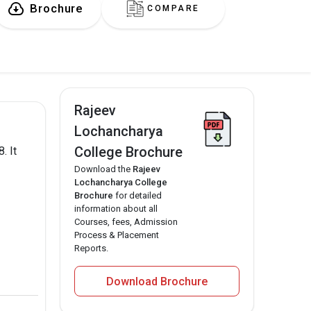
Brochure
COMPARE
Rajeev
Lochancharya
College Brochure
. It
Download the
Rajeev
Lochancharya College
Brochure
for detailed
information about all
Courses, fees, Admission
Process & Placement
Reports.
Download Brochure