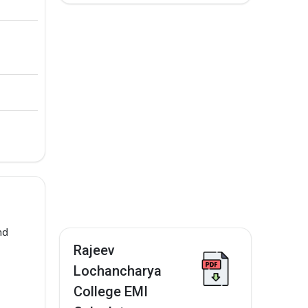
nd
Rajeev
Lochancharya
College EMI