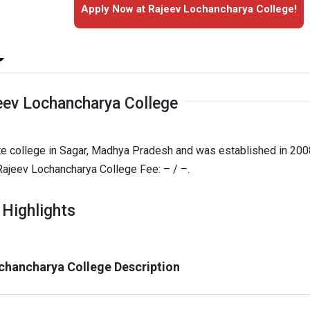
Apply Now at Rajeev Lochancharya College!
eev Lochancharya College
te college in Sagar, Madhya Pradesh and was established in 2008
ajeev Lochancharya College Fee: – / –.
 Highlights
chancharya College Description