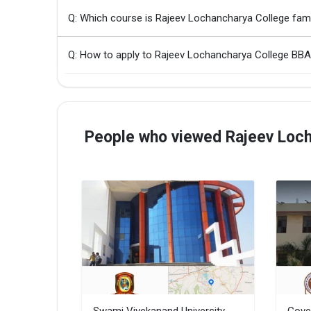
Q: Which course is Rajeev Lochancharya College fa
Q: How to apply to Rajeev Lochancharya College BB
People who viewed Rajeev Loch
Swami Vivekanand University