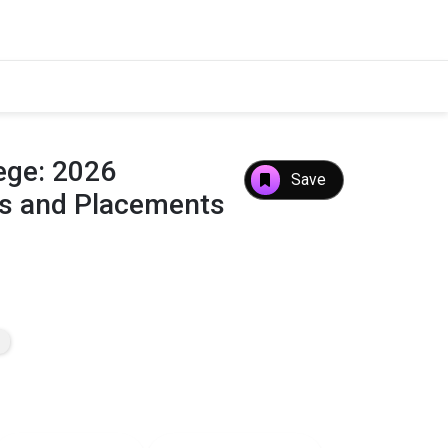
ege: 2026
Save
es and Placements