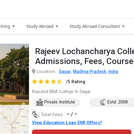
ching
Study Abroad
Study Abroad Consultant
Rajeev Lochancharya Coll
Admissions, Fees, Cours
Location:
,
,
Sagar
Madhya Pradesh
India
/5 Rating
Reputed BBA College In Sagar
Private Institute
Estd. 2008
– / –
Total Fees:
View Education Loan EMI Offers*