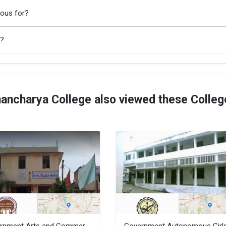
mous for?
A?
ancharya College also viewed these Colleg
Government Arts and Commerce College, Sagar