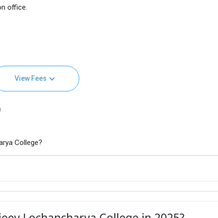
n office.
View Fees
)
arya College?
jeev Lochancharya College in 2025?