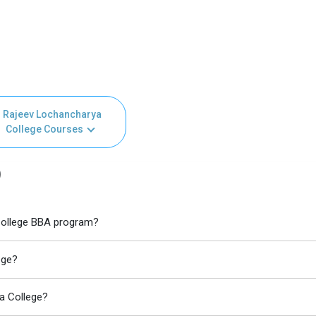
Rajeev Lochancharya
College Courses
)
 College BBA program?
ege?
a College?