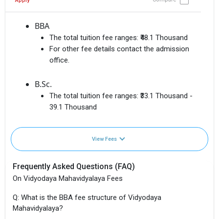
Apply
BBA
The total tuition fee ranges:
₹48.1 Thousand
For other fee details contact the admission
office.
B.Sc.
The total tuition fee ranges:
₹33.1 Thousand -
39.1 Thousand
View Fees
Frequently Asked Questions (FAQ)
On Vidyodaya Mahavidyalaya Fees
Q: What is the BBA fee structure of Vidyodaya
Mahavidyalaya?