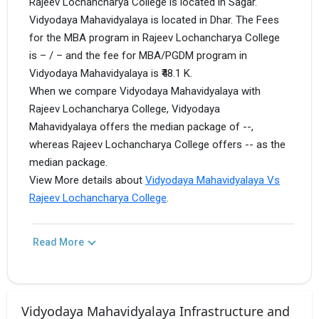
Rajeev Lochancharya College is located in Sagar.
Vidyodaya Mahavidyalaya is located in Dhar. The Fees
for the MBA program in Rajeev Lochancharya College
is – / – and the fee for MBA/PGDM program in
Vidyodaya Mahavidyalaya is ₹48.1 K.
When we compare Vidyodaya Mahavidyalaya with
Rajeev Lochancharya College, Vidyodaya
Mahavidyalaya offers the median package of --,
whereas Rajeev Lochancharya College offers -- as the
median package.
View More details about
Vidyodaya Mahavidyalaya Vs
Rajeev Lochancharya College
.
Read More
Vidyodaya Mahavidyalaya Infrastructure and