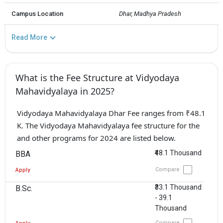
Campus Location
Dhar, Madhya Pradesh
Read More
What is the Fee Structure at Vidyodaya
Mahavidyalaya in 2025?
Vidyodaya Mahavidyalaya Dhar Fee ranges from ₹48.1
K. The Vidyodaya Mahavidyalaya fee structure for the
and other programs for 2024 are listed below.
₹48.1 Thousand
BBA
Compare
Apply
₹33.1 Thousand
B.Sc.
- 39.1
Thousand
Compare