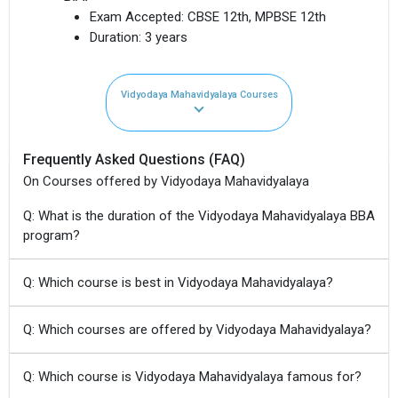
Exam Accepted:
CBSE 12th, MPBSE 12th
Duration:
3 years
Vidyodaya Mahavidyalaya Courses
Frequently Asked Questions (FAQ)
On Courses offered by Vidyodaya Mahavidyalaya
Q: What is the duration of the Vidyodaya Mahavidyalaya BBA
program?
Q: Which course is best in Vidyodaya Mahavidyalaya?
Q: Which courses are offered by Vidyodaya Mahavidyalaya?
Q: Which course is Vidyodaya Mahavidyalaya famous for?