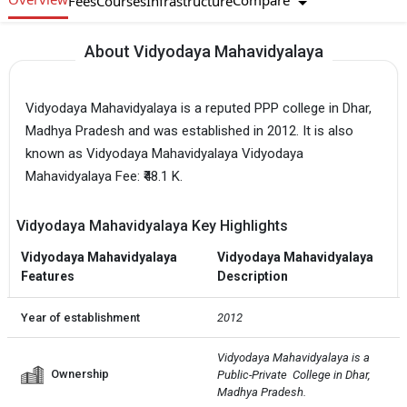
Compare
Fees
Courses
Infrastructure
About Vidyodaya Mahavidyalaya
Vidyodaya Mahavidyalaya is a reputed PPP college in Dhar,
Madhya Pradesh and was established in 2012. It is also
known as Vidyodaya Mahavidyalaya Vidyodaya
Mahavidyalaya Fee: ₹48.1 K.
Vidyodaya Mahavidyalaya Key Highlights
Vidyodaya Mahavidyalaya
Vidyodaya Mahavidyalaya
Features
Description
Year of establishment
2012
Vidyodaya Mahavidyalaya is a 
Ownership
Public-Private  College in Dhar, 
Madhya Pradesh.