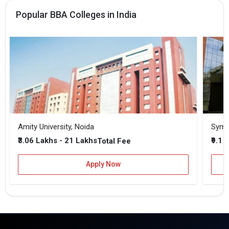
Popular BBA Colleges in India
Amity University, Noida
₹3.06 Lakhs - 21 Lakhs
₹9.1 
Total Fee
Apply Now