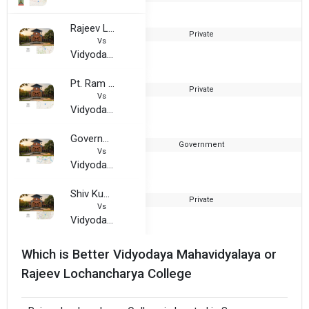
Rajeev Lochancharya College
Private
2
Vs
Vidyodaya Mahavidyalaya
Pt. Ram Sunder Shukla Shiksha Evam Prashikshan Sanshthan
Private
Vs
Vidyodaya Mahavidyalaya
Government Post Graduate College, Hoshangabad
Government
1
Vs
Vidyodaya Mahavidyalaya
Shiv Kumar Singh College of Professional Studies
Private
2
Vs
Vidyodaya Mahavidyalaya
Which is Better Vidyodaya Mahavidyalaya or
Rajeev Lochancharya College