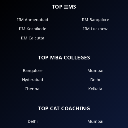
TOP IIMS
IIM Ahmedabad
IIM Bangalore
IIM Kozhikode
IIM Lucknow
IIM Calcutta
TOP MBA COLLEGES
Bangalore
Mumbai
Hyderabad
Delhi
Chennai
Kolkata
TOP CAT COACHING
Delhi
Mumbai