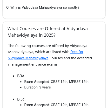
Q: Why is Vidyodaya Mahavidyalaya so costly?
What Courses are Offered at Vidyodaya
Mahavidyalaya in 2025?
The following courses are offered by Vidyodaya
Mahavidyalaya, which are listed with
fees for
Courses and the accepted
Vidyodaya Mahavidyalaya
management entrance exams:
BBA
Exam Accepted:
CBSE 12th, MPBSE 12th
Duration:
3 years
B.Sc.
Exam Accepted:
CBSE 12th, MPBSE 12th