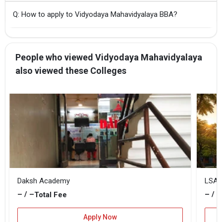
Q: How to apply to Vidyodaya Mahavidyalaya BBA?
People who viewed Vidyodaya Mahavidyalaya
also viewed these Colleges
Daksh Academy
LSA 
– / –
– / –
Total Fee
Apply Now