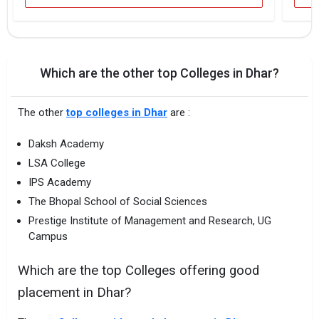
Which are the other top Colleges in Dhar?
The other
top colleges in Dhar
are :
Daksh Academy
LSA College
IPS Academy
The Bhopal School of Social Sciences
Prestige Institute of Management and Research, UG
Campus
Which are the top Colleges offering good
placement in Dhar?