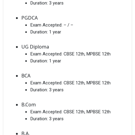
Duration:
3 years
PGDCA
Exam Accepted:
– / –
Duration:
1 year
UG Diploma
Exam Accepted:
CBSE 12th, MPBSE 12th
Duration:
1 year
BCA
Exam Accepted:
CBSE 12th, MPBSE 12th
Duration:
3 years
B.Com
Exam Accepted:
CBSE 12th, MPBSE 12th
Duration:
3 years
B.A.