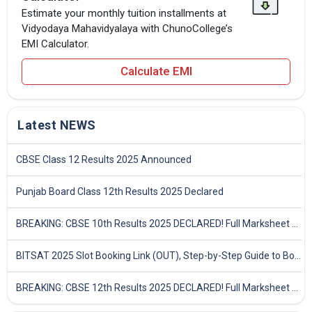
Estimate your monthly tuition installments at
Vidyodaya Mahavidyalaya with ChunoCollege’s
EMI Calculator.
Calculate EMI
Latest NEWS
CBSE Class 12 Results 2025 Announced
Punjab Board Class 12th Results 2025 Declared
BREAKING: CBSE 10th Results 2025 DECLARED! Full Marksheet Link, Toppers, and Stats Inside
BITSAT 2025 Slot Booking Link (OUT), Step-by-Step Guide to Book Exam Slot & Check Test City- Direct Link
BREAKING: CBSE 12th Results 2025 DECLARED! Full Marksheet Link, Toppers, and Stats Inside