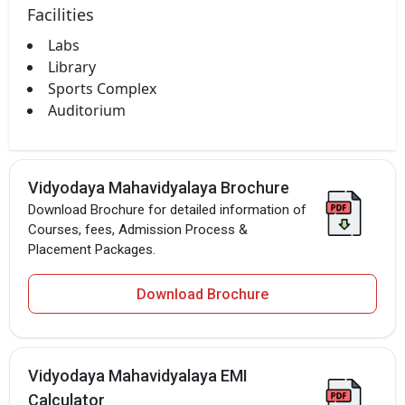
Facilities
Labs
Library
Sports Complex
Auditorium
Vidyodaya Mahavidyalaya Brochure
Download Brochure for detailed information of
Courses, fees, Admission Process &
Placement Packages.
Download Brochure
Vidyodaya Mahavidyalaya EMI
Calculator