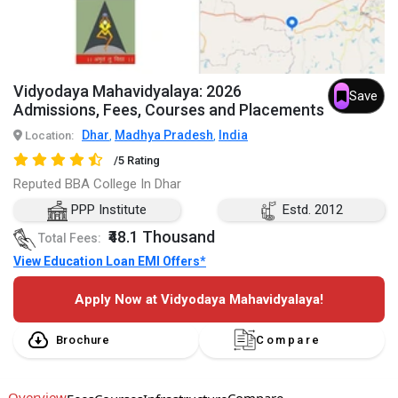
Vidyodaya Mahavidyalaya: 2026
Save
Admissions, Fees, Courses and Placements
Dhar
Madhya Pradesh
India
Location:
,
,
/5 Rating
Reputed BBA College In Dhar
PPP Institute
Estd. 2012
₹48.1 Thousand
Total Fees:
View Education Loan EMI Offers*
Apply Now at Vidyodaya Mahavidyalaya!
Brochure
Compare
Overview