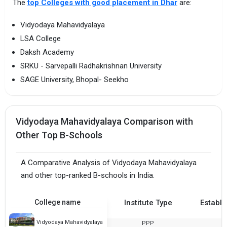
The
top Colleges with good placement in Dhar
are:
Vidyodaya Mahavidyalaya
LSA College
Daksh Academy
SRKU - Sarvepalli Radhakrishnan University
SAGE University, Bhopal- Seekho
Vidyodaya Mahavidyalaya Comparison with
Other Top B-Schools
A Comparative Analysis of Vidyodaya Mahavidyalaya
and other top-ranked B-schools in India.
College name
Institute Type
Establi
Vidyodaya Mahavidyalaya
PPP
2