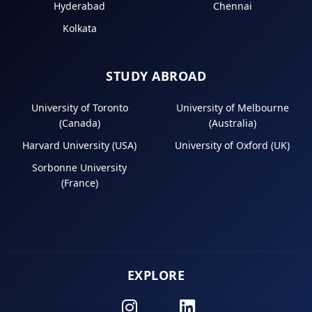
Hyderabad
Chennai
Kolkata
STUDY ABROAD
University of Toronto
University of Melbourne
(Canada)
(Australia)
Harvard University (USA)
University of Oxford (UK)
Sorbonne University
(France)
EXPLORE