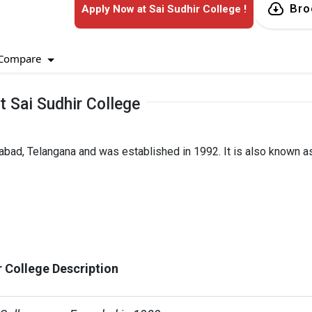
Bro
Apply Now at Sai Sudhir College !
Compare
 Sai Sudhir College
rabad, Telangana and was established in 1992. It is also known a
r College Description