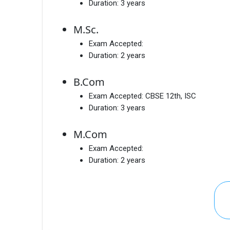
Duration:
3 years
M.Sc.
Exam Accepted:
Duration:
2 years
B.Com
Exam Accepted:
CBSE 12th, ISC
Duration:
3 years
M.Com
Exam Accepted:
Duration:
2 years