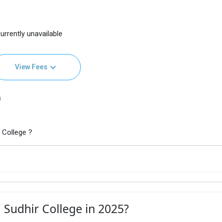
urrently unavailable
View Fees
)
 College ?
 Sudhir College in 2025?