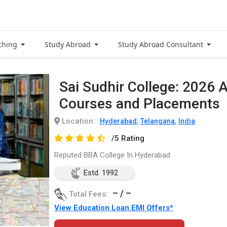
ching
Study Abroad
Study Abroad Consultant
Sai Sudhir College: 2026 
Courses and Placements
Location:
,
,
Hyderabad
Telangana
India
/5 Rating
Reputed BBA College In Hyderabad
Estd. 1992
– / –
Total Fees:
View Education Loan EMI Offers*