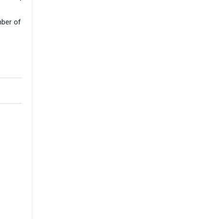
mber of