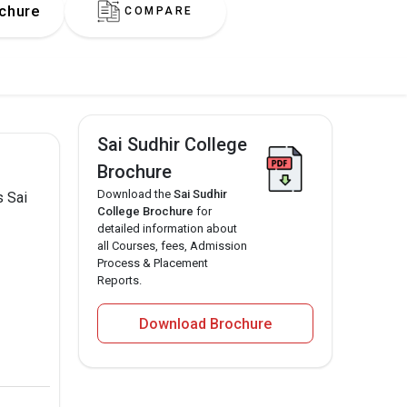
chure
COMPARE
Sai Sudhir College
Brochure
Download the
Sai Sudhir
s Sai
College Brochure
for
detailed information about
all Courses, fees, Admission
Process & Placement
Reports.
Download Brochure