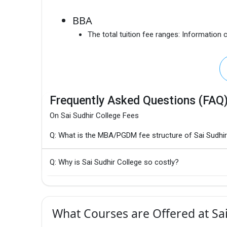
BBA
The total tuition fee ranges:
Information c
Frequently Asked Questions (FAQ
On Sai Sudhir College Fees
Q: What is the MBA/PGDM fee structure of Sai Sudhir
Q: Why is Sai Sudhir College so costly?
What Courses are Offered at Sai