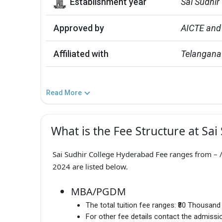
Establishment year
Sai Sudhir
Approved by
AICTE and
Affiliated with
Telangana
Read More
What is the Fee Structure at Sai
Sai Sudhir College Hyderabad Fee ranges from – / 
2024 are listed below.
MBA/PGDM
The total tuition fee ranges:
₹80 Thousand
For other fee details contact the admissio