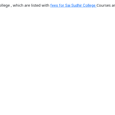
llege , which are listed with
Courses a
fees for Sai Sudhir College