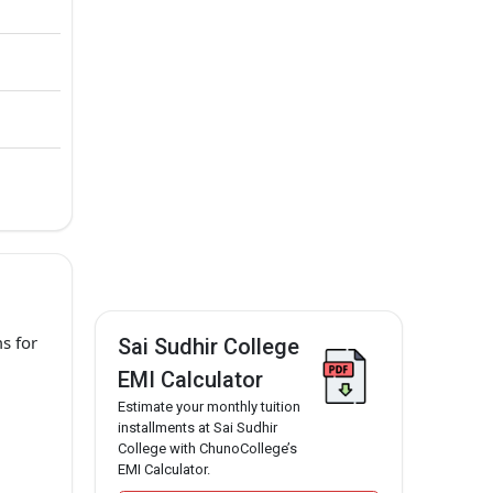
s for
Sai Sudhir College
EMI Calculator
Estimate your monthly tuition
installments at Sai Sudhir
College with ChunoCollege’s
EMI Calculator.