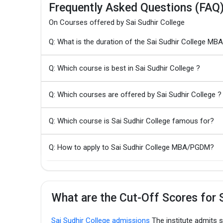
Frequently Asked Questions (FAQ
On Courses offered by Sai Sudhir College
Q: What is the duration of the Sai Sudhir College 
Q: Which course is best in Sai Sudhir College ?
Q: Which courses are offered by Sai Sudhir College ?
Q: Which course is Sai Sudhir College famous for?
Q: How to apply to Sai Sudhir College MBA/PGDM?
What are the Cut-Off Scores for S
Sai Sudhir College admissions
The institute admits