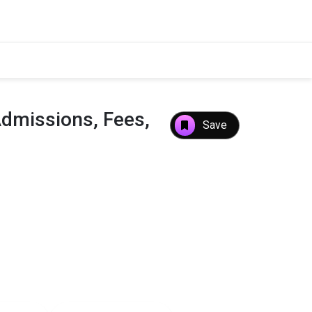
Admissions, Fees,
Save