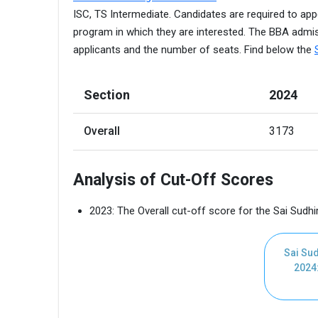
ISC, TS Intermediate. Candidates are required to app
program in which they are interested. The BBA admis
applicants and the number of seats. Find below the
Section
2024
Overall
3173 
Analysis of Cut-Off Scores
2023: The Overall cut-off score for the Sai Sudhi
Sai Sud
2024: