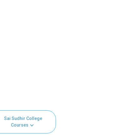
Sai Sudhir College
Courses