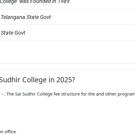
 College  was Founded in 1989
 Telangana State Govt
 State Govt
 Sudhir College in 2025?
–. The Sai Sudhir College fee structure for the and other program
n office.