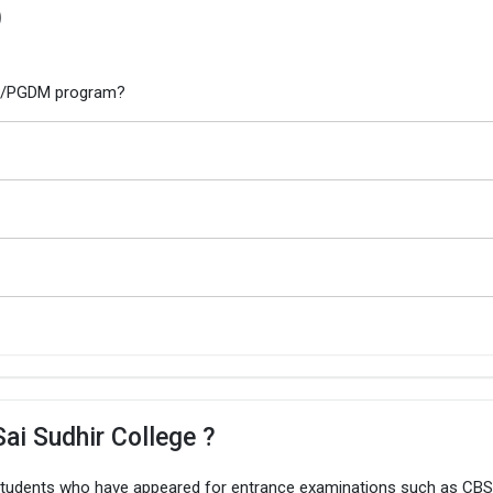
)
MBA/PGDM program?
ai Sudhir College ?
 students who have appeared for entrance examinations such as CBS