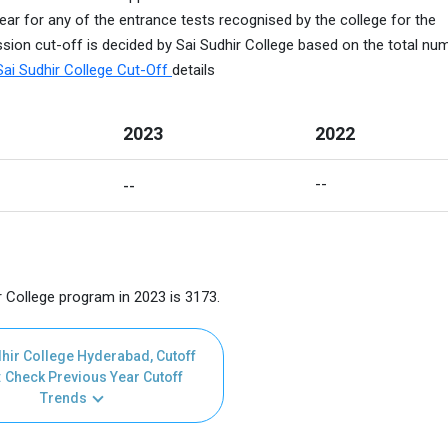
ear for any of the entrance tests recognised by the college for the
sion cut-off is decided by Sai Sudhir College based on the total nu
Sai Sudhir College Cut-Off
details
2023
2022
--
--
r College program in 2023 is 3173.
hir College Hyderabad, Cutoff
 Check Previous Year Cutoff
Trends