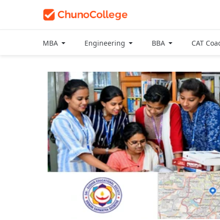
MBA
Engineering
BBA
CAT Coa