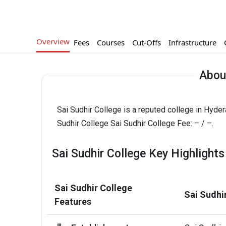
Overview
Fees
Courses
Cut-Offs
Infrastructure
About
Sai Sudhir College is a reputed college in Hyde
Sudhir College Sai Sudhir College Fee: – / –.
Sai Sudhir College Key Highlights
Sai Sudhir College
Sai Sudhi
Features