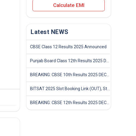
Calculate EMI
Latest NEWS
CBSE Class 12 Results 2025 Announced
Punjab Board Class 12th Results 2025 Declared
BREAKING: CBSE 10th Results 2025 DECLARED! Full Marksheet Link, Toppers, and Stats Inside
BITSAT 2025 Slot Booking Link (OUT), Step-by-Step Guide to Book Exam Slot & Check Test City- Direct Link
BREAKING: CBSE 12th Results 2025 DECLARED! Full Marksheet Link, Toppers, and Stats Inside