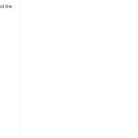
nd the