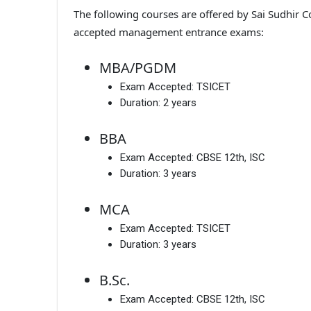
The following courses are offered by Sai Sudhir Co
accepted management entrance exams:
MBA/PGDM
Exam Accepted:
TSICET
Duration:
2 years
BBA
Exam Accepted:
CBSE 12th, ISC
Duration:
3 years
MCA
Exam Accepted:
TSICET
Duration:
3 years
B.Sc.
Exam Accepted:
CBSE 12th, ISC