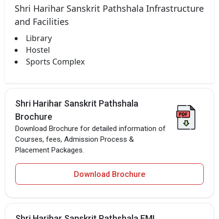
Shri Harihar Sanskrit Pathshala Infrastructure
and Facilities
Library
Hostel
Sports Complex
Shri Harihar Sanskrit Pathshala
Brochure
Download Brochure for detailed information of
Courses, fees, Admission Process &
Placement Packages.
Download Brochure
Shri Harihar Sanskrit Pathshala EMI