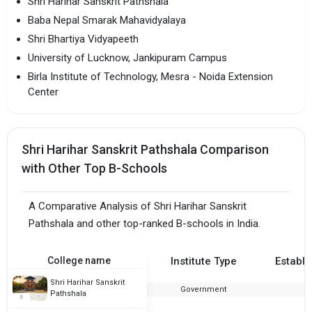
Shri Harihar Sanskrit Pathshala
Baba Nepal Smarak Mahavidyalaya
Shri Bhartiya Vidyapeeth
University of Lucknow, Jankipuram Campus
Birla Institute of Technology, Mesra - Noida Extension
Center
Shri Harihar Sanskrit Pathshala Comparison
with Other Top B-Schools
A Comparative Analysis of Shri Harihar Sanskrit
Pathshala and other top-ranked B-schools in India.
College name
Institute Type
Establi
Shri Harihar Sanskrit
Government
1
Pathshala