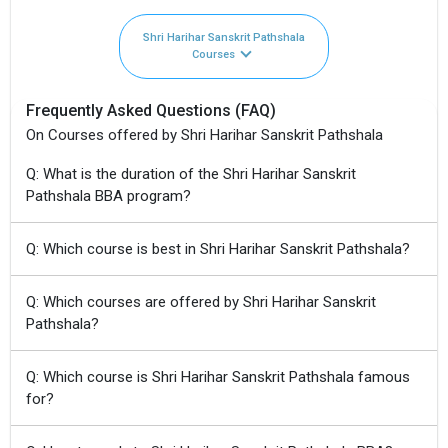
Shri Harihar Sanskrit Pathshala
Courses
Frequently Asked Questions (FAQ)
On Courses offered by Shri Harihar Sanskrit Pathshala
Q: What is the duration of the Shri Harihar Sanskrit
Pathshala BBA program?
Q: Which course is best in Shri Harihar Sanskrit Pathshala?
Q: Which courses are offered by Shri Harihar Sanskrit
Pathshala?
Q: Which course is Shri Harihar Sanskrit Pathshala famous
for?