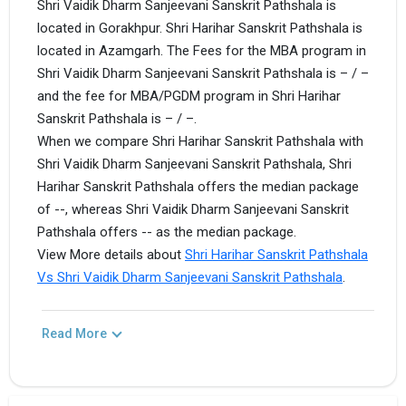
Shri Vaidik Dharm Sanjeevani Sanskrit Pathshala is
located in Gorakhpur. Shri Harihar Sanskrit Pathshala is
located in Azamgarh. The Fees for the MBA program in
Shri Vaidik Dharm Sanjeevani Sanskrit Pathshala is – / –
and the fee for MBA/PGDM program in Shri Harihar
Sanskrit Pathshala is – / –.
When we compare Shri Harihar Sanskrit Pathshala with
Shri Vaidik Dharm Sanjeevani Sanskrit Pathshala, Shri
Harihar Sanskrit Pathshala offers the median package
of --, whereas Shri Vaidik Dharm Sanjeevani Sanskrit
Pathshala offers -- as the median package.
View More details about
Shri Harihar Sanskrit Pathshala
Vs Shri Vaidik Dharm Sanjeevani Sanskrit Pathshala
.
Read More