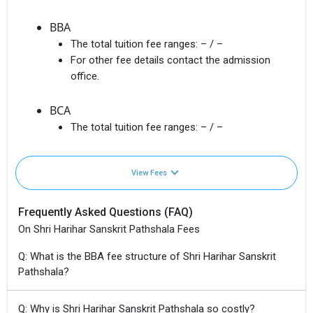
BBA
The total tuition fee ranges:
– / –
For other fee details contact the admission
office.
BCA
The total tuition fee ranges:
– / –
View Fees
Frequently Asked Questions (FAQ)
On Shri Harihar Sanskrit Pathshala Fees
Q: What is the BBA fee structure of Shri Harihar Sanskrit
Pathshala?
Q: Why is Shri Harihar Sanskrit Pathshala so costly?