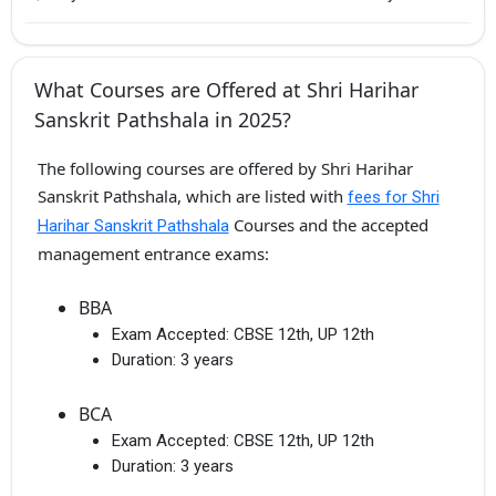
What Courses are Offered at Shri Harihar
Sanskrit Pathshala in 2025?
The following courses are offered by Shri Harihar
Sanskrit Pathshala, which are listed with
fees for Shri
Courses and the accepted
Harihar Sanskrit Pathshala
management entrance exams:
BBA
Exam Accepted:
CBSE 12th, UP 12th
Duration:
3 years
BCA
Exam Accepted:
CBSE 12th, UP 12th
Duration:
3 years