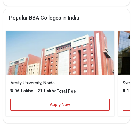
Popular BBA Colleges in India
Amity University, Noida
₹3.06 Lakhs - 21 Lakhs
₹9.1 
Total Fee
Apply Now