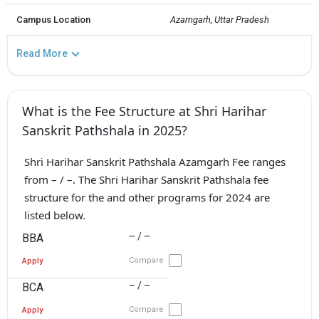
Campus Location
Azamgarh, Uttar Pradesh
Read More
What is the Fee Structure at Shri Harihar
Sanskrit Pathshala in 2025?
Shri Harihar Sanskrit Pathshala Azamgarh Fee ranges
from – / –. The Shri Harihar Sanskrit Pathshala fee
structure for the and other programs for 2024 are
listed below.
– / –
BBA
Compare
Apply
– / –
BCA
Compare
Apply