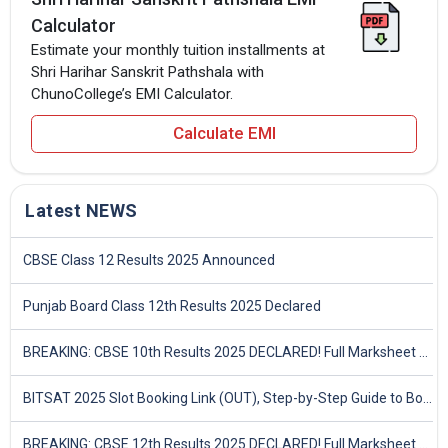
Calculator
Estimate your monthly tuition installments at
Shri Harihar Sanskrit Pathshala with
ChunoCollege’s EMI Calculator.
Calculate EMI
Latest NEWS
CBSE Class 12 Results 2025 Announced
Punjab Board Class 12th Results 2025 Declared
BREAKING: CBSE 10th Results 2025 DECLARED! Full Marksheet Link, Toppers, and Stats Inside
BITSAT 2025 Slot Booking Link (OUT), Step-by-Step Guide to Book Exam Slot & Check Test City- Direct Link
BREAKING: CBSE 12th Results 2025 DECLARED! Full Marksheet Link, Toppers, and Stats Inside