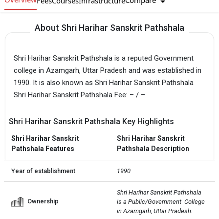
Compare
Fees
Courses
Infrastructure
About Shri Harihar Sanskrit Pathshala
Shri Harihar Sanskrit Pathshala is a reputed Government
college in Azamgarh, Uttar Pradesh and was established in
1990. It is also known as Shri Harihar Sanskrit Pathshala
Shri Harihar Sanskrit Pathshala Fee: – / –.
Shri Harihar Sanskrit Pathshala Key Highlights
Shri Harihar Sanskrit
Shri Harihar Sanskrit
Pathshala Features
Pathshala Description
Year of establishment
1990
Shri Harihar Sanskrit Pathshala 
Ownership
is a Public/Government  College 
in Azamgarh, Uttar Pradesh.