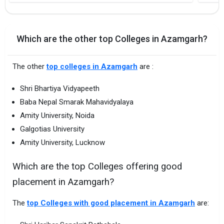
Which are the other top Colleges in Azamgarh?
The other
top colleges in Azamgarh
are :
Shri Bhartiya Vidyapeeth
Baba Nepal Smarak Mahavidyalaya
Amity University, Noida
Galgotias University
Amity University, Lucknow
Which are the top Colleges offering good
placement in Azamgarh?
The
top Colleges with good placement in Azamgarh
are: