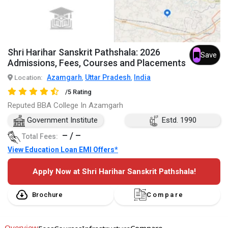
Shri Harihar Sanskrit Pathshala: 2026
Save
Admissions, Fees, Courses and Placements
Azamgarh
Uttar Pradesh
India
Location:
,
,
/5 Rating
Reputed BBA College In Azamgarh
Government Institute
Estd. 1990
– / –
Total Fees:
View Education Loan EMI Offers*
Apply Now at Shri Harihar Sanskrit Pathshala!
Brochure
Compare
Overview