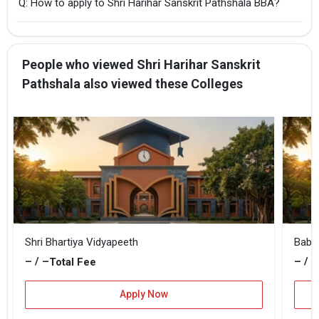
Q: How to apply to Shri Harihar Sanskrit Pathshala BBA?
People who viewed Shri Harihar Sanskrit
Pathshala also viewed these Colleges
Shri Bhartiya Vidyapeeth
Baba
– / –
– / –
Total Fee
Apply Now