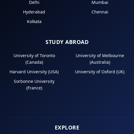
Delhi
Mumbai
Hyderabad
Chennai
Kolkata
STUDY ABROAD
University of Toronto
University of Melbourne
(Canada)
(Australia)
Harvard University (USA)
University of Oxford (UK)
Sorbonne University
(France)
EXPLORE