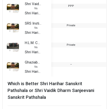
Shri Vaidik Dharm Sanjeevani Sanskrit Pathshala
PPP
1
Vs
Shri Harihar Sanskrit Pathshala
SRS Institute of Education and Technology
Private
1
Vs
Shri Harihar Sanskrit Pathshala
H.L.M. College
Private
2
Vs
Shri Harihar Sanskrit Pathshala
Ghaziabad Institute Of Management and Technology
--
2
Vs
Shri Harihar Sanskrit Pathshala
Which is Better Shri Harihar Sanskrit
Pathshala or Shri Vaidik Dharm Sanjeevani
Sanskrit Pathshala