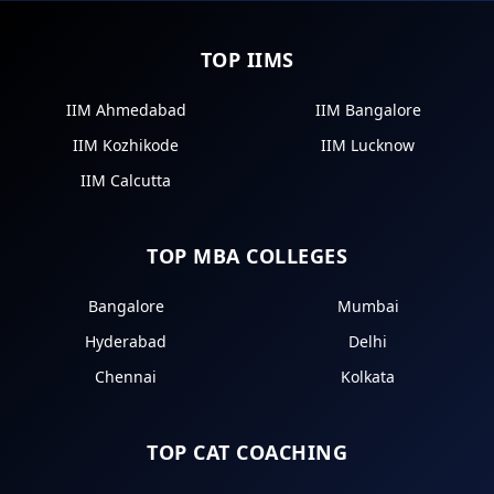
TOP IIMS
IIM Ahmedabad
IIM Bangalore
IIM Kozhikode
IIM Lucknow
IIM Calcutta
TOP MBA COLLEGES
Bangalore
Mumbai
Hyderabad
Delhi
Chennai
Kolkata
TOP CAT COACHING