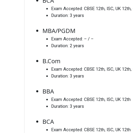
BCA
Exam Accepted:
CBSE 12th, ISC, UK 12th,
Duration:
3 years
MBA/PGDM
Exam Accepted:
– / –
Duration:
2 years
B.Com
Exam Accepted:
CBSE 12th, ISC, UK 12th,
Duration:
3 years
BBA
Exam Accepted:
CBSE 12th, ISC, UK 12th
Duration:
3 years
BCA
Exam Accepted:
CBSE 12th, ISC, UK 12th