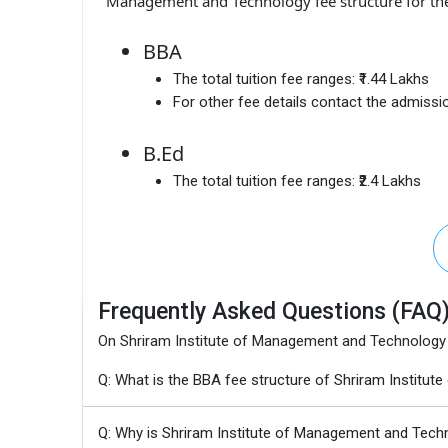
Management and Technology fee structure for th
BBA
The total tuition fee ranges:
₹1.44 Lakhs
For other fee details contact the admissio
B.Ed
The total tuition fee ranges:
₹2.4 Lakhs
Frequently Asked Questions (FAQ
On Shriram Institute of Management and Technology
Q: What is the BBA fee structure of Shriram Instit
Q: Why is Shriram Institute of Management and Tech