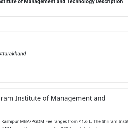
nstitute of Management and Technology Description
G
Uttarakhand
hriram Institute of Management and
 Kashipur MBA/PGDM Fee ranges from ₹1.6 L. The Shriram Instit