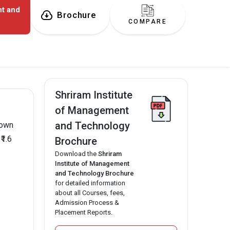
nt and
Brochure
COMPARE
Shriram Institute
of Management
and Technology
nown
₹1.6
Brochure
Download the
Shriram
Institute of Management
and Technology Brochure
for detailed information
about all Courses, fees,
Admission Process &
Placement Reports.