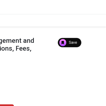
agement and
Save
ons, Fees,