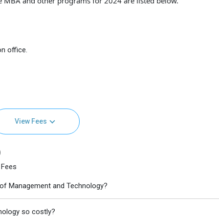
e MBA and other programs for 2024 are listed below.
n office.
View Fees
)
 Fees
ute of Management and Technology?
nology so costly?