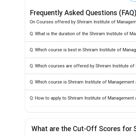
Frequently Asked Questions (FAQ
On Courses offered by Shriram Institute of Manage
Q: What is the duration of the Shriram Institute o
Q: Which course is best in Shriram Institute of Ma
Q: Which courses are offered by Shriram Institute 
Q: Which course is Shriram Institute of Managemen
Q: How to apply to Shriram Institute of Managemen
What are the Cut-Off Scores for 