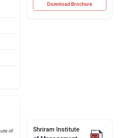
Download Brochure
Shriram Institute
ute of