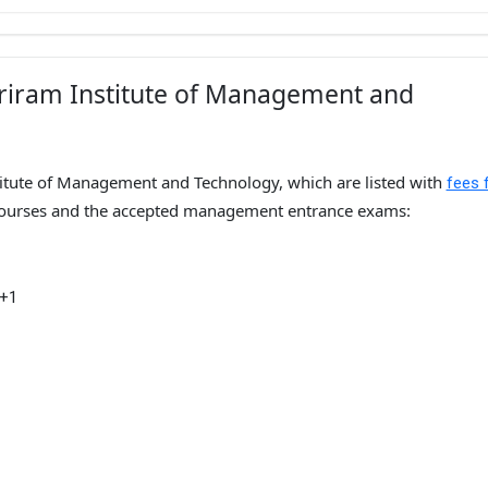
hriram Institute of Management and
titute of Management and Technology, which are listed with
fees 
urses and the accepted management entrance exams:
 +1