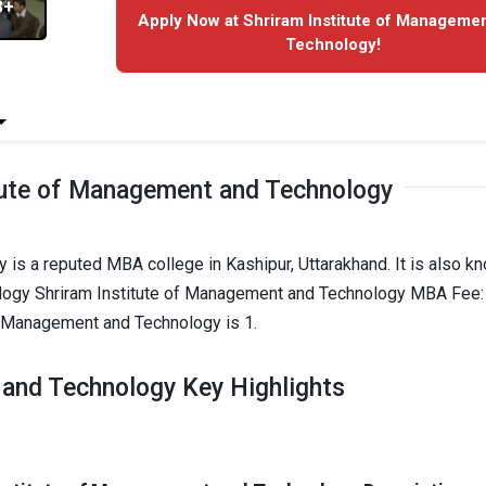
3+
Apply Now at Shriram Institute of Manageme
Technology!
tute of Management and Technology
is a reputed MBA college in Kashipur, Uttarakhand. It is also k
logy Shriram Institute of Management and Technology MBA Fee: 
of Management and Technology is 1.
 and Technology Key Highlights