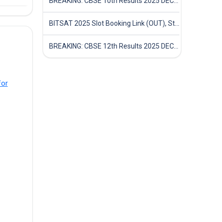
BREAKING: CBSE 10th Results 2025 DECLARED! Full Marksheet Link, Toppers, and Stats Inside
BITSAT 2025 Slot Booking Link (OUT), Step-by-Step Guide to Book Exam Slot & Check Test City- Direct Link
BREAKING: CBSE 12th Results 2025 DECLARED! Full Marksheet Link, Toppers, and Stats Inside
for