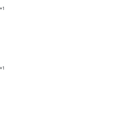
 +1
 +1