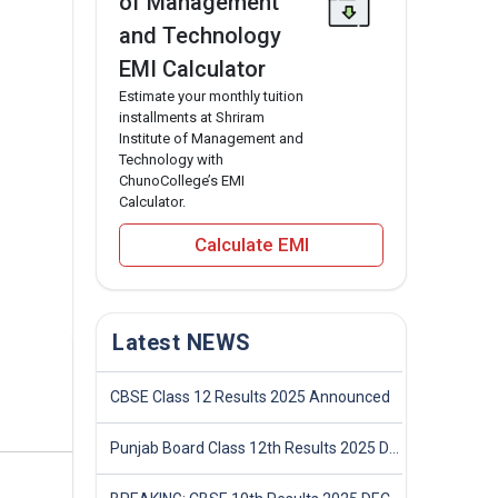
of Management
and Technology
EMI Calculator
Estimate your monthly tuition
installments at Shriram
Institute of Management and
Technology with
ChunoCollege’s EMI
Calculator.
Calculate EMI
Latest NEWS
CBSE Class 12 Results 2025 Announced
Punjab Board Class 12th Results 2025 Declared