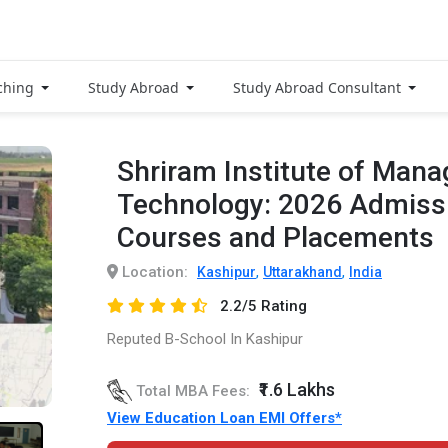
ching
Study Abroad
Study Abroad Consultant
Shriram Institute of Man
Technology: 2026 Admissi
Courses and Placements
Location:
,
,
Kashipur
Uttarakhand
India
2.2/5 Rating
Reputed B-School In Kashipur
₹1.6 Lakhs
Total MBA Fees:
View Education Loan EMI Offers*