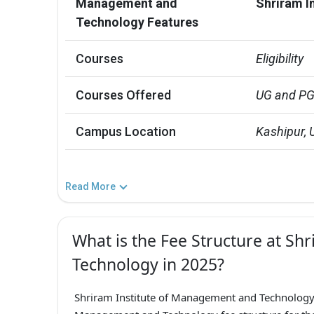
Management and
Shriram I
Technology Features
Courses
Eligibility
Courses Offered
UG and P
Campus Location
Kashipur, 
Read More
What is the Fee Structure at S
Technology in 2025?
Shriram Institute of Management and Technology