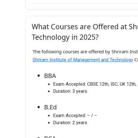
What Courses are Offered at S
Technology in 2025?
The following courses are offered by Shriram Ins
Co
Shriram Institute of Management and Technology
BBA
Exam Accepted:
CBSE 12th, ISC, UK 12th,
Duration:
3 years
B.Ed
Exam Accepted:
– / –
Duration:
2 years