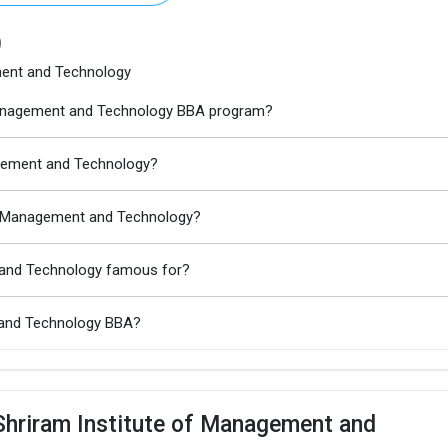
)
ment and Technology
f Management and Technology BBA program?
nagement and Technology?
of Management and Technology?
t and Technology famous for?
t and Technology BBA?
Shriram Institute of Management and