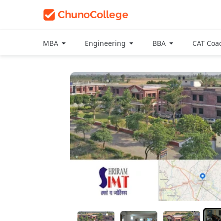
MBA
Engineering
BBA
CAT Coa