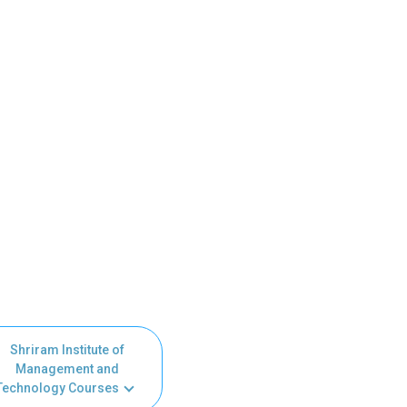
Shriram Institute of
Management and
Technology Courses