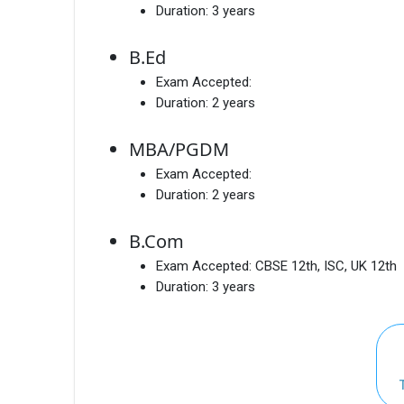
Duration:
3 years
B.Ed
Exam Accepted:
Duration:
2 years
MBA/PGDM
Exam Accepted:
Duration:
2 years
B.Com
Exam Accepted:
CBSE 12th, ISC, UK 12th
Duration:
3 years