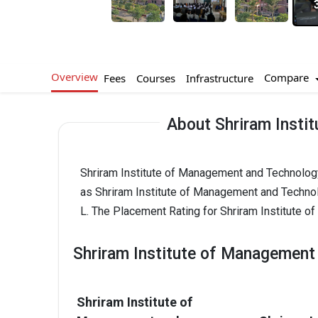
Overview
Compare
Fees
Courses
Infrastructure
About Shriram Insti
Shriram Institute of Management and Technology 
as Shriram Institute of Management and Techno
L. The Placement Rating for Shriram Institute 
Shriram Institute of Management
Shriram Institute of