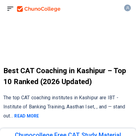
Best CAT Coaching in Kashipur – Top
10 Ranked (2026 Updated)
The top CAT coaching institutes in Kashipur are IBT -
Institute of Banking Training, Aasthan Iset, , and — stand
out
...
READ MORE
Chunocollege Free CAT Study Material