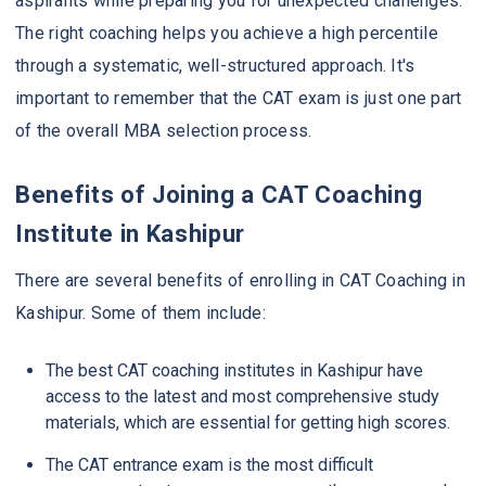
aspirants while preparing you for unexpected challenges.
The right coaching helps you achieve a high percentile
through a systematic, well-structured approach. It's
important to remember that the CAT exam is just one part
of the overall MBA selection process.
Benefits of Joining a CAT Coaching
Institute in Kashipur
There are several benefits of enrolling in CAT Coaching in
Kashipur. Some of them include:
The best CAT coaching institutes in Kashipur have
access to the latest and most comprehensive study
materials, which are essential for getting high scores.
The CAT entrance exam is the most difficult