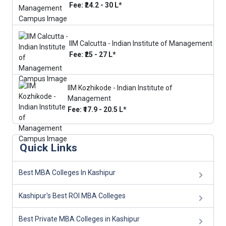
Fee: ₹24.2 - 30 L*
IIM Calcutta - Indian Institute of Management
Fee: ₹25 - 27 L*
IIM Kozhikode - Indian Institute of
Management
Fee: ₹17.9 - 20.5 L*
Quick Links
Best MBA Colleges In Kashipur
Kashipur's Best ROI MBA Colleges
Best Private MBA Colleges in Kashipur