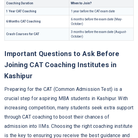
Coaching Duration
When to Join?
1 Year CAT Coaching
1 year before the CAT exam date
6 months before the exam date (May-
6 Months CAT Coaching
October)
3 months before the exam date (August-
Crash Courses for CAT
October)
Important Questions to Ask Before
Joining CAT Coaching Institutes in
Kashipur
Preparing for the CAT (Common Admission Test) is a
crucial step for aspiring MBA students in Kashipur. With
increasing competition, many students seek extra support
through CAT coaching to boost their chances of
admission into IIMs. Choosing the right coaching institute
is the key to ensuring you receive the best guidance and