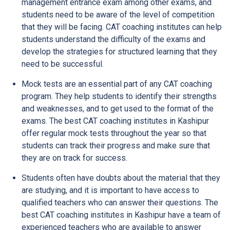
management entrance exam among other exams, and
students need to be aware of the level of competition
that they will be facing. CAT coaching institutes can help
students understand the difficulty of the exams and
develop the strategies for structured learning that they
need to be successful.
Mock tests are an essential part of any CAT coaching
program. They help students to identify their strengths
and weaknesses, and to get used to the format of the
exams. The best CAT coaching institutes in Kashipur
offer regular mock tests throughout the year so that
students can track their progress and make sure that
they are on track for success.
Students often have doubts about the material that they
are studying, and it is important to have access to
qualified teachers who can answer their questions. The
best CAT coaching institutes in Kashipur have a team of
experienced teachers who are available to answer