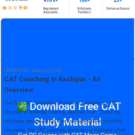
470
100+
25+
K+
Registered
B-Schools
Entrance Exams
Aspirants
Partners
UPDATED AT : March 29, 2025
CAT Coaching In Kashipur - An
Overview
The Top CAT Coaching Institutes in Kashipur are IBT -
Download Free CAT
Institute of Banking Training , Aasthan Iset . These top
Study Material
institutes are known for their comprehensive coaching
programs. The CAT coaching institutes in Kashipur offer