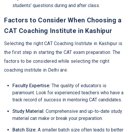
students’ questions during and after class.
Factors to Consider When Choosing a
CAT Coaching Institute in Kashipur
Selecting the right CAT Coaching Institute in Kashipur is
the first step in starting the CAT exam preparation. The
factors to be considered while selecting the right
coaching institute in Delhi are:
Faculty Expertise:
The quality of educators is
paramount. Look for experienced teachers who have a
track record of success in mentoring CAT candidates.
Study Material:
Comprehensive and up-to-date study
material can make or break your preparation.
Batch Size:
A smaller batch size often leads to better