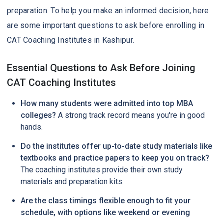
preparation. To help you make an informed decision, here
are some important questions to ask before enrolling in
CAT Coaching Institutes in Kashipur.
Essential Questions to Ask Before Joining
CAT Coaching Institutes
How many students were admitted into top MBA
colleges?
A strong track record means you're in good
hands.
Do the institutes offer up-to-date study materials like
textbooks and practice papers to keep you on track?
The coaching institutes provide their own study
materials and preparation kits.
Are the class timings flexible enough to fit your
schedule, with options like weekend or evening