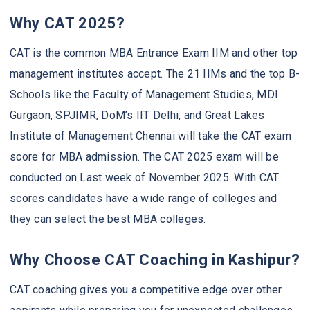
Why CAT 2025?
CAT is the common MBA Entrance Exam IIM and other top
management institutes accept. The 21 IIMs and the top B-
Schools like the Faculty of Management Studies, MDI
Gurgaon, SPJIMR, DoM’s IIT Delhi, and Great Lakes
Institute of Management Chennai will take the CAT exam
score for MBA admission. The CAT 2025 exam will be
conducted on Last week of November 2025. With CAT
scores candidates have a wide range of colleges and
they can select the best MBA colleges.
Why Choose CAT Coaching in Kashipur?
CAT coaching gives you a competitive edge over other