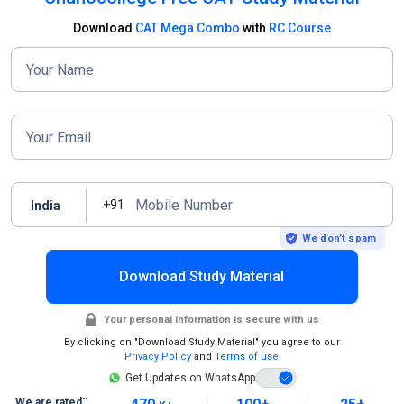
Download
CAT Mega Combo
with
RC Course
Your Name
Your Email
Mobile Number
+91
India
We don’t spam
Download Study Material
Your personal information is secure with us
By clicking on "Download Study Material" you agree to our
Privacy Policy
and
Terms of use
Get Updates on WhatsApp
~
We are rated