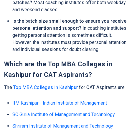
batches?
Most coaching institutes offer both weekday
and weekend classes.
Is the batch size small enough to ensure you receive
personal attention and support?
In coaching institutes
getting personal attention is sometimes difficult.
However, the institutes must provide personal attention
and individual sessions for doubt clearing.
Which are the Top MBA Colleges in
Kashipur for CAT Aspirants?
The
Top MBA Colleges in Kashipur
for CAT Aspirants are:
IIM Kashipur - Indian Institute of Management
SC Guria Institute of Management and Technology
Shriram Institute of Management and Technology