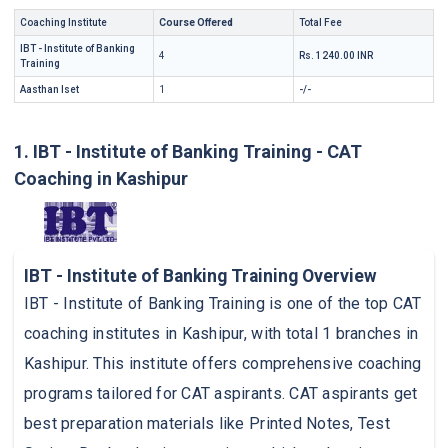
Coaching Institute
Course Offered
Total Fee
IBT - Institute of Banking
4
Rs. 1240.00 INR
Training
Aasthan Iset
1
-/-
1. IBT - Institute of Banking Training - CAT
Coaching in Kashipur
IBT - Institute of Banking Training Overview
IBT - Institute of Banking Training is one of the top CAT
coaching institutes in Kashipur, with total 1 branches in
Kashipur. This institute offers comprehensive coaching
programs tailored for CAT aspirants. CAT aspirants get
best preparation materials like Printed Notes, Test