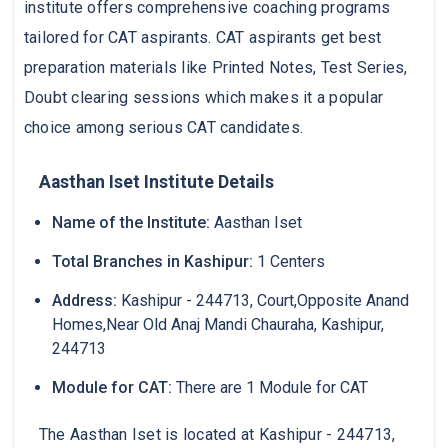
institute offers comprehensive coaching programs
tailored for CAT aspirants. CAT aspirants get best
preparation materials like Printed Notes, Test Series,
Doubt clearing sessions which makes it a popular
choice among serious CAT candidates.
Aasthan Iset Institute Details
Name of the Institute:
Aasthan Iset
Total Branches in Kashipur:
1 Centers
Address:
Kashipur - 244713, Court,Opposite Anand
Homes,Near Old Anaj Mandi Chauraha, Kashipur,
244713
Module for CAT:
There are 1 Module for CAT
The Aasthan Iset is located at Kashipur - 244713,