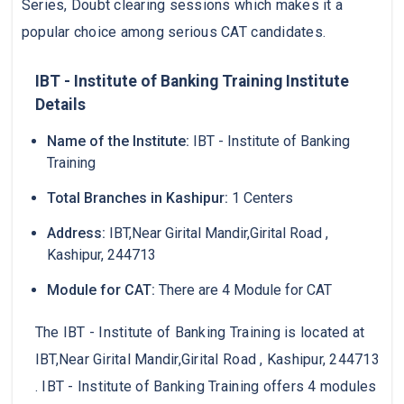
Series, Doubt clearing sessions which makes it a
popular choice among serious CAT candidates.
IBT - Institute of Banking Training Institute
Details
Name of the Institute:
IBT - Institute of Banking
Training
Total Branches in Kashipur:
1 Centers
Address:
IBT,Near Girital Mandir,Girital Road ,
Kashipur, 244713
Module for CAT:
There are 4 Module for CAT
The IBT - Institute of Banking Training is located at
IBT,Near Girital Mandir,Girital Road , Kashipur, 244713
. IBT - Institute of Banking Training offers 4 modules