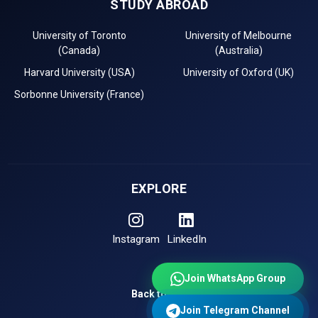
STUDY ABROAD
University of Toronto
University of Melbourne
(Canada)
(Australia)
Harvard University (USA)
University of Oxford (UK)
Sorbonne University (France)
EXPLORE
Instagram
LinkedIn
Join WhatsApp Group
Back to Top
Join Telegram Channel