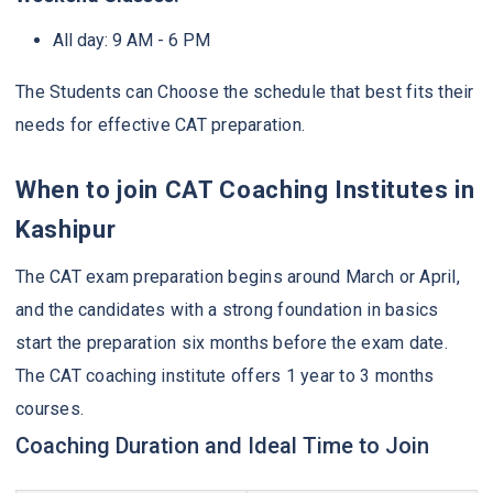
All day: 9 AM - 6 PM
The Students can Choose the schedule that best fits their
needs for effective CAT preparation.
When to join CAT Coaching Institutes in
Kashipur
The CAT exam preparation begins around March or April,
and the candidates with a strong foundation in basics
start the preparation six months before the exam date.
The CAT coaching institute offers 1 year to 3 months
courses.
Coaching Duration and Ideal Time to Join