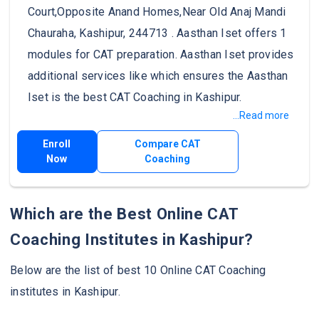
Court,Opposite Anand Homes,Near Old Anaj Mandi
Chauraha, Kashipur, 244713 . Aasthan Iset offers 1
modules for CAT preparation. Aasthan Iset provides
additional services like which ensures the Aasthan
Iset is the best CAT Coaching in Kashipur.
...Read more
Enroll
Compare CAT
Now
Coaching
Which are the Best Online CAT
Coaching Institutes in Kashipur?
Below are the list of best 10 Online CAT Coaching
institutes in Kashipur.