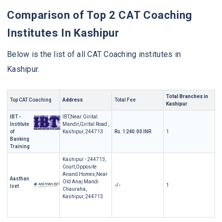
Comparison of Top 2 CAT Coaching
Institutes In Kashipur
Below is the list of all CAT Coaching institutes in
Kashipur.
Total Branches in
Top CAT Coaching
Address
Total Fee
Kashipur
IBT -
IBT,Near Girital
Institute
Mandir,Girital Road ,
of
Kashipur, 244713
Rs. 1240.00 INR
1
Banking
Training
Kashipur - 244713,
Court,Opposite
Anand Homes,Near
Aasthan
Old Anaj Mandi
-/-
1
Iset
Chauraha,
Kashipur, 244713