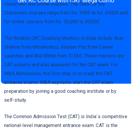
Get RC Course with CAT Mega Como
classroom and online courses. The fees for the
Classroom courses range from Rs. 5999 to Rs. 65000 and
for online courses from Rs. 10,000 to 30,000.
The Notable CAT Coaching Mentors in India include Arun
Sharma from Mindworkzz, Gautam Puri from Career
Launcher, and Atul Mittal from T.I.M.E. These mentors are
CAT experts and also appeared for the CAT exam. For
MBA Admissions, the first step is to crack the CAT
entrance exams. MBA aspirants start the CAT exam
preparation by joining a good coaching institute or by
self-study.
The Common Admission Test (CAT) is India`s competitive
national-level management entrance exam. CAT is the