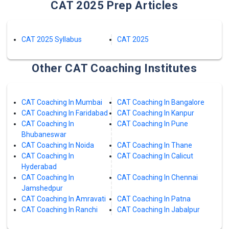
CAT 2025 Prep Articles
CAT 2025 Syllabus
CAT 2025
Other CAT Coaching Institutes
CAT Coaching In Mumbai
CAT Coaching In Bangalore
CAT Coaching In Faridabad
CAT Coaching In Kanpur
CAT Coaching In
CAT Coaching In Pune
Bhubaneswar
CAT Coaching In Noida
CAT Coaching In Thane
CAT Coaching In
CAT Coaching In Calicut
Hyderabad
CAT Coaching In
CAT Coaching In Chennai
Jamshedpur
CAT Coaching In Amravati
CAT Coaching In Patna
CAT Coaching In Ranchi
CAT Coaching In Jabalpur