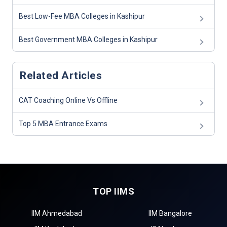
Best Low-Fee MBA Colleges in Kashipur
Best Government MBA Colleges in Kashipur
Related Articles
CAT Coaching Online Vs Offline
Top 5 MBA Entrance Exams
TOP IIMS
IIM Ahmedabad
IIM Bangalore