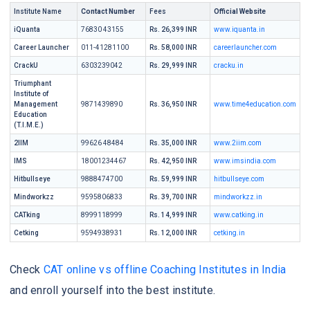
Institute Name
Contact Number
Fees
Official Website
iQuanta
76830 43155
Rs. 26,399 INR
www.iquanta.in
Career Launcher
011-41281100
Rs. 58,000 INR
careerlauncher.com
CrackU
6303239042
Rs. 29,999 INR
cracku.in
Triumphant
Institute of
Management
9871439890
Rs. 36,950 INR
www.time4education.com
Education
(T.I.M.E.)
2IIM
99626 48484
Rs. 35,000 INR
www.2iim.com
IMS
18001234467
Rs. 42,950 INR
www.imsindia.com
Hitbullseye
9888474700
Rs. 59,999 INR
hitbullseye.com
Mindworkzz
9595806833
Rs. 39,700 INR
mindworkzz.in
CATking
8999118999
Rs. 14,999 INR
www.catking.in
Cetking
9594938931
Rs. 12,000 INR
cetking.in
Check
CAT online vs offline Coaching Institutes in India
and enroll yourself into the best institute.