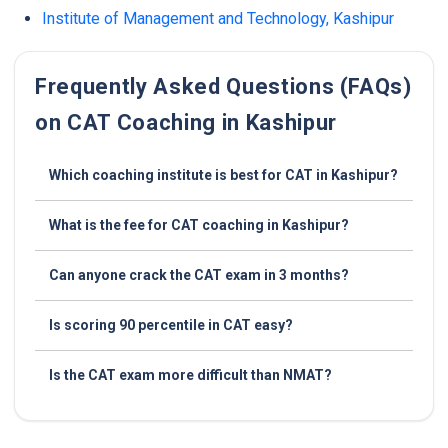
Institute of Management and Technology, Kashipur
Frequently Asked Questions (FAQs)
on CAT Coaching in Kashipur
Which coaching institute is best for CAT in Kashipur?
What is the fee for CAT coaching in Kashipur?
Can anyone crack the CAT exam in 3 months?
Is scoring 90 percentile in CAT easy?
Is the CAT exam more difficult than NMAT?