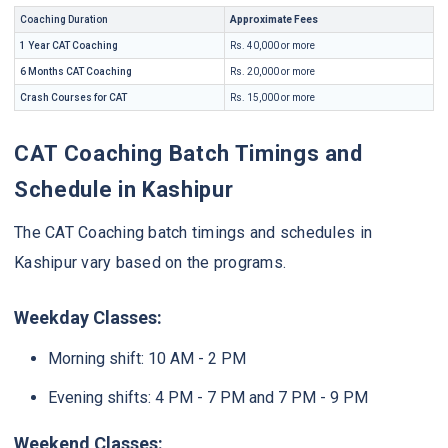
Coaching Duration
Approximate Fees
1 Year CAT Coaching
Rs. 40,000 or more
6 Months CAT Coaching
Rs. 20,000 or more
Crash Courses for CAT
Rs. 15,000 or more
CAT Coaching Batch Timings and
Schedule in Kashipur
The CAT Coaching batch timings and schedules in
Kashipur vary based on the programs.
Weekday Classes:
Morning shift: 10 AM - 2 PM
Evening shifts: 4 PM - 7 PM and 7 PM - 9 PM
Weekend Classes: