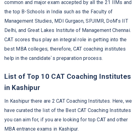
common and major exam accepted by all the 21 IIMs and
the top B-Schools in India such as the Faculty of
Management Studies, MDI Gurgaon, SPJIMR, DoM’s IIT
Delhi, and Great Lakes Institute of Management Chennai.
CAT scores thus play an integral role in getting into the
best MBA colleges; therefore, CAT coaching institutes
help in the candidate`s preparation process.
List of Top 10 CAT Coaching Institutes
in Kashipur
In Kashipur there are 2 CAT Coaching Institutes. Here, we
have curated the list of the Best CAT Coaching Institutes
you can aim for, if you are looking for top CAT and other
MBA entrance exams in Kashipur.