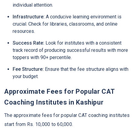
individual attention.
Infrastructure:
A conducive learning environment is
crucial. Check for libraries, classrooms, and online
resources.
Success Rate:
Look for institutes with a consistent
track record of producing successful results with more
toppers with 90+ percentile.
Fee Structure:
Ensure that the fee structure aligns with
your budget.
Approximate Fees for Popular CAT
Coaching Institutes in Kashipur
The approximate fees for popular CAT coaching institutes
start from Rs. 10,000 to 60,000.