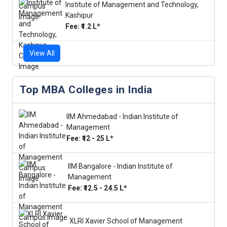
Institute of Management and Technology,
Kashipur
Fee: ₹1.2 L*
View All
Top MBA Colleges in India
IIM Ahmedabad - Indian Institute of
Management
Fee: ₹12 - 25 L*
IIM Bangalore - Indian Institute of
Management
Fee: ₹12.5 - 24.5 L*
XLRI Xavier School of Management