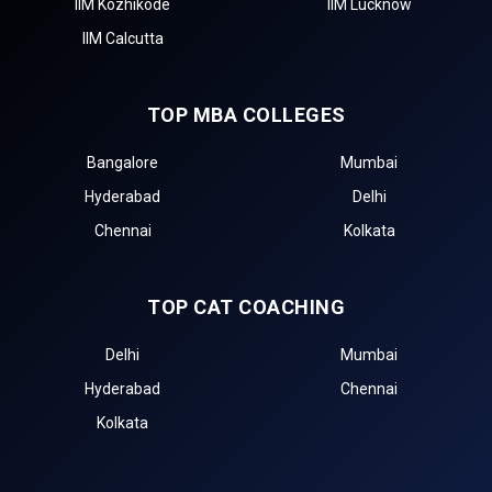
IIM Kozhikode
IIM Lucknow
IIM Calcutta
TOP MBA COLLEGES
Bangalore
Mumbai
Hyderabad
Delhi
Chennai
Kolkata
TOP CAT COACHING
Delhi
Mumbai
Hyderabad
Chennai
Kolkata