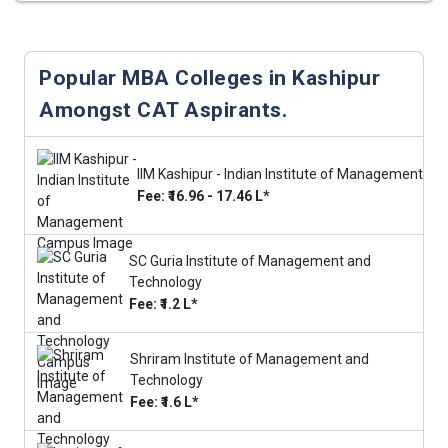
Popular MBA Colleges in Kashipur
Amongst CAT Aspirants.
IIM Kashipur - Indian Institute of Management
Fee: ₹16.96 - 17.46 L*
SC Guria Institute of Management and
Technology
Fee: ₹1.2 L*
Shriram Institute of Management and
Technology
Fee: ₹1.6 L*