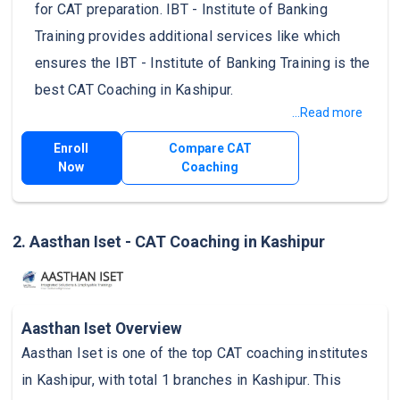
for CAT preparation. IBT - Institute of Banking
Training provides additional services like which
ensures the IBT - Institute of Banking Training is the
best CAT Coaching in Kashipur.
...Read more
Enroll
Compare CAT
Now
Coaching
2. Aasthan Iset - CAT Coaching in Kashipur
Aasthan Iset Overview
Aasthan Iset is one of the top CAT coaching institutes
in Kashipur, with total 1 branches in Kashipur. This