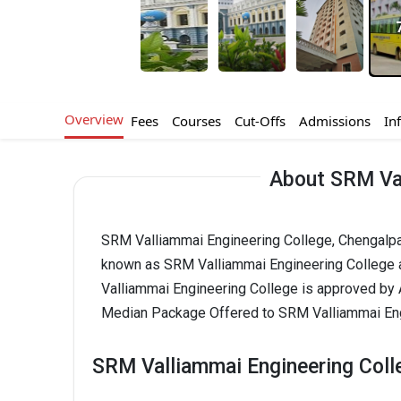
Overview
Fees
Courses
Cut-Offs
Admissions
In
About SRM Val
SRM Valliammai Engineering College, Chengalpatt
known as SRM Valliammai Engineering College 
Valliammai Engineering College is approved by
Median Package Offered to SRM Valliammai Engi
SRM Valliammai Engineering Coll