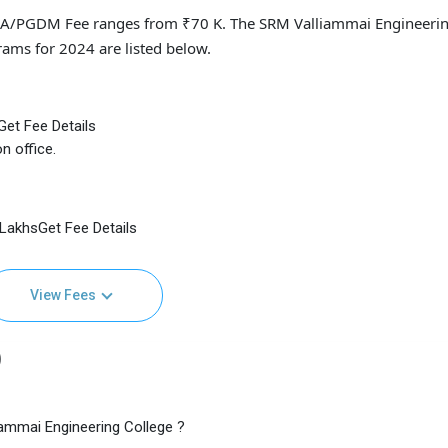
BA/PGDM Fee ranges from ₹70 K. The SRM Valliammai Engineeri
rams for 2024 are listed below.
Get Fee Details
n office.
4 LakhsGet Fee Details
View Fees
)
ammai Engineering College ?