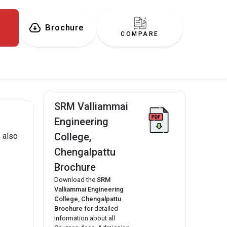
Brochure
COMPARE
SRM Valliammai
Engineering
College,
 also
Chengalpattu
Brochure
Download the
SRM
Valliammai Engineering
College, Chengalpattu
Brochure
for detailed
information about all