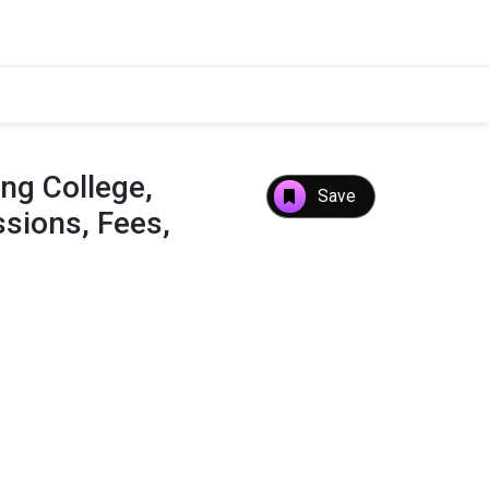
ng College,
Save
sions, Fees,