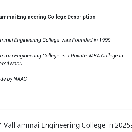
ammai Engineering College Description
ammai Engineering College  was Founded in 1999
mmai Engineering College  is a Private  MBA College in 
amil Nadu.
ade by NAAC
M Valliammai Engineering College in 2025