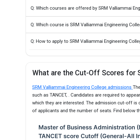
Q: Which courses are offered by SRM Valliammai Eng
Q: Which course is SRM Valliammai Engineering Coll
Q: How to apply to SRM Valliammai Engineering Co
What are the Cut-Off Scores for 
SRM Valliammai Engineering College admissions
The
such as TANCET, . Candidates are required to appear
which they are interested. The admission cut-off is
of applicants and the number of seats. Find below 
Master of Business Administration 
TANCET score Cutoff (General-All I