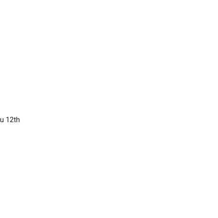
u 12th