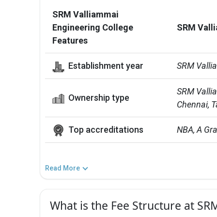
SRM Valliammai
Engineering College
SRM Valli
Features
Establishment year
SRM Valli
SRM Vallia
Ownership type
Chennai, T
Top accreditations
NBA, A Gr
Read More
What is the Fee Structure at SR