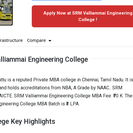
7+
Apply Now at SRM Valliammai Engineering
College !
Compare
frastructure
liammai Engineering College
u is a reputed Private MBA college in Chennai, Tamil Nadu. It is
and holds accreditations from NBA, A Grade by NAAC.. SRM
 AICTE. SRM Valliammai Engineering College MBA Fee: ₹70 K. The
neering College MBA Batch is ₹3 LPA.
ege Key Highlights