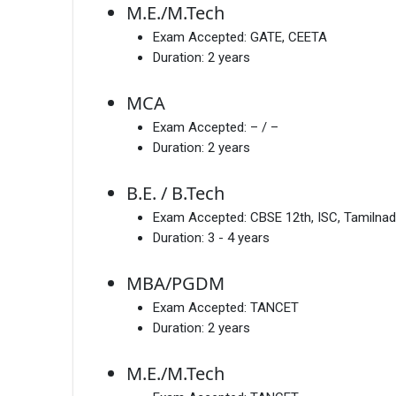
M.E./M.Tech
Exam Accepted:
GATE, CEETA
Duration:
2 years
MCA
Exam Accepted:
– / –
Duration:
2 years
B.E. / B.Tech
Exam Accepted:
CBSE 12th, ISC, Tamilnad
Duration:
3 - 4 years
MBA/PGDM
Exam Accepted:
TANCET
Duration:
2 years
M.E./M.Tech