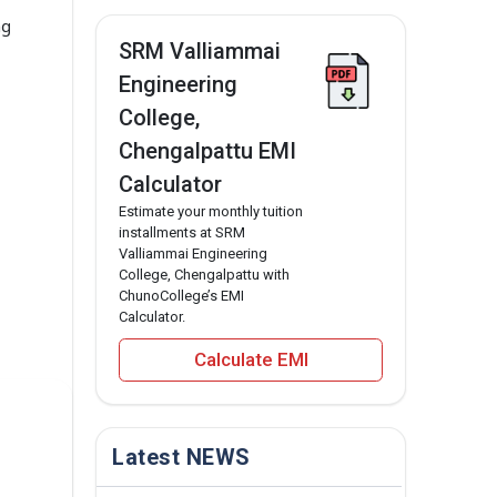
ng
SRM Valliammai
Engineering
College,
Chengalpattu EMI
Calculator
Estimate your monthly tuition
installments at SRM
Valliammai Engineering
College, Chengalpattu with
ChunoCollege’s EMI
Calculator.
Calculate EMI
Latest NEWS