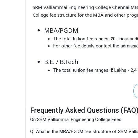
SRM Valliammai Engineering College Chennai M
College fee structure for the MBA and other prog
MBA/PGDM
The total tuition fee ranges:
₹70 Thousand
For other fee details contact the admissio
B.E. / B.Tech
The total tuition fee ranges:
₹2 Lakhs - 2.
Frequently Asked Questions (FAQ
On SRM Valliammai Engineering College Fees
Q: What is the MBA/PGDM fee structure of SRM Valli