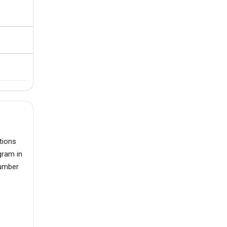
tions
gram in
number