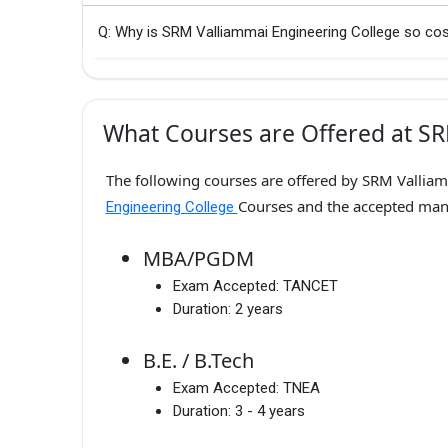
Q: Why is SRM Valliammai Engineering College so cos
What Courses are Offered at SR
The following courses are offered by SRM Valliam
Courses and the accepted ma
Engineering College
MBA/PGDM
Exam Accepted:
TANCET
Duration:
2 years
B.E. / B.Tech
Exam Accepted:
TNEA
Duration:
3 - 4 years