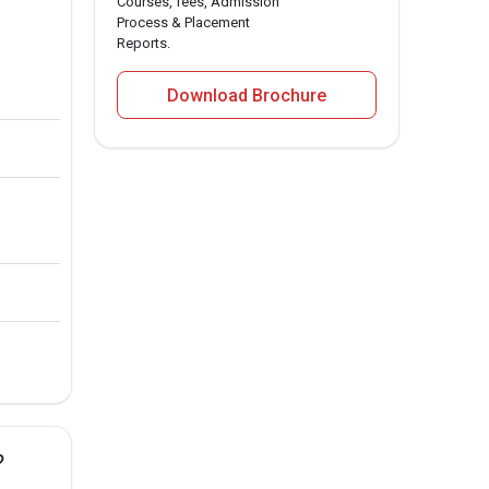
Courses, fees, Admission
Process & Placement
Reports.
Download Brochure
?