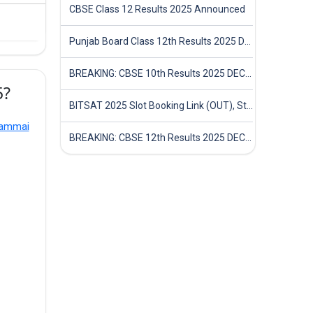
CBSE Class 12 Results 2025 Announced
Punjab Board Class 12th Results 2025 Declared
BREAKING: CBSE 10th Results 2025 DECLARED! Full Marksheet Link, Toppers, and Stats Inside
5?
BITSAT 2025 Slot Booking Link (OUT), Step-by-Step Guide to Book Exam Slot & Check Test City- Direct Link
iammai
BREAKING: CBSE 12th Results 2025 DECLARED! Full Marksheet Link, Toppers, and Stats Inside