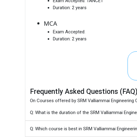
Exam Accepted:
TANCET
Duration:
2 years
MCA
Exam Accepted:
Duration:
2 years
Frequently Asked Questions (FAQ
On Courses offered by SRM Valliammai Engineering 
Q: What is the duration of the SRM Valliammai Eng
Q: Which course is best in SRM Valliammai Engineerin