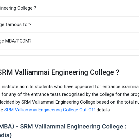
ineering College ?
ege famous for?
llege MBA/PGDM?
SRM Valliammai Engineering College ?
 institute admits students who have appeared for entrance examina
 for any of the entrance tests recognised by the college for the pro
 decided by SRM Valliammai Engineering College based on the total 
the
SRM Valliammai Engineering College Cut-Off
details
(MBA) - SRM Valliammai Engineering College :
ndia)