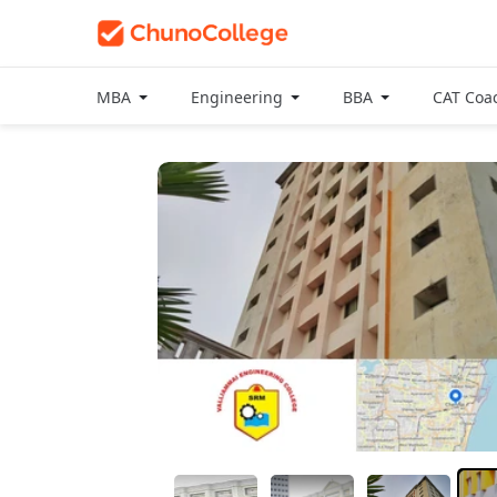
MBA
Engineering
BBA
CAT Coa