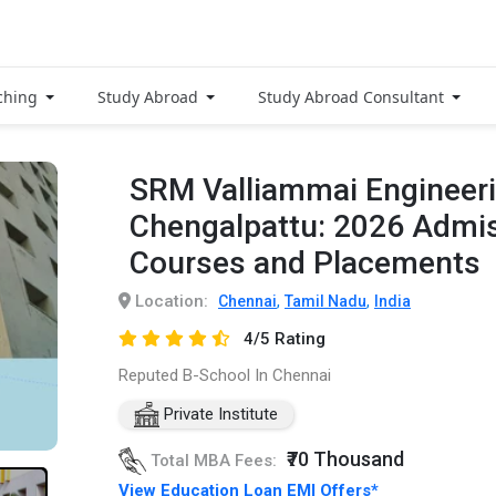
ching
Study Abroad
Study Abroad Consultant
SRM Valliammai Engineeri
Chengalpattu: 2026 Admis
Courses and Placements
Location:
,
,
Chennai
Tamil Nadu
India
4/5 Rating
Reputed B-School In Chennai
Private Institute
₹70 Thousand
Total MBA Fees:
View Education Loan EMI Offers*