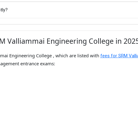
tly?
M Valliammai Engineering College in 202
mai Engineering College , which are listed with
fees for SRM Vall
nagement entrance exams: