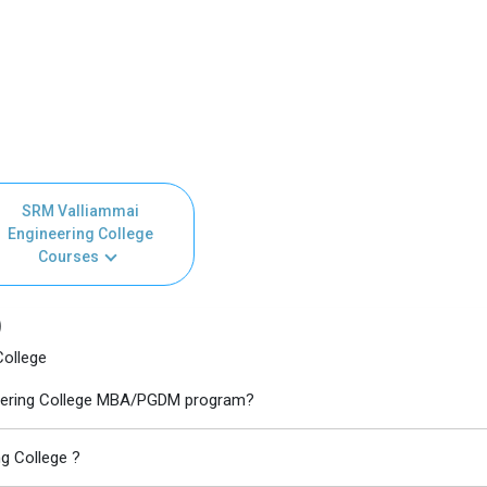
SRM Valliammai
Engineering College
Courses
)
College
ineering College MBA/PGDM program?
g College ?