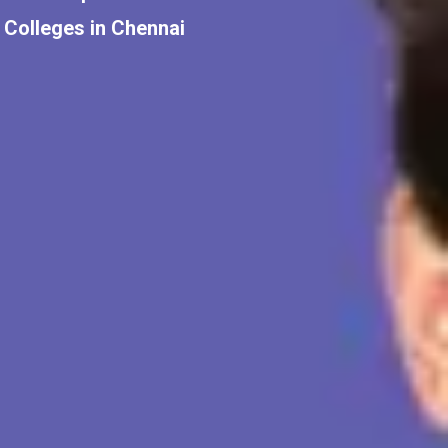
Colleges in Chennai