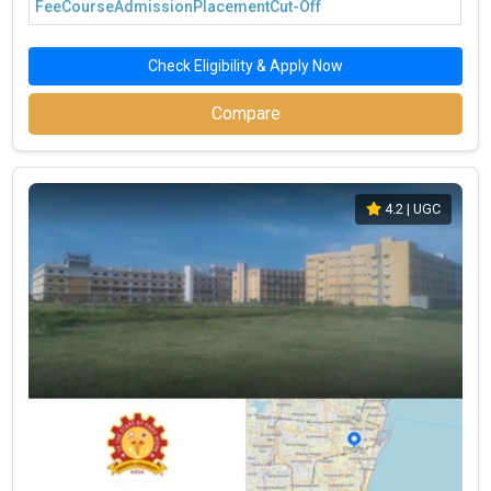
Fee
Course
Admission
Placement
Cut-Off
Check Eligibility & Apply Now
Compare
4.2
| UGC