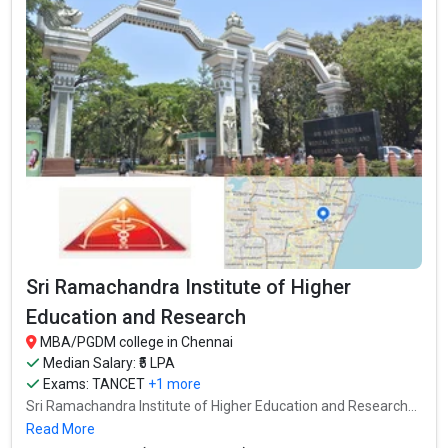
Sri Ramachandra Institute of Higher
Education and Research
MBA/PGDM college in Chennai
Median Salary: ₹5 LPA
Exams:
TANCET
+1 more
Sri Ramachandra Institute of Higher Education and Research...
Read More