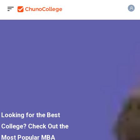
Looking for the Best
College? Check Out the
Most Popular MBA