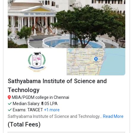
Sathyabama Institute of Science and
Technology
MBA/PGDM college in Chennai
Median Salary: ₹5.05 LPA
Exams:
TANCET
+1 more
Sathyabama Institute of Science and Technology...
Read More
(Total Fees)