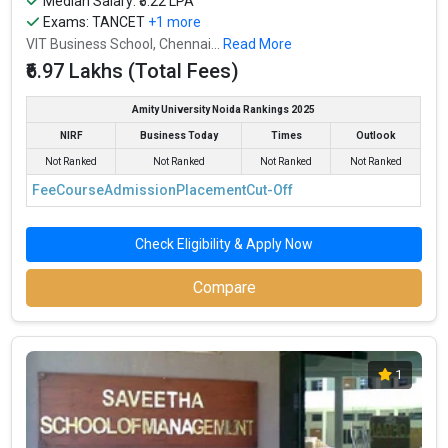
Median Salary: ₹5.22 LPA
Exams:
TANCET
+1 more
VIT Business School, Chennai...
Read More
₹6.97 Lakhs (Total Fees)
Amity University Noida Rankings 2025
NIRF
Business Today
Times
Outlook
Not Ranked
Not Ranked
Not Ranked
Not Ranked
Fee
Course
Admission
Placement
Cut-Off
Check Eligibility & Apply Now
Compare
1