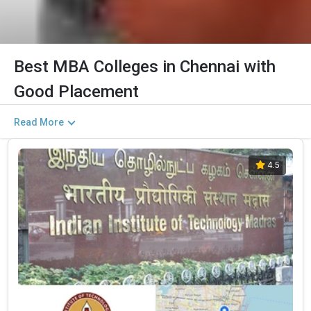
Best MBA Colleges in Chennai with
Good Placement
Read More
4.5