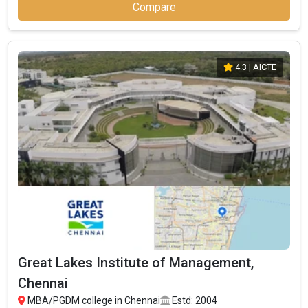
Compare
4.3
| AICTE
Great Lakes Institute of Management,
Chennai
MBA/PGDM college in Chennai
Estd: 2004