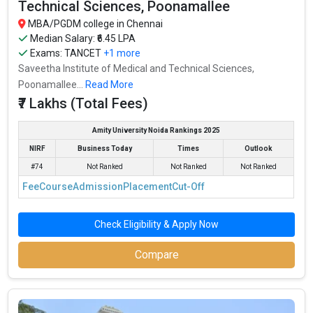
Technical Sciences, Poonamallee
MBA/PGDM college in Chennai
Median Salary: ₹6.45 LPA
Exams:
TANCET
+1 more
Saveetha Institute of Medical and Technical Sciences,
Poonamallee...
Read More
₹7 Lakhs (Total Fees)
Amity University Noida Rankings 2025
NIRF
Business Today
Times
Outlook
#74
Not Ranked
Not Ranked
Not Ranked
Fee
Course
Admission
Placement
Cut-Off
Check Eligibility & Apply Now
Compare