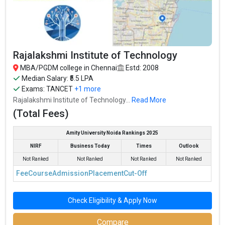
Rajalakshmi Institute of Technology
MBA/PGDM college in Chennai
Estd: 2008
Median Salary: ₹5.5 LPA
Exams:
TANCET
+1 more
Rajalakshmi Institute of Technology...
Read More
(Total Fees)
Amity University Noida Rankings 2025
NIRF
Business Today
Times
Outlook
Not Ranked
Not Ranked
Not Ranked
Not Ranked
Fee
Course
Admission
Placement
Cut-Off
Check Eligibility & Apply Now
Compare