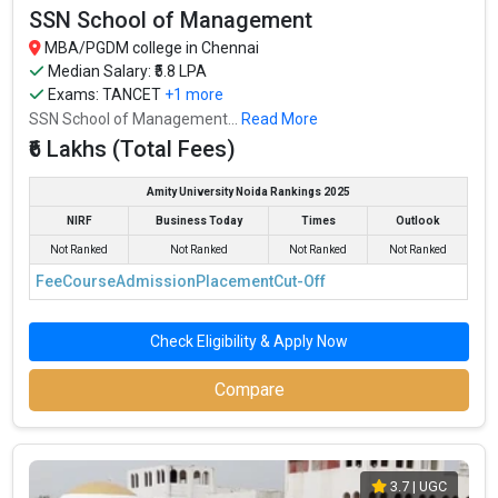
SSN School of Management
MBA/PGDM college in Chennai
Median Salary: ₹5.8 LPA
Exams:
TANCET
+1 more
SSN School of Management...
Read More
₹6 Lakhs (Total Fees)
Amity University Noida Rankings 2025
NIRF
Business Today
Times
Outlook
Not Ranked
Not Ranked
Not Ranked
Not Ranked
Fee
Course
Admission
Placement
Cut-Off
Check Eligibility & Apply Now
Compare
3.7
| UGC