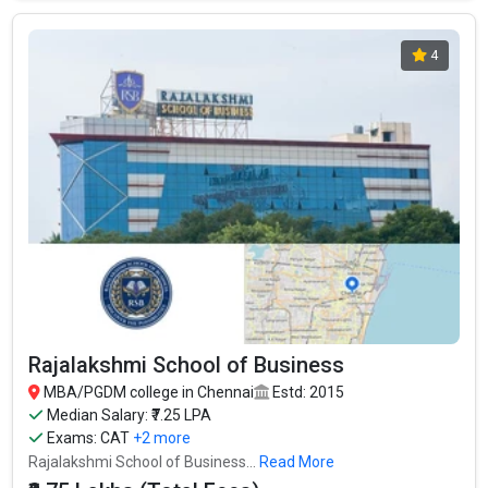
4
Rajalakshmi School of Business
MBA/PGDM college in Chennai
Estd: 2015
Median Salary: ₹7.25 LPA
Exams:
CAT
+2 more
Rajalakshmi School of Business...
Read More