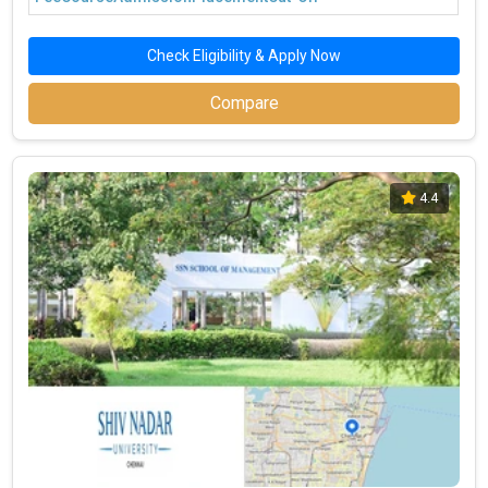
Check Eligibility & Apply Now
Compare
4.4