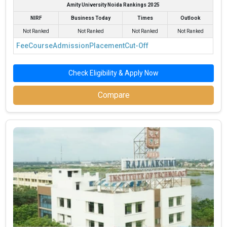
Amity University Noida Rankings 2025
NIRF
Business Today
Times
Outlook
Not Ranked
Not Ranked
Not Ranked
Not Ranked
Fee
Course
Admission
Placement
Cut-Off
Check Eligibility & Apply Now
Compare