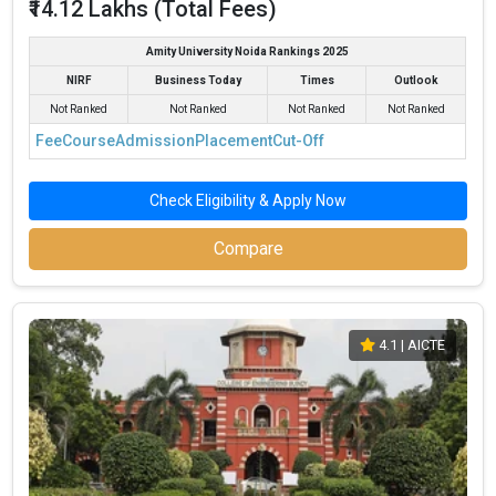
₹14.12 Lakhs (Total Fees)
Amity University Noida Rankings 2025
NIRF
Business Today
Times
Outlook
Not Ranked
Not Ranked
Not Ranked
Not Ranked
Fee
Course
Admission
Placement
Cut-Off
Check Eligibility & Apply Now
Compare
4.1
| AICTE