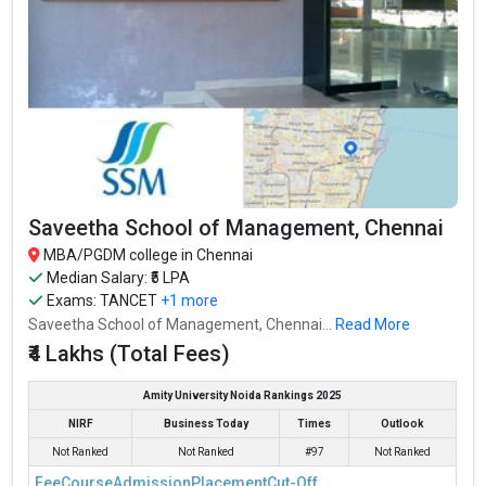
Saveetha School of Management, Chennai
MBA/PGDM college in Chennai
Median Salary: ₹5 LPA
Exams:
TANCET
+1 more
Saveetha School of Management, Chennai...
Read More
₹4 Lakhs (Total Fees)
Amity University Noida Rankings 2025
NIRF
Business Today
Times
Outlook
Not Ranked
Not Ranked
#97
Not Ranked
Fee
Course
Admission
Placement
Cut-Off