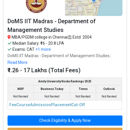
DoMS IIT Madras - Department of
Management Studies
MBA/PGDM college in Chennai
Estd: 2004
Median Salary: ₹16 - 20.8 LPA
Exams:
CAT
+1 more
DoMS IIT Madras - Department of Management Studies...
Read More
₹1.26 - 17 Lakhs (Total Fees)
Amity University Noida Rankings 2025
NIRF
Business Today
Times
Outlook
Not Ranked
Not Ranked
Not Ranked
Not Ranked
Fee
Course
Admission
Placement
Cut-Off
Check Eligibility & Apply Now