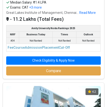
Median Salary: ₹11.4 LPA
Exams:
CAT
+3 more
Great Lakes Institute of Management, Chennai...
Read More
₹9 - 11.2 Lakhs (Total Fees)
Amity University Noida Rankings 2025
NIRF
Business Today
Times
Outlook
#34
Not Ranked
Not Ranked
Not Ranked
Fee
Course
Admission
Placement
Cut-Off
Check Eligibility & Apply Now
Compare
4.2