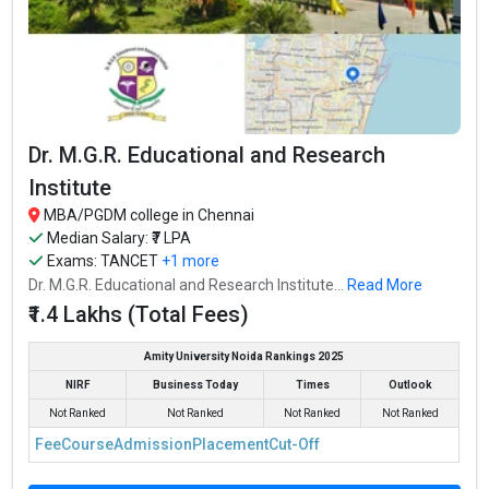
Dr. M.G.R. Educational and Research
Institute
MBA/PGDM college in Chennai
Median Salary: ₹7 LPA
Exams:
TANCET
+1 more
Dr. M.G.R. Educational and Research Institute...
Read More
₹1.4 Lakhs (Total Fees)
Amity University Noida Rankings 2025
NIRF
Business Today
Times
Outlook
Not Ranked
Not Ranked
Not Ranked
Not Ranked
Fee
Course
Admission
Placement
Cut-Off