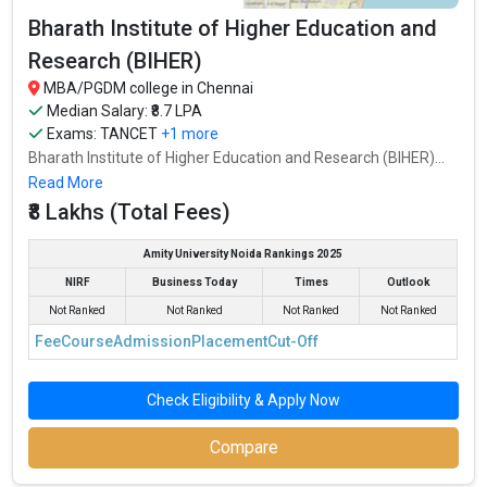
Bharath Institute of Higher Education and
Research (BIHER)
MBA/PGDM college in Chennai
Median Salary: ₹8.7 LPA
Exams:
TANCET
+1 more
Bharath Institute of Higher Education and Research (BIHER)...
Read More
₹8 Lakhs (Total Fees)
Amity University Noida Rankings 2025
NIRF
Business Today
Times
Outlook
Not Ranked
Not Ranked
Not Ranked
Not Ranked
Fee
Course
Admission
Placement
Cut-Off
Check Eligibility & Apply Now
Compare