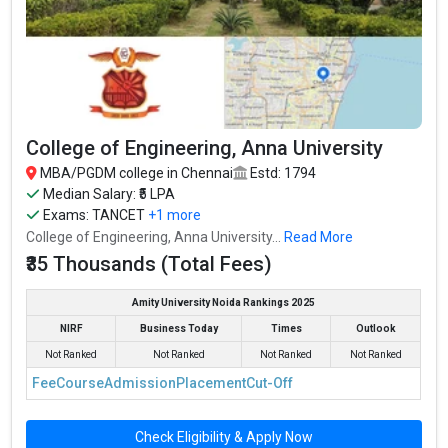
College of Engineering, Anna University
MBA/PGDM college in Chennai
Estd: 1794
Median Salary: ₹5 LPA
Exams:
TANCET
+1 more
College of Engineering, Anna University...
Read More
₹35 Thousands (Total Fees)
Amity University Noida Rankings 2025
NIRF
Business Today
Times
Outlook
Not Ranked
Not Ranked
Not Ranked
Not Ranked
Fee
Course
Admission
Placement
Cut-Off
Check Eligibility & Apply Now