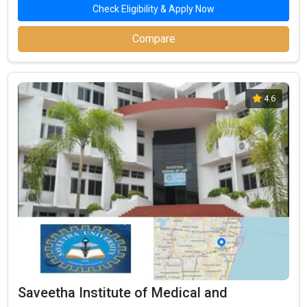
Check Eligibility & Apply Now
Compare
4.6
Saveetha Institute of Medical and