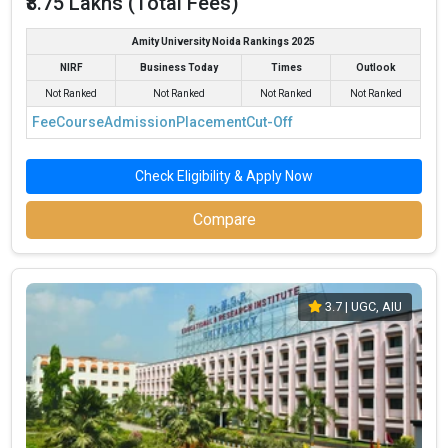
₹8.75 Lakhs (Total Fees)
Amity University Noida Rankings 2025
NIRF
Business Today
Times
Outlook
Not Ranked
Not Ranked
Not Ranked
Not Ranked
Fee
Course
Admission
Placement
Cut-Off
Check Eligibility & Apply Now
Compare
3.7
| UGC, AIU