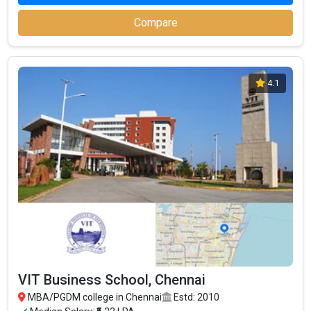
Compare
4.1
VIT Business School, Chennai
MBA/PGDM college in Chennai
Estd: 2010