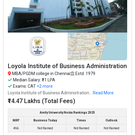
Loyola Institute of Business Administration
MBA/PGDM college in Chennai
Estd: 1979
Median Salary: ₹11 LPA
Exams:
CAT
+2 more
Loyola Institute of Business Administration...
Read More
₹14.47 Lakhs (Total Fees)
Amity University Noida Rankings 2025
NIRF
Business Today
Times
Outlook
#66
Not Ranked
Not Ranked
Not Ranked