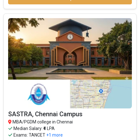
SASTRA, Chennai Campus
MBA/PGDM college in Chennai
Median Salary: ₹4 LPA
Exams:
TANCET
+1 more