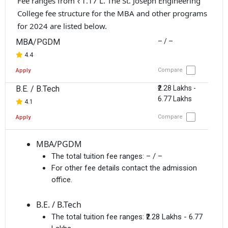
Fee ranges from ₹1.17 L. The St. Joseph Engineering
College fee structure for the MBA and other programs
for 2024 are listed below.
MBA/PGDM
– / –
4.4
Compare
Apply
B.E. / B.Tech
₹2.28 Lakhs -
6.77 Lakhs
4.1
Compare
Apply
MBA/PGDM
The total tuition fee ranges:
– / –
For other fee details contact the admission
office.
B.E. / B.Tech
The total tuition fee ranges:
₹2.28 Lakhs - 6.77