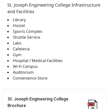
St. Joseph Engineering College Infrastructure
and Facilities
Library
Hostel
Sports Complex
Shuttle Service
Labs
Cafeteria
Gym
Hospital / Medical Facilities
Wi-Fi Campus
Auditorium
Convenience Store
St. Joseph Engineering College
Brochure