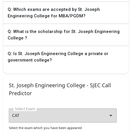
experience in Teaching or
Q: Which exams are accepted by St. Joseph
research, subject to the approval
Engineering College for MBA/PGDM?
of VTU
Q: What is the scholarship for St. Joseph Engineering
College ?
Q: Is St. Joseph Engineering College a private or
government college?
St. Joseph Engineering College - SJEC Call
Predictor
Select Exam
Select the exam which you have been appeared