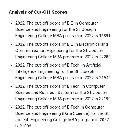
Analysis of Cut-Off Scores
2022: The cut-off score of B.E. in Computer
Science and Engineering for the St. Joseph
Engineering College MBA program in 2022 is 16891.
2022: The cut-off score of B.E. in Electronics and
Communication Engineering for the St. Joseph
Engineering College MBA program in 2022 is 42289.
2022: The cut-off score of B.Tech. in Artificial
Intelligence Engineering for the St. Joseph
Engineering College MBA program in 2022 is 21949.
2022: The cut-off score of B.Tech. in Computer
Science and Business System for the St. Joseph
Engineering College MBA program in 2022 is 32190.
2022: The cut-off score of B.Tech in Computer
Science and Engineering (Data Science) for the St.
Joseph Engineering College MBA program in 2022
is 21006.