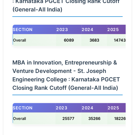
: Karnataka PGCET Closing Rank Cutoff
(General-All India)
SECTION
2023
2024
2025
Overall
6089
3683
14743
MBA in Innovation, Entrepreneurship &
Venture Development - St. Joseph
Engineering College : Karnataka PGCET
Closing Rank Cutoff (General-All India)
SECTION
2023
2024
2025
Overall
25577
35266
18226