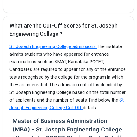
What are the Cut-Off Scores for St. Joseph
Engineering College ?
St. Joseph Engineering College admissions
The institute
admits students who have appeared for entrance
examinations such as KMAT, Karnataka PGCET, .
Candidates are required to appear for any of the entrance
tests recognised by the college for the program in which
they are interested. The admission cut-off is decided by
St. Joseph Engineering College based on the total number
of applicants and the number of seats. Find below the
St.
Joseph Engineering College Cut-Off
details
Master of Business Administration
(MBA) - St. Joseph Engineering College