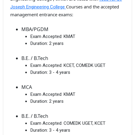
Courses and the accepted
Joseph Engineering College
management entrance exams:
MBA/PGDM
Exam Accepted:
KMAT
Duration:
2 years
B.E. / B.Tech
Exam Accepted:
KCET, COMEDK UGET
Duration:
3 - 4 years
MCA
Exam Accepted:
KMAT
Duration:
2 years
B.E. / B.Tech
Exam Accepted:
COMEDK UGET, KCET
Duration:
3 - 4 years