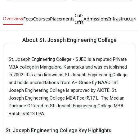
Cut-
Overview
Fees
Courses
Placements
Admissions
Infrastructure
Offs
About St. Joseph Engineering College
St. Joseph Engineering College - SJEC is a reputed Private
MBA college in Mangalore, Karnataka and was established
in 2002. It is also known as St. Joseph Engineering College
and holds accreditations from A+ Grade by NAAC.. St.
Joseph Engineering College is approved by AICTE. St.
Joseph Engineering College MBA Fee: ₹1.17 L. The Median
Package Offered to St. Joseph Engineering College MBA
Batch is ₹3.13 LPA.
St. Joseph Engineering College Key Highlights