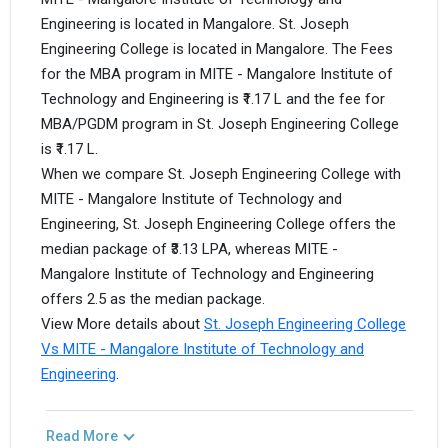
Engineering is located in Mangalore. St. Joseph
Engineering College is located in Mangalore. The Fees
for the MBA program in MITE - Mangalore Institute of
Technology and Engineering is ₹1.17 L and the fee for
MBA/PGDM program in St. Joseph Engineering College
is ₹1.17 L.
When we compare St. Joseph Engineering College with
MITE - Mangalore Institute of Technology and
Engineering, St. Joseph Engineering College offers the
median package of ₹3.13 LPA, whereas MITE -
Mangalore Institute of Technology and Engineering
offers 2.5 as the median package.
View More details about
St. Joseph Engineering College
Vs MITE - Mangalore Institute of Technology and
Engineering
.
Read More