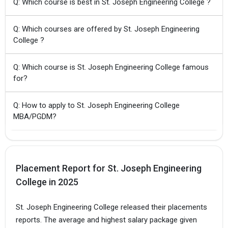
Q: Which course is best in St. Joseph Engineering College ?
Q: Which courses are offered by St. Joseph Engineering
College ?
Q: Which course is St. Joseph Engineering College famous
for?
Q: How to apply to St. Joseph Engineering College
MBA/PGDM?
Placement Report for St. Joseph Engineering
College in 2025
St. Joseph Engineering College released their placements
reports. The average and highest salary package given