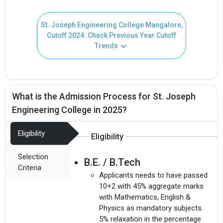
St. Joseph Engineering College Mangalore,
Cutoff 2024: Check Previous Year Cutoff
Trends
What is the Admission Process for St. Joseph
Engineering College in 2025?
Eligibility
Eligibility
Selection
B.E. / B.Tech
Criteria
Applicants needs to have passed
10+2 with 45% aggregate marks
with Mathematics, English &
Physics as mandatory subjects.
5% relaxation in the percentage