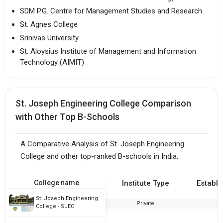
SDM P.G. Centre for Management Studies and Research
St. Agnes College
Srinivas University
St. Aloysius Institute of Management and Information
Technology (AIMIT)
St. Joseph Engineering College Comparison
with Other Top B-Schools
A Comparative Analysis of St. Joseph Engineering
College and other top-ranked B-schools in India.
College name
Institute Type
Establi
St. Joseph Engineering
Private
2
College - SJEC