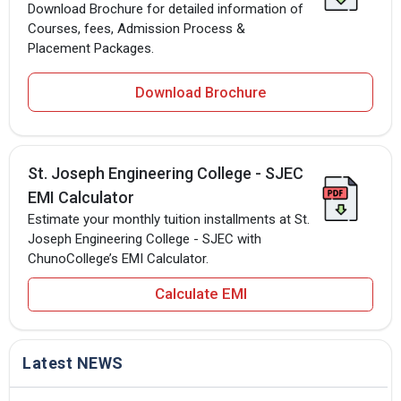
Download Brochure for detailed information of
Courses, fees, Admission Process &
Placement Packages.
Download Brochure
St. Joseph Engineering College - SJEC
EMI Calculator
Estimate your monthly tuition installments at St.
Joseph Engineering College - SJEC with
ChunoCollege’s EMI Calculator.
Calculate EMI
Latest NEWS