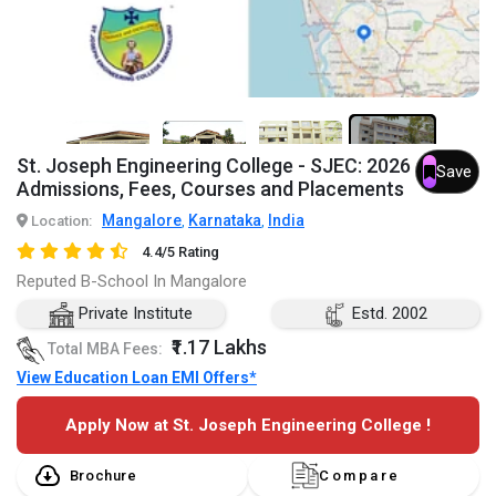
7+
St. Joseph Engineering College - SJEC: 2026
Save
Admissions, Fees, Courses and Placements
Mangalore
Karnataka
India
Location:
,
,
4.4/5 Rating
Reputed B-School In Mangalore
Private Institute
Estd. 2002
₹1.17 Lakhs
Total MBA Fees:
View Education Loan EMI Offers*
Apply Now at St. Joseph Engineering College !
Brochure
Compare