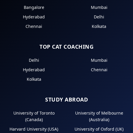
Bangalore
Mumbai
Hyderabad
Delhi
Chennai
Kolkata
TOP CAT COACHING
Delhi
Mumbai
Hyderabad
Chennai
Kolkata
STUDY ABROAD
University of Toronto
University of Melbourne
(Canada)
(Australia)
Harvard University (USA)
University of Oxford (UK)