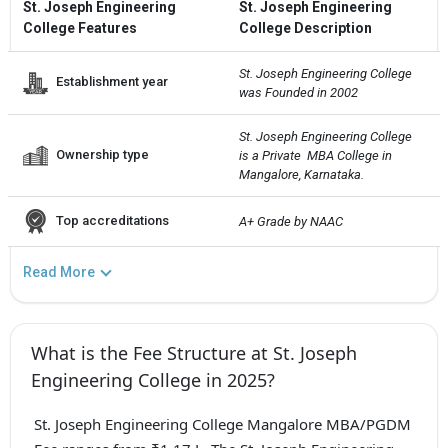
St. Joseph Engineering
St. Joseph Engineering
College Features
College Description
St. Joseph Engineering College  
Establishment year
was Founded in 2002
St. Joseph Engineering College  
Ownership type
is a Private  MBA College in 
Mangalore, Karnataka.
Top accreditations
A+ Grade by NAAC
Read More
What is the Fee Structure at St. Joseph
Engineering College in 2025?
St. Joseph Engineering College Mangalore MBA/PGDM