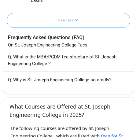
Lakhs
View Fees
Frequently Asked Questions (FAQ)
On St. Joseph Engineering College Fees
Q: What is the MBA/PGDM fee structure of St. Joseph
Engineering College ?
Q: Why is St. Joseph Engineering College so costly?
What Courses are Offered at St. Joseph
Engineering College in 2025?
The following courses are offered by St. Joseph
Engineering College , which are listed with
fees for St.