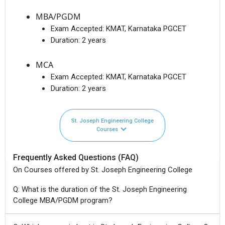
MBA/PGDM
Exam Accepted:
KMAT, Karnataka PGCET
Duration:
2 years
MCA
Exam Accepted:
KMAT, Karnataka PGCET
Duration:
2 years
St. Joseph Engineering College
Courses
Frequently Asked Questions (FAQ)
On Courses offered by St. Joseph Engineering College
Q: What is the duration of the St. Joseph Engineering
College MBA/PGDM program?