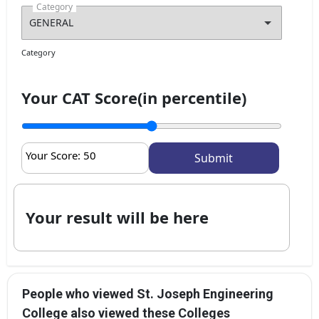
Category
Category
Your CAT Score(in percentile)
Your Score:
50
Your result will be here
People who viewed St. Joseph Engineering
College also viewed these Colleges