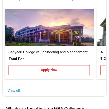
Sahyadri College of Engineering and Management
A.J. 
₹1.2 
Total Fee
Apply Now
Which are the other top MBA Colleges in