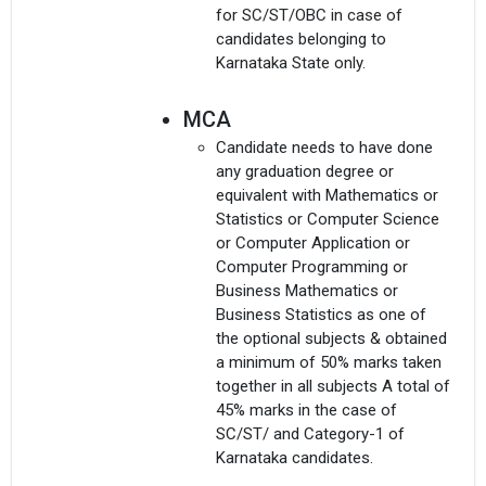
for SC/ST/OBC in case of
candidates belonging to
Karnataka State only.
MCA
Candidate needs to have done
any graduation degree or
equivalent with Mathematics or
×
Statistics or Computer Science
Get Free Access to Verified
or Computer Application or
Computer Programming or
Placement Reports of
Business Mathematics or
Business Statistics as one of
Delivered instantly on WhatsApp or Email
the optional subjects & obtained
a minimum of 50% marks taken
together in all subjects A total of
45% marks in the case of
SC/ST/ and Category-1 of
Karnataka candidates.