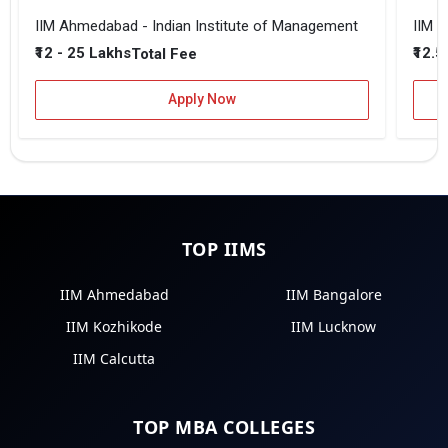
IIM Ahmedabad - Indian Institute of Management
IIM B
₹12 - 25 Lakhs
₹12.5
Total Fee
Apply Now
TOP IIMS
IIM Ahmedabad
IIM Bangalore
IIM Kozhikode
IIM Lucknow
IIM Calcutta
TOP MBA COLLEGES