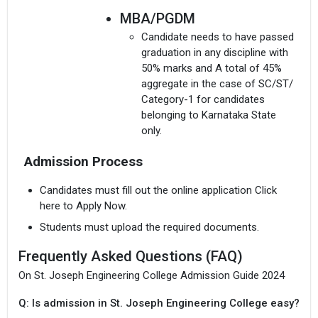
MBA/PGDM
Candidate needs to have passed
graduation in any discipline with
50% marks and A total of 45%
aggregate in the case of SC/ST/
Category-1 for candidates
I agree to receive admission assistance and college
belonging to Karnataka State
communications
only.
Read more
Admission Process
PhD
Get My Report
Candidate needs to have a
Candidates must fill out the online application Click
Master`s Degree in Engineering/
here to Apply Now.
100% Secure | No Spam Guaranteed
Technology/ Management
Students must upload the required documents.
Science from VTU or any other
university with a minimum of
Frequently Asked Questions (FAQ)
60%. However, a relaxation of
On St. Joseph Engineering College Admission Guide 2024
10% will be given to SC/ST or
any other category or applicants
Q: Is admission in St. Joseph Engineering College easy?
with a minimum of 5 years of