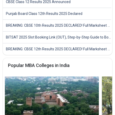
CBSE Class 12 Results 2025 Announced
Punjab Board Class 12th Results 2025 Declared
BREAKING: CBSE 10th Results 2025 DECLARED! Full Marksheet Link, Toppers, and Stats Inside
BITSAT 2025 Slot Booking Link (OUT), Step-by-Step Guide to Book Exam Slot & Check Test City- Direct Link
BREAKING: CBSE 12th Results 2025 DECLARED! Full Marksheet Link, Toppers, and Stats Inside
Popular MBA Colleges in India