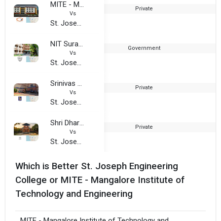
MITE - Mangalore Institute of Technology and Engineering
Private
Vs
St. Joseph Engineering College - SJEC
NIT Surathkal - national Institute of Technology
Government
1
Vs
St. Joseph Engineering College - SJEC
Srinivas University
Private
2
Vs
St. Joseph Engineering College - SJEC
Shri Dharmasthala Manjunatheshwara College Of Business Management
Private
1
Vs
St. Joseph Engineering College - SJEC
Which is Better St. Joseph Engineering
College or MITE - Mangalore Institute of
Technology and Engineering
MITE - Mangalore Institute of Technology and