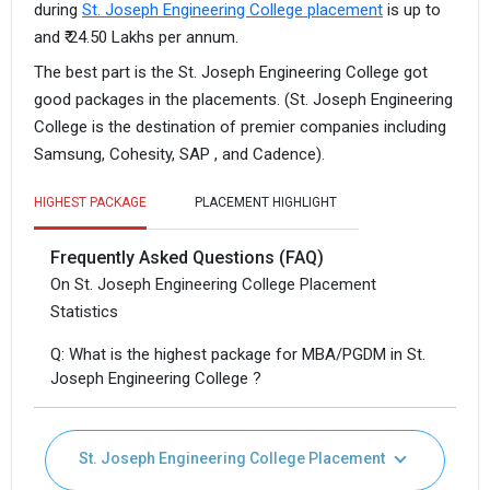
during
St. Joseph Engineering College placement
is up to
and ₹ 24.50 Lakhs per annum.
The best part is the St. Joseph Engineering College got
good packages in the placements. (St. Joseph Engineering
College is the destination of premier companies including
Samsung, Cohesity, SAP , and Cadence).
HIGHEST PACKAGE
PLACEMENT HIGHLIGHT
Frequently Asked Questions (FAQ)
On St. Joseph Engineering College Placement
Statistics
Q: What is the highest package for MBA/PGDM in St.
Joseph Engineering College ?
St. Joseph Engineering College Placement