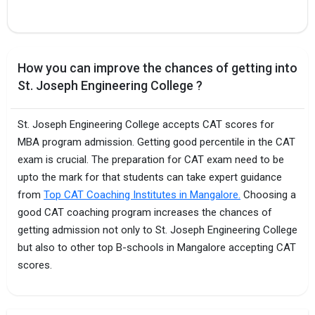
How you can improve the chances of getting into
St. Joseph Engineering College ?
St. Joseph Engineering College accepts CAT scores for
MBA program admission. Getting good percentile in the CAT
exam is crucial. The preparation for CAT exam need to be
upto the mark for that students can take expert guidance
from
Top CAT Coaching Institutes in Mangalore.
Choosing a
good CAT coaching program increases the chances of
getting admission not only to St. Joseph Engineering College
but also to other top B-schools in Mangalore accepting CAT
scores.