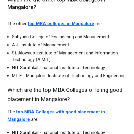
Mangalore?
The other
top MBA colleges in Mangalore
are :
Sahyadri College of Engineering and Management
A.J. Institute of Management
St. Aloysius Institute of Management and Information
Technology (AIMIT)
NIT Surathkal - national Institute of Technology
MITE - Mangalore Institute of Technology and Engineering
Which are the top MBA Colleges offering good
placement in Mangalore?
The
top MBA Colleges with good placement in
Mangalore
are:
NIT Surathkal - national Institute of Technology