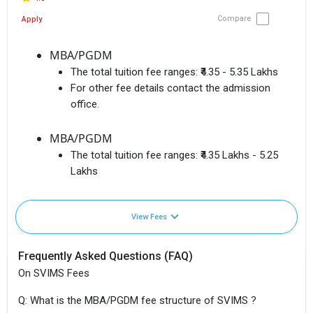
Compare
Apply
MBA/PGDM
The total tuition fee ranges:
₹4.35 - 5.35 Lakhs
For other fee details contact the admission
office.
MBA/PGDM
The total tuition fee ranges:
₹4.35 Lakhs - 5.25
Lakhs
View Fees
Frequently Asked Questions (FAQ)
On SVIMS Fees
Q: What is the MBA/PGDM fee structure of SVIMS ?