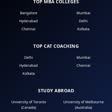
TOP MBA COLLEGES
Bangalore
Mumbai
Hyderabad
Delhi
Chennai
Kolkata
TOP CAT COACHING
Delhi
Mumbai
Hyderabad
Chennai
Kolkata
STUDY ABROAD
University of Toronto
University of Melbourne
(Canada)
(Australia)