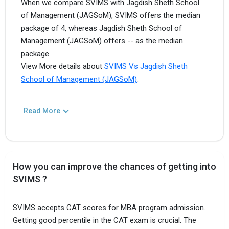
When we compare SVIMS with Jagdish Sheth School
of Management (JAGSoM), SVIMS offers the median
package of 4, whereas Jagdish Sheth School of
Management (JAGSoM) offers -- as the median
package.
View More details about
SVIMS Vs Jagdish Sheth
School of Management (JAGSoM)
.
Read More
How you can improve the chances of getting into
SVIMS ?
SVIMS accepts CAT scores for MBA program admission.
Getting good percentile in the CAT exam is crucial. The