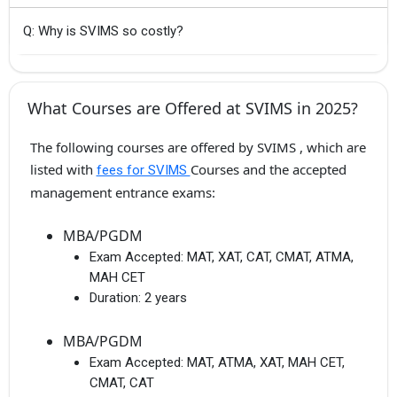
Q: Why is SVIMS so costly?
What Courses are Offered at SVIMS in 2025?
The following courses are offered by SVIMS , which are
listed with
Courses and the accepted
fees for SVIMS
management entrance exams:
MBA/PGDM
Exam Accepted:
MAT, XAT, CAT, CMAT, ATMA,
MAH CET
Duration:
2 years
MBA/PGDM
Exam Accepted:
MAT, ATMA, XAT, MAH CET,
CMAT, CAT