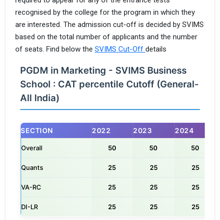
recognised by the college for the program in which they
are interested. The admission cut-off is decided by SVIMS
based on the total number of applicants and the number
of seats. Find below the
SVIMS Cut-Off
details
PGDM in Marketing - SVIMS Business
School : CAT percentile Cutoff (General-
All India)
SECTION
2022
2023
2024
Overall
50
50
50
Quants
25
25
25
VA-RC
25
25
25
DI-LR
25
25
25