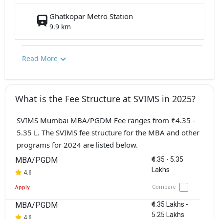
Ghatkopar Metro Station
9.9 km
Read More
What is the Fee Structure at SVIMS in 2025?
SVIMS Mumbai MBA/PGDM Fee ranges from ₹4.35 -
5.35 L. The SVIMS fee structure for the MBA and other
programs for 2024 are listed below.
MBA/PGDM
₹4.35 - 5.35
Lakhs
4.6
Compare
Apply
MBA/PGDM
₹4.35 Lakhs -
5.25 Lakhs
4.6