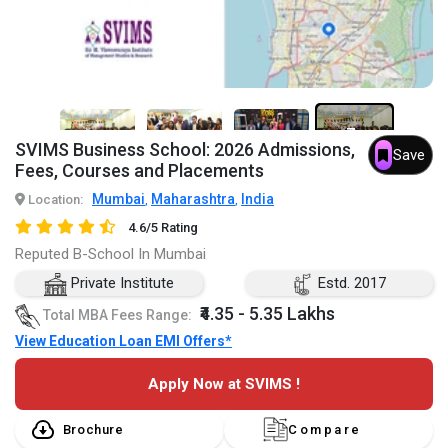
7+
SVIMS Business School: 2026 Admissions,
Save
Fees, Courses and Placements
Mumbai
Maharashtra
India
Location:
,
,
4.6/5 Rating
Reputed B-School In Mumbai
Private Institute
Estd. 2017
₹4.35 - 5.35 Lakhs
Total MBA Fees Range:
View Education Loan EMI Offers*
Apply Now at SVIMS !
Brochure
Compare