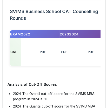
SVIMS Business School CAT Counselling
Rounds
EXAM
2022
2023
2024
CAT
       PDF

PDF
         PDF

Analysis of Cut-Off Scores
2024: The Overall cut-off score for the SVIMS MBA
program in 2024 is 50.
×
2024: The Quants cut-off score for the SVIMS MBA