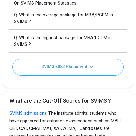
On SVIMS Placement Statistics
Q: What is the average package for MBA/PGDM in
SVIMS ?
Q: What is the highest package for MBA/PGDM in
SVIMS ?
SVIMS 2023 Placement
What are the Cut-Off Scores for SVIMS ?
SVIMS admissions
The institute admits students who
have appeared for entrance examinations such as MAH
CET, CAT, CMAT, MAT, XAT, ATMA, . Candidates are
required to appear for any of the entrance tests