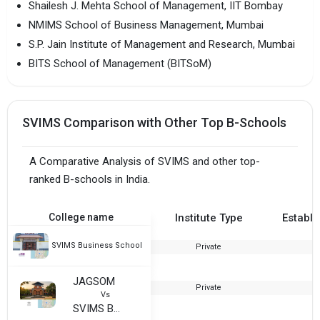
Shailesh J. Mehta School of Management, IIT Bombay
NMIMS School of Business Management, Mumbai
S.P. Jain Institute of Management and Research, Mumbai
BITS School of Management (BITSoM)
SVIMS Comparison with Other Top B-Schools
A Comparative Analysis of SVIMS and other top-
ranked B-schools in India.
College name
Institute Type
Establi
SVIMS Business School
Private
2
JAGSOM
Private
Vs
SVIMS Business School