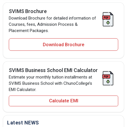
SVIMS Brochure
Download Brochure for detailed information of
Courses, fees, Admission Process &
Placement Packages.
Download Brochure
SVIMS Business School EMI Calculator
Estimate your monthly tuition installments at
SVIMS Business School with ChunoCollege’s
EMI Calculator.
Calculate EMI
Latest NEWS