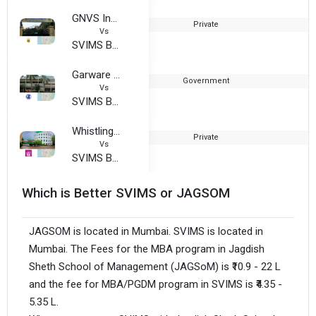
GNVS Institute of Management
Private
Vs
SVIMS Business School
Garware Institute of Career Education and Development, University of Mumbai
Government
1
Vs
SVIMS Business School
Whistling Woods International
Private
2
Vs
SVIMS Business School
Which is Better SVIMS or JAGSOM
JAGSOM is located in Mumbai. SVIMS is located in
Mumbai. The Fees for the MBA program in Jagdish
Sheth School of Management (JAGSoM) is ₹10.9 - 22 L
and the fee for MBA/PGDM program in SVIMS is ₹4.35 -
5.35 L.