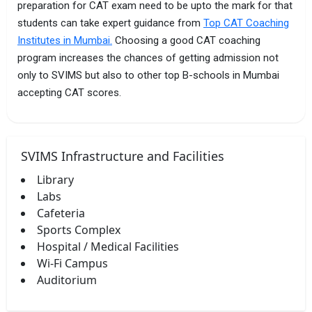
preparation for CAT exam need to be upto the mark for that
students can take expert guidance from
Top CAT Coaching
Institutes in Mumbai.
Choosing a good CAT coaching
program increases the chances of getting admission not
only to SVIMS but also to other top B-schools in Mumbai
accepting CAT scores.
SVIMS Infrastructure and Facilities
Library
Labs
Cafeteria
Sports Complex
Hospital / Medical Facilities
Wi-Fi Campus
Auditorium