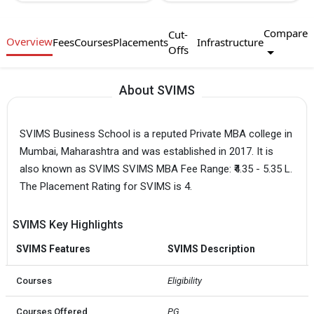
Compare
Cut-
Overview
Fees
Courses
Placements
Infrastructure
Offs
About SVIMS
SVIMS Business School is a reputed Private MBA college in
Mumbai, Maharashtra and was established in 2017. It is
also known as SVIMS SVIMS MBA Fee Range: ₹4.35 - 5.35 L.
The Placement Rating for SVIMS is 4.
SVIMS Key Highlights
SVIMS Features
SVIMS Description
Courses
Eligibility
Courses Offered
PG