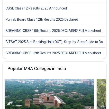
CBSE Class 12 Results 2025 Announced
Punjab Board Class 12th Results 2025 Declared
BREAKING: CBSE 10th Results 2025 DECLARED! Full Marksheet Link, Toppers, and Stats Inside
BITSAT 2025 Slot Booking Link (OUT), Step-by-Step Guide to Book Exam Slot & Check Test City- Direct Link
BREAKING: CBSE 12th Results 2025 DECLARED! Full Marksheet Link, Toppers, and Stats Inside
Popular MBA Colleges in India