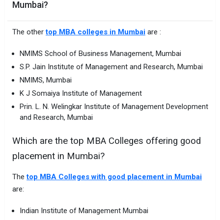
Mumbai?
The other
top MBA colleges in Mumbai
are :
NMIMS School of Business Management, Mumbai
S.P. Jain Institute of Management and Research, Mumbai
NMIMS, Mumbai
K J Somaiya Institute of Management
Prin. L. N. Welingkar Institute of Management Development
and Research, Mumbai
Which are the top MBA Colleges offering good
placement in Mumbai?
The
top MBA Colleges with good placement in Mumbai
are:
Indian Institute of Management Mumbai