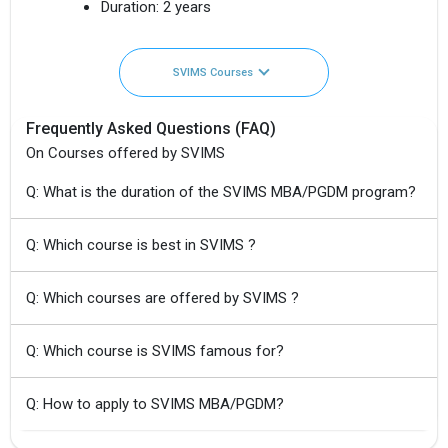
Duration:
2 years
SVIMS Courses
Frequently Asked Questions (FAQ)
On Courses offered by SVIMS
Q: What is the duration of the SVIMS MBA/PGDM program?
Q: Which course is best in SVIMS ?
Q: Which courses are offered by SVIMS ?
Q: Which course is SVIMS famous for?
Q: How to apply to SVIMS MBA/PGDM?