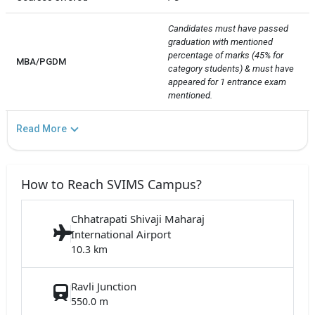
Candidates must have passed 
graduation with mentioned 
percentage of marks (45% for 
MBA/PGDM
category students) & must have 
appeared for 1 entrance exam 
mentioned.
Read More
How to Reach SVIMS Campus?
Chhatrapati Shivaji Maharaj
International Airport
10.3 km
Ravli Junction
550.0 m