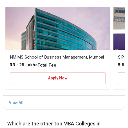
NMIMS School of Business Management, Mumbai
₹13 - 25 Lakhs
₹9.5 
Total Fee
Apply Now
Which are the other top MBA Colleges in