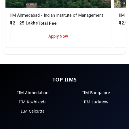
IIM Ahmedabad - Indian Institute of Management
IIM B
₹12 - 25 Lakhs
₹12.5
Total Fee
Apply Now
TOP IIMS
IIM Ahmedabad
IIM Bangalore
IIM Kozhikode
IIM Lucknow
IIM Calcutta