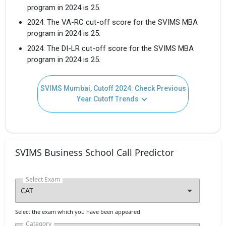
Get Free Access to Verified
program in 2024 is 25.
Placement Reports of
2024: The VA-RC cut-off score for the SVIMS MBA
program in 2024 is 25.
Delivered instantly on WhatsApp or Email
2024: The DI-LR cut-off score for the SVIMS MBA
program in 2024 is 25.
SVIMS Mumbai, Cutoff 2024: Check Previous
Year Cutoff Trends
SVIMS Business School Call Predictor
Select Exam
I agree to receive admission assistance and college
communications
Select the exam which you have been appeared
Read more
Category