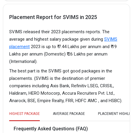
Placement Report for SVIMS in 2025
SVIMS released their 2023 placements reports. The
average and highest salary package given during
SVIMS
placement
2023 is up to ₹ 7.44 Lakhs per annum and ₹ 19
Lakhs per annum (Domestic) ₹ 26 Lakhs per annum
(International).
The best part is the SVIMS got good packages in the
placements. (SVIMS is the destination of premier
companies including Axis Bank, Refinitiv LSEG, CRISIL,
Haldiram, HERO Motocorp, Accura Recruiters Pvt. Ltd.,
Anarock, BSE, Empire Realty, FRR, HDFC AMC , and HSBC).
HIGHEST PACKAGE
AVERAGE PACKAGE
PLACEMENT HIGHLIG
Frequently Asked Questions (FAQ)