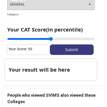
Get My Report
Category
100% Secure | No Spam Guaranteed
Your CAT Score(in percentile)
Your Score:
50
Your result will be here
People who viewed SVIMS also viewed these
Colleges