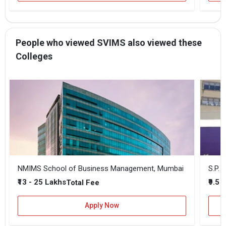
People who viewed SVIMS also viewed these
Colleges
NMIMS School of Business Management, Mumbai
₹13 - 25 Lakhs
₹9.5 
Total Fee
Apply Now