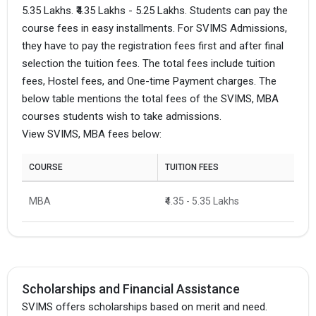
5.35 Lakhs. ₹4.35 Lakhs - 5.25 Lakhs. Students can pay the
course fees in easy installments. For SVIMS Admissions,
they have to pay the registration fees first and after final
selection the tuition fees. The total fees include tuition
fees, Hostel fees, and One-time Payment charges. The
below table mentions the total fees of the SVIMS, MBA
courses students wish to take admissions.
View SVIMS, MBA fees below:
COURSE
TUITION FEES
MBA
₹4.35 - 5.35 Lakhs
Scholarships and Financial Assistance
SVIMS offers scholarships based on merit and need.