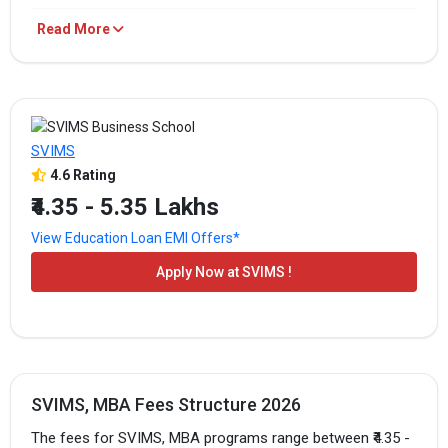
SVIMS Fees
Read More
PROGRAM
TOTAL FEES
HOW TO APPLY
₹4.35 - 5.35
MBA/PGDM
Apply Now
Lakhs
SVIMS
4.6 Rating
₹4.35 Lakhs -
MBA/PGDM
Apply Now
₹4.35 - 5.35 Lakhs
5.25 Lakhs
View Education Loan EMI Offers*
The above-mentioned are the total fees for the program.
Apply Now at SVIMS !
SVIMS, MBA Fees Structure 2026
The fees for SVIMS, MBA programs range between ₹4.35 -