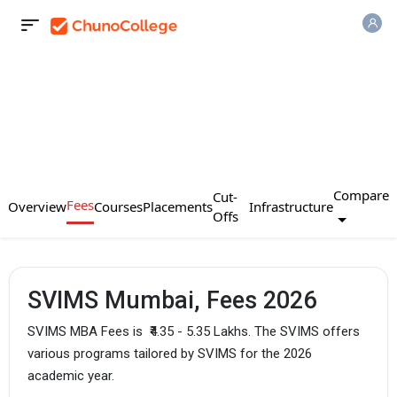
Compare
Cut-
Fees
Overview
Courses
Placements
Infrastructure
Offs
SVIMS Mumbai, Fees 2026
SVIMS MBA Fees is
₹4.35 - 5.35 Lakhs. The SVIMS offers
various programs tailored by SVIMS for the 2026
academic year.