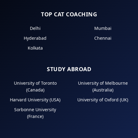
TOP CAT COACHING
Delhi
Mumbai
Hyderabad
Chennai
Kolkata
STUDY ABROAD
University of Toronto
University of Melbourne
(Canada)
(Australia)
Harvard University (USA)
University of Oxford (UK)
Sorbonne University
(France)