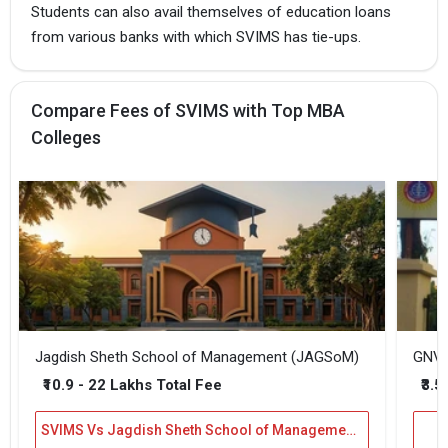
Students can also avail themselves of education loans
from various banks with which SVIMS has tie-ups.
Compare Fees of SVIMS with Top MBA
Colleges
Jagdish Sheth School of Management (JAGSoM)
GNVS
₹10.9 - 22 Lakhs Total Fee
₹3.5
SVIMS Vs Jagdish Sheth School of Management (JAGSoM)