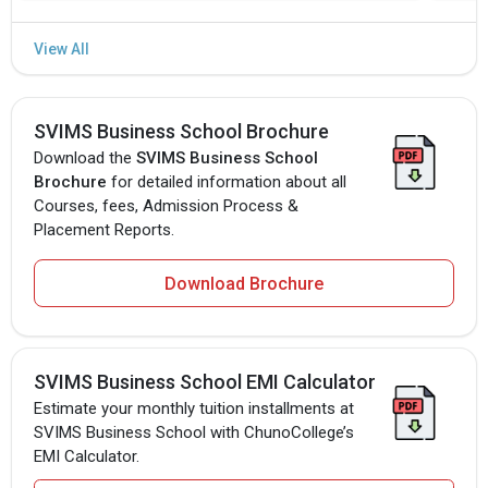
SVIMS Business School Brochure
Download the
SVIMS Business School
Brochure
for detailed information about all
Courses, fees, Admission Process &
Placement Reports.
Download Brochure
SVIMS Business School EMI Calculator
Estimate your monthly tuition installments at
SVIMS Business School with ChunoCollege’s
EMI Calculator.