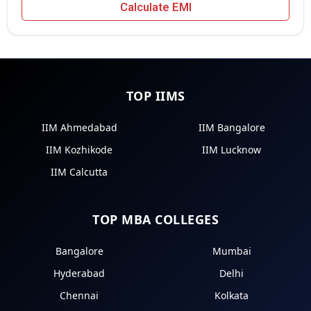
Calculate EMI
TOP IIMS
IIM Ahmedabad
IIM Bangalore
IIM Kozhikode
IIM Lucknow
IIM Calcutta
TOP MBA COLLEGES
Bangalore
Mumbai
Hyderabad
Delhi
Chennai
Kolkata