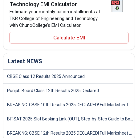
Technology EMI Calculator
Estimate your monthly tuition installments at
TKR College of Engineering and Technology
with ChunoCollege’s EMI Calculator.
Calculate EMI
Latest NEWS
CBSE Class 12 Results 2025 Announced
Punjab Board Class 12th Results 2025 Declared
BREAKING: CBSE 10th Results 2025 DECLARED! Full Marksheet Link, Toppers, and Stats Inside
BITSAT 2025 Slot Booking Link (OUT), Step-by-Step Guide to Book Exam Slot & Check Test City- Direct Link
BREAKING: CBSE 12th Results 2025 DECLARED! Full Marksheet Link, Toppers, and Stats Inside