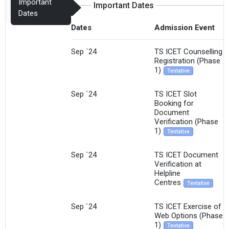
Important
Important Dates
Dates
Dates
Admission Event
Sep `24
TS ICET Counselling
Registration (Phase
1)
Tentative
Sep `24
TS ICET Slot
Booking for
Document
Verification (Phase
1)
Tentative
Sep `24
TS ICET Document
Verification at
Helpline
Centres
Tentative
Sep `24
TS ICET Exercise of
Web Options (Phase
1)
Tentative