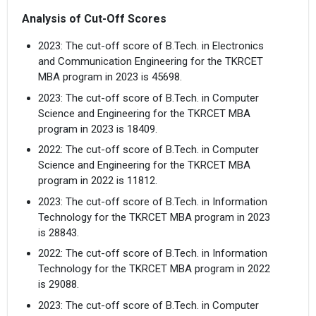
Analysis of Cut-Off Scores
2023: The cut-off score of B.Tech. in Electronics
and Communication Engineering for the TKRCET
MBA program in 2023 is 45698.
2023: The cut-off score of B.Tech. in Computer
Science and Engineering for the TKRCET MBA
program in 2023 is 18409.
2022: The cut-off score of B.Tech. in Computer
Science and Engineering for the TKRCET MBA
program in 2022 is 11812.
2023: The cut-off score of B.Tech. in Information
Technology for the TKRCET MBA program in 2023
is 28843.
2022: The cut-off score of B.Tech. in Information
Technology for the TKRCET MBA program in 2022
is 29088.
2023: The cut-off score of B.Tech. in Computer