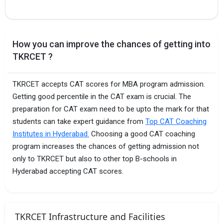
How you can improve the chances of getting into
TKRCET ?
TKRCET accepts CAT scores for MBA program admission.
Getting good percentile in the CAT exam is crucial. The
preparation for CAT exam need to be upto the mark for that
students can take expert guidance from
Top CAT Coaching
Institutes in Hyderabad.
Choosing a good CAT coaching
program increases the chances of getting admission not
only to TKRCET but also to other top B-schools in
Hyderabad accepting CAT scores.
TKRCET Infrastructure and Facilities