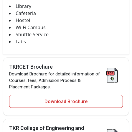
Library
Cafeteria
Hostel
Wi-Fi Campus
Shuttle Service
Labs
TKRCET Brochure
Download Brochure for detailed information of
Courses, fees, Admission Process &
Placement Packages.
Download Brochure
TKR College of Engineering and