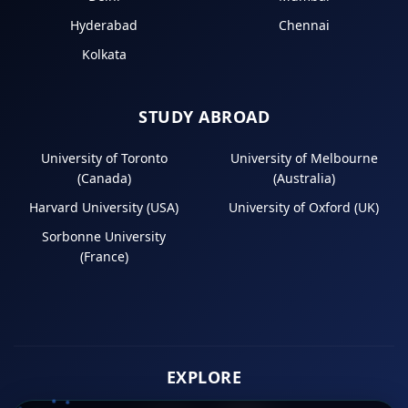
Hyderabad
Chennai
Kolkata
STUDY ABROAD
University of Toronto
University of Melbourne
(Canada)
(Australia)
Harvard University (USA)
University of Oxford (UK)
Sorbonne University
(France)
EXPLORE