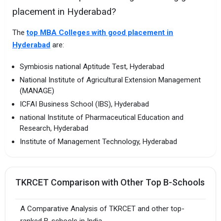
placement in Hyderabad?
The
top MBA Colleges with good placement in
Hyderabad
are:
Symbiosis national Aptitude Test, Hyderabad
National Institute of Agricultural Extension Management
(MANAGE)
ICFAI Business School (IBS), Hyderabad
national Institute of Pharmaceutical Education and
Research, Hyderabad
Institute of Management Technology, Hyderabad
TKRCET Comparison with Other Top B-Schools
A Comparative Analysis of TKRCET and other top-