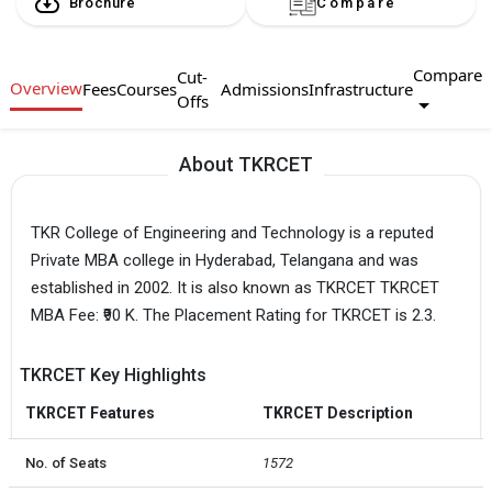
Brochure
Compare
Compare
Cut-
Overview
Fees
Courses
Admissions
Infrastructure
Offs
About TKRCET
TKR College of Engineering and Technology is a reputed
Private MBA college in Hyderabad, Telangana and was
established in 2002. It is also known as TKRCET TKRCET
MBA Fee: ₹90 K. The Placement Rating for TKRCET is 2.3.
TKRCET Key Highlights
TKRCET Features
TKRCET Description
No. of Seats
1572