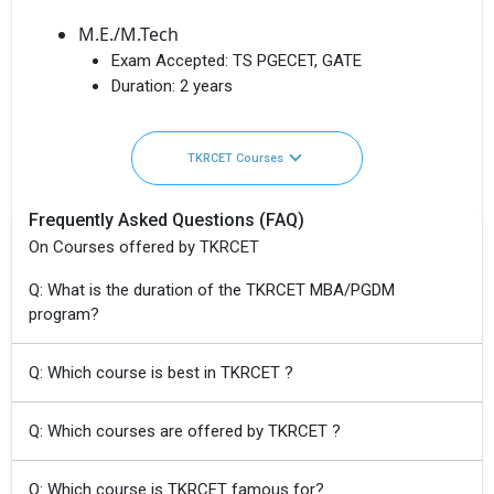
M.E./M.Tech
Exam Accepted:
TS PGECET, GATE
Duration:
2 years
TKRCET Courses
Frequently Asked Questions (FAQ)
On Courses offered by TKRCET
Q: What is the duration of the TKRCET MBA/PGDM
program?
Q: Which course is best in TKRCET ?
Q: Which courses are offered by TKRCET ?
Q: Which course is TKRCET famous for?