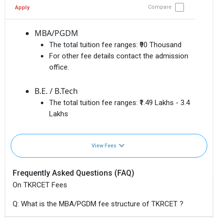
Compare
Apply
MBA/PGDM
The total tuition fee ranges:
₹90 Thousand
For other fee details contact the admission
office.
B.E. / B.Tech
The total tuition fee ranges:
₹1.49 Lakhs - 3.4
Lakhs
View Fees
Frequently Asked Questions (FAQ)
On TKRCET Fees
Q: What is the MBA/PGDM fee structure of TKRCET ?