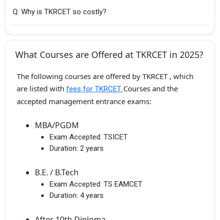
Q: Why is TKRCET so costly?
What Courses are Offered at TKRCET in 2025?
The following courses are offered by TKRCET , which
are listed with
Courses and the
fees for TKRCET
accepted management entrance exams:
MBA/PGDM
Exam Accepted:
TSICET
Duration:
2 years
B.E. / B.Tech
Exam Accepted:
TS EAMCET
Duration:
4 years
After 10th Diploma