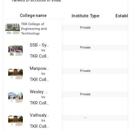
ranked B-schools in India.
College name
Institute Type
Establi
TKR College of
Private
2
Engineering and
Technology
SSB - Synergy School of Business
Private
Vs
TKR College of Engineering and Technology
Manpower Development College
Private
Vs
TKR College of Engineering and Technology
Wesley Degree College
Private
Vs
TKR College of Engineering and Technology
Vathsalya College Of Business Management
--
Vs
TKR College of Engineering and Technology