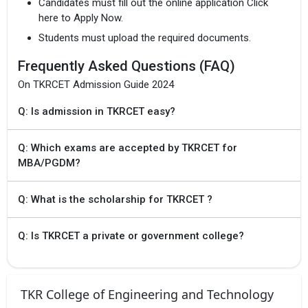
Candidates must fill out the online application Click
for phase 1
here to Apply Now.
Students must upload the required documents.
19 Jul `24
TS EAMCET 2024
Provisional
Frequently Asked Questions (FAQ)
Allotment of Seats
for phase 1
On TKRCET Admission Guide 2024
Q: Is admission in TKRCET easy?
9 Jul `24 - 10 Jul
TS POLYCET 2024
`24
Exercising options
for Final Phase
Q: Which exams are accepted by TKRCET for
MBA/PGDM?
10 Jul `24
TS POLYCET 2024
Freezing of options
for final
Q: What is the scholarship for TKRCET ?
phaseOngoing
Q: Is TKRCET a private or government college?
13 Jul `24
TS POLYCET 2024
Provisional
allotment of seats
for final phase
TKR College of Engineering and Technology
13 Jul `24 - 15
TS POLYCET 2024