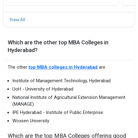
Aug `24
TS PGECET 2024
Exercising web
options
Tentative
Which are the other top MBA Colleges in
Hyderabad?
The other
top MBA colleges in Hyderabad
are :
Institute of Management Technology, Hyderabad
UoH - University of Hyderabad
National Institute of Agricultural Extension Management
(MANAGE)
IPE Hyderabad - Institute of Public Enterprise
Woxsen University
Which are the top MBA Colleges offering good