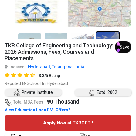
TKR College of Engineering and Technology:
7+
Save
2026 Admissions, Fees, Courses and
Placements
Hyderabad
Telangana
India
Location:
,
,
3.3/5 Rating
Reputed B-School In Hyderabad
Private Institute
Estd. 2002
₹90 Thousand
Total MBA Fees:
View Education Loan EMI Offers*
Apply Now at TKRCET !