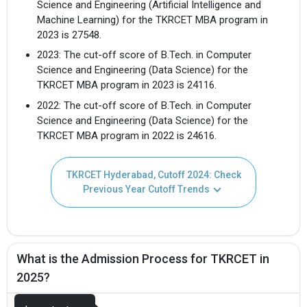
Science and Engineering (Artificial Intelligence and
Machine Learning) for the TKRCET MBA program in
2023 is 27548.
2023: The cut-off score of B.Tech. in Computer
Science and Engineering (Data Science) for the
TKRCET MBA program in 2023 is 24116.
2022: The cut-off score of B.Tech. in Computer
Science and Engineering (Data Science) for the
TKRCET MBA program in 2022 is 24616.
TKRCET Hyderabad, Cutoff 2024: Check
Previous Year Cutoff Trends
What is the Admission Process for TKRCET in
2025?