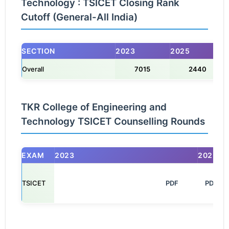
Technology : TSICET Closing Rank
Cutoff (General-All India)
SECTION
2023
2025
Overall
7015
2440
TKR College of Engineering and
Technology TSICET Counselling Rounds
EXAM
2023
2025
TSICET
                                                            PDF

PDF