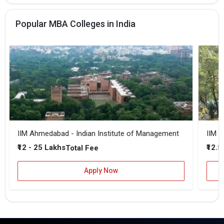
Popular MBA Colleges in India
IIM Ahmedabad - Indian Institute of Management
IIM B
₹12 - 25 Lakhs
₹12.5
Total Fee
Apply Now