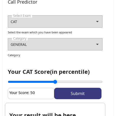
Call Predictor
Jul `24
Payment of Fee,
Self Reporting for
final phase
Select Exam
13 Jul `24 - 16
TS POLYCET 2024
Jul `24
Reporting at the
Select the exam which you have been appeared
allotted College for
Category
final phase
9 Jul `24
TS POLYCET 2024
Category
Certificate
Verification for
already Slot Booked
candidates in the
Your CAT Score(in percentile)
Final Phase
7 Jul `24 - 8 Jul
TS POLYCET 2024
`24
Online filing of Basic
Your Score:
50
Information and slot
booking for
document
verification for final
Your result will be here
phase