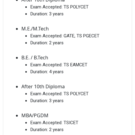
Exam Accepted:
TS POLYCET
Duration:
3 years
M.E./M.Tech
Exam Accepted:
GATE, TS PGECET
Duration:
2 years
B.E. / B.Tech
Exam Accepted:
TS EAMCET
Duration:
4 years
After 10th Diploma
Exam Accepted:
TS POLYCET
Duration:
3 years
MBA/PGDM
Exam Accepted:
TSICET
Duration:
2 years