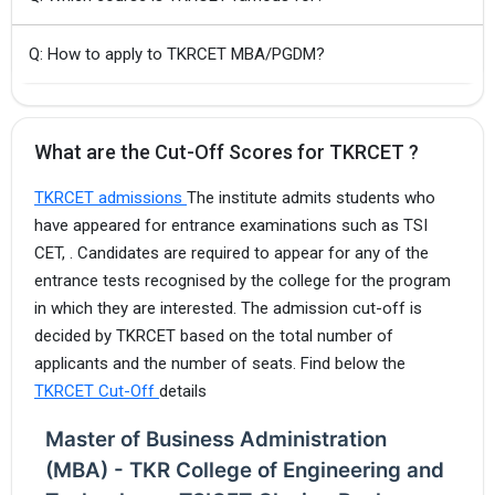
Q: How to apply to TKRCET MBA/PGDM?
What are the Cut-Off Scores for TKRCET ?
TKRCET admissions
The institute admits students who
have appeared for entrance examinations such as TSI
CET, . Candidates are required to appear for any of the
entrance tests recognised by the college for the program
in which they are interested. The admission cut-off is
decided by TKRCET based on the total number of
applicants and the number of seats. Find below the
TKRCET Cut-Off
details
Master of Business Administration
(MBA) - TKR College of Engineering and