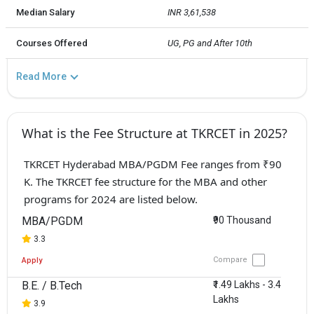
Median Salary
INR 3,61,538
Courses Offered
UG, PG and After 10th
Read More
What is the Fee Structure at TKRCET in 2025?
TKRCET Hyderabad MBA/PGDM Fee ranges from ₹90
K. The TKRCET fee structure for the MBA and other
programs for 2024 are listed below.
MBA/PGDM
₹90 Thousand
3.3
Compare
Apply
B.E. / B.Tech
₹1.49 Lakhs - 3.4
Lakhs
3.9