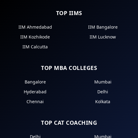
TOP IIMS
IIM Ahmedabad
IIM Bangalore
IIM Kozhikode
IIM Lucknow
IIM Calcutta
TOP MBA COLLEGES
Bangalore
Mumbai
Hyderabad
Delhi
Chennai
Kolkata
TOP CAT COACHING
Delhi
Mumbai