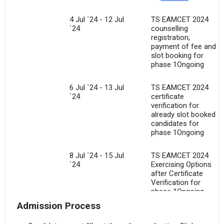
4 Jul `24 - 12 Jul
TS EAMCET 2024
`24
counselling
registration,
payment of fee and
slot booking for
phase 1Ongoing
6 Jul `24 - 13 Jul
TS EAMCET 2024
`24
certificate
verification for
already slot booked
candidates for
phase 1Ongoing
8 Jul `24 - 15 Jul
TS EAMCET 2024
`24
Exercising Options
after Certificate
Verification for
phase 1Ongoing
Admission Process
15 Jul `24
TS EAMCET 2024
Freezing of options