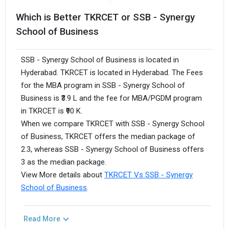
Which is Better TKRCET or SSB - Synergy
School of Business
SSB - Synergy School of Business is located in
Hyderabad. TKRCET is located in Hyderabad. The Fees
for the MBA program in SSB - Synergy School of
Business is ₹3.9 L and the fee for MBA/PGDM program
in TKRCET is ₹90 K.
When we compare TKRCET with SSB - Synergy School
of Business, TKRCET offers the median package of
2.3, whereas SSB - Synergy School of Business offers
3 as the median package.
View More details about
TKRCET Vs SSB - Synergy
School of Business
.
Read More