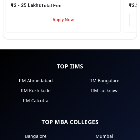
₹12 - 25 Lakhs
₹12.5
Total Fee
Apply Now
TOP IIMS
IIM Ahmedabad
IIM Bangalore
IIM Kozhikode
IIM Lucknow
IIM Calcutta
TOP MBA COLLEGES
Bangalore
Mumbai