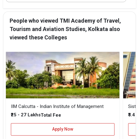
People who viewed TMI Academy of Travel,
Tourism and Aviation Studies, Kolkata also
viewed these Colleges
IIM Calcutta - Indian Institute of Management
Siste
₹25 - 27 Lakhs
₹3.4 
Total Fee
Apply Now