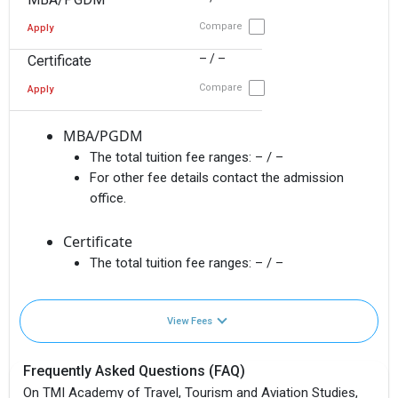
Compare
Apply
– / –
Certificate
Compare
Apply
MBA/PGDM
The total tuition fee ranges:
– / –
For other fee details contact the admission
office.
Certificate
The total tuition fee ranges:
– / –
View Fees
Frequently Asked Questions (FAQ)
On TMI Academy of Travel, Tourism and Aviation Studies,