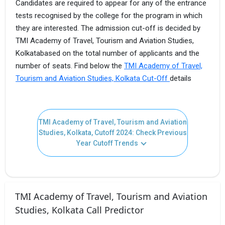
Candidates are required to appear for any of the entrance
tests recognised by the college for the program in which
they are interested. The admission cut-off is decided by
TMI Academy of Travel, Tourism and Aviation Studies,
Kolkatabased on the total number of applicants and the
number of seats. Find below the
TMI Academy of Travel,
Tourism and Aviation Studies, Kolkata Cut-Off
details
TMI Academy of Travel, Tourism and Aviation
Studies, Kolkata, Cutoff 2024: Check Previous
Year Cutoff Trends
TMI Academy of Travel, Tourism and Aviation
Studies, Kolkata Call Predictor