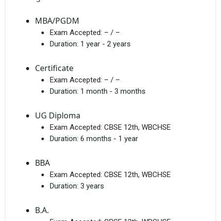
MBA/PGDM
Exam Accepted:
– / –
Duration:
1 year - 2 years
Certificate
Exam Accepted:
– / –
Duration:
1 month - 3 months
UG Diploma
Exam Accepted:
CBSE 12th, WBCHSE
Duration:
6 months - 1 year
BBA
Exam Accepted:
CBSE 12th, WBCHSE
Duration:
3 years
B.A.