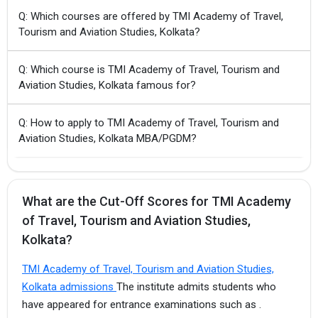
Q: Which courses are offered by TMI Academy of Travel,
Tourism and Aviation Studies, Kolkata?
Q: Which course is TMI Academy of Travel, Tourism and
Aviation Studies, Kolkata famous for?
Q: How to apply to TMI Academy of Travel, Tourism and
Aviation Studies, Kolkata MBA/PGDM?
What are the Cut-Off Scores for TMI Academy
of Travel, Tourism and Aviation Studies,
Kolkata?
TMI Academy of Travel, Tourism and Aviation Studies,
Kolkata admissions
The institute admits students who
have appeared for entrance examinations such as .