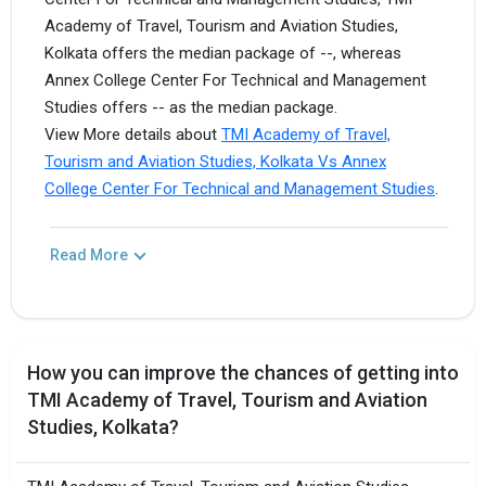
Academy of Travel, Tourism and Aviation Studies,
Kolkata offers the median package of --, whereas
Annex College Center For Technical and Management
Studies offers -- as the median package.
View More details about
TMI Academy of Travel,
Tourism and Aviation Studies, Kolkata Vs Annex
College Center For Technical and Management Studies
.
Read More
How you can improve the chances of getting into
TMI Academy of Travel, Tourism and Aviation
Studies, Kolkata?