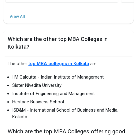
Which are the other top MBA Colleges in
Kolkata?
The other
top MBA colleges in Kolkata
are :
IIM Calcutta - Indian Institute of Management
Sister Nivedita University
Institute of Engineering and Management
Heritage Business School
ISB&M - International School of Business and Media,
Kolkata
Which are the top MBA Colleges offering good