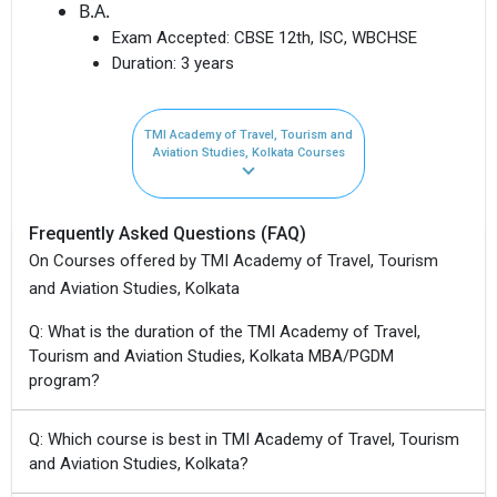
B.A.
Exam Accepted:
CBSE 12th, ISC, WBCHSE
Duration:
3 years
TMI Academy of Travel, Tourism and
Aviation Studies, Kolkata Courses
Frequently Asked Questions (FAQ)
On Courses offered by TMI Academy of Travel, Tourism
and Aviation Studies, Kolkata
Q: What is the duration of the TMI Academy of Travel,
Tourism and Aviation Studies, Kolkata MBA/PGDM
program?
Q: Which course is best in TMI Academy of Travel, Tourism
and Aviation Studies, Kolkata?