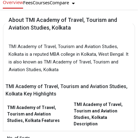
Overview
Compare
Fees
Courses
About TMI Academy of Travel, Tourism and
Aviation Studies, Kolkata
TMI Academy of Travel, Tourism and Aviation Studies,
Kolkata is a reputed MBA college in Kolkata, West Bengal. It
is also known as TMI Academy of Travel, Tourism and
Aviation Studies, Kolkata
TMI Academy of Travel, Tourism and Aviation Studies,
Kolkata Key Highlights
TMI Academy of Travel,
TMI Academy of Travel,
Tourism and Aviation
Tourism and Aviation
Studies, Kolkata
Studies, Kolkata Features
Description
No. of Seats
-