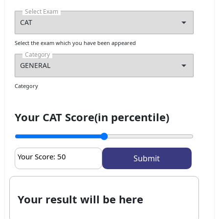
Select Exam
Select the exam which you have been appeared
Category
Category
Your CAT Score(in percentile)
Your Score:
50
Your result will be here