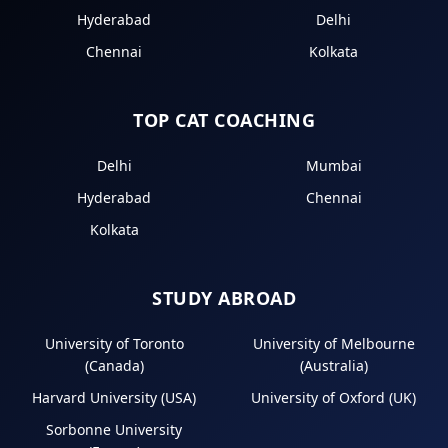
Hyderabad
Delhi
Chennai
Kolkata
TOP CAT COACHING
Delhi
Mumbai
Hyderabad
Chennai
Kolkata
STUDY ABROAD
University of Toronto
University of Melbourne
(Canada)
(Australia)
Harvard University (USA)
University of Oxford (UK)
Sorbonne University