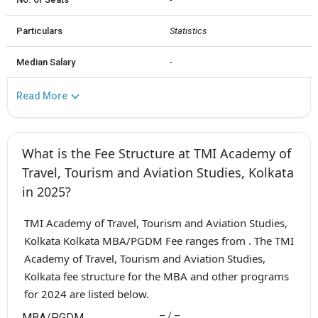
Particulars
Statistics
Median Salary
-
Read More
What is the Fee Structure at TMI Academy of
Travel, Tourism and Aviation Studies, Kolkata
in 2025?
TMI Academy of Travel, Tourism and Aviation Studies,
Kolkata Kolkata MBA/PGDM Fee ranges from . The TMI
Academy of Travel, Tourism and Aviation Studies,
Kolkata fee structure for the MBA and other programs
for 2024 are listed below.
– / –
MBA/PGDM