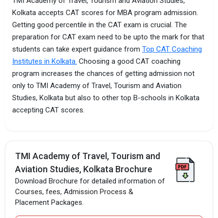
TMI Academy of Travel, Tourism and Aviation Studies,
Kolkata accepts CAT scores for MBA program admission.
Getting good percentile in the CAT exam is crucial. The
preparation for CAT exam need to be upto the mark for that
students can take expert guidance from
Top CAT Coaching
Institutes in Kolkata.
Choosing a good CAT coaching
program increases the chances of getting admission not
only to TMI Academy of Travel, Tourism and Aviation
Studies, Kolkata but also to other top B-schools in Kolkata
accepting CAT scores.
TMI Academy of Travel, Tourism and
Aviation Studies, Kolkata Brochure
Download Brochure for detailed information of
Courses, fees, Admission Process &
Placement Packages.