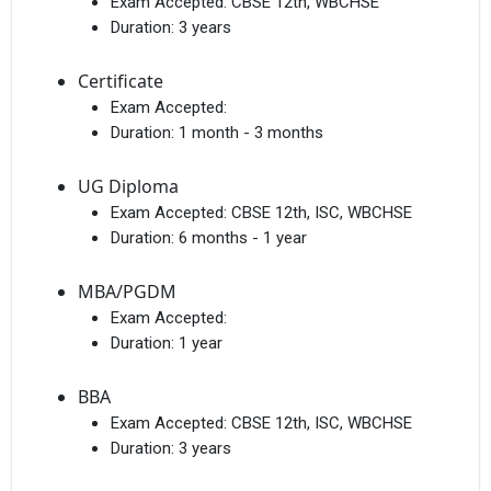
Exam Accepted:
CBSE 12th, WBCHSE
Duration:
3 years
Certificate
Exam Accepted:
Duration:
1 month - 3 months
UG Diploma
Exam Accepted:
CBSE 12th, ISC, WBCHSE
Duration:
6 months - 1 year
MBA/PGDM
Exam Accepted:
Duration:
1 year
BBA
Exam Accepted:
CBSE 12th, ISC, WBCHSE
Duration:
3 years