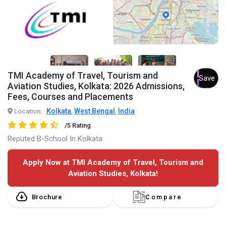
TMI Academy of Travel, Tourism and
Save
Aviation Studies, Kolkata: 2026 Admissions,
Fees, Courses and Placements
Kolkata
West Bengal
India
Location:
,
,
/5 Rating
Reputed B-School In Kolkata
Apply Now at TMI Academy of Travel, Tourism and
Aviation Studies, Kolkata!
Brochure
Compare