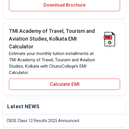
Download Brochure
TMI Academy of Travel, Tourism and
Aviation Studies, Kolkata EMI
Calculator
Estimate your monthly tuition installments at
TMI Academy of Travel, Tourism and Aviation
Studies, Kolkata with ChunoCollege’s EMI
Calculator.
Calculate EMI
Latest NEWS
CBSE Class 12 Results 2025 Announced