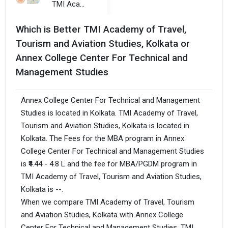
TMI Academy of Travel, Tourism and Aviation Studies, Kolkata
Which is Better TMI Academy of Travel,
Tourism and Aviation Studies, Kolkata or
Annex College Center For Technical and
Management Studies
Annex College Center For Technical and Management
Studies is located in Kolkata. TMI Academy of Travel,
Tourism and Aviation Studies, Kolkata is located in
Kolkata. The Fees for the MBA program in Annex
College Center For Technical and Management Studies
is ₹4.44 - 4.8 L and the fee for MBA/PGDM program in
TMI Academy of Travel, Tourism and Aviation Studies,
Kolkata is --.
When we compare TMI Academy of Travel, Tourism
and Aviation Studies, Kolkata with Annex College
Center For Technical and Management Studies, TMI