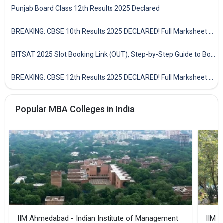
Punjab Board Class 12th Results 2025 Declared
BREAKING: CBSE 10th Results 2025 DECLARED! Full Marksheet Link, Toppers, and Stats Inside
BITSAT 2025 Slot Booking Link (OUT), Step-by-Step Guide to Book Exam Slot & Check Test City- Direct Link
BREAKING: CBSE 12th Results 2025 DECLARED! Full Marksheet Link, Toppers, and Stats Inside
Popular MBA Colleges in India
IIM Ahmedabad - Indian Institute of Management
IIM B