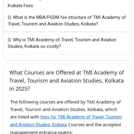
Kolkata Fees
Q: What is the MBA/PGDM fee structure of TMI Academy of
Travel, Tourism and Aviation Studies, Kolkata?
Q: Why is TMI Academy of Travel, Tourism and Aviation
Studies, Kolkata so costly?
What Courses are Offered at TMI Academy of
Travel, Tourism and Aviation Studies, Kolkata
in 2025?
The following courses are offered by TMI Academy of
Travel, Tourism and Aviation Studies, Kolkata, which
are listed with
fees for TMI Academy of Travel, Tourism
Courses and the accepted
and Aviation Studies, Kolkata
management entrance exams: