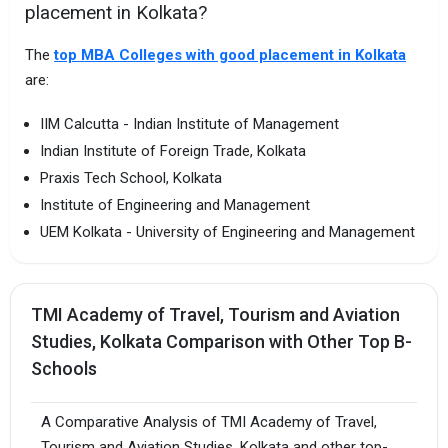
placement in Kolkata?
The
top MBA Colleges with good placement in Kolkata
are:
IIM Calcutta - Indian Institute of Management
Indian Institute of Foreign Trade, Kolkata
Praxis Tech School, Kolkata
Institute of Engineering and Management
UEM Kolkata - University of Engineering and Management
TMI Academy of Travel, Tourism and Aviation
Studies, Kolkata Comparison with Other Top B-
Schools
A Comparative Analysis of TMI Academy of Travel,
Tourism and Aviation Studies, Kolkata and other top-