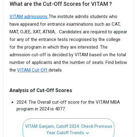
What are the Cut-Off Scores for VITAM ?
VITAM admissions
The institute admits students who
have appeared for entrance examinations such as CAT,
MAT, OJEE, XAT, ATMA, . Candidates are required to appear
for any of the entrance tests recognised by the college
for the program in which they are interested. The
admission cut-off is decided by VITAM based on the total
number of applicants and the number of seats. Find below
the
VITAM Cut-Off
details
Analysis of Cut-Off Scores
2024: The Overall cut-off score for the VITAM MBA
program in 2024 is 4077.
VITAM Ganjam, Cutoff 2024: Check Previous
Year Cutoff Trends