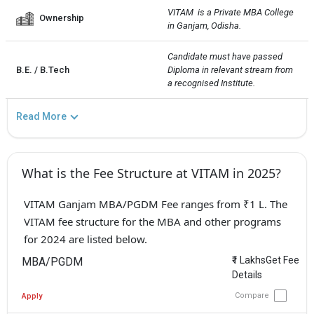
VITAM  is a Private MBA College 
Ownership
in Ganjam, Odisha.
Candidate must have passed 
B.E. / B.Tech
Diploma in relevant stream from 
a recognised Institute.
Read More
What is the Fee Structure at VITAM in 2025?
VITAM Ganjam MBA/PGDM Fee ranges from ₹1 L. The
VITAM fee structure for the MBA and other programs
for 2024 are listed below.
₹1 LakhsGet Fee
MBA/PGDM
Details
Compare
Apply