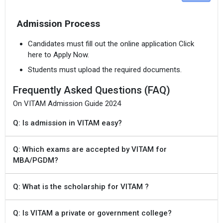
Admission Process
Candidates must fill out the online application Click
here to Apply Now.
Students must upload the required documents.
Frequently Asked Questions (FAQ)
On VITAM Admission Guide 2024
Q: Is admission in VITAM easy?
Q: Which exams are accepted by VITAM for
MBA/PGDM?
Q: What is the scholarship for VITAM ?
Q: Is VITAM a private or government college?