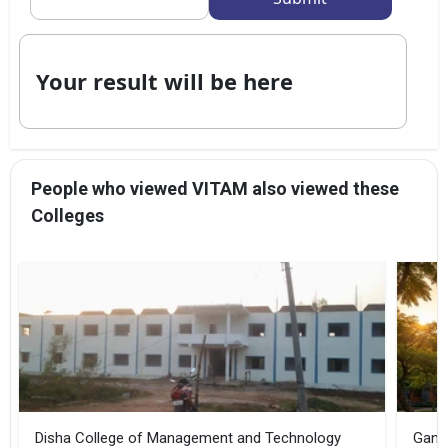
Your result will be here
People who viewed VITAM also viewed these
Colleges
Disha College of Management and Technology
Gandh