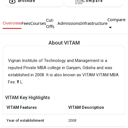
Brochure
Compare
Compare
Cut-
Overview
Fees
Courses
Admissions
Infrastructure
Offs
About VITAM
Vignan Institute of Technology and Management is a
reputed Private MBA college in Ganjam, Odisha and was
established in 2008. It is also known as VITAM VITAM MBA
Fee: ₹1 L.
VITAM Key Highlights
VITAM Features
VITAM Description
Year of establishment
2008