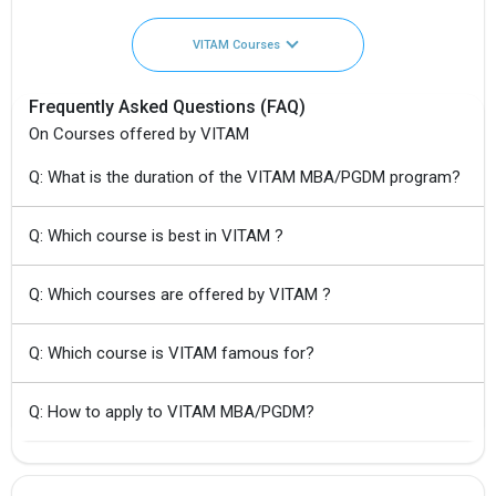
VITAM Courses
Frequently Asked Questions (FAQ)
On Courses offered by VITAM
Q: What is the duration of the VITAM MBA/PGDM program?
Q: Which course is best in VITAM ?
Q: Which courses are offered by VITAM ?
Q: Which course is VITAM famous for?
Q: How to apply to VITAM MBA/PGDM?