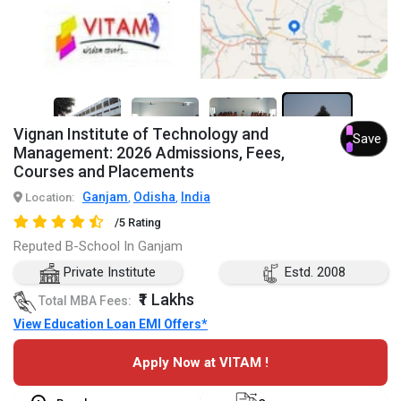
4+
Vignan Institute of Technology and
Save
Management: 2026 Admissions, Fees,
Courses and Placements
Ganjam
Odisha
India
Location:
,
,
/5 Rating
Reputed B-School In Ganjam
Private Institute
Estd. 2008
₹1 Lakhs
Total MBA Fees:
View Education Loan EMI Offers*
Apply Now at VITAM !