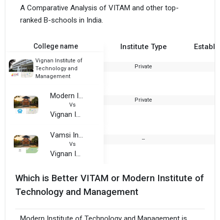
A Comparative Analysis of VITAM and other top-
ranked B-schools in India.
College name
Institute Type
Establi
Vignan Institute of
Private
2
Technology and
Management
Modern Institute of Technology and Management
Private
2
Vs
Vignan Institute of Technology and Management
Vamsi Institute of Management Studies
--
Vs
Vignan Institute of Technology and Management
Which is Better VITAM or Modern Institute of
Technology and Management
Modern Institute of Technology and Management is