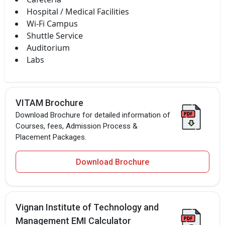
Hospital / Medical Facilities
Wi-Fi Campus
Shuttle Service
Auditorium
Labs
VITAM Brochure
Download Brochure for detailed information of
Courses, fees, Admission Process &
Placement Packages.
Download Brochure
Vignan Institute of Technology and
Management EMI Calculator