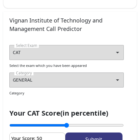
Vignan Institute of Technology and
Management Call Predictor
Select Exam
Select the exam which you have been appeared
Category
Category
Your CAT Score(in percentile)
Your Score:
50