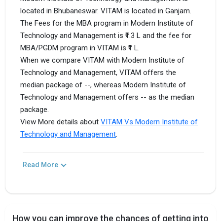
located in Bhubaneswar. VITAM is located in Ganjam.
The Fees for the MBA program in Modern Institute of
Technology and Management is ₹1.3 L and the fee for
MBA/PGDM program in VITAM is ₹1 L.
When we compare VITAM with Modern Institute of
Technology and Management, VITAM offers the
median package of --, whereas Modern Institute of
Technology and Management offers -- as the median
package.
View More details about
VITAM Vs Modern Institute of
Technology and Management
.
Read More
How you can improve the chances of getting into