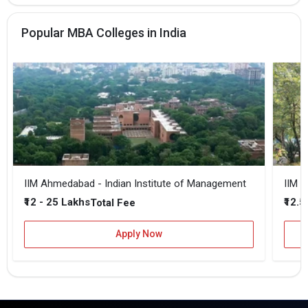
Popular MBA Colleges in India
IIM Ahmedabad - Indian Institute of Management
IIM B
₹12 - 25 Lakhs
₹12.5
Total Fee
Apply Now