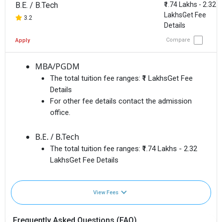
B.E. / B.Tech
₹1.74 Lakhs - 2.32
LakhsGet Fee
3.2
Details
Compare
Apply
MBA/PGDM
The total tuition fee ranges:
₹1 LakhsGet Fee
Details
For other fee details contact the admission
office.
B.E. / B.Tech
The total tuition fee ranges:
₹1.74 Lakhs - 2.32
LakhsGet Fee Details
View Fees
Frequently Asked Questions (FAQ)