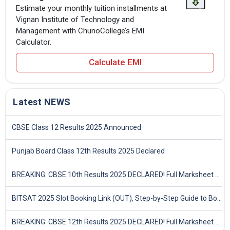
Estimate your monthly tuition installments at
Vignan Institute of Technology and
Management with ChunoCollege’s EMI
Calculator.
Calculate EMI
Latest NEWS
CBSE Class 12 Results 2025 Announced
Punjab Board Class 12th Results 2025 Declared
BREAKING: CBSE 10th Results 2025 DECLARED! Full Marksheet Link, Toppers, and Stats Inside
BITSAT 2025 Slot Booking Link (OUT), Step-by-Step Guide to Book Exam Slot & Check Test City- Direct Link
BREAKING: CBSE 12th Results 2025 DECLARED! Full Marksheet Link, Toppers, and Stats Inside