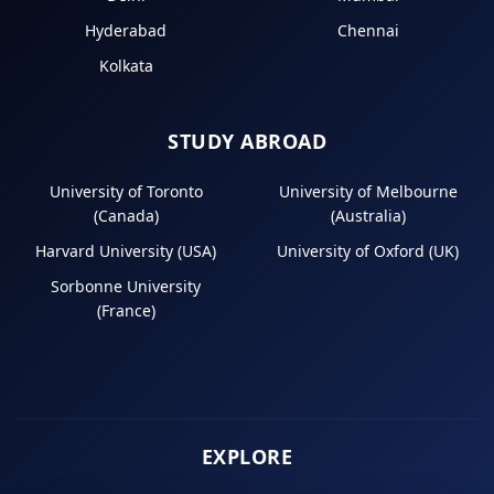
Hyderabad
Chennai
Kolkata
STUDY ABROAD
University of Toronto
University of Melbourne
(Canada)
(Australia)
Harvard University (USA)
University of Oxford (UK)
Sorbonne University
(France)
EXPLORE