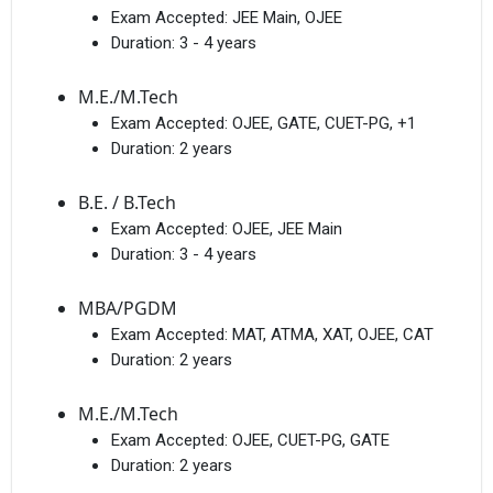
Exam Accepted:
JEE Main, OJEE
Duration:
3 - 4 years
M.E./M.Tech
Exam Accepted:
OJEE, GATE, CUET-PG, +1
Duration:
2 years
B.E. / B.Tech
Exam Accepted:
OJEE, JEE Main
Duration:
3 - 4 years
MBA/PGDM
Exam Accepted:
MAT, ATMA, XAT, OJEE, CAT
Duration:
2 years
M.E./M.Tech
Exam Accepted:
OJEE, CUET-PG, GATE
Duration:
2 years