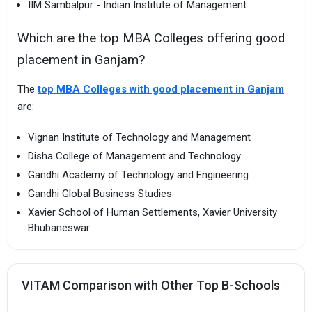
IIM Sambalpur - Indian Institute of Management
Which are the top MBA Colleges offering good
placement in Ganjam?
The
top MBA Colleges with good placement in Ganjam
are:
Vignan Institute of Technology and Management
Disha College of Management and Technology
Gandhi Academy of Technology and Engineering
Gandhi Global Business Studies
Xavier School of Human Settlements, Xavier University
Bhubaneswar
VITAM Comparison with Other Top B-Schools