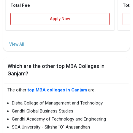
Total Fee
Tota
Apply Now
Which are the other top MBA Colleges in
Ganjam?
The other
top MBA colleges in Ganjam
are :
Disha College of Management and Technology
Gandhi Global Business Studies
Gandhi Academy of Technology and Engineering
SOA University - Siksha `O` Anusandhan