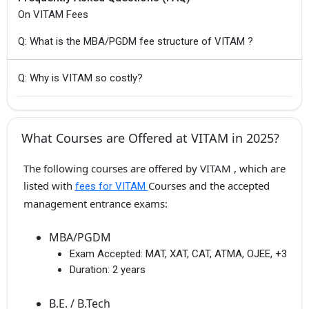
On VITAM Fees
Q: What is the MBA/PGDM fee structure of VITAM ?
Q: Why is VITAM so costly?
What Courses are Offered at VITAM in 2025?
The following courses are offered by VITAM , which are
listed with
Courses and the accepted
fees for VITAM
management entrance exams:
MBA/PGDM
Exam Accepted:
MAT, XAT, CAT, ATMA, OJEE, +3
Duration:
2 years
B.E. / B.Tech