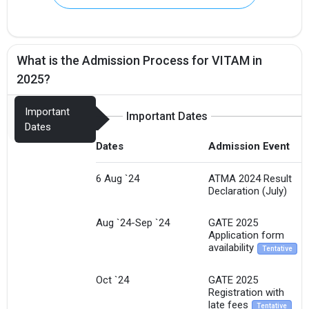
What is the Admission Process for VITAM in
2025?
Important
Important Dates
Dates
Dates
Admission Event
6 Aug `24
ATMA 2024 Result
Declaration (July)
Aug `24-Sep `24
GATE 2025
Application form
availability
Tentative
Oct `24
GATE 2025
Registration with
late fees
Tentative