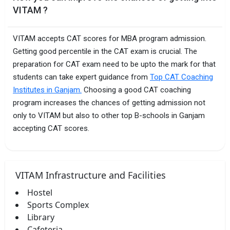
VITAM ?
VITAM accepts CAT scores for MBA program admission.
Getting good percentile in the CAT exam is crucial. The
preparation for CAT exam need to be upto the mark for that
students can take expert guidance from
Top CAT Coaching
Institutes in Ganjam.
Choosing a good CAT coaching
program increases the chances of getting admission not
only to VITAM but also to other top B-schools in Ganjam
accepting CAT scores.
VITAM Infrastructure and Facilities
Hostel
Sports Complex
Library
Cafeteria