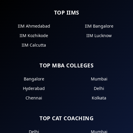
TOP IIMS
IIM Ahmedabad
IIM Bangalore
IIM Kozhikode
IIM Lucknow
IIM Calcutta
TOP MBA COLLEGES
Bangalore
Mumbai
Hyderabad
Delhi
Chennai
Kolkata
TOP CAT COACHING
Delhi
Mumbai