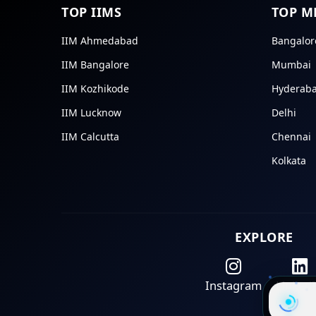
TOP IIMS
TOP M
IIM Ahmedabad
Bangalor
IIM Bangalore
Mumbai
IIM Kozhikode
Hyderab
IIM Lucknow
Delhi
IIM Calcutta
Chennai
Kolkata
EXPLORE
Instagram
Linked