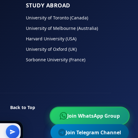
STUDY ABROAD
University of Toronto (Canada)
University of Melbourne (Australia)
Harvard University (USA)
University of Oxford (UK)
Sorbonne University (France)
Back to Top
Join WhatsApp Group
Join WhatsApp Group
Join Telegram Channel
Join Telegram Channel