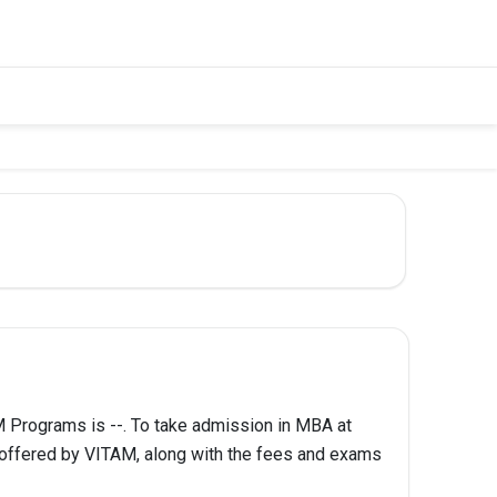
Programs is --. To take admission in MBA at
 offered by VITAM, along with the fees and exams