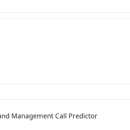
EES
HOW TO APPLY
et Fee Details
Apply Now!
hs - 2.32 LakhsGet Fee Details
Apply Now!
Apply Now!
hs - 2.32 Lakhs
Apply Now!
Apply Now!
 and Management Call Predictor
on currently unavailable
Apply Now!