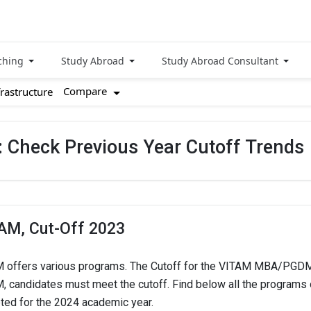
ching
Study Abroad
Study Abroad Consultant
Compare
frastructure
 Check Previous Year Cutoff Trends
AM, Cut-Off 2023
 offers various programs. The Cutoff for the VITAM MBA/PGDM 
, candidates must meet the cutoff. Find below all the programs
ted for the 2024 academic year.