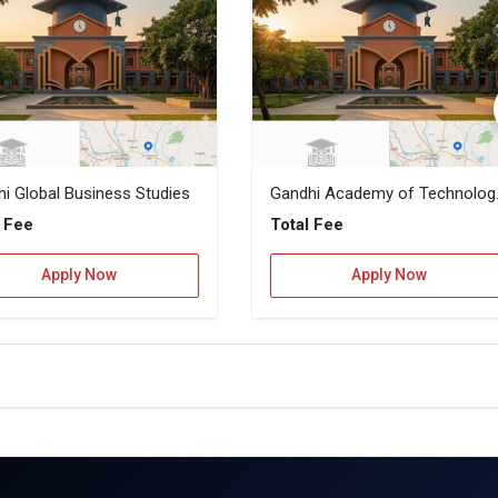
i Global Business Studies
Gandhi Acad
l Fee
Total Fee
Apply Now
Apply Now