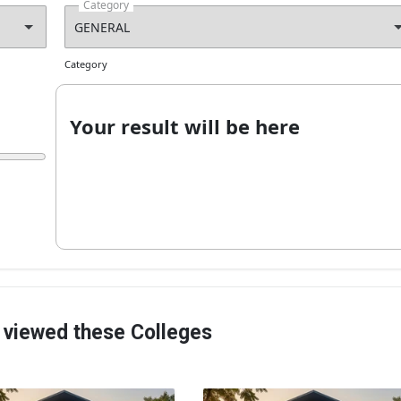
Category
Category
Your result will be here
 viewed these Colleges