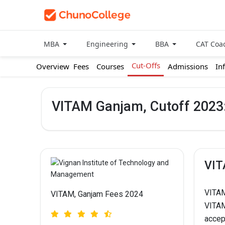
MBA
Engineering
BBA
CAT Coa
Cut-Offs
Overview
Fees
Courses
Admissions
In
VITAM Ganjam, Cutoff 2023:
VIT
VITAM
VITAM, Ganjam Fees 2024
VITAM
accep