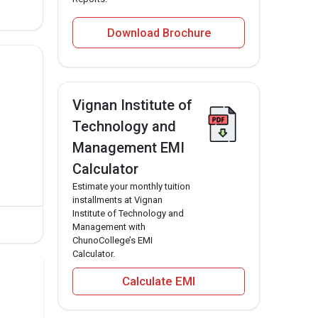
Download Brochure
Vignan Institute of
Technology and
Management EMI
Calculator
Estimate your monthly tuition
installments at Vignan
Institute of Technology and
Management with
ChunoCollege’s EMI
Calculator.
Calculate EMI