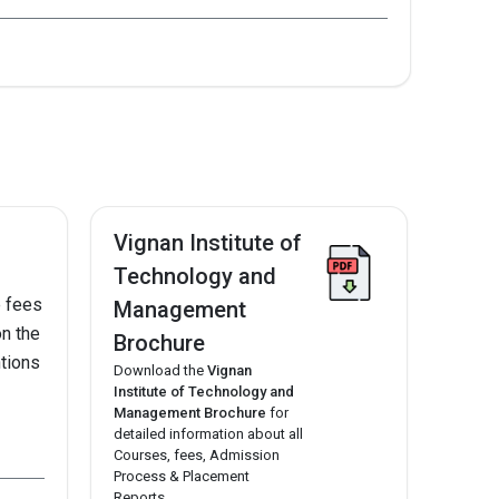
2021
--
Vignan Institute of
Technology and
7.
e fees
Management
on the
Brochure
ntions
Download the
Vignan
Institute of Technology and
Management Brochure
for
detailed information about all
Courses, fees, Admission
Process & Placement
Reports.