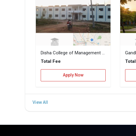
Disha College of Management and Technology
Gandh
Total Fee
Tota
Apply Now