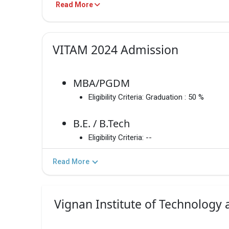
Read More
PROGRAM
TOTAL F
MBA/PGDM
₹1 LakhsG
VITAM 2024 Admission
B.E. / B.Tech
₹1.74 Lak
MBA/PGDM
Eligibility Criteria:
Graduation : 50 %
M.E./M.Tech
– / –
B.E. / B.Tech
Eligibility Criteria:
--
B.E. / B.Tech
₹1.74 Lak
Read More
MBA/PGDM
₹1 Lakhs
Vignan Institute of Technology
M.E./M.Tech
Informati