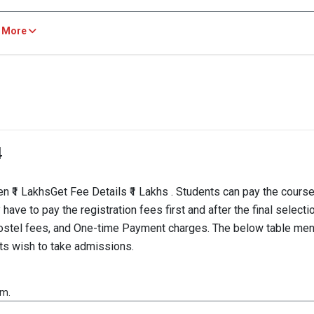
AM, N/A
 More
TION
2023
2022
4077
all
-- 
4
ysis of Cut-Off Scores
22: The Overall cut-off score for the VITAM MBA program in 2022 is 407
₹1 LakhsGet Fee Details ₹1 Lakhs . Students can pay the cours
ave to pay the registration fees first and after the final selecti
, Hostel fees, and One-time Payment charges. The below table me
ts wish to take admissions.
am.