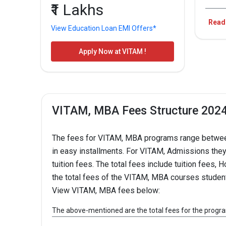
₹1 Lakhs
VIT
Read
View Education Loan EMI Offers*
SEC
Apply Now at VITAM !
Over
VITAM, MBA Fees Structure 202
Anal
20
The fees for VITAM, MBA programs range between 
in easy installments. For VITAM, Admissions they h
tuition fees. The total fees include tuition fees
the total fees of the VITAM, MBA courses studen
View VITAM, MBA fees below:
VITAM, MBA Fees
The above-mentioned are the total fees for the progr