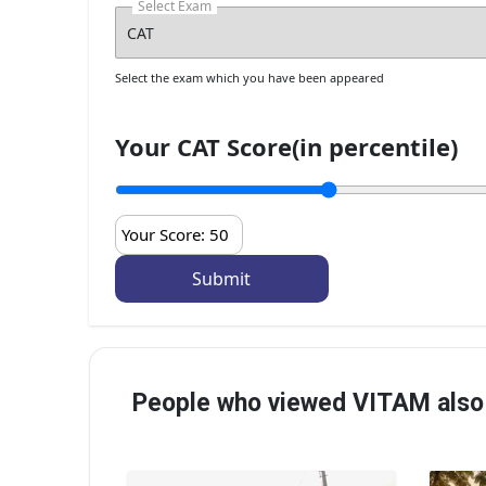
Select Exam
Select the exam which you have been appeared
Your CAT Score(in percentile)
Your Score:
50
People who viewed VITAM also