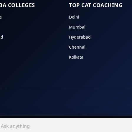
BA COLLEGES
TOP CAT COACHING
e
Delhi
Mumbai
ad
Hyderabad
Chennai
Kolkata
In