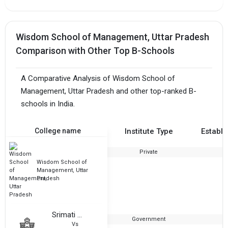
Wisdom School of Management, Uttar Pradesh
Comparison with Other Top B-Schools
A Comparative Analysis of Wisdom School of
Management, Uttar Pradesh and other top-ranked B-
schools in India.
College name
Institute Type
Establi
Private
2
Wisdom School of
Management, Uttar
Pradesh
Srimati Murtimati Sanskrit Vidyapeeth
Government
1
Vs