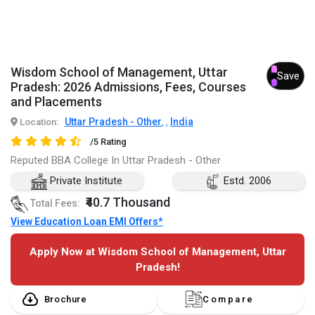
Wisdom School of Management, Uttar
Save
Pradesh: 2026 Admissions, Fees, Courses
and Placements
Uttar Pradesh - Other
India
Location:
,
,
/5 Rating
Reputed BBA College In Uttar Pradesh - Other
Private Institute
Estd. 2006
₹40.7 Thousand
Total Fees:
View Education Loan EMI Offers*
Apply Now at Wisdom School of Management, Uttar
Pradesh!
Brochure
Compare