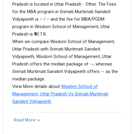
Pradesh is located in Uttar Pradesh - Other. The Fees
for the MBA program in Srimati Murtimati Sanskrit
Vidyapeeth is – / – and the fee for MBA/PGDM
program in Wisdom School of Management, Uttar
Pradesh is ₹40.7 K.
When we compare Wisdom School of Management,
Uttar Pradesh with Srimati Murtimati Sanskrit
Vidyapeeth, Wisdom School of Management, Uttar
Pradesh offers the median package of --, whereas
Srimati Murtimati Sanskrit Vidyapeeth offers -- as the
median package.
View More details about
Wisdom School of
Management, Uttar Pradesh Vs Srimati Murtimati
Sanskrit Vidyapeeth
.
Read More