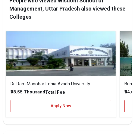
People who viewed Wisdom School of
Management, Uttar Pradesh also viewed these
Colleges
Dr. Ram Manohar Lohia Avadh University
Bunde
₹98.55 Thousand
₹84.
Total Fee
Apply Now