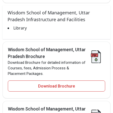
Wisdom School of Management, Uttar
Pradesh Infrastructure and Facilities
Library
Wisdom School of Management, Uttar
Pradesh Brochure
Download Brochure for detailed information of
Courses, fees, Admission Process &
Placement Packages.
Download Brochure
Wisdom School of Management, Uttar