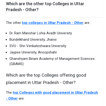
Which are the other top Colleges in Uttar
Pradesh - Other?
The other
top colleges in Uttar Pradesh - Other
are :
Dr. Ram Manohar Lohia Avadh University
Bundelkhand University, Jhansi
SVU - Shri Venkateshwara University
Jaypee University, Anoopshahr
Ghanshyam Binani Academy of Management Sciences
(GBAMS)
Which are the top Colleges offering good
placement in Uttar Pradesh - Other?
The
top Colleges with good placement in Uttar Pradesh
- Other
are: