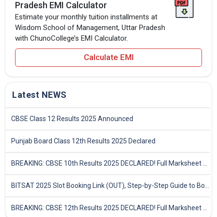
Pradesh EMI Calculator
Estimate your monthly tuition installments at
Wisdom School of Management, Uttar Pradesh
with ChunoCollege’s EMI Calculator.
Calculate EMI
Latest NEWS
CBSE Class 12 Results 2025 Announced
Punjab Board Class 12th Results 2025 Declared
BREAKING: CBSE 10th Results 2025 DECLARED! Full Marksheet Link, Toppers, and Stats Inside
BITSAT 2025 Slot Booking Link (OUT), Step-by-Step Guide to Book Exam Slot & Check Test City- Direct Link
BREAKING: CBSE 12th Results 2025 DECLARED! Full Marksheet Link, Toppers, and Stats Inside