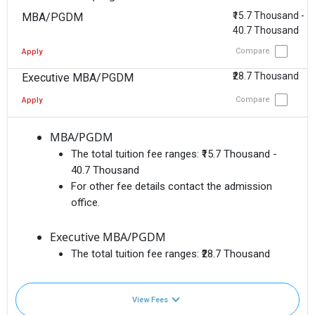
₹15.7 Thousand -
MBA/PGDM
40.7 Thousand
Compare
Apply
₹28.7 Thousand
Executive MBA/PGDM
Compare
Apply
MBA/PGDM
The total tuition fee ranges:
₹15.7 Thousand -
40.7 Thousand
For other fee details contact the admission
office.
Executive MBA/PGDM
The total tuition fee ranges:
₹28.7 Thousand
View Fees