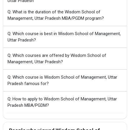
Uttar Pradesh
Q: What is the duration of the Wisdom School of
Management, Uttar Pradesh MBA/PGDM program?
Q: Which course is best in Wisdom School of Management,
Uttar Pradesh?
Q: Which courses are offered by Wisdom School of
Management, Uttar Pradesh?
Q: Which course is Wisdom School of Management, Uttar
Pradesh famous for?
Q: How to apply to Wisdom School of Management, Uttar
Pradesh MBA/PGDM?