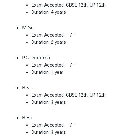
Exam Accepted:
CBSE 12th, UP 12th
Duration:
4 years
M.Sc.
Exam Accepted:
– / –
Duration:
2 years
PG Diploma
Exam Accepted:
– / –
Duration:
1 year
B.Sc.
Exam Accepted:
CBSE 12th, UP 12th
Duration:
3 years
B.Ed
Exam Accepted:
– / –
Duration:
3 years