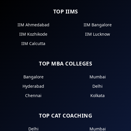
TOP IIMS
IIM Ahmedabad
IIM Bangalore
IIM Kozhikode
IIM Lucknow
IIM Calcutta
TOP MBA COLLEGES
Bangalore
Mumbai
Hyderabad
Delhi
Chennai
Kolkata
TOP CAT COACHING
Delhi
Mumbai