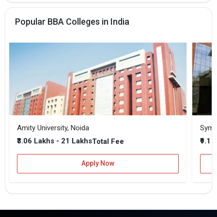
Popular BBA Colleges in India
Amity University, Noida
₹3.06 Lakhs - 21 Lakhs
₹9.1 
Total Fee
Apply Now