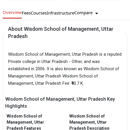
Overview
Compare
Fees
Courses
Infrastructure
About Wisdom School of Management, Uttar
Pradesh
Wisdom School of Management, Uttar Pradesh is a reputed
Private college in Uttar Pradesh - Other, and was
established in 2006. It is also known as Wisdom School of
Management, Uttar Pradesh Wisdom School of
Management, Uttar Pradesh Fee: ₹40.7 K.
Wisdom School of Management, Uttar Pradesh Key
Highlights
Wisdom School of
Wisdom School of
Management, Uttar
Management, Uttar
Pradesh Features
Pradesh Description