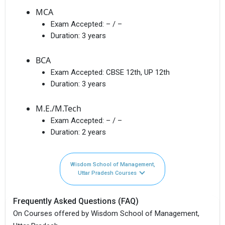
MCA
Exam Accepted:
– / –
Duration:
3 years
BCA
Exam Accepted:
CBSE 12th, UP 12th
Duration:
3 years
M.E./M.Tech
Exam Accepted:
– / –
Duration:
2 years
Wisdom School of Management,
Uttar Pradesh Courses
Frequently Asked Questions (FAQ)
On Courses offered by Wisdom School of Management,