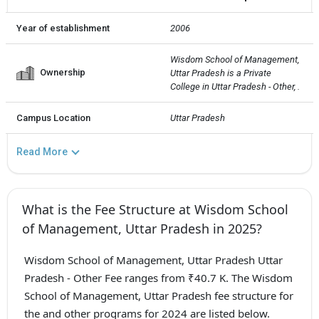
Year of establishment
2006
Wisdom School of Management, 
Ownership
Uttar Pradesh is a Private  
College in Uttar Pradesh - Other, .
Campus Location
Uttar Pradesh
Read More
What is the Fee Structure at Wisdom School
of Management, Uttar Pradesh in 2025?
Wisdom School of Management, Uttar Pradesh Uttar
Pradesh - Other Fee ranges from ₹40.7 K. The Wisdom
School of Management, Uttar Pradesh fee structure for
the and other programs for 2024 are listed below.