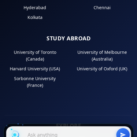
Hyderabad
Chennai
Kolkata
STUDY ABROAD
University of Toronto
University of Melbourne
(Canada)
(Australia)
Harvard University (USA)
University of Oxford (UK)
Sorbonne University
(France)
EXPLORE