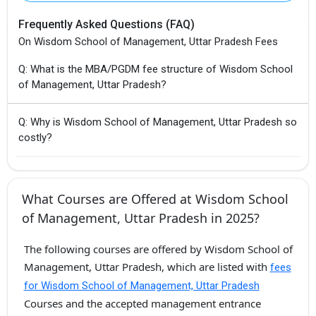
Frequently Asked Questions (FAQ)
On Wisdom School of Management, Uttar Pradesh Fees
Q: What is the MBA/PGDM fee structure of Wisdom School
of Management, Uttar Pradesh?
Q: Why is Wisdom School of Management, Uttar Pradesh so
costly?
What Courses are Offered at Wisdom School
of Management, Uttar Pradesh in 2025?
The following courses are offered by Wisdom School of
Management, Uttar Pradesh, which are listed with
fees
for Wisdom School of Management, Uttar Pradesh
Courses and the accepted management entrance