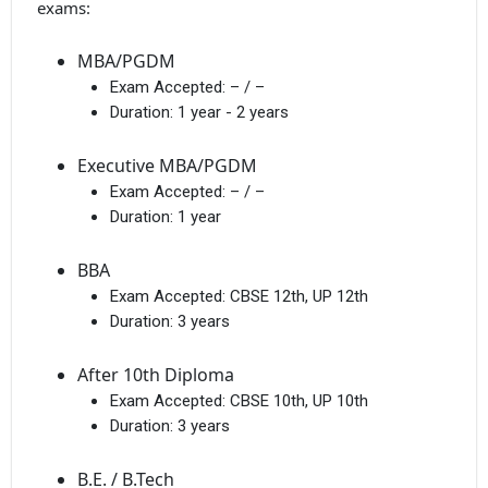
exams:
MBA/PGDM
Exam Accepted:
– / –
Duration:
1 year - 2 years
Executive MBA/PGDM
Exam Accepted:
– / –
Duration:
1 year
BBA
Exam Accepted:
CBSE 12th, UP 12th
Duration:
3 years
After 10th Diploma
Exam Accepted:
CBSE 10th, UP 10th
Duration:
3 years
B.E. / B.Tech