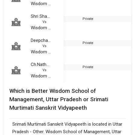
Wisdom School of Management, Uttar Pradesh
Shri Shakha Gurukul Vaanprasthashram Sanskrit Mahavidyalaya
Private
1
Vs
Wisdom School of Management, Uttar Pradesh
Deepchandra Choudhary Mahavidyalaya
Private
2
Vs
Wisdom School of Management, Uttar Pradesh
Ch.Nathu Singh Yadav Mahavidyalaya
Private
2
Vs
Wisdom School of Management, Uttar Pradesh
Which is Better Wisdom School of
Management, Uttar Pradesh or Srimati
Murtimati Sanskrit Vidyapeeth
Srimati Murtimati Sanskrit Vidyapeeth is located in Uttar
Pradesh - Other. Wisdom School of Management, Uttar