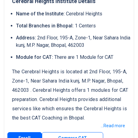
Cerebral Heights Institute Details
Name of the Institute:
Cerebral Heights
Total Branches in Bhopal:
1 Centers
Address:
2nd Floor, 195-A, Zone-1, Near Sahara India
kunj, M.P. Nagar, Bhopal, 462003
Module for CAT:
There are 1 Module for CAT
The Cerebral Heights is located at 2nd Floor, 195-A,
Zone-1, Near Sahara India kunj, M.P. Nagar, Bhopal,
462003 . Cerebral Heights offers 1 modules for CAT
preparation. Cerebral Heights provides additional
services like which ensures the Cerebral Heights is
the best CAT Coaching in Bhopal.
...Read more
Enroll
Compare CAT