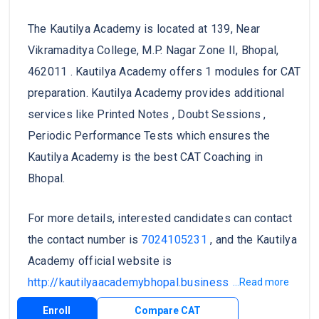
The Kautilya Academy is located at 139, Near
Vikramaditya College, M.P. Nagar Zone II, Bhopal,
462011 . Kautilya Academy offers 1 modules for CAT
preparation. Kautilya Academy provides additional
services like Printed Notes , Doubt Sessions ,
Periodic Performance Tests which ensures the
Kautilya Academy is the best CAT Coaching in
Bhopal.
For more details, interested candidates can contact
the contact number is
7024105231
, and the Kautilya
Academy official website is
http://kautilyaacademybhopal.business.site/
.
...Read more
Enroll
Compare CAT