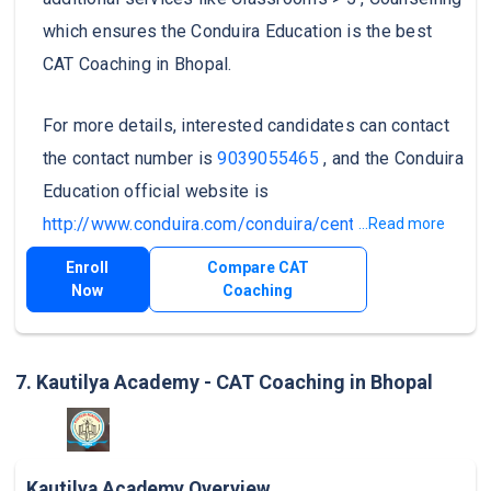
which ensures the Conduira Education is the best
CAT Coaching in Bhopal.
For more details, interested candidates can contact
the contact number is
9039055465
, and the Conduira
Education official website is
http://www.conduira.com/conduira/centers.jsp
.
...Read more
Enroll
Compare CAT
Now
Coaching
7. Kautilya Academy - CAT Coaching in Bhopal
Kautilya Academy Overview