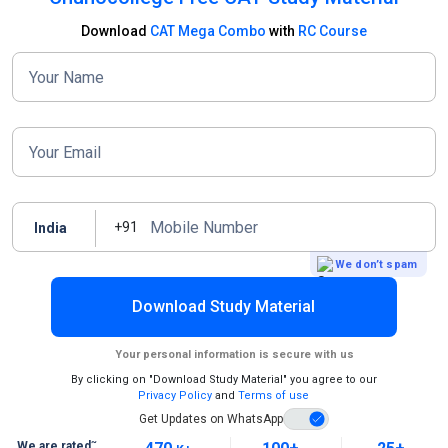
Download
CAT Mega Combo
with
RC Course
Your Name
Your Email
Mobile Number
+91
India
We don’t spam
Download Study Material
Your personal information is secure with us
By clicking on "Download Study Material" you agree to our
Privacy Policy
and
Terms of use
Get Updates on WhatsApp
~
We are rated