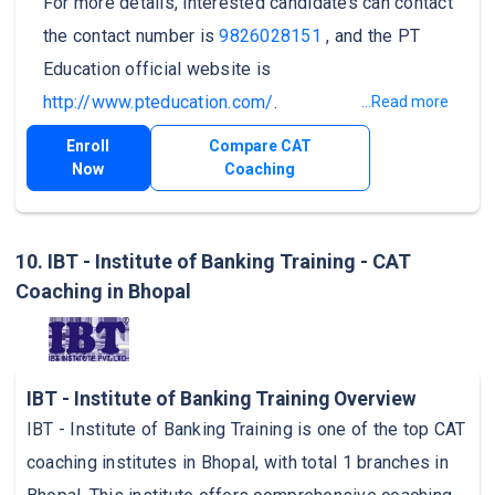
For more details, interested candidates can contact
the contact number is
9826028151
, and the PT
Education official website is
http://www.pteducation.com/
.
...Read more
Enroll
Compare CAT
Now
Coaching
10. IBT - Institute of Banking Training - CAT
Coaching in Bhopal
IBT - Institute of Banking Training Overview
IBT - Institute of Banking Training is one of the top CAT
coaching institutes in Bhopal, with total 1 branches in