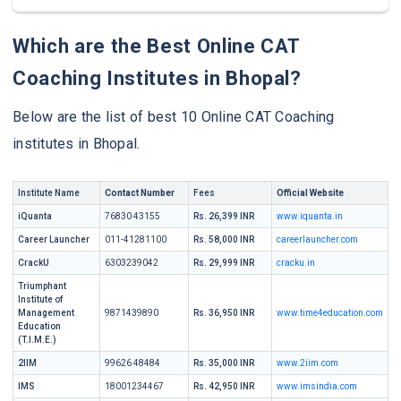
Which are the Best Online CAT
Coaching Institutes in Bhopal?
Below are the list of best 10 Online CAT Coaching
institutes in Bhopal.
Institute Name
Contact Number
Fees
Official Website
iQuanta
76830 43155
Rs. 26,399 INR
www.iquanta.in
Career Launcher
011-41281100
Rs. 58,000 INR
careerlauncher.com
CrackU
6303239042
Rs. 29,999 INR
cracku.in
Triumphant
Institute of
Management
9871439890
Rs. 36,950 INR
www.time4education.com
Education
(T.I.M.E.)
2IIM
99626 48484
Rs. 35,000 INR
www.2iim.com
IMS
18001234467
Rs. 42,950 INR
www.imsindia.com