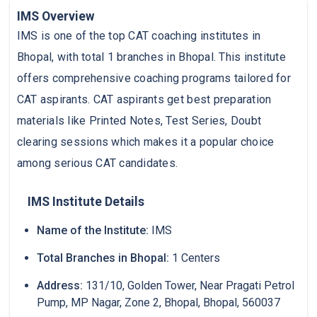
IMS Overview
IMS is one of the top CAT coaching institutes in
Bhopal, with total 1 branches in Bhopal. This institute
offers comprehensive coaching programs tailored for
CAT aspirants. CAT aspirants get best preparation
materials like Printed Notes, Test Series, Doubt
clearing sessions which makes it a popular choice
among serious CAT candidates.
IMS Institute Details
Name of the Institute:
IMS
Total Branches in Bhopal:
1 Centers
Address:
131/10, Golden Tower, Near Pragati Petrol
Pump, MP Nagar, Zone 2, Bhopal, Bhopal, 560037