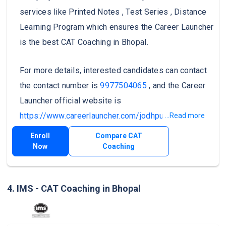
services like Printed Notes , Test Series , Distance
Learning Program which ensures the Career Launcher
is the best CAT Coaching in Bhopal.
For more details, interested candidates can contact
the contact number is
9977504065
, and the Career
Launcher official website is
https://www.careerlauncher.com/jodhpur
.
...Read more
Enroll
Compare CAT
Now
Coaching
4. IMS - CAT Coaching in Bhopal