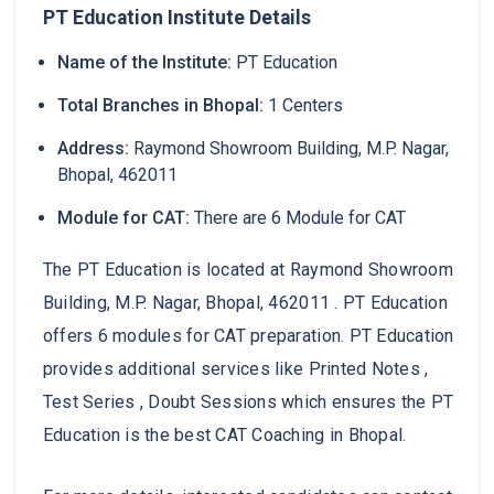
PT Education Institute Details
Name of the Institute:
PT Education
Total Branches in Bhopal:
1 Centers
Address:
Raymond Showroom Building, M.P. Nagar,
Bhopal, 462011
Module for CAT:
There are 6 Module for CAT
The PT Education is located at Raymond Showroom
Building, M.P. Nagar, Bhopal, 462011 . PT Education
offers 6 modules for CAT preparation. PT Education
provides additional services like Printed Notes ,
Test Series , Doubt Sessions which ensures the PT
Education is the best CAT Coaching in Bhopal.