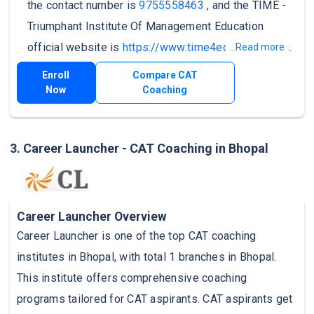
the contact number is
9755558463
, and the TIME -
Triumphant Institute Of Management Education
official website is
https://www.time4education.com
.
...Read more
Enroll
Compare CAT
Now
Coaching
3. Career Launcher - CAT Coaching in Bhopal
Career Launcher Overview
Career Launcher is one of the top CAT coaching
institutes in Bhopal, with total 1 branches in Bhopal.
This institute offers comprehensive coaching
programs tailored for CAT aspirants. CAT aspirants get