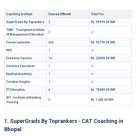
Coaching Institute
Course Offered
Total Fee
SuperGrads By Toprankers
3
Rs. 39999.00 INR
TIME - Triumphant Institute
3
-/-
Of Management Education
Career Launcher
669
Rs. 93770.00 INR
IMS
1
-/-
Endeavor Careers
16
Rs. 24000.00 INR
Conduira Education
1
-/-
Kautilya Academy
1
-/-
Cerebral Heights
1
-/-
PT Education
6
Rs. 70000.00 INR
IBT - Institute of Banking
4
Rs. 1240.00 INR
Training
1. SuperGrads By Toprankers - CAT Coaching in
Bhopal