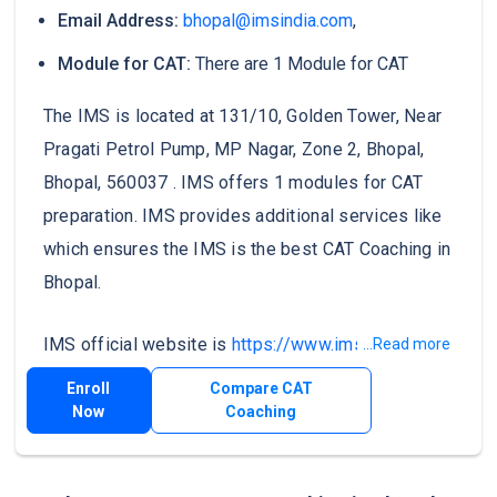
Email Address:
bhopal@imsindia.com
,
Module for CAT:
There are 1 Module for CAT
The IMS is located at 131/10, Golden Tower, Near
Pragati Petrol Pump, MP Nagar, Zone 2, Bhopal,
Bhopal, 560037 . IMS offers 1 modules for CAT
preparation. IMS provides additional services like
which ensures the IMS is the best CAT Coaching in
Bhopal.
IMS official website is
https://www.imsindia.com/
.
...Read more
Enroll
Compare CAT
Now
Coaching