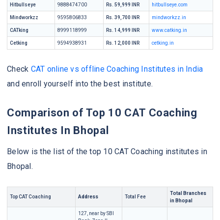
Hitbullseye
9888474700
Rs. 59,999 INR
hitbullseye.com
Mindworkzz
9595806833
Rs. 39,700 INR
mindworkzz.in
CATking
8999118999
Rs. 14,999 INR
www.catking.in
Cetking
9594938931
Rs. 12,000 INR
cetking.in
Check
CAT online vs offline Coaching Institutes in India
and enroll yourself into the best institute.
Comparison of Top 10 CAT Coaching
Institutes In Bhopal
Below is the list of the top 10 CAT Coaching institutes in
Bhopal.
Total Branches
Top CAT Coaching
Address
Total Fee
in Bhopal
127, near by SBI