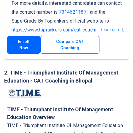
For more details, interested candidates can contact
the contact number is
7314621187
, and the
SuperGrads By Toprankers official website is
https://www.toprankers.com/cat-coaching-in-bhopal
.
...Read more
Enroll
Compare CAT
Now
Coaching
2. TIME - Triumphant Institute Of Management
Education - CAT Coaching in Bhopal
TIME - Triumphant Institute Of Management
Education Overview
TIME - Triumphant Institute Of Management Education