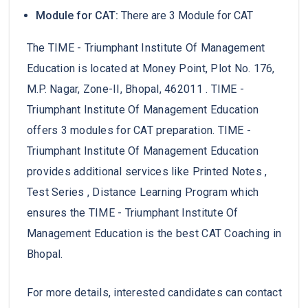
Module for CAT:
There are 3 Module for CAT
The TIME - Triumphant Institute Of Management
Education is located at Money Point, Plot No. 176,
M.P. Nagar, Zone-II, Bhopal, 462011 . TIME -
Triumphant Institute Of Management Education
offers 3 modules for CAT preparation. TIME -
Triumphant Institute Of Management Education
provides additional services like Printed Notes ,
Test Series , Distance Learning Program which
ensures the TIME - Triumphant Institute Of
Management Education is the best CAT Coaching in
Bhopal.
For more details, interested candidates can contact