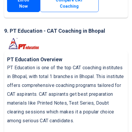
Now
Coaching
9. PT Education - CAT Coaching in Bhopal
PT Education Overview
PT Education is one of the top CAT coaching institutes
in Bhopal, with total 1 branches in Bhopal. This institute
offers comprehensive coaching programs tailored for
CAT aspirants. CAT aspirants get best preparation
materials like Printed Notes, Test Series, Doubt
clearing sessions which makes it a popular choice
among serious CAT candidates.