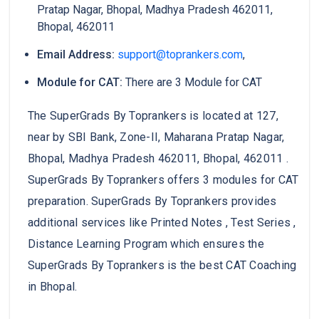
Pratap Nagar, Bhopal, Madhya Pradesh 462011,
Bhopal, 462011
Email Address:
support@toprankers.com
,
Module for CAT:
There are 3 Module for CAT
The SuperGrads By Toprankers is located at 127,
near by SBI Bank, Zone-II, Maharana Pratap Nagar,
Bhopal, Madhya Pradesh 462011, Bhopal, 462011 .
SuperGrads By Toprankers offers 3 modules for CAT
preparation. SuperGrads By Toprankers provides
additional services like Printed Notes , Test Series ,
Distance Learning Program which ensures the
SuperGrads By Toprankers is the best CAT Coaching
in Bhopal.