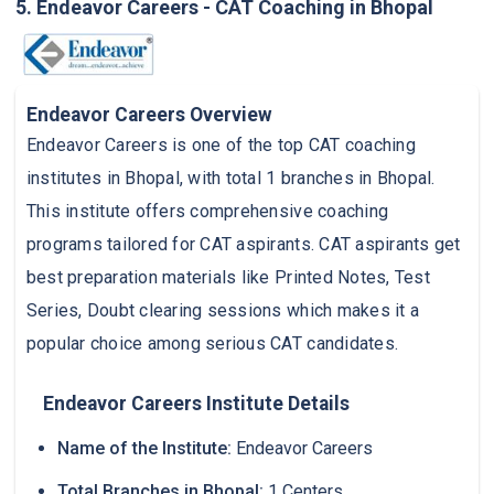
5. Endeavor Careers - CAT Coaching in Bhopal
Endeavor Careers Overview
Endeavor Careers is one of the top CAT coaching
institutes in Bhopal, with total 1 branches in Bhopal.
This institute offers comprehensive coaching
programs tailored for CAT aspirants. CAT aspirants get
best preparation materials like Printed Notes, Test
Series, Doubt clearing sessions which makes it a
popular choice among serious CAT candidates.
Endeavor Careers Institute Details
Name of the Institute:
Endeavor Careers
Total Branches in Bhopal:
1 Centers