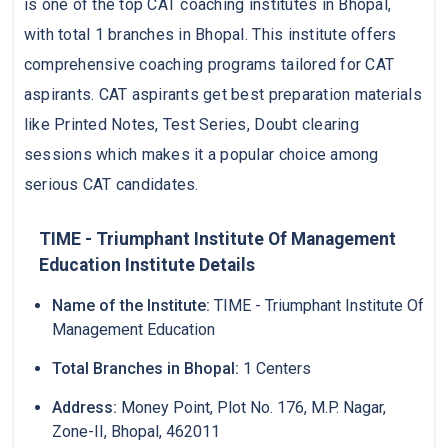
is one of the top CAT coaching institutes in Bhopal,
with total 1 branches in Bhopal. This institute offers
comprehensive coaching programs tailored for CAT
aspirants. CAT aspirants get best preparation materials
like Printed Notes, Test Series, Doubt clearing
sessions which makes it a popular choice among
serious CAT candidates.
TIME - Triumphant Institute Of Management
Education Institute Details
Name of the Institute:
TIME - Triumphant Institute Of
Management Education
Total Branches in Bhopal:
1 Centers
Address:
Money Point, Plot No. 176, M.P. Nagar,
Zone-II, Bhopal, 462011