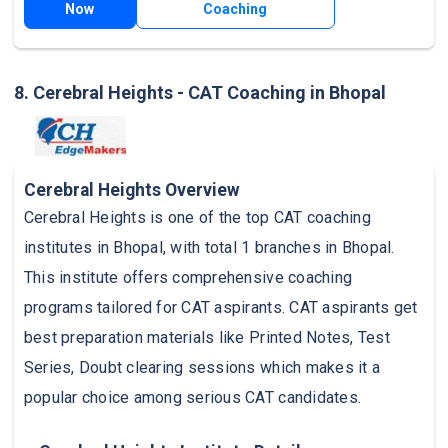
Now
Coaching
8. Cerebral Heights - CAT Coaching in Bhopal
Cerebral Heights Overview
Cerebral Heights is one of the top CAT coaching
institutes in Bhopal, with total 1 branches in Bhopal.
This institute offers comprehensive coaching
programs tailored for CAT aspirants. CAT aspirants get
best preparation materials like Printed Notes, Test
Series, Doubt clearing sessions which makes it a
popular choice among serious CAT candidates.