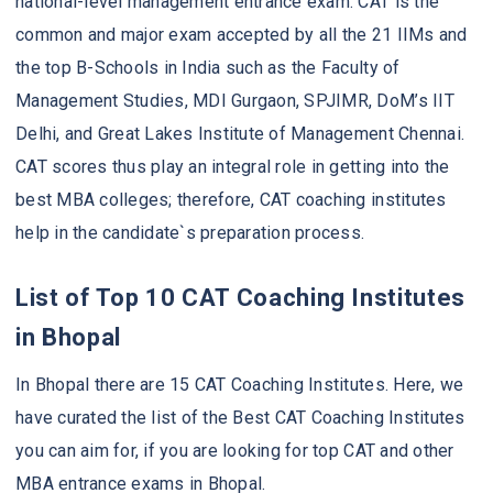
national-level management entrance exam. CAT is the
common and major exam accepted by all the 21 IIMs and
the top B-Schools in India such as the Faculty of
Management Studies, MDI Gurgaon, SPJIMR, DoM’s IIT
Delhi, and Great Lakes Institute of Management Chennai.
CAT scores thus play an integral role in getting into the
best MBA colleges; therefore, CAT coaching institutes
help in the candidate`s preparation process.
List of Top 10 CAT Coaching Institutes
in Bhopal
In Bhopal there are 15 CAT Coaching Institutes. Here, we
have curated the list of the Best CAT Coaching Institutes
you can aim for, if you are looking for top CAT and other
MBA entrance exams in Bhopal.