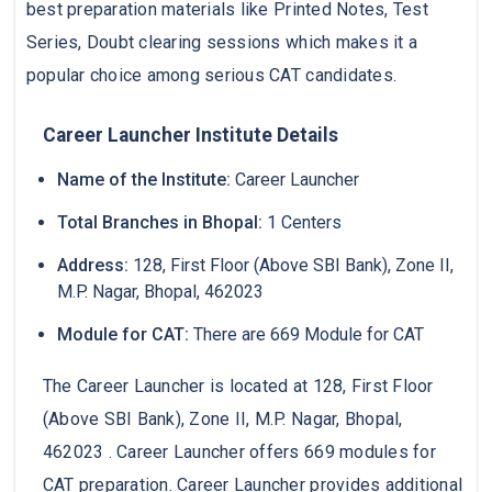
best preparation materials like Printed Notes, Test
Series, Doubt clearing sessions which makes it a
popular choice among serious CAT candidates.
Career Launcher Institute Details
Name of the Institute:
Career Launcher
Total Branches in Bhopal:
1 Centers
Address:
128, First Floor (Above SBI Bank), Zone II,
M.P. Nagar, Bhopal, 462023
Module for CAT:
There are 669 Module for CAT
The Career Launcher is located at 128, First Floor
(Above SBI Bank), Zone II, M.P. Nagar, Bhopal,
462023 . Career Launcher offers 669 modules for
CAT preparation. Career Launcher provides additional