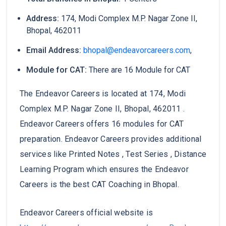
Address:
174, Modi Complex M.P. Nagar Zone II,
Bhopal, 462011
Email Address:
bhopal@endeavorcareers.com
,
Module for CAT:
There are 16 Module for CAT
The Endeavor Careers is located at 174, Modi
Complex M.P. Nagar Zone II, Bhopal, 462011 .
Endeavor Careers offers 16 modules for CAT
preparation. Endeavor Careers provides additional
services like Printed Notes , Test Series , Distance
Learning Program which ensures the Endeavor
Careers is the best CAT Coaching in Bhopal.
Endeavor Careers official website is