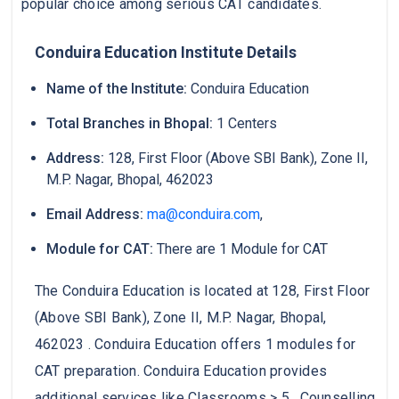
popular choice among serious CAT candidates.
Conduira Education Institute Details
Name of the Institute:
Conduira Education
Total Branches in Bhopal:
1 Centers
Address:
128, First Floor (Above SBI Bank), Zone II,
M.P. Nagar, Bhopal, 462023
Email Address:
ma@conduira.com
,
Module for CAT:
There are 1 Module for CAT
The Conduira Education is located at 128, First Floor
(Above SBI Bank), Zone II, M.P. Nagar, Bhopal,
462023 . Conduira Education offers 1 modules for
CAT preparation. Conduira Education provides
additional services like Classrooms > 5 , Counselling