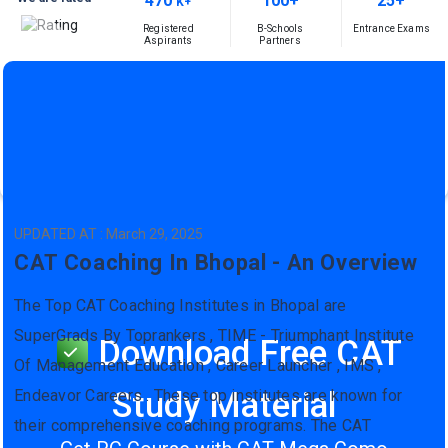
470
100+
25+
K+
Registered
B-Schools
Entrance Exams
Aspirants
Partners
UPDATED AT : March 29, 2025
CAT Coaching In Bhopal - An Overview
The Top CAT Coaching Institutes in Bhopal are
SuperGrads By Toprankers , TIME - Triumphant Institute
Download Free CAT
Of Management Education , Career Launcher , IMS ,
Study Material
Endeavor Careers . These top institutes are known for
their comprehensive coaching programs. The CAT