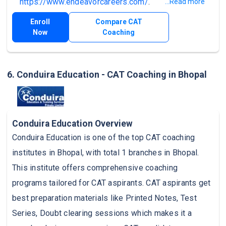
https://www.endeavorcareers.com/
.
...Read more
Enroll
Compare CAT
Now
Coaching
6. Conduira Education - CAT Coaching in Bhopal
Conduira Education Overview
Conduira Education is one of the top CAT coaching
institutes in Bhopal, with total 1 branches in Bhopal.
This institute offers comprehensive coaching
programs tailored for CAT aspirants. CAT aspirants get
best preparation materials like Printed Notes, Test
Series, Doubt clearing sessions which makes it a