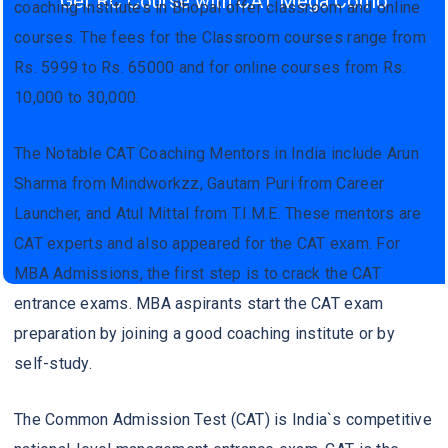
Get RC Course with CAT Mega Como
coaching institutes in Bhopal offer classroom and online
courses. The fees for the Classroom courses range from
Rs. 5999 to Rs. 65000 and for online courses from Rs.
10,000 to 30,000.
The Notable CAT Coaching Mentors in India include Arun
Sharma from Mindworkzz, Gautam Puri from Career
Launcher, and Atul Mittal from T.I.M.E. These mentors are
CAT experts and also appeared for the CAT exam. For
MBA Admissions, the first step is to crack the CAT
entrance exams. MBA aspirants start the CAT exam
preparation by joining a good coaching institute or by
self-study.
The Common Admission Test (CAT) is India`s competitive