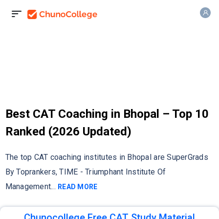
Best CAT Coaching in Bhopal – Top 10
Ranked (2026 Updated)
The top CAT coaching institutes in Bhopal are SuperGrads
By Toprankers, TIME - Triumphant Institute Of
Management
...
READ MORE
Chunocollege Free CAT Study Material