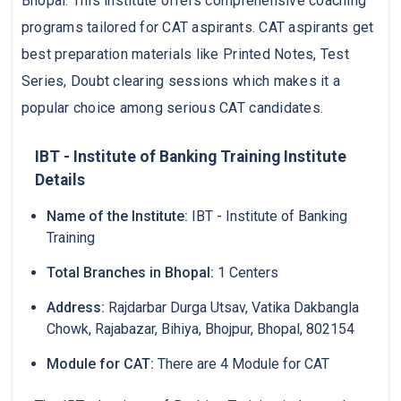
Bhopal. This institute offers comprehensive coaching
programs tailored for CAT aspirants. CAT aspirants get
best preparation materials like Printed Notes, Test
Series, Doubt clearing sessions which makes it a
popular choice among serious CAT candidates.
IBT - Institute of Banking Training Institute
Details
Name of the Institute:
IBT - Institute of Banking
Training
Total Branches in Bhopal:
1 Centers
Address:
Rajdarbar Durga Utsav, Vatika Dakbangla
Chowk, Rajabazar, Bihiya, Bhojpur, Bhopal, 802154
Module for CAT:
There are 4 Module for CAT