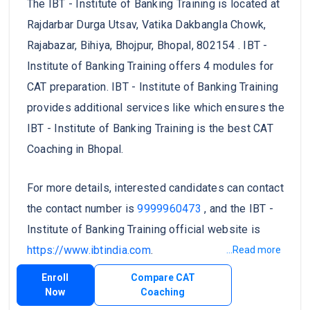
The IBT - Institute of Banking Training is located at
Rajdarbar Durga Utsav, Vatika Dakbangla Chowk,
Rajabazar, Bihiya, Bhojpur, Bhopal, 802154 . IBT -
Institute of Banking Training offers 4 modules for
CAT preparation. IBT - Institute of Banking Training
provides additional services like which ensures the
IBT - Institute of Banking Training is the best CAT
Coaching in Bhopal.
For more details, interested candidates can contact
the contact number is
9999960473
, and the IBT -
Institute of Banking Training official website is
https://www.ibtindia.com
.
...Read more
Enroll
Compare CAT
Now
Coaching