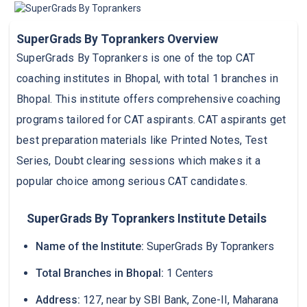
SuperGrads By Toprankers Overview
SuperGrads By Toprankers is one of the top CAT
coaching institutes in Bhopal, with total 1 branches in
Bhopal. This institute offers comprehensive coaching
programs tailored for CAT aspirants. CAT aspirants get
best preparation materials like Printed Notes, Test
Series, Doubt clearing sessions which makes it a
popular choice among serious CAT candidates.
SuperGrads By Toprankers Institute Details
Name of the Institute:
SuperGrads By Toprankers
Total Branches in Bhopal:
1 Centers
Address:
127, near by SBI Bank, Zone-II, Maharana