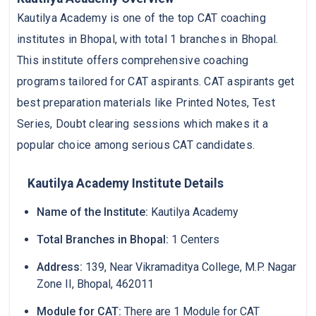
Kautilya Academy is one of the top CAT coaching
institutes in Bhopal, with total 1 branches in Bhopal.
This institute offers comprehensive coaching
programs tailored for CAT aspirants. CAT aspirants get
best preparation materials like Printed Notes, Test
Series, Doubt clearing sessions which makes it a
popular choice among serious CAT candidates.
Kautilya Academy Institute Details
Name of the Institute:
Kautilya Academy
Total Branches in Bhopal:
1 Centers
Address:
139, Near Vikramaditya College, M.P. Nagar
Zone II, Bhopal, 462011
Module for CAT:
There are 1 Module for CAT