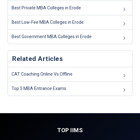
Best Private MBA Colleges in Erode
Best Low-Fee MBA Colleges in Erode
Best Government MBA Colleges in Erode
Related Articles
CAT Coaching Online Vs Offline
Top 5 MBA Entrance Exams
TOP IIMS