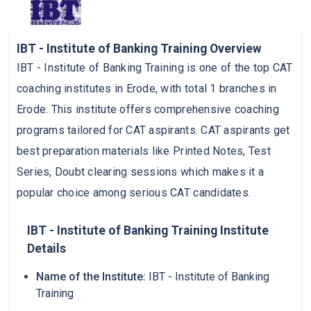
IBT - Institute of Banking Training Overview
IBT - Institute of Banking Training is one of the top CAT
coaching institutes in Erode, with total 1 branches in
Erode. This institute offers comprehensive coaching
programs tailored for CAT aspirants. CAT aspirants get
best preparation materials like Printed Notes, Test
Series, Doubt clearing sessions which makes it a
popular choice among serious CAT candidates.
IBT - Institute of Banking Training Institute
Details
Name of the Institute:
IBT - Institute of Banking
Training