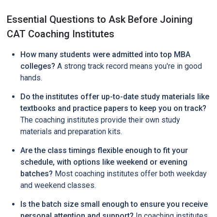
Essential Questions to Ask Before Joining
CAT Coaching Institutes
How many students were admitted into top MBA
colleges?
A strong track record means you're in good
hands.
Do the institutes offer up-to-date study materials like
textbooks and practice papers to keep you on track?
The coaching institutes provide their own study
materials and preparation kits.
Are the class timings flexible enough to fit your
schedule, with options like weekend or evening
batches?
Most coaching institutes offer both weekday
and weekend classes.
Is the batch size small enough to ensure you receive
personal attention and support?
In coaching institutes