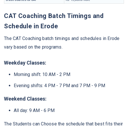
CAT Coaching Batch Timings and
Schedule in Erode
The CAT Coaching batch timings and schedules in Erode
vary based on the programs.
Weekday Classes:
Morning shift: 10 AM - 2 PM
Evening shifts: 4 PM - 7 PM and 7 PM - 9 PM
Weekend Classes:
All day: 9 AM - 6 PM
The Students can Choose the schedule that best fits their