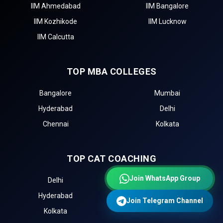
IIM Ahmedabad
IIM Bangalore
IIM Kozhikode
IIM Lucknow
IIM Calcutta
TOP MBA COLLEGES
Bangalore
Mumbai
Hyderabad
Delhi
Chennai
Kolkata
TOP CAT COACHING
Join WhatsApp Group
Delhi
Mumbai
Hyderabad
Chennai
Join Telegram Channel
Kolkata