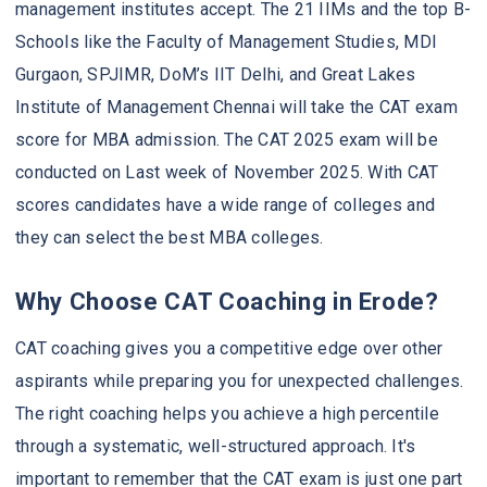
management institutes accept. The 21 IIMs and the top B-
Schools like the Faculty of Management Studies, MDI
Gurgaon, SPJIMR, DoM’s IIT Delhi, and Great Lakes
Institute of Management Chennai will take the CAT exam
score for MBA admission. The CAT 2025 exam will be
conducted on Last week of November 2025. With CAT
scores candidates have a wide range of colleges and
they can select the best MBA colleges.
Why Choose CAT Coaching in Erode?
CAT coaching gives you a competitive edge over other
aspirants while preparing you for unexpected challenges.
The right coaching helps you achieve a high percentile
through a systematic, well-structured approach. It's
important to remember that the CAT exam is just one part