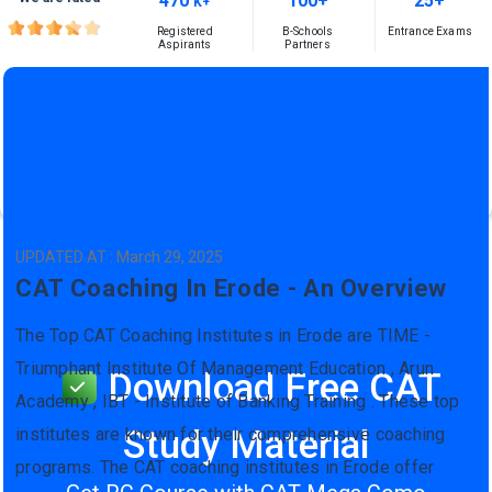
470
100+
25+
K+
Registered
B-Schools
Entrance Exams
Aspirants
Partners
UPDATED AT : March 29, 2025
CAT Coaching In Erode - An Overview
The Top CAT Coaching Institutes in Erode are TIME -
Triumphant Institute Of Management Education , Arun
Download Free CAT
Academy , IBT - Institute of Banking Training . These top
Study Material
institutes are known for their comprehensive coaching
programs. The CAT coaching institutes in Erode offer