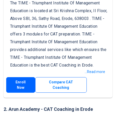
The TIME - Triumphant Institute Of Management
Education is located at Sri Krishna Complex, II Floor,
Above SBI, 36, Sathy Road, Erode, 638003 . TIME -
Triumphant Institute Of Management Education
offers 3 modules for CAT preparation. TIME -
Triumphant Institute Of Management Education
provides additional services like which ensures the
TIME - Triumphant Institute Of Management
Education is the best CAT Coaching in Erode.
...Read more
Enroll
Compare CAT
Now
Coaching
2. Arun Academy - CAT Coaching in Erode