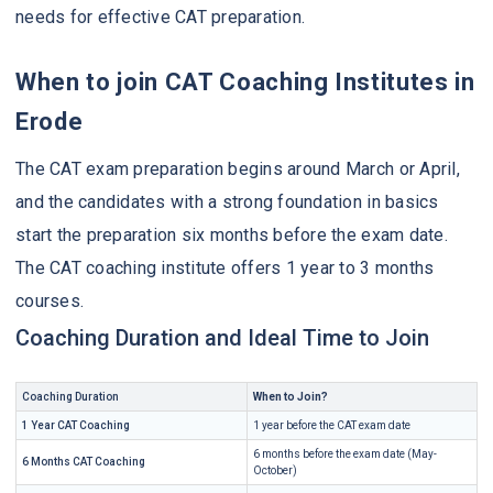
needs for effective CAT preparation.
When to join CAT Coaching Institutes in
Erode
The CAT exam preparation begins around March or April,
and the candidates with a strong foundation in basics
start the preparation six months before the exam date.
The CAT coaching institute offers 1 year to 3 months
courses.
Coaching Duration and Ideal Time to Join
Coaching Duration
When to Join?
1 Year CAT Coaching
1 year before the CAT exam date
6 months before the exam date (May-
6 Months CAT Coaching
October)