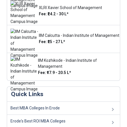
XLRI Xavier School of Management
Fee: ₹24.2 - 30 L*
IIM Calcutta - Indian Institute of Management
Fee: ₹25 - 27 L*
IIM Kozhikode - Indian Institute of
Management
Fee: ₹17.9 - 20.5 L*
Quick Links
Best MBA Colleges In Erode
Erode's Best ROI MBA Colleges