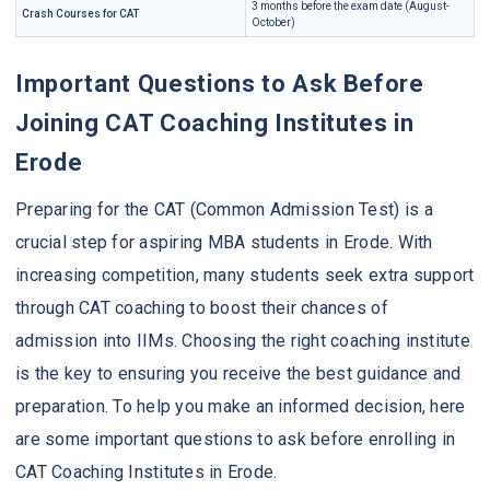
3 months before the exam date (August-
Crash Courses for CAT
October)
Important Questions to Ask Before
Joining CAT Coaching Institutes in
Erode
Preparing for the CAT (Common Admission Test) is a
crucial step for aspiring MBA students in Erode. With
increasing competition, many students seek extra support
through CAT coaching to boost their chances of
admission into IIMs. Choosing the right coaching institute
is the key to ensuring you receive the best guidance and
preparation. To help you make an informed decision, here
are some important questions to ask before enrolling in
CAT Coaching Institutes in Erode.