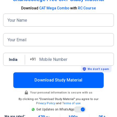
Download
CAT Mega Combo
with
RC Course
Your Name
Your Email
Mobile Number
+91
India
We don’t spam
Download Study Material
Your personal information is secure with us
By clicking on "Download Study Material" you agree to our
Privacy Policy
and
Terms of use
Get Updates on WhatsApp
~
We are rated