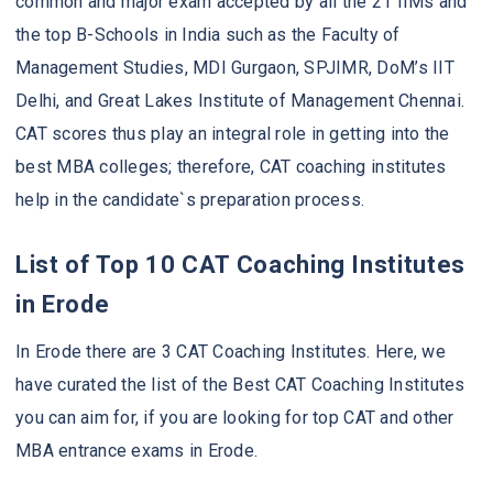
common and major exam accepted by all the 21 IIMs and
the top B-Schools in India such as the Faculty of
Management Studies, MDI Gurgaon, SPJIMR, DoM’s IIT
Delhi, and Great Lakes Institute of Management Chennai.
CAT scores thus play an integral role in getting into the
best MBA colleges; therefore, CAT coaching institutes
help in the candidate`s preparation process.
List of Top 10 CAT Coaching Institutes
in Erode
In Erode there are 3 CAT Coaching Institutes. Here, we
have curated the list of the Best CAT Coaching Institutes
you can aim for, if you are looking for top CAT and other
MBA entrance exams in Erode.