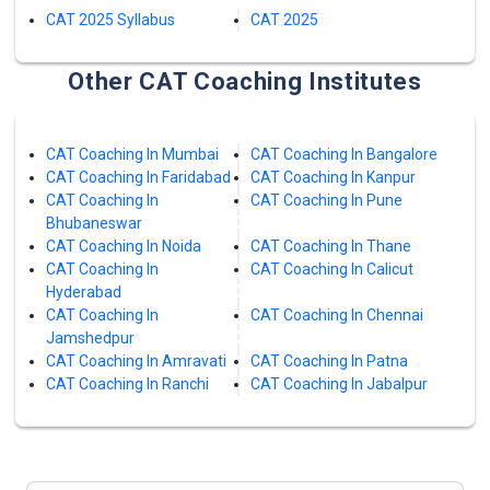
CAT 2025 Syllabus
CAT 2025
Other CAT Coaching Institutes
CAT Coaching In Mumbai
CAT Coaching In Bangalore
CAT Coaching In Faridabad
CAT Coaching In Kanpur
CAT Coaching In
CAT Coaching In Pune
Bhubaneswar
CAT Coaching In Noida
CAT Coaching In Thane
CAT Coaching In
CAT Coaching In Calicut
Hyderabad
CAT Coaching In
CAT Coaching In Chennai
Jamshedpur
CAT Coaching In Amravati
CAT Coaching In Patna
CAT Coaching In Ranchi
CAT Coaching In Jabalpur