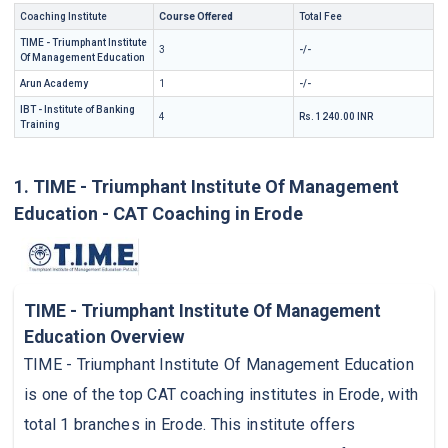
Coaching Institute
Course Offered
Total Fee
TIME - Triumphant Institute
3
-/-
Of Management Education
Arun Academy
1
-/-
IBT - Institute of Banking
4
Rs. 1240.00 INR
Training
1. TIME - Triumphant Institute Of Management
Education - CAT Coaching in Erode
TIME - Triumphant Institute Of Management
Education Overview
TIME - Triumphant Institute Of Management Education
is one of the top CAT coaching institutes in Erode, with
total 1 branches in Erode. This institute offers