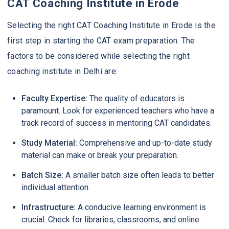
CAT Coaching Institute in Erode
Selecting the right CAT Coaching Institute in Erode is the
first step in starting the CAT exam preparation. The
factors to be considered while selecting the right
coaching institute in Delhi are:
Faculty Expertise:
The quality of educators is
paramount. Look for experienced teachers who have a
track record of success in mentoring CAT candidates.
Study Material:
Comprehensive and up-to-date study
material can make or break your preparation.
Batch Size:
A smaller batch size often leads to better
individual attention.
Infrastructure:
A conducive learning environment is
crucial. Check for libraries, classrooms, and online