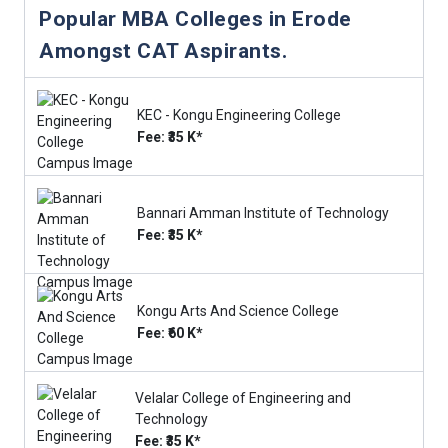
Popular MBA Colleges in Erode
Amongst CAT Aspirants.
KEC - Kongu Engineering College
Fee: ₹35 K*
Bannari Amman Institute of Technology
Fee: ₹35 K*
Kongu Arts And Science College
Fee: ₹60 K*
Velalar College of Engineering and
Technology
Fee: ₹35 K*