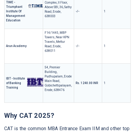
TIME -
Complex, II Floor,
Triumphant
Above SBI, 36, Sathy
Institute Of
-/-
1
Road, Erode,
Management
638003
Education
F14/1445, MBP
Towers, Near KPN
Travels, Mettur
Arun Academy
-/-
1
Road, Erode,
638011
54, Premier
Building,
Pudhupalam, Erode
IBT - Institute
Main Road,
of Banking
Rs. 1240.00 INR
1
Gobichettipalayam,
Training
Erode, 638476
Why CAT 2025?
CAT is the common MBA Entrance Exam IIM and other top