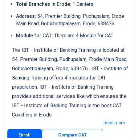
Total Branches in Erode:
1 Centers
Address:
54, Premier Building, Pudhupalam, Erode
Main Road, Gobichettipalayam, Erode, 638476
Module for CAT:
There are 4 Module for CAT
The IBT - Institute of Banking Training is located at
54, Premier Building, Pudhupalam, Erode Main Road,
Gobichettipalayam, Erode, 638476 . IBT - Institute of
Banking Training offers 4 modules for CAT
preparation. IBT - Institute of Banking Training
provides additional services like which ensures the
IBT - Institute of Banking Training is the best CAT
Coaching in Erode.
...Read more
Enroll
Compare CAT