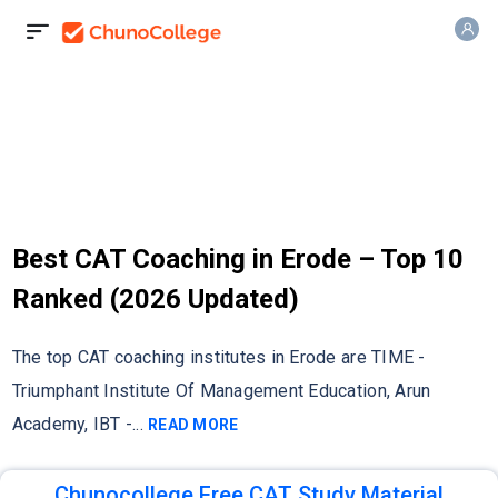
Best CAT Coaching in Erode – Top 10
Ranked (2026 Updated)
The top CAT coaching institutes in Erode are TIME -
Triumphant Institute Of Management Education, Arun
Academy, IBT -
...
READ MORE
Chunocollege Free CAT Study Material