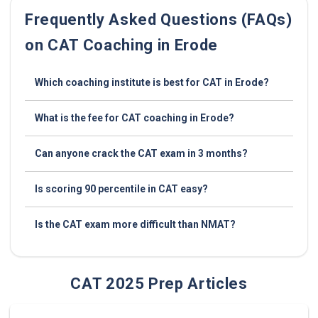
Frequently Asked Questions (FAQs)
on CAT Coaching in Erode
Which coaching institute is best for CAT in Erode?
What is the fee for CAT coaching in Erode?
Can anyone crack the CAT exam in 3 months?
Is scoring 90 percentile in CAT easy?
Is the CAT exam more difficult than NMAT?
CAT 2025 Prep Articles