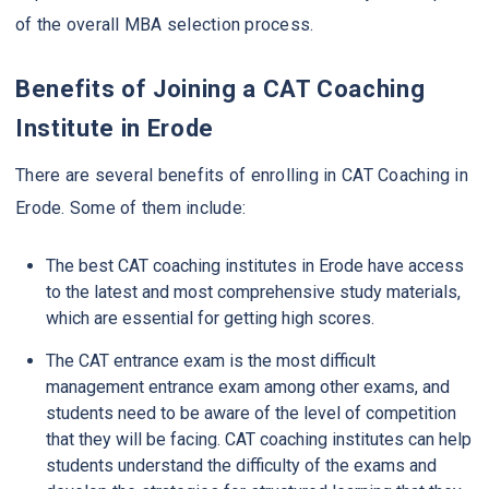
of the overall MBA selection process.
Benefits of Joining a CAT Coaching
Institute in Erode
There are several benefits of enrolling in CAT Coaching in
Erode. Some of them include:
The best CAT coaching institutes in Erode have access
to the latest and most comprehensive study materials,
which are essential for getting high scores.
The CAT entrance exam is the most difficult
management entrance exam among other exams, and
students need to be aware of the level of competition
that they will be facing. CAT coaching institutes can help
students understand the difficulty of the exams and