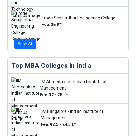
Erode Sengunthar Engineering College
Fee: ₹35 K*
View All
Top MBA Colleges in India
IIM Ahmedabad - Indian Institute of
Management
Fee: ₹12 - 25 L*
IIM Bangalore - Indian Institute of
Management
Fee: ₹12.5 - 24.5 L*