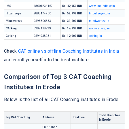
IMS
18001234467
Rs. 42,950 INR
www.imsindia.com
Hitbullseye
9888474700
Rs. 59,999 INR
hitbullseye.com
Mindworkzz
9595806833
Rs. 39,700 INR
mindworkzz.in
CATking
8999118999
Rs. 14,999 INR
www.catking.in
Cetking
9594938931
Rs. 12,000 INR
cetking.in
Check
CAT online vs offline Coaching Institutes in India
and enroll yourself into the best institute.
Comparison of Top 3 CAT Coaching
Institutes In Erode
Below is the list of all CAT Coaching institutes in Erode.
Total Branches
Top CAT Coaching
Address
Total Fee
in Erode
Sri Krishna