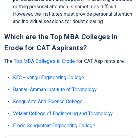
getting personal attention is sometimes difficult.
However, the institutes must provide personal attention
and individual sessions for doubt clearing.
Which are the Top MBA Colleges in
Erode for CAT Aspirants?
The
Top MBA Colleges in Erode
for CAT Aspirants are:
KEC - Kongu Engineering College
Bannari Amman Institute of Technology
Kongu Arts And Science College
Velalar College of Engineering and Technology
Erode Sengunthar Engineering College