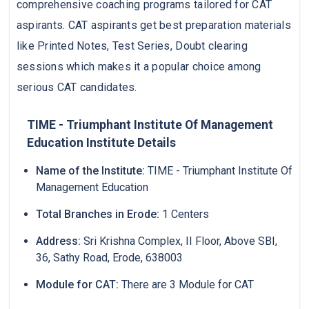
comprehensive coaching programs tailored for CAT
aspirants. CAT aspirants get best preparation materials
like Printed Notes, Test Series, Doubt clearing
sessions which makes it a popular choice among
serious CAT candidates.
TIME - Triumphant Institute Of Management
Education Institute Details
Name of the Institute:
TIME - Triumphant Institute Of
Management Education
Total Branches in Erode:
1 Centers
Address:
Sri Krishna Complex, II Floor, Above SBI,
36, Sathy Road, Erode, 638003
Module for CAT:
There are 3 Module for CAT