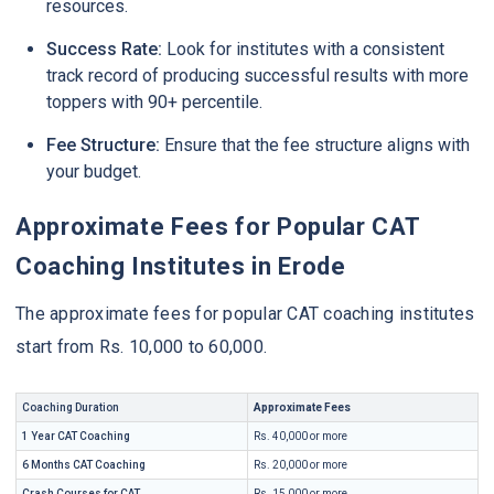
resources.
Success Rate:
Look for institutes with a consistent
track record of producing successful results with more
toppers with 90+ percentile.
Fee Structure:
Ensure that the fee structure aligns with
your budget.
Approximate Fees for Popular CAT
Coaching Institutes in Erode
The approximate fees for popular CAT coaching institutes
start from Rs. 10,000 to 60,000.
Coaching Duration
Approximate Fees
1 Year CAT Coaching
Rs. 40,000 or more
6 Months CAT Coaching
Rs. 20,000 or more
Crash Courses for CAT
Rs. 15,000 or more