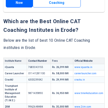
Now
Coaching
Which are the Best Online CAT
Coaching Institutes in Erode?
Below are the list of best 10 Online CAT Coaching
institutes in Erode.
Institute Name
Contact Number
Fees
Official Website
iQuanta
76830 43155
Rs. 26,399 INR
www.iquanta.in
Career Launcher
011-41281100
Rs. 58,000 INR
careerlauncher.com
CrackU
6303239042
Rs. 29,999 INR
cracku.in
Triumphant
Institute of
Management
9871439890
Rs. 36,950 INR
www.time4education.com
Education
(T.I.M.E.)
2IIM
99626 48484
Rs. 35,000 INR
www.2iim.com