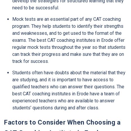
develop the strategies for structured learning that they
need to be successful.
Mock tests are an essential part of any CAT coaching
program. They help students to identify their strengths
and weaknesses, and to get used to the format of the
exams. The best CAT coaching institutes in Erode offer
regular mock tests throughout the year so that students
can track their progress and make sure that they are on
track for success.
Students often have doubts about the material that they
are studying, and it is important to have access to
qualified teachers who can answer their questions. The
best CAT coaching institutes in Erode have a team of
experienced teachers who are available to answer
students’ questions during and after class.
Factors to Consider When Choosing a