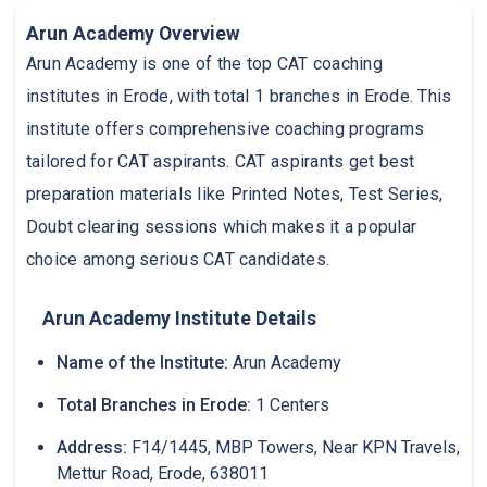
Arun Academy Overview
Arun Academy is one of the top CAT coaching
institutes in Erode, with total 1 branches in Erode. This
institute offers comprehensive coaching programs
tailored for CAT aspirants. CAT aspirants get best
preparation materials like Printed Notes, Test Series,
Doubt clearing sessions which makes it a popular
choice among serious CAT candidates.
Arun Academy Institute Details
Name of the Institute:
Arun Academy
Total Branches in Erode:
1 Centers
Address:
F14/1445, MBP Towers, Near KPN Travels,
Mettur Road, Erode, 638011