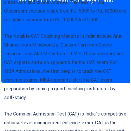
Get RC Course with CAT Mega Como
classroom and online courses. The fees for the
Classroom courses range from Rs. 5999 to Rs. 65000 and
for online courses from Rs. 10,000 to 30,000.
The Notable CAT Coaching Mentors in India include Arun
Sharma from Mindworkzz, Gautam Puri from Career
Launcher, and Atul Mittal from T.I.M.E. These mentors are
CAT experts and also appeared for the CAT exam. For
MBA Admissions, the first step is to crack the CAT
entrance exams. MBA aspirants start the CAT exam
preparation by joining a good coaching institute or by
self-study.
The Common Admission Test (CAT) is India`s competitive
national-level management entrance exam. CAT is the