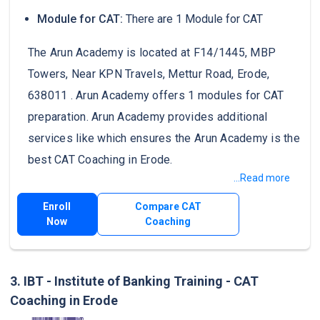
Module for CAT:
There are 1 Module for CAT
The Arun Academy is located at F14/1445, MBP
Towers, Near KPN Travels, Mettur Road, Erode,
638011 . Arun Academy offers 1 modules for CAT
preparation. Arun Academy provides additional
services like which ensures the Arun Academy is the
best CAT Coaching in Erode.
...Read more
Enroll
Compare CAT
Now
Coaching
3. IBT - Institute of Banking Training - CAT
Coaching in Erode