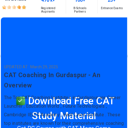
470
100+
25+
K+
Registered
B-Schools
Entrance Exams
Aspirants
Partners
UPDATED AT : March 29, 2025
CAT Coaching In Gurdaspur - An
Overview
The Top CAT Coaching Institutes in Gurdaspur are Career
Download Free CAT
Launcher , Education World , Future Technologies ,
Study Material
Cambridge IELTS Academy , Hard Lines Institute . These
top institutes are known for their comprehensive coaching