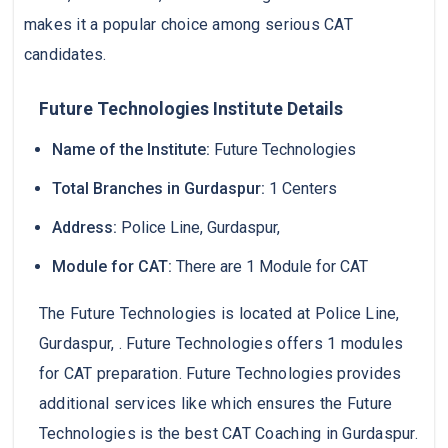
makes it a popular choice among serious CAT
candidates.
Future Technologies Institute Details
Name of the Institute:
Future Technologies
Total Branches in Gurdaspur:
1 Centers
Address:
Police Line, Gurdaspur,
Module for CAT:
There are 1 Module for CAT
The Future Technologies is located at Police Line,
Gurdaspur, . Future Technologies offers 1 modules
for CAT preparation. Future Technologies provides
additional services like which ensures the Future
Technologies is the best CAT Coaching in Gurdaspur.