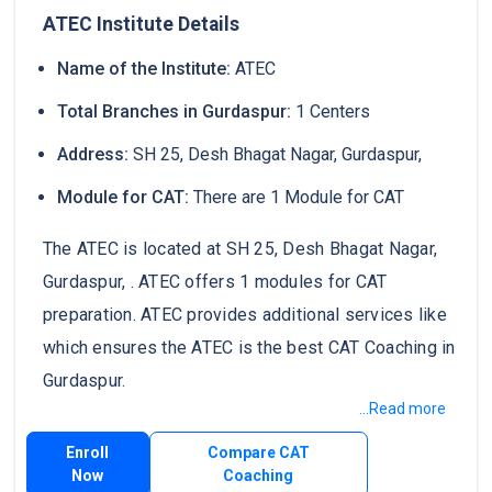
ATEC Institute Details
Name of the Institute:
ATEC
Total Branches in Gurdaspur:
1 Centers
Address:
SH 25, Desh Bhagat Nagar, Gurdaspur,
Module for CAT:
There are 1 Module for CAT
The ATEC is located at SH 25, Desh Bhagat Nagar,
Gurdaspur, . ATEC offers 1 modules for CAT
preparation. ATEC provides additional services like
which ensures the ATEC is the best CAT Coaching in
Gurdaspur.
...Read more
Enroll
Compare CAT
Now
Coaching