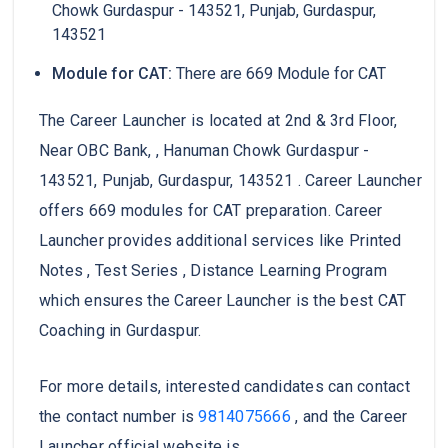
Chowk Gurdaspur - 143521, Punjab, Gurdaspur,
143521
Module for CAT:
There are 669 Module for CAT
The Career Launcher is located at 2nd & 3rd Floor,
Near OBC Bank, , Hanuman Chowk Gurdaspur -
143521, Punjab, Gurdaspur, 143521 . Career Launcher
offers 669 modules for CAT preparation. Career
Launcher provides additional services like Printed
Notes , Test Series , Distance Learning Program
which ensures the Career Launcher is the best CAT
Coaching in Gurdaspur.
For more details, interested candidates can contact
the contact number is
9814075666
, and the Career
Launcher official website is