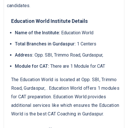
candidates.
Education World Institute Details
Name of the Institute:
Education World
Total Branches in Gurdaspur:
1 Centers
Address:
Opp. SBI, Trimmo Road, Gurdaspur,
Module for CAT:
There are 1 Module for CAT
The Education World is located at Opp. SBI, Trimmo
Road, Gurdaspur, . Education World offers 1 modules
for CAT preparation. Education World provides
additional services like which ensures the Education
World is the best CAT Coaching in Gurdaspur.