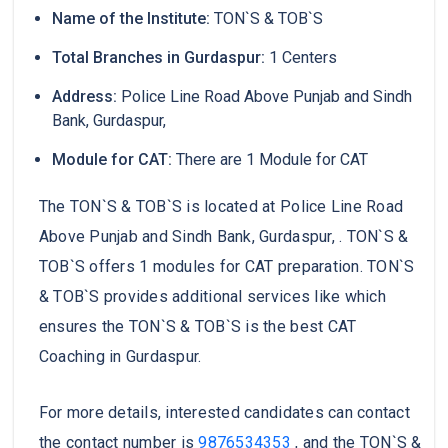
Name of the Institute:
TON`S & TOB`S
Total Branches in Gurdaspur:
1 Centers
Address:
Police Line Road Above Punjab and Sindh
Bank, Gurdaspur,
Module for CAT:
There are 1 Module for CAT
The TON`S & TOB`S is located at Police Line Road
Above Punjab and Sindh Bank, Gurdaspur, . TON`S &
TOB`S offers 1 modules for CAT preparation. TON`S
& TOB`S provides additional services like which
ensures the TON`S & TOB`S is the best CAT
Coaching in Gurdaspur.
For more details, interested candidates can contact
the contact number is
9876534353
, and the TON`S &