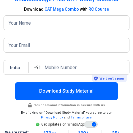
Download
CAT Mega Combo
with
RC Course
Your Name
Your Email
Mobile Number
+91
India
We don’t spam
Download Study Material
Your personal information is secure with us
By clicking on "Download Study Material" you agree to our
Privacy Policy
and
Terms of use
Get Updates on WhatsApp
~
We are rated