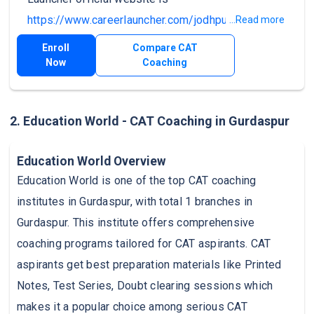
https://www.careerlauncher.com/jodhpur
.
...Read more
Enroll
Compare CAT
Now
Coaching
2. Education World - CAT Coaching in Gurdaspur
Education World Overview
Education World is one of the top CAT coaching
institutes in Gurdaspur, with total 1 branches in
Gurdaspur. This institute offers comprehensive
coaching programs tailored for CAT aspirants. CAT
aspirants get best preparation materials like Printed
Notes, Test Series, Doubt clearing sessions which
makes it a popular choice among serious CAT