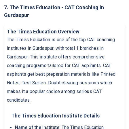
7. The Times Education - CAT Coaching in
Gurdaspur
The Times Education Overview
The Times Education is one of the top CAT coaching
institutes in Gurdaspur, with total 1 branches in
Gurdaspur. This institute offers comprehensive
coaching programs tailored for CAT aspirants. CAT
aspirants get best preparation materials like Printed
Notes, Test Series, Doubt clearing sessions which
makes it a popular choice among serious CAT
candidates.
The Times Education Institute Details
Name of the Institute:
The Times Education