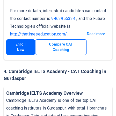
For more details, interested candidates can contact
the contact number is
9463955334
, and the Future
Technologies official website is
http://thetimeseducation.com/
.
...Read more
Enroll
Compare CAT
Now
Coaching
4. Cambridge IELTS Academy - CAT Coaching in
Gurdaspur
Cambridge IELTS Academy Overview
Cambridge IELTS Academy is one of the top CAT
coaching institutes in Gurdaspur, with total 1 branches
in Gurdaspur. This institute offers comprehensive