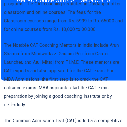
Get RC Course with CAT Mega Como
programs. The CAT coaching institutes in Gurdaspur offer
classroom and online courses. The fees for the
Classroom courses range from Rs. 5999 to Rs. 65000 and
for online courses from Rs. 10,000 to 30,000.
The Notable CAT Coaching Mentors in India include Arun
Sharma from Mindworkzz, Gautam Puri from Career
Launcher, and Atul Mittal from T.I.M.E. These mentors are
CAT experts and also appeared for the CAT exam. For
MBA Admissions, the first step is to crack the CAT
entrance exams. MBA aspirants start the CAT exam
preparation by joining a good coaching institute or by
self-study.
The Common Admission Test (CAT) is India`s competitive