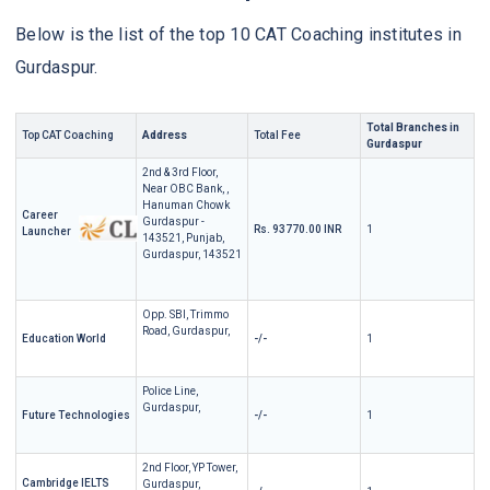
Below is the list of the top 10 CAT Coaching institutes in
Gurdaspur.
Total Branches in
Top CAT Coaching
Address
Total Fee
Gurdaspur
2nd & 3rd Floor,
Near OBC Bank, ,
Hanuman Chowk
Career
Gurdaspur -
Rs. 93770.00 INR
1
Launcher
143521, Punjab,
Gurdaspur, 143521
Opp. SBI, Trimmo
Road, Gurdaspur,
Education World
-/-
1
Police Line,
Gurdaspur,
Future Technologies
-/-
1
2nd Floor, YP Tower,
Cambridge IELTS
Gurdaspur,