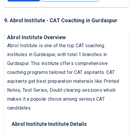
9. Abrol Institute - CAT Coaching in Gurdaspur
Abrol Institute Overview
Abrol Institute is one of the top CAT coaching
institutes in Gurdaspur, with total 1 branches in
Gurdaspur. This institute offers comprehensive
coaching programs tailored for CAT aspirants. CAT
aspirants get best preparation materials like Printed
Notes, Test Series, Doubt clearing sessions which
makes it a popular choice among serious CAT
candidates.
Abrol Institute Institute Details