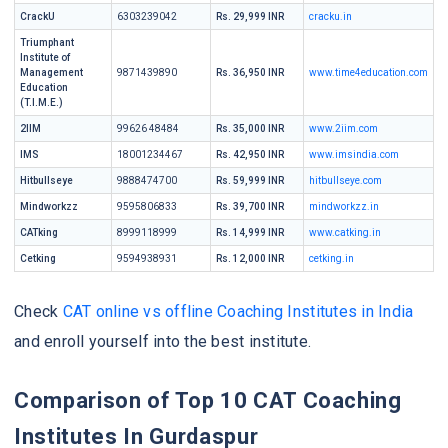
CrackU
6303239042
Rs. 29,999 INR
cracku.in
Triumphant
Institute of
Management
9871439890
Rs. 36,950 INR
www.time4education.com
Education
(T.I.M.E.)
2IIM
99626 48484
Rs. 35,000 INR
www.2iim.com
IMS
18001234467
Rs. 42,950 INR
www.imsindia.com
Hitbullseye
9888474700
Rs. 59,999 INR
hitbullseye.com
Mindworkzz
9595806833
Rs. 39,700 INR
mindworkzz.in
CATking
8999118999
Rs. 14,999 INR
www.catking.in
Cetking
9594938931
Rs. 12,000 INR
cetking.in
Check
CAT online vs offline Coaching Institutes in India
and enroll yourself into the best institute.
Comparison of Top 10 CAT Coaching
Institutes In Gurdaspur