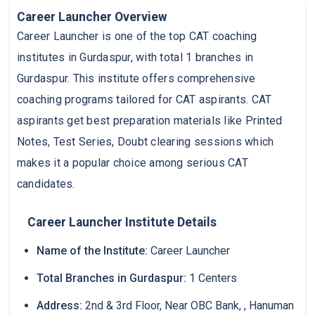
Career Launcher Overview
Career Launcher is one of the top CAT coaching
institutes in Gurdaspur, with total 1 branches in
Gurdaspur. This institute offers comprehensive
coaching programs tailored for CAT aspirants. CAT
aspirants get best preparation materials like Printed
Notes, Test Series, Doubt clearing sessions which
makes it a popular choice among serious CAT
candidates.
Career Launcher Institute Details
Name of the Institute:
Career Launcher
Total Branches in Gurdaspur:
1 Centers
Address:
2nd & 3rd Floor, Near OBC Bank, , Hanuman