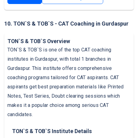
10. TON`S & TOB`S - CAT Coaching in Gurdaspur
TON`S & TOB`S Overview
TON`S & TOB`S is one of the top CAT coaching
institutes in Gurdaspur, with total 1 branches in
Gurdaspur. This institute offers comprehensive
coaching programs tailored for CAT aspirants. CAT
aspirants get best preparation materials like Printed
Notes, Test Series, Doubt clearing sessions which
makes it a popular choice among serious CAT
candidates.
TON`S & TOB`S Institute Details