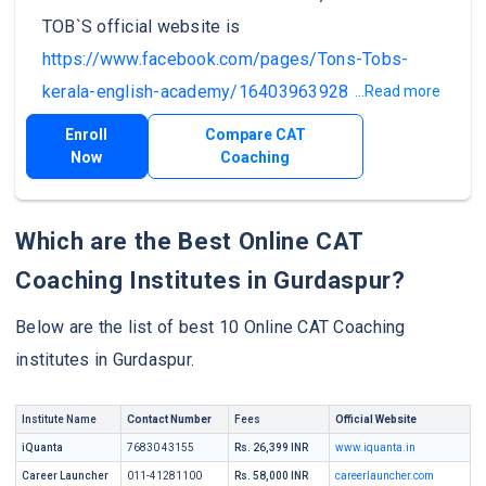
TOB`S official website is
https://www.facebook.com/pages/Tons-Tobs-
kerala-english-academy/1640396392849148
.
...Read more
Enroll
Compare CAT
Now
Coaching
Which are the Best Online CAT
Coaching Institutes in Gurdaspur?
Below are the list of best 10 Online CAT Coaching
institutes in Gurdaspur.
Institute Name
Contact Number
Fees
Official Website
iQuanta
76830 43155
Rs. 26,399 INR
www.iquanta.in
Career Launcher
011-41281100
Rs. 58,000 INR
careerlauncher.com