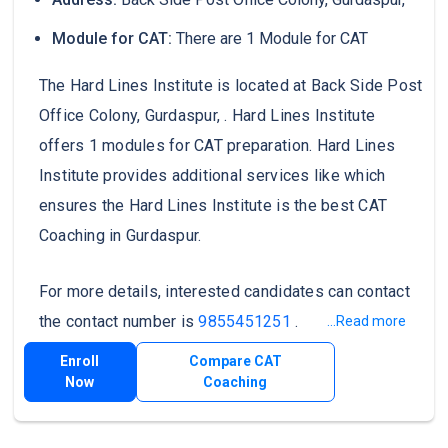
Module for CAT:
There are 1 Module for CAT
The Hard Lines Institute is located at Back Side Post
Office Colony, Gurdaspur, . Hard Lines Institute
offers 1 modules for CAT preparation. Hard Lines
Institute provides additional services like which
ensures the Hard Lines Institute is the best CAT
Coaching in Gurdaspur.
For more details, interested candidates can contact
the contact number is
9855451251
.
...Read more
Enroll
Compare CAT
Now
Coaching