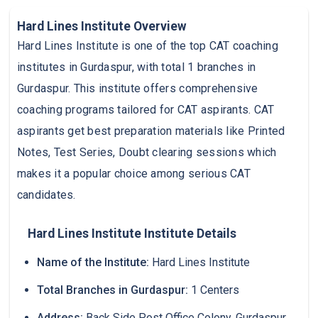
Hard Lines Institute Overview
Hard Lines Institute is one of the top CAT coaching
institutes in Gurdaspur, with total 1 branches in
Gurdaspur. This institute offers comprehensive
coaching programs tailored for CAT aspirants. CAT
aspirants get best preparation materials like Printed
Notes, Test Series, Doubt clearing sessions which
makes it a popular choice among serious CAT
candidates.
Hard Lines Institute Institute Details
Name of the Institute:
Hard Lines Institute
Total Branches in Gurdaspur:
1 Centers
Address:
Back Side Post Office Colony, Gurdaspur,