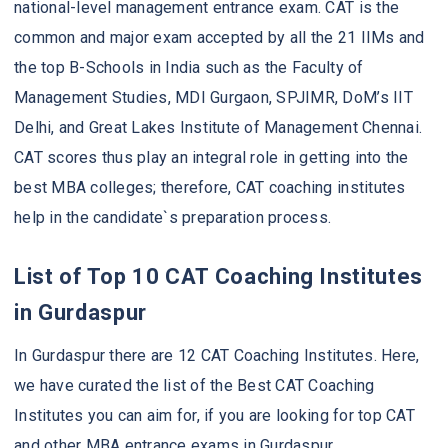
national-level management entrance exam. CAT is the
common and major exam accepted by all the 21 IIMs and
the top B-Schools in India such as the Faculty of
Management Studies, MDI Gurgaon, SPJIMR, DoM’s IIT
Delhi, and Great Lakes Institute of Management Chennai.
CAT scores thus play an integral role in getting into the
best MBA colleges; therefore, CAT coaching institutes
help in the candidate`s preparation process.
List of Top 10 CAT Coaching Institutes
in Gurdaspur
In Gurdaspur there are 12 CAT Coaching Institutes. Here,
we have curated the list of the Best CAT Coaching
Institutes you can aim for, if you are looking for top CAT
and other MBA entrance exams in Gurdaspur.