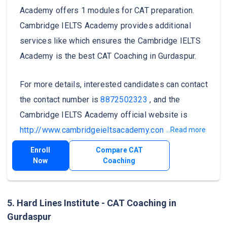
Academy offers 1 modules for CAT preparation.
Cambridge IELTS Academy provides additional
services like which ensures the Cambridge IELTS
Academy is the best CAT Coaching in Gurdaspur.
For more details, interested candidates can contact
the contact number is
8872502323
, and the
Cambridge IELTS Academy official website is
http://www.cambridgeieltsacademy.com/
.
...Read more
Enroll
Compare CAT
Now
Coaching
5. Hard Lines Institute - CAT Coaching in
Gurdaspur