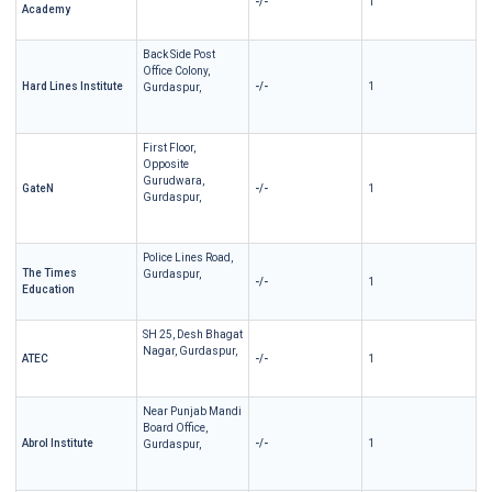
-/-
1
Academy
Back Side Post
Office Colony,
Hard Lines Institute
-/-
1
Gurdaspur,
First Floor,
Opposite
Gurudwara,
GateN
-/-
1
Gurdaspur,
Police Lines Road,
The Times
Gurdaspur,
-/-
1
Education
SH 25, Desh Bhagat
Nagar, Gurdaspur,
ATEC
-/-
1
Near Punjab Mandi
Board Office,
Abrol Institute
-/-
1
Gurdaspur,