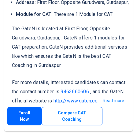
Address:
First Floor, Opposite Gurudwara, Gurdaspur,
Module for CAT:
There are 1 Module for CAT
The GateN is located at First Floor, Opposite
Gurudwara, Gurdaspur, . GateN offers 1 modules for
CAT preparation. GateN provides additional services
like which ensures the GateN is the best CAT
Coaching in Gurdaspur.
For more details, interested candidates can contact
the contact number is
9463660606
, and the GateN
official website is
http://www.gaten.co.in/
.
...Read more
Enroll
Compare CAT
Now
Coaching