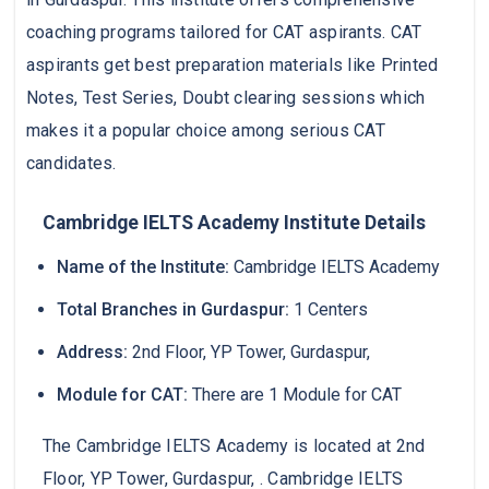
coaching programs tailored for CAT aspirants. CAT
aspirants get best preparation materials like Printed
Notes, Test Series, Doubt clearing sessions which
makes it a popular choice among serious CAT
candidates.
Cambridge IELTS Academy Institute Details
Name of the Institute:
Cambridge IELTS Academy
Total Branches in Gurdaspur:
1 Centers
Address:
2nd Floor, YP Tower, Gurdaspur,
Module for CAT:
There are 1 Module for CAT
The Cambridge IELTS Academy is located at 2nd
Floor, YP Tower, Gurdaspur, . Cambridge IELTS