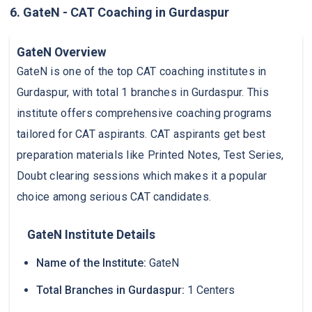
6. GateN - CAT Coaching in Gurdaspur
GateN Overview
GateN is one of the top CAT coaching institutes in
Gurdaspur, with total 1 branches in Gurdaspur. This
institute offers comprehensive coaching programs
tailored for CAT aspirants. CAT aspirants get best
preparation materials like Printed Notes, Test Series,
Doubt clearing sessions which makes it a popular
choice among serious CAT candidates.
GateN Institute Details
Name of the Institute:
GateN
Total Branches in Gurdaspur:
1 Centers