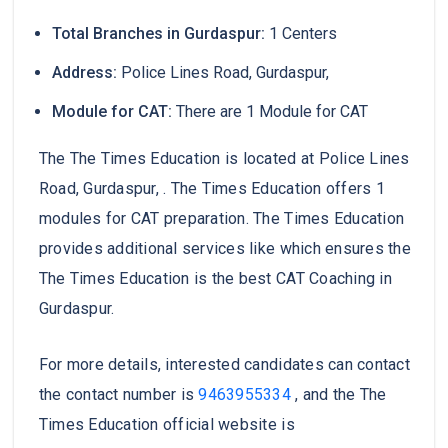
Total Branches in Gurdaspur:
1 Centers
Address:
Police Lines Road, Gurdaspur,
Module for CAT:
There are 1 Module for CAT
The The Times Education is located at Police Lines
Road, Gurdaspur, . The Times Education offers 1
modules for CAT preparation. The Times Education
provides additional services like which ensures the
The Times Education is the best CAT Coaching in
Gurdaspur.
For more details, interested candidates can contact
the contact number is
9463955334
, and the The
Times Education official website is