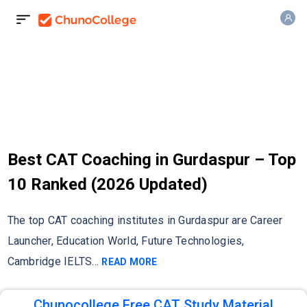
Best CAT Coaching in Gurdaspur – Top
10 Ranked (2026 Updated)
The top CAT coaching institutes in Gurdaspur are Career
Launcher, Education World, Future Technologies,
Cambridge IELTS
...
READ MORE
Chunocollege Free CAT Study Material