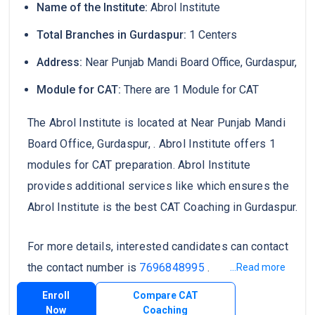
Name of the Institute:
Abrol Institute
Total Branches in Gurdaspur:
1 Centers
Address:
Near Punjab Mandi Board Office, Gurdaspur,
Module for CAT:
There are 1 Module for CAT
The Abrol Institute is located at Near Punjab Mandi
Board Office, Gurdaspur, . Abrol Institute offers 1
modules for CAT preparation. Abrol Institute
provides additional services like which ensures the
Abrol Institute is the best CAT Coaching in Gurdaspur.
For more details, interested candidates can contact
the contact number is
7696848995
.
...Read more
Enroll
Compare CAT
Now
Coaching