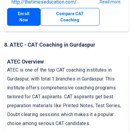
http://thetimeseducation.com/
.
...Read more
Enroll
Compare CAT
Now
Coaching
8. ATEC - CAT Coaching in Gurdaspur
ATEC Overview
ATEC is one of the top CAT coaching institutes in
Gurdaspur, with total 1 branches in Gurdaspur. This
institute offers comprehensive coaching programs
tailored for CAT aspirants. CAT aspirants get best
preparation materials like Printed Notes, Test Series,
Doubt clearing sessions which makes it a popular
choice among serious CAT candidates.