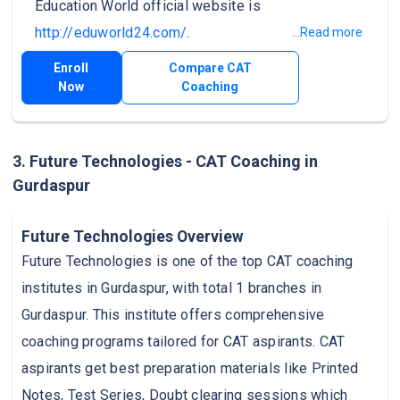
Education World official website is
http://eduworld24.com/
.
...Read more
Enroll
Compare CAT
Now
Coaching
3. Future Technologies - CAT Coaching in
Gurdaspur
Future Technologies Overview
Future Technologies is one of the top CAT coaching
institutes in Gurdaspur, with total 1 branches in
Gurdaspur. This institute offers comprehensive
coaching programs tailored for CAT aspirants. CAT
aspirants get best preparation materials like Printed
Notes, Test Series, Doubt clearing sessions which