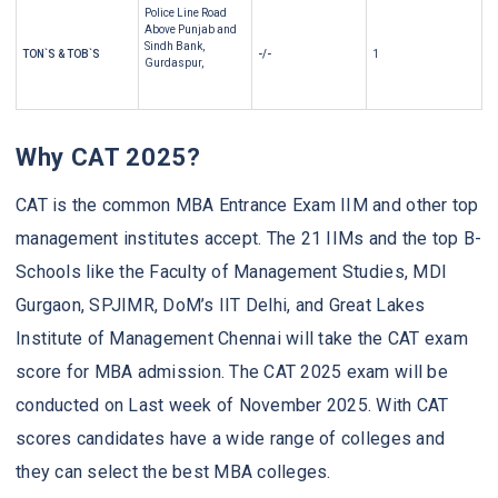
Police Line Road
Above Punjab and
Sindh Bank,
TON`S & TOB`S
-/-
1
Gurdaspur,
Why CAT 2025?
CAT is the common MBA Entrance Exam IIM and other top
management institutes accept. The 21 IIMs and the top B-
Schools like the Faculty of Management Studies, MDI
Gurgaon, SPJIMR, DoM’s IIT Delhi, and Great Lakes
Institute of Management Chennai will take the CAT exam
score for MBA admission. The CAT 2025 exam will be
conducted on Last week of November 2025. With CAT
scores candidates have a wide range of colleges and
they can select the best MBA colleges.