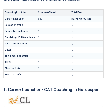
Coaching Institute
Course Offered
Total Fee
Career Launcher
669
Rs. 93770.00 INR
Education World
1
-/-
Future Technologies
1
-/-
Cambridge IELTS Academy
1
-/-
Hard Lines Institute
1
-/-
GateN
1
-/-
The Times Education
1
-/-
ATEC
1
-/-
Abrol Institute
1
-/-
TON`S & TOB`S
1
-/-
1. Career Launcher - CAT Coaching in Gurdaspur