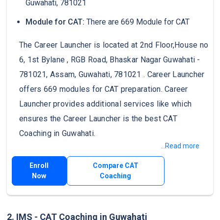
Guwahati, 781021
Module for CAT:
There are 669 Module for CAT
The Career Launcher is located at 2nd Floor,House no
6, 1st Bylane , RGB Road, Bhaskar Nagar Guwahati -
781021, Assam, Guwahati, 781021 . Career Launcher
offers 669 modules for CAT preparation. Career
Launcher provides additional services like which
ensures the Career Launcher is the best CAT
Coaching in Guwahati.
...Read more
Enroll
Compare CAT
Now
Coaching
2. IMS - CAT Coaching in Guwahati