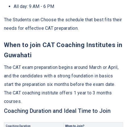
All day: 9 AM - 6 PM
The Students can Choose the schedule that best fits their
needs for effective CAT preparation.
When to join CAT Coaching Institutes in
Guwahati
The CAT exam preparation begins around March or April,
and the candidates with a strong foundation in basics
start the preparation six months before the exam date.
The CAT coaching institute offers 1 year to 3 months
courses.
Coaching Duration and Ideal Time to Join
Coaching Duration
When to Join?