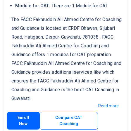
Module for CAT:
There are 1 Module for CAT
The FACC Fakhruddin Ali Ahmed Centre for Coaching
and Guidance is located at ERDF Bhawan, Sijubari
Road, Hatigaon, Dispur, Guwahati, 781038 . FACC
Fakhruddin Ali Ahmed Centre for Coaching and
Guidance offers 1 modules for CAT preparation.
FACC Fakhruddin Ali Ahmed Centre for Coaching and
Guidance provides additional services like which
ensures the FACC Fakhruddin Ali Ahmed Centre for
Coaching and Guidance is the best CAT Coaching in
Guwahati.
...Read more
Enroll
Compare CAT
Now
Coaching