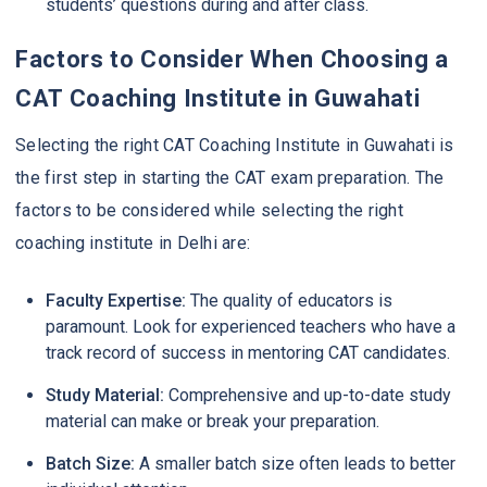
students’ questions during and after class.
Factors to Consider When Choosing a
CAT Coaching Institute in Guwahati
Selecting the right CAT Coaching Institute in Guwahati is
the first step in starting the CAT exam preparation. The
factors to be considered while selecting the right
coaching institute in Delhi are:
Faculty Expertise:
The quality of educators is
paramount. Look for experienced teachers who have a
track record of success in mentoring CAT candidates.
Study Material:
Comprehensive and up-to-date study
material can make or break your preparation.
Batch Size:
A smaller batch size often leads to better