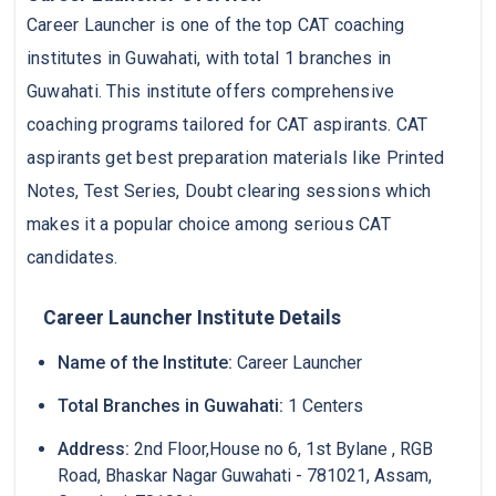
Career Launcher is one of the top CAT coaching
institutes in Guwahati, with total 1 branches in
Guwahati. This institute offers comprehensive
coaching programs tailored for CAT aspirants. CAT
aspirants get best preparation materials like Printed
Notes, Test Series, Doubt clearing sessions which
makes it a popular choice among serious CAT
candidates.
Career Launcher Institute Details
Name of the Institute:
Career Launcher
Total Branches in Guwahati:
1 Centers
Address:
2nd Floor,House no 6, 1st Bylane , RGB
Road, Bhaskar Nagar Guwahati - 781021, Assam,