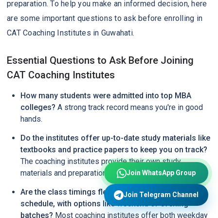
preparation. To help you make an informed decision, here
are some important questions to ask before enrolling in
CAT Coaching Institutes in Guwahati.
Essential Questions to Ask Before Joining
CAT Coaching Institutes
How many students were admitted into top MBA
colleges?
A strong track record means you're in good
hands.
Do the institutes offer up-to-date study materials like
textbooks and practice papers to keep you on track?
The coaching institutes provide their own study
materials and preparation kits.
Join WhatsApp Group
Are the class timings flexible enough to fit your
Join Telegram Channel
schedule, with options like weekend or evening
batches?
Most coaching institutes offer both weekday