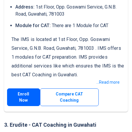
Address:
1st Floor, Opp. Goswami Service, G.N.B.
Road, Guwahati, 781003
Module for CAT:
There are 1 Module for CAT
The IMS is located at 1st Floor, Opp. Goswami
Service, G.N.B. Road, Guwahati, 781003 . IMS offers
1 modules for CAT preparation. IMS provides
additional services like which ensures the IMS is the
best CAT Coaching in Guwahati.
...Read more
Enroll
Compare CAT
Now
Coaching
3. Erudite - CAT Coaching in Guwahati