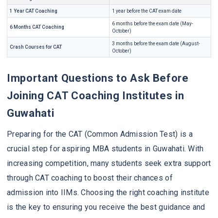
1 Year CAT Coaching
1 year before the CAT exam date
6 months before the exam date (May-
6 Months CAT Coaching
October)
3 months before the exam date (August-
Crash Courses for CAT
October)
Important Questions to Ask Before
Joining CAT Coaching Institutes in
Guwahati
Preparing for the CAT (Common Admission Test) is a
crucial step for aspiring MBA students in Guwahati. With
increasing competition, many students seek extra support
through CAT coaching to boost their chances of
admission into IIMs. Choosing the right coaching institute
is the key to ensuring you receive the best guidance and