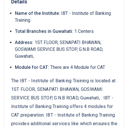
Details
Name of the Institute:
IBT - Institute of Banking
Training
Total Branches in Guwahati:
1 Centers
Address:
1ST FLOOR, SENAPATI BHAWAN,
GOSWAMI SERVICE BUS STOP, G.N.B ROAD,
Guwahati,
Module for CAT:
There are 4 Module for CAT
The IBT - Institute of Banking Training is located at
1ST FLOOR, SENAPATI BHAWAN, GOSWAMI
SERVICE BUS STOP, G.N.B ROAD, Guwahati, . IBT -
Institute of Banking Training offers 4 modules for
CAT preparation. IBT - Institute of Banking Training
provides additional services like which ensures the