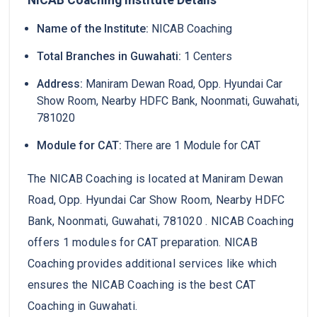
Name of the Institute:
NICAB Coaching
Total Branches in Guwahati:
1 Centers
Address:
Maniram Dewan Road, Opp. Hyundai Car
Show Room, Nearby HDFC Bank, Noonmati, Guwahati,
781020
Module for CAT:
There are 1 Module for CAT
The NICAB Coaching is located at Maniram Dewan
Road, Opp. Hyundai Car Show Room, Nearby HDFC
Bank, Noonmati, Guwahati, 781020 . NICAB Coaching
offers 1 modules for CAT preparation. NICAB
Coaching provides additional services like which
ensures the NICAB Coaching is the best CAT
Coaching in Guwahati.