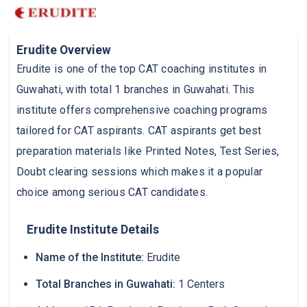
Erudite Overview
Erudite is one of the top CAT coaching institutes in
Guwahati, with total 1 branches in Guwahati. This
institute offers comprehensive coaching programs
tailored for CAT aspirants. CAT aspirants get best
preparation materials like Printed Notes, Test Series,
Doubt clearing sessions which makes it a popular
choice among serious CAT candidates.
Erudite Institute Details
Name of the Institute:
Erudite
Total Branches in Guwahati:
1 Centers