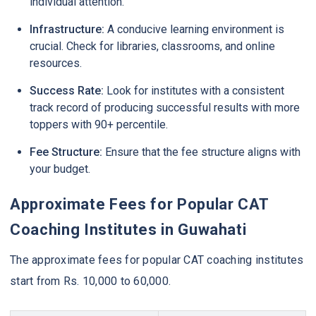
individual attention.
Infrastructure:
A conducive learning environment is
crucial. Check for libraries, classrooms, and online
resources.
Success Rate:
Look for institutes with a consistent
track record of producing successful results with more
toppers with 90+ percentile.
Fee Structure:
Ensure that the fee structure aligns with
your budget.
Approximate Fees for Popular CAT
Coaching Institutes in Guwahati
The approximate fees for popular CAT coaching institutes
start from Rs. 10,000 to 60,000.