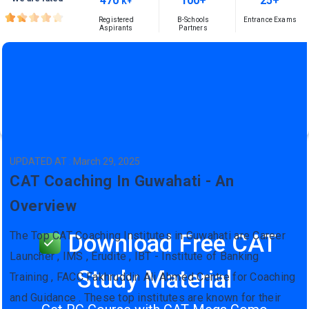
470
100+
25+
K+
Registered
B-Schools
Entrance Exams
Aspirants
Partners
UPDATED AT : March 29, 2025
CAT Coaching In Guwahati - An
Overview
The Top CAT Coaching Institutes in Guwahati are Career
Download Free CAT
Launcher , IMS , Erudite , IBT - Institute of Banking
Study Material
Training , FACC Fakhruddin Ali Ahmed Centre for Coaching
and Guidance . These top institutes are known for their