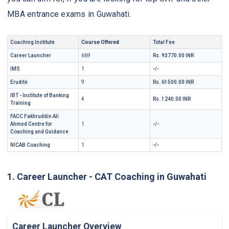
MBA entrance exams in Guwahati.
Coaching Institute
Course Offered
Total Fee
Career Launcher
669
Rs. 93770.00 INR
IMS
1
-/-
Erudite
9
Rs. 61500.00 INR
IBT - Institute of Banking
4
Rs. 1240.00 INR
Training
FACC Fakhruddin Ali
Ahmed Centre for
1
-/-
Coaching and Guidance
NICAB Coaching
1
-/-
1. Career Launcher - CAT Coaching in Guwahati
Career Launcher Overview