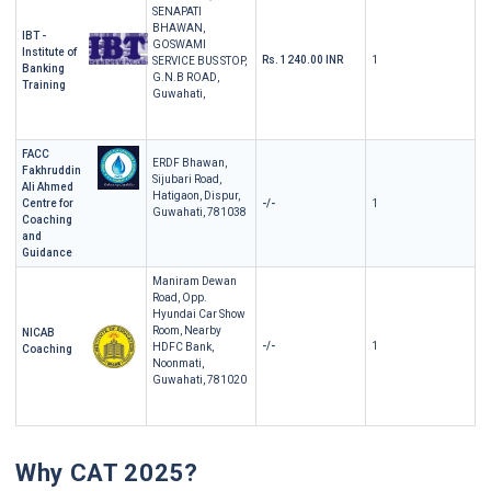
SENAPATI
BHAWAN,
IBT -
GOSWAMI
Institute of
Rs. 1240.00 INR
1
SERVICE BUS STOP,
Banking
G.N.B ROAD,
Training
Guwahati,
FACC
ERDF Bhawan,
Fakhruddin
Sijubari Road,
Ali Ahmed
Hatigaon, Dispur,
Centre for
-/-
1
Guwahati, 781038
Coaching
and
Guidance
Maniram Dewan
Road, Opp.
Hyundai Car Show
Room, Nearby
NICAB
-/-
1
HDFC Bank,
Coaching
Noonmati,
Guwahati, 781020
Why CAT 2025?