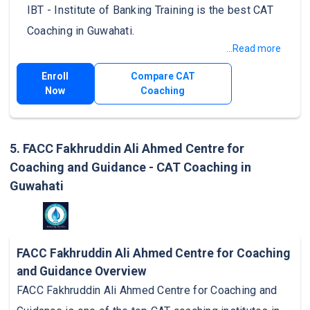
IBT - Institute of Banking Training is the best CAT
Coaching in Guwahati.
...Read more
Enroll
Compare CAT
Now
Coaching
5. FACC Fakhruddin Ali Ahmed Centre for
Coaching and Guidance - CAT Coaching in
Guwahati
FACC Fakhruddin Ali Ahmed Centre for Coaching
and Guidance Overview
FACC Fakhruddin Ali Ahmed Centre for Coaching and