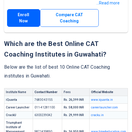
...Read more
Enroll
Compare CAT
Now
Coaching
Which are the Best Online CAT
Coaching Institutes in Guwahati?
Below are the list of best 10 Online CAT Coaching
institutes in Guwahati.
Institute Name
Contact Number
Fees
Official Website
iQuanta
76830 43155
Rs. 26,399 INR
www.iquanta.in
Career Launcher
011-41281100
Rs. 58,000 INR
careerlauncher.com
CrackU
6303239042
Rs. 29,999 INR
cracku.in
Triumphant
Institute of
Management
9871439890
Rs. 36,950 INR
www.time4education.com