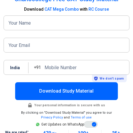
Download
CAT Mega Combo
with
RC Course
Your Name
Your Email
Mobile Number
+91
India
We don’t spam
Download Study Material
Your personal information is secure with us
By clicking on "Download Study Material" you agree to our
Privacy Policy
and
Terms of use
Get Updates on WhatsApp
~
We are rated