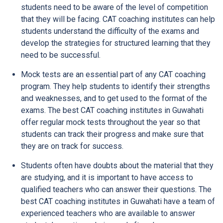
students need to be aware of the level of competition
that they will be facing. CAT coaching institutes can help
students understand the difficulty of the exams and
develop the strategies for structured learning that they
need to be successful.
Mock tests are an essential part of any CAT coaching
program. They help students to identify their strengths
and weaknesses, and to get used to the format of the
exams. The best CAT coaching institutes in Guwahati
offer regular mock tests throughout the year so that
students can track their progress and make sure that
they are on track for success.
Students often have doubts about the material that they
are studying, and it is important to have access to
qualified teachers who can answer their questions. The
best CAT coaching institutes in Guwahati have a team of
experienced teachers who are available to answer