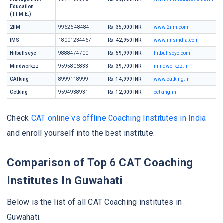
Education
(T.I.M.E.)
2IIM
99626 48484
Rs. 35,000 INR
www.2iim.com
IMS
18001234467
Rs. 42,950 INR
www.imsindia.com
Hitbullseye
9888474700
Rs. 59,999 INR
hitbullseye.com
Mindworkzz
9595806833
Rs. 39,700 INR
mindworkzz.in
CATking
8999118999
Rs. 14,999 INR
www.catking.in
Cetking
9594938931
Rs. 12,000 INR
cetking.in
Check
CAT online vs offline Coaching Institutes in India
and enroll yourself into the best institute.
Comparison of Top 6 CAT Coaching
Institutes In Guwahati
Below is the list of all CAT Coaching institutes in
Guwahati.