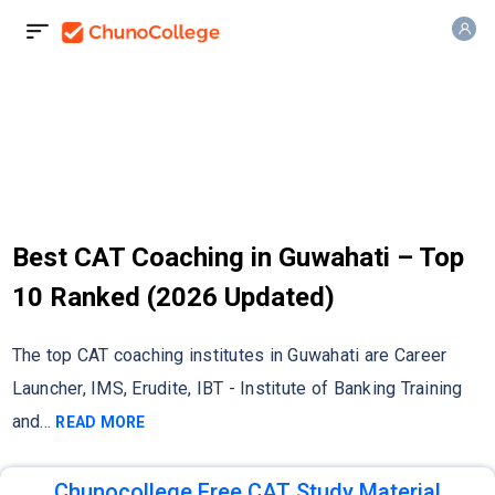
Best CAT Coaching in Guwahati – Top
10 Ranked (2026 Updated)
The top CAT coaching institutes in Guwahati are Career
Launcher, IMS, Erudite, IBT - Institute of Banking Training
and
...
READ MORE
Chunocollege Free CAT Study Material