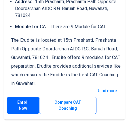
Address:
15th Prashanti, Prashanta Path Opposite
Doordarshan AIDC R.G. Baruah Road, Guwahati,
781024
Module for CAT:
There are 9 Module for CAT
The Erudite is located at 15th Prashanti, Prashanta
Path Opposite Doordarshan AIDC R.G. Baruah Road,
Guwahati, 781024 . Erudite offers 9 modules for CAT
preparation. Erudite provides additional services like
which ensures the Erudite is the best CAT Coaching
in Guwahati.
...Read more
Enroll
Compare CAT
Now
Coaching