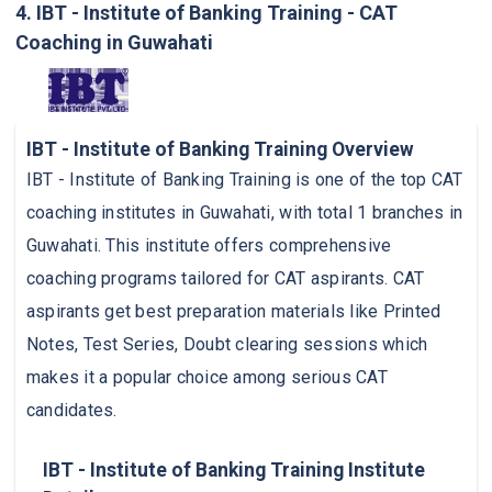
4. IBT - Institute of Banking Training - CAT
Coaching in Guwahati
IBT - Institute of Banking Training Overview
IBT - Institute of Banking Training is one of the top CAT
coaching institutes in Guwahati, with total 1 branches in
Guwahati. This institute offers comprehensive
coaching programs tailored for CAT aspirants. CAT
aspirants get best preparation materials like Printed
Notes, Test Series, Doubt clearing sessions which
makes it a popular choice among serious CAT
candidates.
IBT - Institute of Banking Training Institute