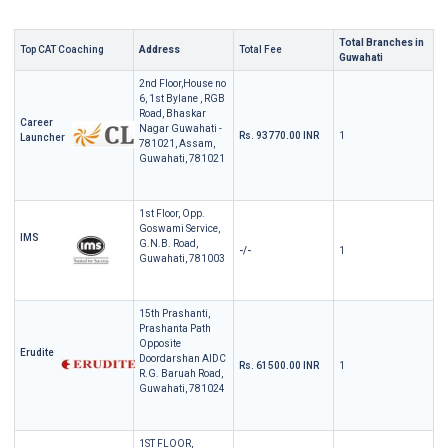
Total Branches in
Top CAT Coaching
Address
Total Fee
Guwahati
2nd Floor,House no
6, 1st Bylane , RGB
Road, Bhaskar
Career
Nagar Guwahati -
Rs. 93770.00 INR
1
Launcher
781021, Assam,
Guwahati, 781021
1st Floor, Opp.
Goswami Service,
IMS
G.N.B. Road,
-/-
1
Guwahati, 781003
15th Prashanti,
Prashanta Path
Opposite
Erudite
Doordarshan AIDC
Rs. 61500.00 INR
1
R.G. Baruah Road,
Guwahati, 781024
1ST FLOOR,