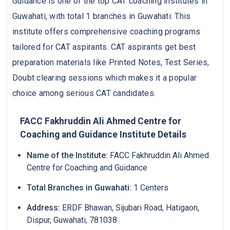
Guidance is one of the top CAT coaching institutes in
Guwahati, with total 1 branches in Guwahati. This
institute offers comprehensive coaching programs
tailored for CAT aspirants. CAT aspirants get best
preparation materials like Printed Notes, Test Series,
Doubt clearing sessions which makes it a popular
choice among serious CAT candidates.
FACC Fakhruddin Ali Ahmed Centre for
Coaching and Guidance Institute Details
Name of the Institute:
FACC Fakhruddin Ali Ahmed
Centre for Coaching and Guidance
Total Branches in Guwahati:
1 Centers
Address:
ERDF Bhawan, Sijubari Road, Hatigaon,
Dispur, Guwahati, 781038