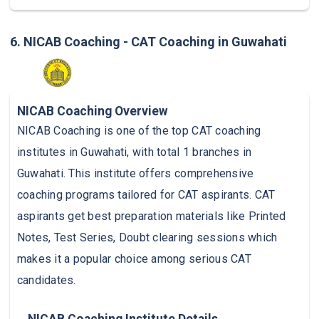
6. NICAB Coaching - CAT Coaching in Guwahati
NICAB Coaching Overview
NICAB Coaching is one of the top CAT coaching
institutes in Guwahati, with total 1 branches in
Guwahati. This institute offers comprehensive
coaching programs tailored for CAT aspirants. CAT
aspirants get best preparation materials like Printed
Notes, Test Series, Doubt clearing sessions which
makes it a popular choice among serious CAT
candidates.
NICAB Coaching Institute Details