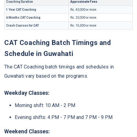
Coaching Duration
Approximate Fees
1 Year CAT Coaching
Rs. 40,000 or more
6 Months CAT Coaching
Rs. 20,000 or more
Crash Courses for CAT
Rs. 15,000 or more
CAT Coaching Batch Timings and
Schedule in Guwahati
The CAT Coaching batch timings and schedules in
Guwahati vary based on the programs.
Weekday Classes:
Morning shift: 10 AM - 2 PM
Evening shifts: 4 PM - 7 PM and 7 PM - 9 PM
Weekend Classes: