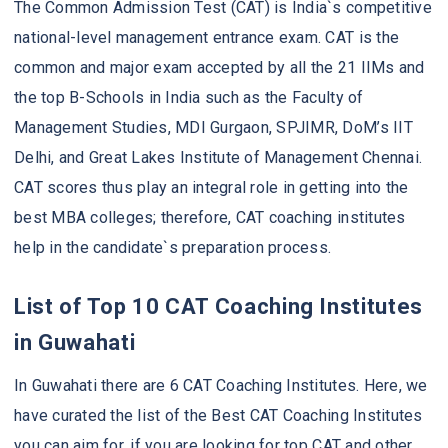
The Common Admission Test (CAT) is India`s competitive
national-level management entrance exam. CAT is the
common and major exam accepted by all the 21 IIMs and
the top B-Schools in India such as the Faculty of
Management Studies, MDI Gurgaon, SPJIMR, DoM’s IIT
Delhi, and Great Lakes Institute of Management Chennai.
CAT scores thus play an integral role in getting into the
best MBA colleges; therefore, CAT coaching institutes
help in the candidate`s preparation process.
List of Top 10 CAT Coaching Institutes
in Guwahati
In Guwahati there are 6 CAT Coaching Institutes. Here, we
have curated the list of the Best CAT Coaching Institutes
you can aim for, if you are looking for top CAT and other