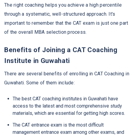
The right coaching helps you achieve a high percentile
through a systematic, well-structured approach. It's
important to remember that the CAT exam is just one part
of the overall MBA selection process.
Benefits of Joining a CAT Coaching
Institute in Guwahati
There are several benefits of enrolling in CAT Coaching in
Guwahati. Some of them include:
The best CAT coaching institutes in Guwahati have
access to the latest and most comprehensive study
materials, which are essential for getting high scores.
The CAT entrance exam is the most difficult
management entrance exam among other exams, and