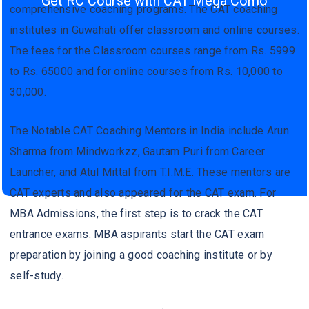
Get RC Course with CAT Mega Como
comprehensive coaching programs. The CAT coaching
institutes in Guwahati offer classroom and online courses.
The fees for the Classroom courses range from Rs. 5999
to Rs. 65000 and for online courses from Rs. 10,000 to
30,000.
The Notable CAT Coaching Mentors in India include Arun
Sharma from Mindworkzz, Gautam Puri from Career
Launcher, and Atul Mittal from T.I.M.E. These mentors are
CAT experts and also appeared for the CAT exam. For
MBA Admissions, the first step is to crack the CAT
entrance exams. MBA aspirants start the CAT exam
preparation by joining a good coaching institute or by
self-study.