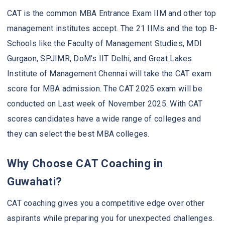
CAT is the common MBA Entrance Exam IIM and other top
management institutes accept. The 21 IIMs and the top B-
Schools like the Faculty of Management Studies, MDI
Gurgaon, SPJIMR, DoM’s IIT Delhi, and Great Lakes
Institute of Management Chennai will take the CAT exam
score for MBA admission. The CAT 2025 exam will be
conducted on Last week of November 2025. With CAT
scores candidates have a wide range of colleges and
they can select the best MBA colleges.
Why Choose CAT Coaching in
Guwahati?
CAT coaching gives you a competitive edge over other
aspirants while preparing you for unexpected challenges.