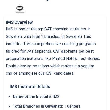
IMS Overview
IMS is one of the top CAT coaching institutes in
Guwahati, with total 1 branches in Guwahati. This
institute offers comprehensive coaching programs
tailored for CAT aspirants. CAT aspirants get best
preparation materials like Printed Notes, Test Series,
Doubt clearing sessions which makes it a popular
choice among serious CAT candidates.
IMS Institute Details
Name of the Institute:
IMS
Total Branches in Guwahati:
1 Centers