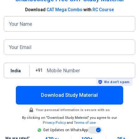
Download
CAT Mega Combo
with
RC Course
Your Name
Your Email
Mobile Number
+91
India
We don’t spam
Download Study Material
Your personal information is secure with us
By clicking on "Download Study Material" you agree to our
Privacy Policy
and
Terms of use
Get Updates on WhatsApp
~
We are rated