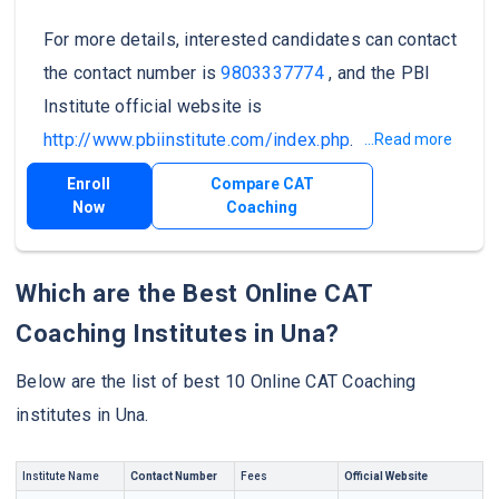
For more details, interested candidates can contact
the contact number is
9803337774
, and the PBI
Institute official website is
http://www.pbiinstitute.com/index.php
.
...Read more
Enroll
Compare CAT
Now
Coaching
Which are the Best Online CAT
Coaching Institutes in Una?
Below are the list of best 10 Online CAT Coaching
institutes in Una.
Institute Name
Contact Number
Fees
Official Website