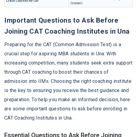
Crash Courses for CAT
October)
Important Questions to Ask Before
Joining CAT Coaching Institutes in Una
Preparing for the CAT (Common Admission Test) is a
crucial step for aspiring MBA students in Una. With
increasing competition, many students seek extra support
through CAT coaching to boost their chances of
admission into IIMs. Choosing the right coaching institute
is the key to ensuring you receive the best guidance and
preparation. To help you make an informed decision, here
are some important questions to ask before enrolling in
CAT Coaching Institutes in Una.
Essential Questions to Ask Before Joining