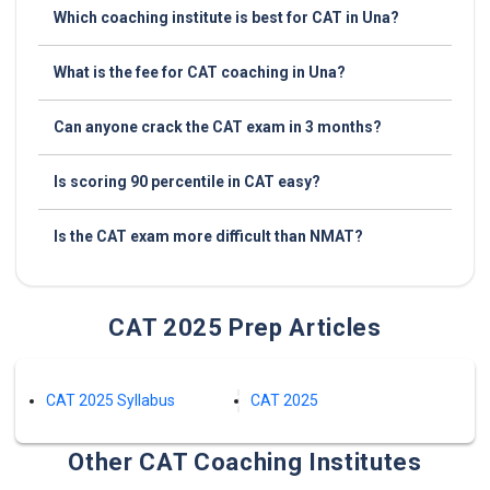
Which coaching institute is best for CAT in Una?
What is the fee for CAT coaching in Una?
Can anyone crack the CAT exam in 3 months?
Is scoring 90 percentile in CAT easy?
Is the CAT exam more difficult than NMAT?
CAT 2025 Prep Articles
CAT 2025 Syllabus
CAT 2025
Other CAT Coaching Institutes