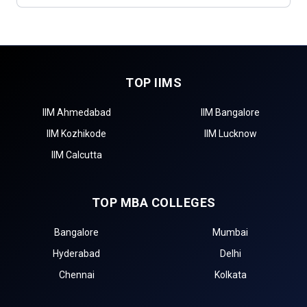
TOP IIMS
IIM Ahmedabad
IIM Bangalore
IIM Kozhikode
IIM Lucknow
IIM Calcutta
TOP MBA COLLEGES
Bangalore
Mumbai
Hyderabad
Delhi
Chennai
Kolkata