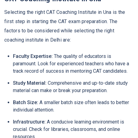
Selecting the right CAT Coaching Institute in Una is the
first step in starting the CAT exam preparation. The
factors to be considered while selecting the right
coaching institute in Delhi are:
Faculty Expertise:
The quality of educators is
paramount. Look for experienced teachers who have a
track record of success in mentoring CAT candidates.
Study Material:
Comprehensive and up-to-date study
material can make or break your preparation.
Batch Size:
A smaller batch size often leads to better
individual attention.
Infrastructure:
A conducive learning environment is
crucial. Check for libraries, classrooms, and online
resources.