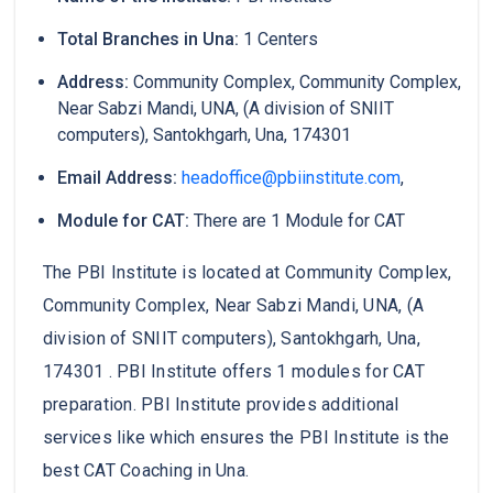
Total Branches in Una:
1 Centers
Address:
Community Complex, Community Complex,
Near Sabzi Mandi, UNA, (A division of SNIIT
computers), Santokhgarh, Una, 174301
Email Address:
headoffice@pbiinstitute.com
,
Module for CAT:
There are 1 Module for CAT
The PBI Institute is located at Community Complex,
Community Complex, Near Sabzi Mandi, UNA, (A
division of SNIIT computers), Santokhgarh, Una,
174301 . PBI Institute offers 1 modules for CAT
preparation. PBI Institute provides additional
services like which ensures the PBI Institute is the
best CAT Coaching in Una.