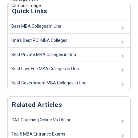
Quick Links
Best MBA Colleges In Una
Una's Best ROI MBA Colleges
Best Private MBA Colleges in Una
Best Low-Fee MBA Colleges in Una
Best Government MBA Colleges in Una
Related Articles
CAT Coaching Online Vs Offline
Top 5 MBA Entrance Exams