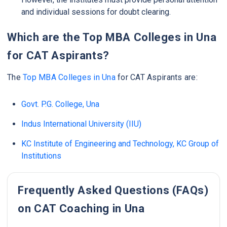
and individual sessions for doubt clearing.
Which are the Top MBA Colleges in Una
for CAT Aspirants?
The
Top MBA Colleges in Una
for CAT Aspirants are:
Govt. P.G. College, Una
Indus International University (IIU)
KC Institute of Engineering and Technology, KC Group of
Institutions
Frequently Asked Questions (FAQs)
on CAT Coaching in Una