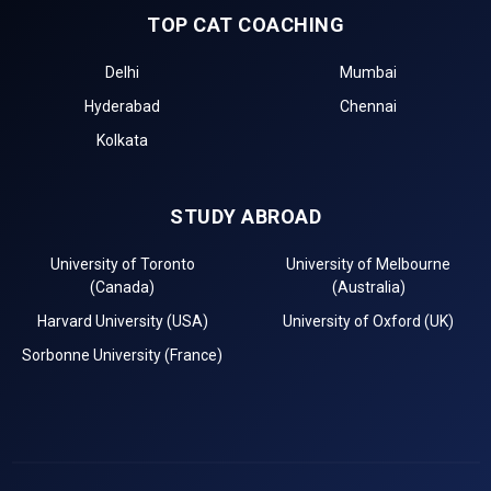
TOP CAT COACHING
Delhi
Mumbai
Hyderabad
Chennai
Kolkata
STUDY ABROAD
University of Toronto
University of Melbourne
(Canada)
(Australia)
Harvard University (USA)
University of Oxford (UK)
Sorbonne University (France)