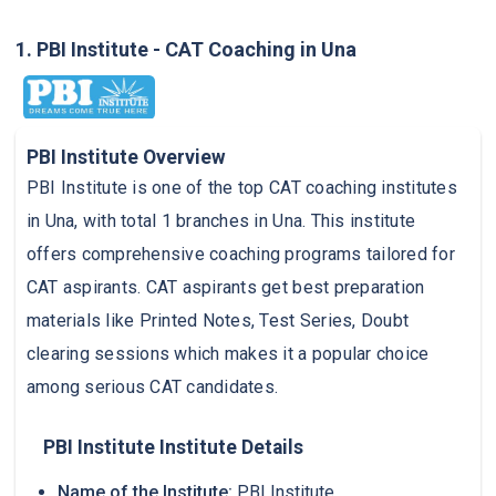
1. PBI Institute - CAT Coaching in Una
PBI Institute Overview
PBI Institute is one of the top CAT coaching institutes
in Una, with total 1 branches in Una. This institute
offers comprehensive coaching programs tailored for
CAT aspirants. CAT aspirants get best preparation
materials like Printed Notes, Test Series, Doubt
clearing sessions which makes it a popular choice
among serious CAT candidates.
PBI Institute Institute Details
Name of the Institute:
PBI Institute