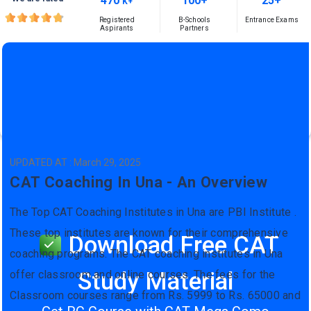
470
100+
25+
K+
Registered
B-Schools
Entrance Exams
Aspirants
Partners
UPDATED AT : March 29, 2025
CAT Coaching In Una - An Overview
The Top CAT Coaching Institutes in Una are PBI Institute .
These top institutes are known for their comprehensive
Download Free CAT
coaching programs. The CAT coaching institutes in Una
Study Material
offer classroom and online courses. The fees for the
Classroom courses range from Rs. 5999 to Rs. 65000 and