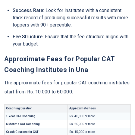
Success Rate:
Look for institutes with a consistent
track record of producing successful results with more
toppers with 90+ percentile.
Fee Structure:
Ensure that the fee structure aligns with
your budget.
Approximate Fees for Popular CAT
Coaching Institutes in Una
The approximate fees for popular CAT coaching institutes
start from Rs. 10,000 to 60,000.
Coaching Duration
Approximate Fees
1 Year CAT Coaching
Rs. 40,000 or more
6 Months CAT Coaching
Rs. 20,000 or more
Crash Courses for CAT
Rs. 15,000 or more