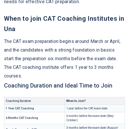
needs for effective CAT preparation.
When to join CAT Coaching Institutes in
Una
The CAT exam preparation begins around March or April,
and the candidates with a strong foundation in basics
start the preparation six months before the exam date.
The CAT coaching institute offers 1 year to 3 months
courses.
Coaching Duration and Ideal Time to Join
Coaching Duration
When to Join?
1 Year CAT Coaching
1 year before the CAT exam date
6 months before the exam date (May-
6 Months CAT Coaching
October)
3 months before the exam date (August-