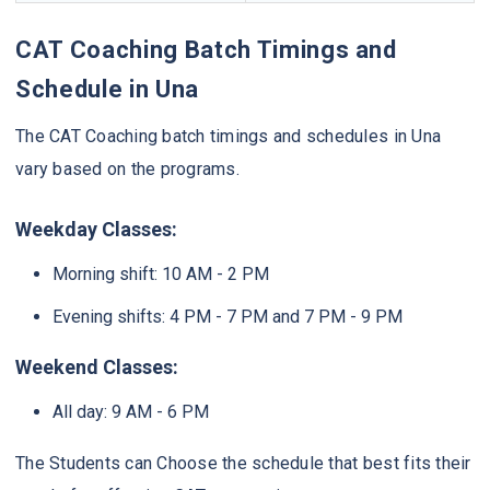
CAT Coaching Batch Timings and
Schedule in Una
The CAT Coaching batch timings and schedules in Una
vary based on the programs.
Weekday Classes:
Morning shift: 10 AM - 2 PM
Evening shifts: 4 PM - 7 PM and 7 PM - 9 PM
Weekend Classes:
All day: 9 AM - 6 PM
The Students can Choose the schedule that best fits their