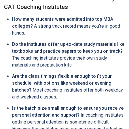
CAT Coaching Institutes
How many students were admitted into top MBA
colleges?
A strong track record means you're in good
hands.
Do the institutes offer up-to-date study materials like
textbooks and practice papers to keep you on track?
The coaching institutes provide their own study
materials and preparation kits.
Are the class timings flexible enough to fit your
schedule, with options like weekend or evening
batches?
Most coaching institutes offer both weekday
and weekend classes.
Is the batch size small enough to ensure you receive
personal attention and support?
In coaching institutes
getting personal attention is sometimes difficult.
However, the institutes must provide personal attention