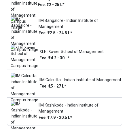
Fee: ₹12 - 25 L*
IIM Bangalore - Indian Institute of
Management
Fee: ₹12.5 - 24.5 L*
XLRI Xavier School of Management
Fee: ₹24.2 - 30 L*
IIM Calcutta - Indian Institute of Management
Fee: ₹25 - 27 L*
IIM Kozhikode - Indian Institute of
Management
Fee: ₹17.9 - 20.5 L*