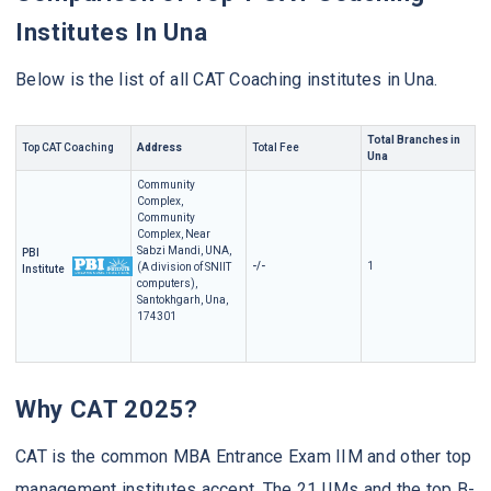
Institutes In Una
Below is the list of all CAT Coaching institutes in Una.
Total Branches in
Top CAT Coaching
Address
Total Fee
Una
Community
Complex,
Community
Complex, Near
Sabzi Mandi, UNA,
PBI
-/-
1
(A division of SNIIT
Institute
computers),
Santokhgarh, Una,
174301
Why CAT 2025?
CAT is the common MBA Entrance Exam IIM and other top
management institutes accept. The 21 IIMs and the top B-