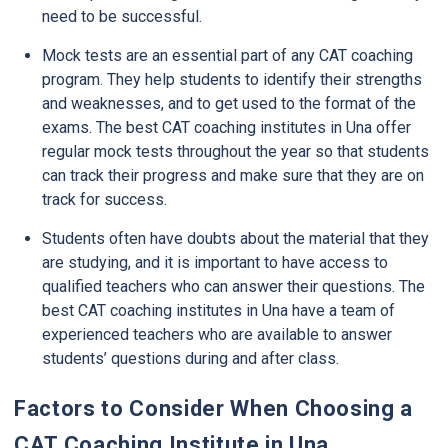
need to be successful.
Mock tests are an essential part of any CAT coaching
program. They help students to identify their strengths
and weaknesses, and to get used to the format of the
exams. The best CAT coaching institutes in Una offer
regular mock tests throughout the year so that students
can track their progress and make sure that they are on
track for success.
Students often have doubts about the material that they
are studying, and it is important to have access to
qualified teachers who can answer their questions. The
best CAT coaching institutes in Una have a team of
experienced teachers who are available to answer
students’ questions during and after class.
Factors to Consider When Choosing a
CAT Coaching Institute in Una