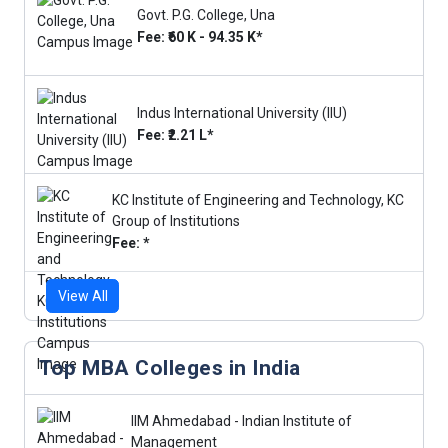
Govt. P.G. College, Una
Fee: ₹60 K - 94.35 K*
Indus International University (IIU)
Fee: ₹2.21 L*
KC Institute of Engineering and Technology, KC
Group of Institutions
Fee: *
View All
Top MBA Colleges in India
IIM Ahmedabad - Indian Institute of
Management