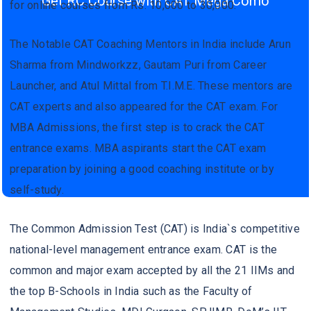
Get RC Course with CAT Mega Como
for online courses from Rs. 10,000 to 30,000.
The Notable CAT Coaching Mentors in India include Arun
Sharma from Mindworkzz, Gautam Puri from Career
Launcher, and Atul Mittal from T.I.M.E. These mentors are
CAT experts and also appeared for the CAT exam. For
MBA Admissions, the first step is to crack the CAT
entrance exams. MBA aspirants start the CAT exam
preparation by joining a good coaching institute or by
self-study.
The Common Admission Test (CAT) is India`s competitive
national-level management entrance exam. CAT is the
common and major exam accepted by all the 21 IIMs and
the top B-Schools in India such as the Faculty of