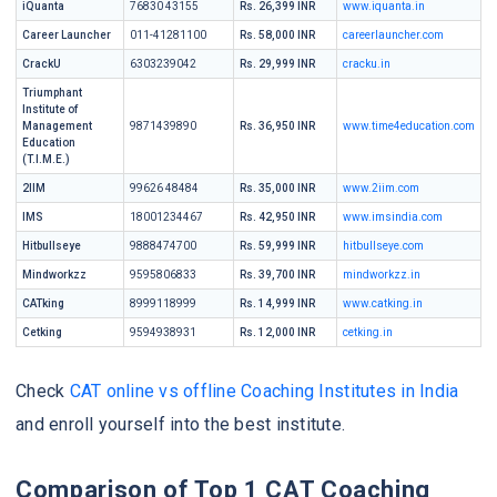
iQuanta
76830 43155
Rs. 26,399 INR
www.iquanta.in
Career Launcher
011-41281100
Rs. 58,000 INR
careerlauncher.com
CrackU
6303239042
Rs. 29,999 INR
cracku.in
Triumphant
Institute of
Management
9871439890
Rs. 36,950 INR
www.time4education.com
Education
(T.I.M.E.)
2IIM
99626 48484
Rs. 35,000 INR
www.2iim.com
IMS
18001234467
Rs. 42,950 INR
www.imsindia.com
Hitbullseye
9888474700
Rs. 59,999 INR
hitbullseye.com
Mindworkzz
9595806833
Rs. 39,700 INR
mindworkzz.in
CATking
8999118999
Rs. 14,999 INR
www.catking.in
Cetking
9594938931
Rs. 12,000 INR
cetking.in
Check
CAT online vs offline Coaching Institutes in India
and enroll yourself into the best institute.
Comparison of Top 1 CAT Coaching