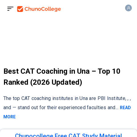
Best CAT Coaching in Una – Top 10
Ranked (2026 Updated)
The top CAT coaching institutes in Una are PBI Institute, , ,
and — stand out for their experienced faculties and
...
READ
MORE
Chunocollege Free CAT Study Material