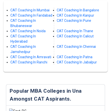
CAT Coaching In Mumbai
CAT Coaching In Bangalore
CAT Coaching In Faridabad
CAT Coaching In Kanpur
CAT Coaching In
CAT Coaching In Pune
Bhubaneswar
CAT Coaching In Noida
CAT Coaching In Thane
CAT Coaching In
CAT Coaching In Calicut
Hyderabad
CAT Coaching In
CAT Coaching In Chennai
Jamshedpur
CAT Coaching In Amravati
CAT Coaching In Patna
CAT Coaching In Ranchi
CAT Coaching In Jabalpur
Popular MBA Colleges in Una
Amongst CAT Aspirants.