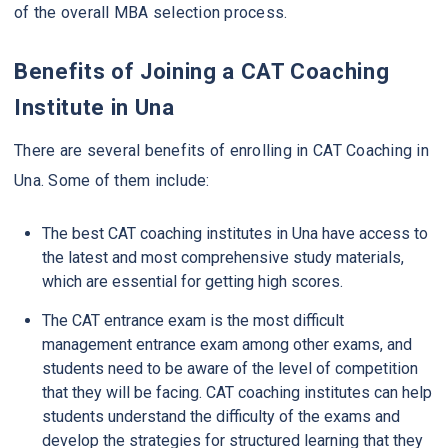
of the overall MBA selection process.
Benefits of Joining a CAT Coaching
Institute in Una
There are several benefits of enrolling in CAT Coaching in
Una. Some of them include:
The best CAT coaching institutes in Una have access to
the latest and most comprehensive study materials,
which are essential for getting high scores.
The CAT entrance exam is the most difficult
management entrance exam among other exams, and
students need to be aware of the level of competition
that they will be facing. CAT coaching institutes can help
students understand the difficulty of the exams and
develop the strategies for structured learning that they