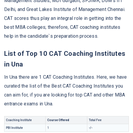
Management Studies, MDI Gurgaon, SPJIMR, DoM’s IIT
Delhi, and Great Lakes Institute of Management Chennai.
CAT scores thus play an integral role in getting into the
best MBA colleges; therefore, CAT coaching institutes
help in the candidate`s preparation process.
List of Top 10 CAT Coaching Institutes
in Una
In Una there are 1 CAT Coaching Institutes. Here, we have
curated the list of the Best CAT Coaching Institutes you
can aim for, if you are looking for top CAT and other MBA
entrance exams in Una.
Coaching Institute
Course Offered
Total Fee
PBI Institute
1
-/-