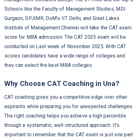
Schools like the Faculty of Management Studies, MDI
Gurgaon, SPJIMR, DoM’s IIT Delhi, and Great Lakes
Institute of Management Chennai will take the CAT exam
score for MBA admission. The CAT 2025 exam will be
conducted on Last week of November 2025. With CAT
scores candidates have a wide range of colleges and
they can select the best MBA colleges.
Why Choose CAT Coaching in Una?
CAT coaching gives you a competitive edge over other
aspirants while preparing you for unexpected challenges.
The right coaching helps you achieve a high percentile
through a systematic, well-structured approach. It's
important to remember that the CAT exam is just one part