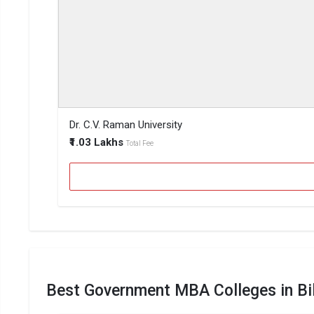
Dr. C.V. Raman University
₹1.03 Lakhs
Total Fee
Best Government MBA Colleges in Bi