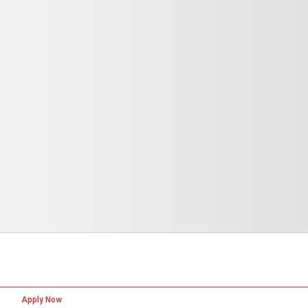
Apply Now