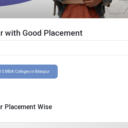
ur with Good Placement
l 5 MBA Colleges in Bilaspur
ur Placement Wise