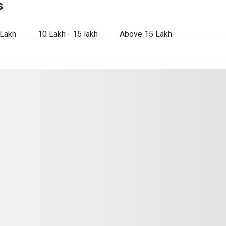
s
 Lakh
10 Lakh - 15 lakh
Above 15 Lakh