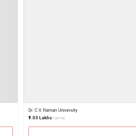
Dr. C.V. Raman University
₹1.03 Lakhs
Total Fee