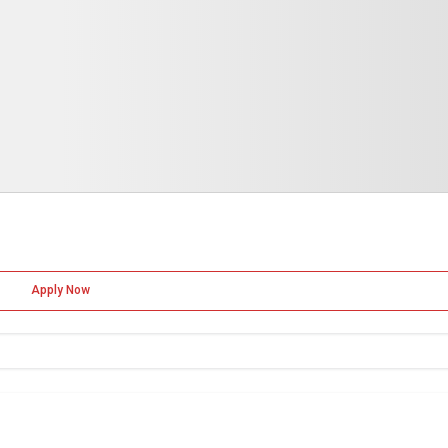
Apply Now