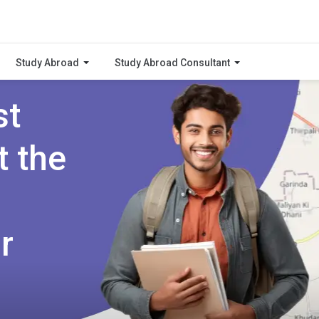
Study Abroad
Study Abroad Consultant
st
t the
r