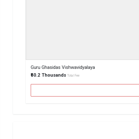
Guru Ghasidas Vishwavidyalaya
₹50.2 Thousands
Total Fee