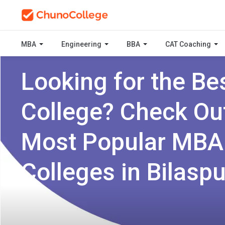
MBA
Engineering
BBA
CAT Coaching
Looking for the Be
College? Check Ou
Most Popular MBA
Colleges in Bilaspu