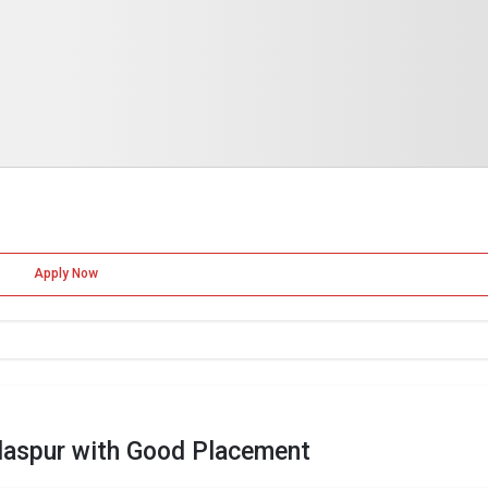
Apply Now
laspur with Good Placement