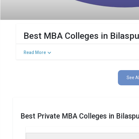
Best MBA Colleges in Bilasp
Read More
See Al
Best Private MBA Colleges in Bilasp