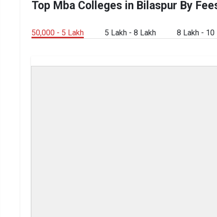
Top Mba Colleges in Bilaspur By Fee
50,000 - 5 Lakh
5 Lakh - 8 Lakh
8 Lakh - 10