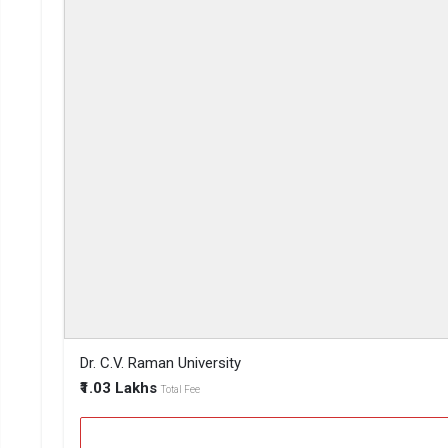
Dr. C.V. Raman University
₹1.03 Lakhs
Total Fee