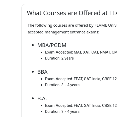
What Courses are Offered at FL
The following courses are offered by FLAME Univer
accepted management entrance exams:
MBA/PGDM
Exam Accepted:
MAT, XAT, CAT, NMAT, C
Duration:
2 years
BBA
Exam Accepted:
FEAT, SAT India, CBSE 12
Duration:
3 - 4 years
B.A.
Exam Accepted:
FEAT, SAT India, CBSE 12
Duration:
3 - 4 years