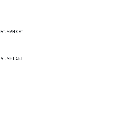
MAT, MAH CET
CAT, MHT CET