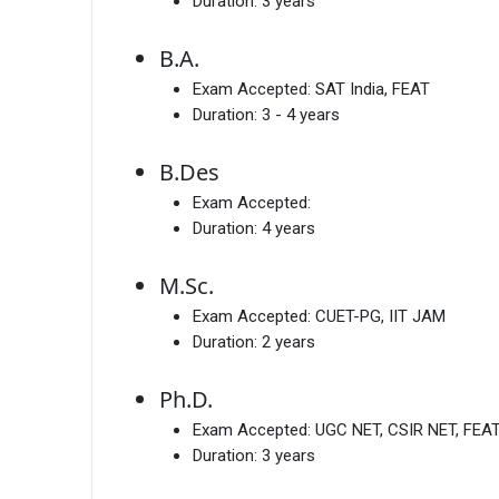
Duration:
3 years
B.A.
Exam Accepted:
SAT India, FEAT
Duration:
3 - 4 years
B.Des
Exam Accepted:
Duration:
4 years
M.Sc.
Exam Accepted:
CUET-PG, IIT JAM
Duration:
2 years
Ph.D.
Exam Accepted:
UGC NET, CSIR NET, FEA
Duration:
3 years