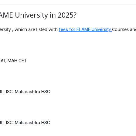
AME University in 2025?
sity , which are listed with
Courses an
fees for FLAME University
MAT, MAH CET
th, ISC, Maharashtra HSC
th, ISC, Maharashtra HSC