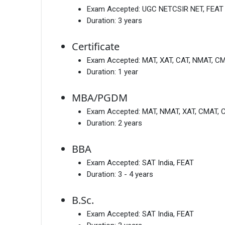
Exam Accepted:
UGC NETCSIR NET, FEAT
Duration:
3 years
Certificate
Exam Accepted:
MAT, XAT, CAT, NMAT, C
Duration:
1 year
MBA/PGDM
Exam Accepted:
MAT, NMAT, XAT, CMAT, 
Duration:
2 years
BBA
Exam Accepted:
SAT India, FEAT
Duration:
3 - 4 years
B.Sc.
Exam Accepted:
SAT India, FEAT