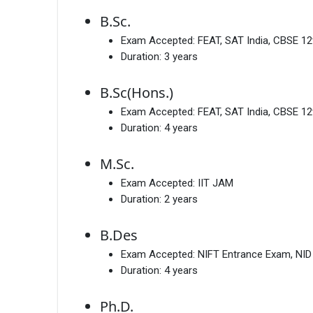
B.Sc.
Exam Accepted:
FEAT, SAT India, CBSE 12
Duration:
3 years
B.Sc(Hons.)
Exam Accepted:
FEAT, SAT India, CBSE 12
Duration:
4 years
M.Sc.
Exam Accepted:
IIT JAM
Duration:
2 years
B.Des
Exam Accepted:
NIFT Entrance Exam, NI
Duration:
4 years
Ph.D.