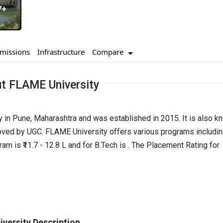
7+
Compare
missions
Infrastructure
t FLAME University
y in Pune, Maharashtra and was established in 2015. It is also k
oved by UGC. FLAME University offers various programs includi
 is ₹11.7 - 12.8 L and for B.Tech is . The Placement Rating for
versity Description