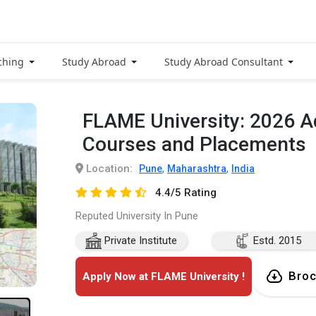
ching
Study Abroad
Study Abroad Consultant
FLAME University: 2026 A
Courses and Placements
Location:
,
,
Pune
Maharashtra
India
4.4/5 Rating
Reputed University In Pune
Private Institute
Estd. 2015
Broc
Apply Now at FLAME University !