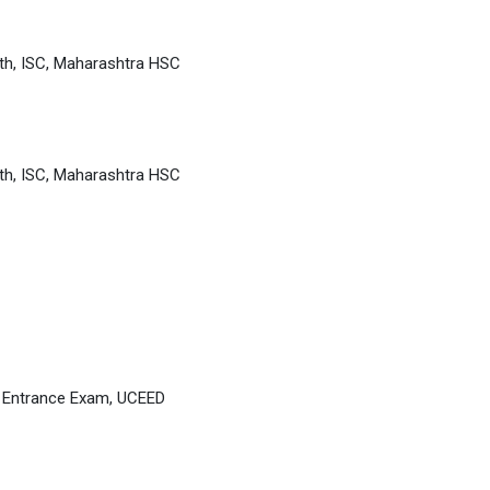
th, ISC, Maharashtra HSC
th, ISC, Maharashtra HSC
D Entrance Exam, UCEED