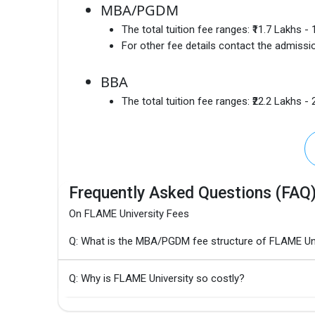
MBA/PGDM
The total tuition fee ranges:
₹11.7 Lakhs -
For other fee details contact the admissio
BBA
The total tuition fee ranges:
₹22.2 Lakhs -
Frequently Asked Questions (FAQ
On FLAME University Fees
Q: What is the MBA/PGDM fee structure of FLAME Uni
Q: Why is FLAME University so costly?