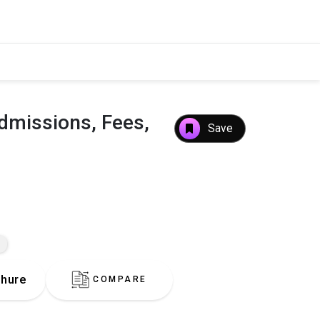
dmissions, Fees,
Save
hure
COMPARE