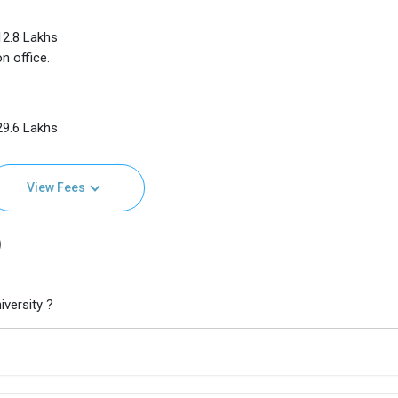
 12.8 Lakhs
n office.
 29.6 Lakhs
View Fees
)
versity ?