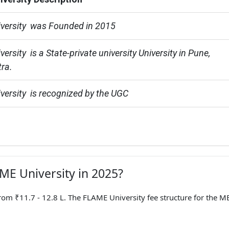
versity  was Founded in 2015
rsity  is a State-private university University in Pune, 
ra.
ersity  is recognized by the UGC
AME University in 2025?
 ₹11.7 - 12.8 L. The FLAME University fee structure for the M