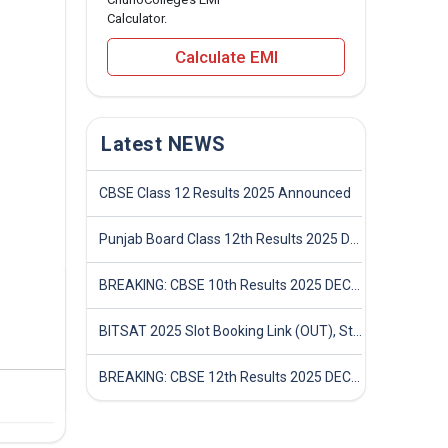
Calculator.
Calculate EMI
Latest NEWS
CBSE Class 12 Results 2025 Announced
Punjab Board Class 12th Results 2025 Declared
BREAKING: CBSE 10th Results 2025 DECLARED! Full Marksheet Link, Toppers, and Stats Inside
BITSAT 2025 Slot Booking Link (OUT), Step-by-Step Guide to Book Exam Slot & Check Test City- Direct Link
BREAKING: CBSE 12th Results 2025 DECLARED! Full Marksheet Link, Toppers, and Stats Inside