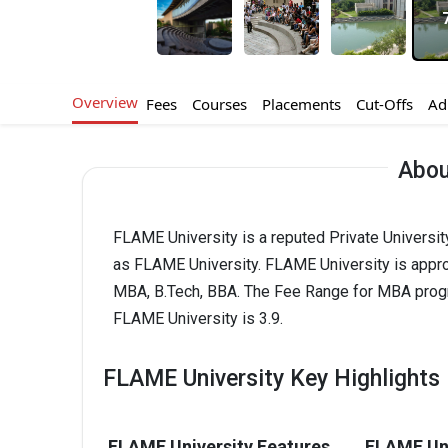
Overview
Fees
Courses
Placements
Cut-Offs
Ad
Abou
FLAME University is a reputed Private Universit
as FLAME University. FLAME University is appr
MBA, B.Tech, BBA. The Fee Range for MBA program
FLAME University is 3.9.
FLAME University Key Highlights
FLAME University Features
FLAME Uni