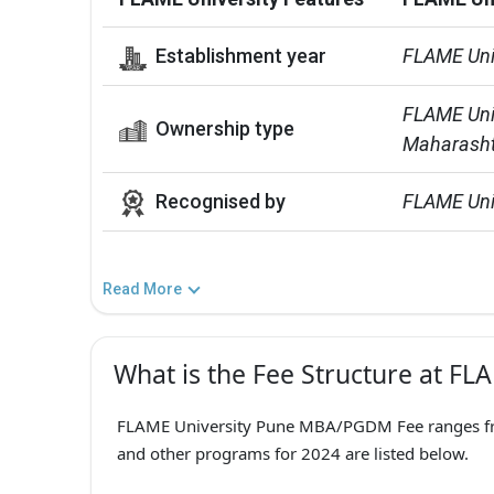
Establishment year
FLAME Uni
FLAME Unive
Ownership type
Maharasht
Recognised by
FLAME Univ
Read More
What is the Fee Structure at FL
FLAME University Pune MBA/PGDM Fee ranges from
and other programs for 2024 are listed below.