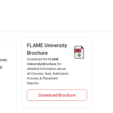
FLAME University
Brochure
Download the
FLAME
nown
University Brochure
for
ng
detailed information about
all Courses, fees, Admission
Process & Placement
Reports.
Download Brochure