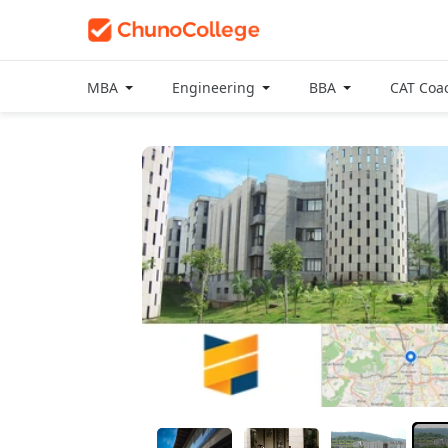
MBA
Engineering
BBA
CAT Coa