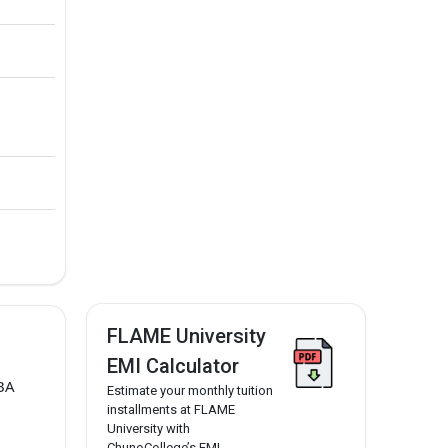
FLAME University
EMI Calculator
BA
Estimate your monthly tuition
installments at FLAME
University with
ChunoCollege’s EMI