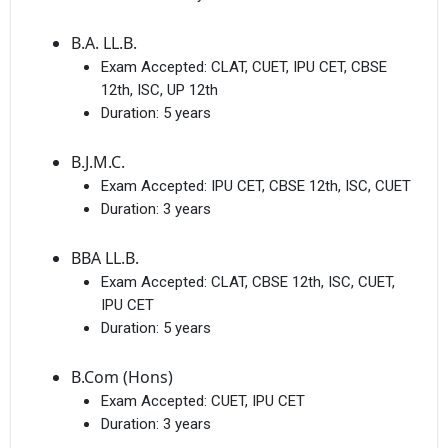
B.A. LL.B.
Exam Accepted:
CLAT, CUET, IPU CET, CBSE
12th, ISC, UP 12th
Duration:
5 years
B.J.M.C.
Exam Accepted:
IPU CET, CBSE 12th, ISC, CUET
Duration:
3 years
BBA LL.B.
Exam Accepted:
CLAT, CBSE 12th, ISC, CUET,
IPU CET
Duration:
5 years
B.Com (Hons)
Exam Accepted:
CUET, IPU CET
Duration:
3 years