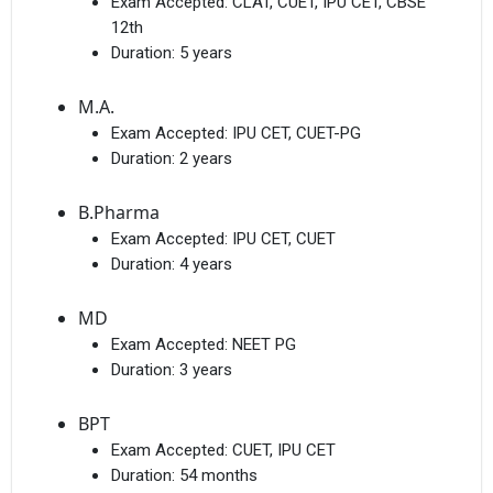
Exam Accepted:
CLAT, CUET, IPU CET, CBSE
12th
Duration:
5 years
M.A.
Exam Accepted:
IPU CET, CUET-PG
Duration:
2 years
B.Pharma
Exam Accepted:
IPU CET, CUET
Duration:
4 years
MD
Exam Accepted:
NEET PG
Duration:
3 years
BPT
Exam Accepted:
CUET, IPU CET
Duration:
54 months