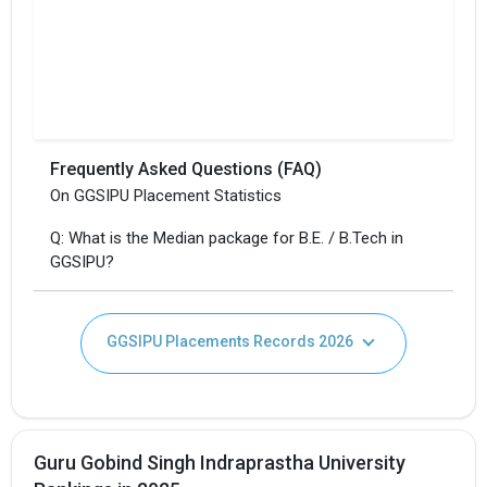
Frequently Asked Questions (FAQ)
On GGSIPU Placement Statistics
Q: What is the Median package for B.E. / B.Tech in
GGSIPU?
GGSIPU Placements Records 2026
Guru Gobind Singh Indraprastha University