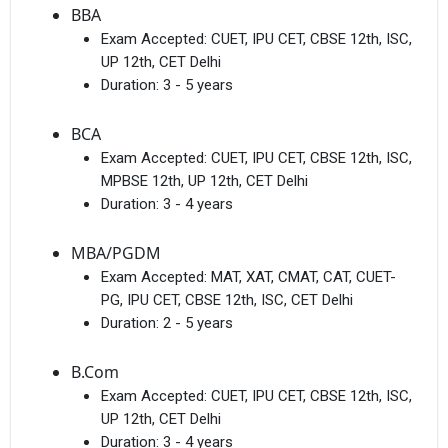
BBA
Exam Accepted:
CUET, IPU CET, CBSE 12th, ISC,
UP 12th, CET Delhi
Duration:
3 - 5 years
BCA
Exam Accepted:
CUET, IPU CET, CBSE 12th, ISC,
MPBSE 12th, UP 12th, CET Delhi
Duration:
3 - 4 years
MBA/PGDM
Exam Accepted:
MAT, XAT, CMAT, CAT, CUET-
PG, IPU CET, CBSE 12th, ISC, CET Delhi
Duration:
2 - 5 years
B.Com
Exam Accepted:
CUET, IPU CET, CBSE 12th, ISC,
UP 12th, CET Delhi
Duration:
3 - 4 years