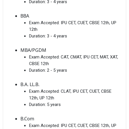
Duration:
3 - 4 years
BBA
Exam Accepted:
IPU CET, CUET, CBSE 12th, UP
12th
Duration:
3 - 4 years
MBA/PGDM
Exam Accepted:
CAT, CMAT, IPU CET, MAT, XAT,
CBSE 12th
Duration:
2 - 5 years
B.A. LL.B.
Exam Accepted:
CLAT, IPU CET, CUET, CBSE
12th, UP 12th
Duration:
5 years
B.Com
Exam Accepted:
IPU CET, CUET, CBSE 12th, UP