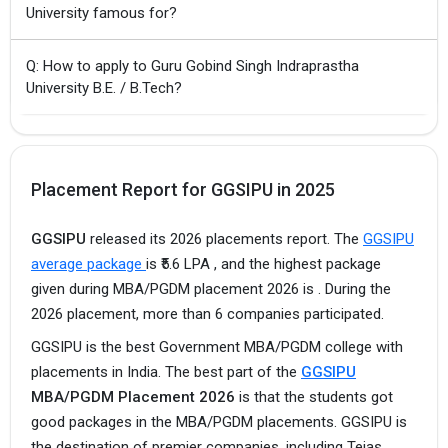
University famous for?
Q: How to apply to Guru Gobind Singh Indraprastha
University B.E. / B.Tech?
Placement Report for GGSIPU in 2025
GGSIPU
released its 2026 placements report. The
GGSIPU
average package
is ₹5.6 LPA , and the highest package
given during MBA/PGDM placement 2026 is . During the
2026 placement, more than 6 companies participated.
GGSIPU is the best Government MBA/PGDM college with
placements in India. The best part of the
GGSIPU
MBA/PGDM Placement 2026
is that the students got
good packages in the MBA/PGDM placements. GGSIPU is
the destination of premier companies, including Tejas