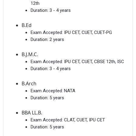
12th
Duration:
3 - 4 years
B.Ed
Exam Accepted:
IPU CET, CUET, CUET-PG
Duration:
2 years
B.J.M.C.
Exam Accepted:
IPU CET, CUET, CBSE 12th, ISC
Duration:
3 - 4 years
B.Arch
Exam Accepted:
NATA
Duration:
5 years
BBA LL.B.
Exam Accepted:
CLAT, CUET, IPU CET
Duration:
5 years