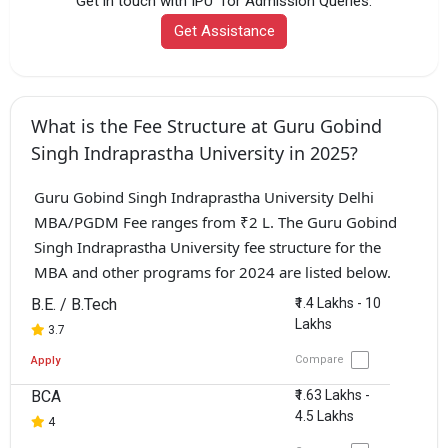
Get in touch with IPU for Admission Queries.
Get Assistance
What is the Fee Structure at Guru Gobind
Singh Indraprastha University in 2025?
Guru Gobind Singh Indraprastha University Delhi
MBA/PGDM Fee ranges from ₹2 L. The Guru Gobind
Singh Indraprastha University fee structure for the
MBA and other programs for 2024 are listed below.
B.E. / B.Tech
₹1.4 Lakhs - 10
Lakhs
3.7
Compare
Apply
BCA
₹1.63 Lakhs -
4.5 Lakhs
4