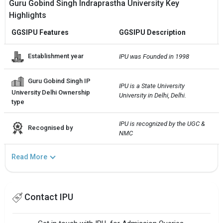
Guru Gobind Singh Indraprastha University Key
Highlights
GGSIPU Features
GGSIPU Description
Establishment year
IPU was Founded in 1998
Guru Gobind Singh IP
IPU is a State University 
University Delhi Ownership
University in Delhi, Delhi.
type
IPU is recognized by the UGC & 
Recognised by
NMC
Read More
Contact IPU