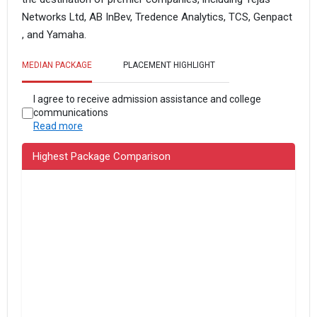
Networks Ltd, AB InBev, Tredence Analytics, TCS, Genpact
, and Yamaha.
MEDIAN PACKAGE
PLACEMENT HIGHLIGHT
I agree to receive admission assistance and college
communications
Read more
Highest Package Comparison