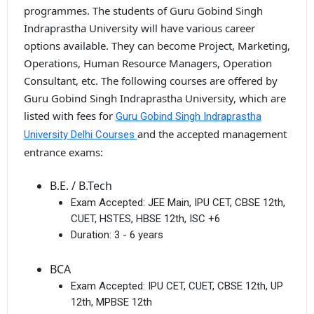
programmes. The students of Guru Gobind Singh
Indraprastha University will have various career
options available. They can become Project, Marketing,
Operations, Human Resource Managers, Operation
Consultant, etc. The following courses are offered by
Guru Gobind Singh Indraprastha University, which are
listed with fees for
Guru Gobind Singh Indraprastha
and the accepted management
University Delhi Courses
entrance exams:
B.E. / B.Tech
Exam Accepted:
JEE Main, IPU CET, CBSE 12th,
CUET, HSTES, HBSE 12th, ISC +6
Duration:
3 - 6 years
BCA
Exam Accepted:
IPU CET, CUET, CBSE 12th, UP
12th, MPBSE 12th