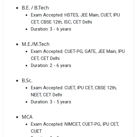
B.E. / B.Tech
Exam Accepted:
HSTES, JEE Main, CUET, IPU
CET, CBSE 12th, ISC, CET Delhi
Duration:
3 - 6 years
M.E./M.Tech
Exam Accepted:
CUET-PG, GATE, JEE Main, IPU
CET, CET Delhi
Duration:
2 - 6 years
B.Sc.
Exam Accepted:
CUET, IPU CET, CBSE 12th,
NEET, CET Delhi
Duration:
3 - 5 years
MCA
Exam Accepted:
NIMCET, CUET-PG, IPU CET,
CUET