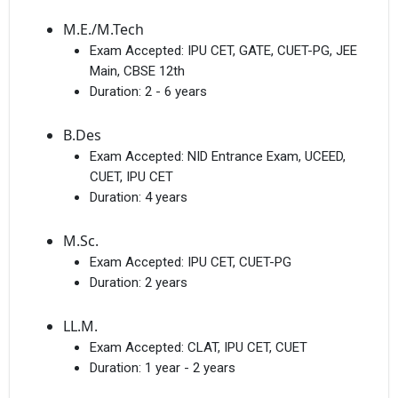
M.E./M.Tech
Exam Accepted:
IPU CET, GATE, CUET-PG, JEE
Main, CBSE 12th
Duration:
2 - 6 years
B.Des
Exam Accepted:
NID Entrance Exam, UCEED,
CUET, IPU CET
Duration:
4 years
M.Sc.
Exam Accepted:
IPU CET, CUET-PG
Duration:
2 years
LL.M.
Exam Accepted:
CLAT, IPU CET, CUET
Duration:
1 year - 2 years