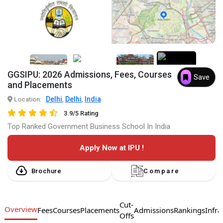
7+
GGSIPU: 2026 Admissions, Fees, Courses
Save
and Placements
Delhi
Delhi
India
Location:
,
,
3.9/5 Rating
Top Ranked Government Business School In India
Apply Now at IPU !
Brochure
Compare
Cut-
Overview
Fees
Courses
Placements
Admissions
Rankings
Infra
Offs