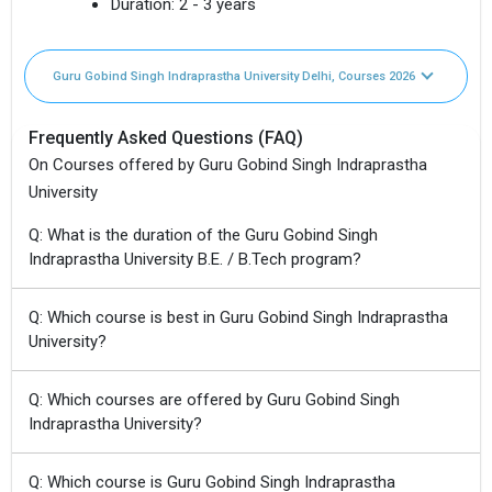
Duration:
2 - 3 years
Guru Gobind Singh Indraprastha University Delhi, Courses 2026
Frequently Asked Questions (FAQ)
On Courses offered by Guru Gobind Singh Indraprastha
University
Q: What is the duration of the Guru Gobind Singh
Indraprastha University B.E. / B.Tech program?
Q: Which course is best in Guru Gobind Singh Indraprastha
University?
Q: Which courses are offered by Guru Gobind Singh
Indraprastha University?
Q: Which course is Guru Gobind Singh Indraprastha