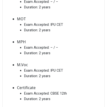
Exam Accepted:
– / –
Duration:
2 years
MOT
Exam Accepted:
IPU CET
Duration:
2 years
MPH
Exam Accepted:
– / –
Duration:
2 years
M.Voc
Exam Accepted:
IPU CET
Duration:
2 years
Certificate
Exam Accepted:
CBSE 12th
Duration:
2 years