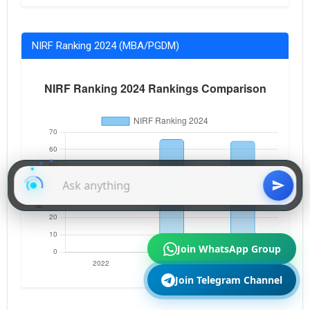
NIRF Ranking 2024 (MBA/PGDM)
Join WhatsApp Group
Join Telegram Channel