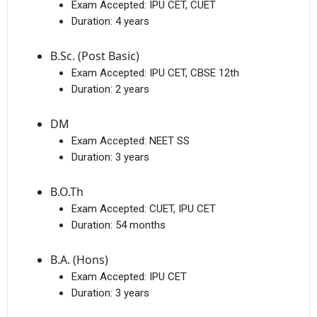
Exam Accepted:
IPU CET, CUET
Duration:
4 years
B.Sc. (Post Basic)
Exam Accepted:
IPU CET, CBSE 12th
Duration:
2 years
DM
Exam Accepted:
NEET SS
Duration:
3 years
B.O.Th
Exam Accepted:
CUET, IPU CET
Duration:
54 months
B.A. (Hons)
Exam Accepted:
IPU CET
Duration:
3 years