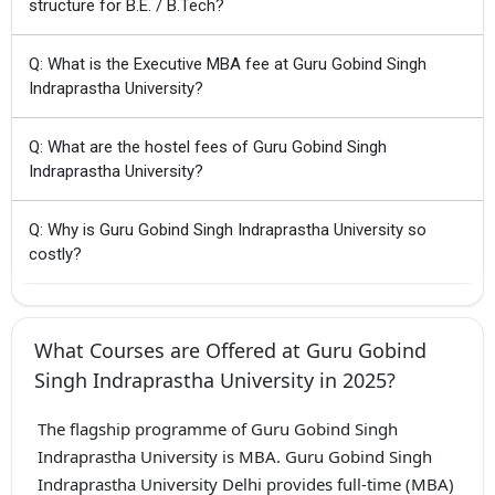
structure for B.E. / B.Tech?
Q: What is the Executive MBA fee at Guru Gobind Singh
Indraprastha University?
Q: What are the hostel fees of Guru Gobind Singh
Indraprastha University?
Q: Why is Guru Gobind Singh Indraprastha University so
costly?
What Courses are Offered at Guru Gobind
Singh Indraprastha University in 2025?
The flagship programme of Guru Gobind Singh
Indraprastha University is MBA. Guru Gobind Singh
Indraprastha University Delhi provides full-time (MBA)