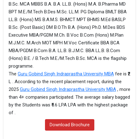
B.Sc. MCA MBBS B.A. B.A. LL.B. (Hons) M.A. B.Pharma MD
BPT M.E./M.Tech B.Des M.Sc. LL.M. PG Diploma BMLT BBA
LL.B. (Hons) MS B.A.M.S. BHMCT MPT BHMS M.Ed BASLP
B.Sc. (Post Basic) DM B.O.Th B.A. (Hons) Ph.D. M.Des BDS
Executive MBA/PGDM M.Ch. B.Voc B.Com (Hons) M.Plan
M.J.M.C. M.Arch MOT MPH M.Voc Certificate BBA BCA
MBA/PGDM B.Com B.A. LL.B. B.J.M.C. BBA LL.B. B.Com
(Hons) B.E. / B.Tech M.E./M.Tech B.Sc. MCA is the flagship
programme.
The
Guru Gobind Singh Indraprastha University MBA
fee is ₹2
L . According to the recent placement report, during the
2025
Guru Gobind Singh Indraprastha University MBA
, more
than 4+ companies participated. The average salary bagged
by the Students was ₹5.6 LPA LPA with the highest package
of .
Download Brochure