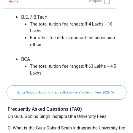
Compare
Apply
B.E. / B.Tech
The total tuition fee ranges:
₹1.4 Lakhs - 10
Lakhs
For other fee details contact the admission
office.
BCA
The total tuition fee ranges:
₹1.63 Lakhs - 4.5
Lakhs
Guru Gobind Singh Indraprastha University Delhi, Fees 2026
Frequently Asked Questions (FAQ)
On Guru Gobind Singh Indraprastha University Fees
Q: What is the Guru Gobind Singh Indraprastha University fee