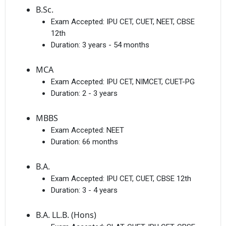
B.Sc.
Exam Accepted:
IPU CET, CUET, NEET, CBSE
12th
Duration:
3 years - 54 months
MCA
Exam Accepted:
IPU CET, NIMCET, CUET-PG
Duration:
2 - 3 years
MBBS
Exam Accepted:
NEET
Duration:
66 months
B.A.
Exam Accepted:
IPU CET, CUET, CBSE 12th
Duration:
3 - 4 years
B.A. LL.B. (Hons)