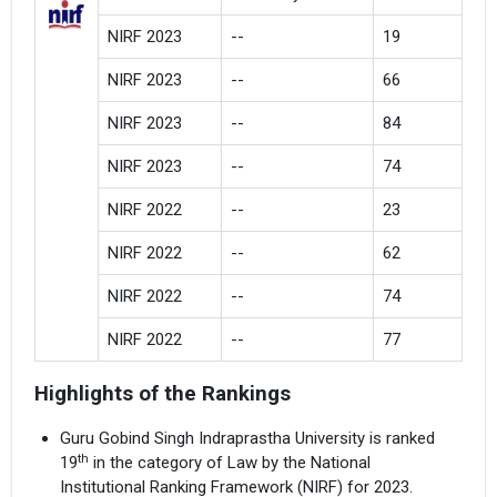
NIRF 2023
--
19
NIRF 2023
--
66
NIRF 2023
--
84
NIRF 2023
--
74
NIRF 2022
--
23
NIRF 2022
--
62
NIRF 2022
--
74
NIRF 2022
--
77
Highlights of the Rankings
Guru Gobind Singh Indraprastha University is ranked
th
19
in the category of Law by the National
Institutional Ranking Framework (NIRF) for 2023.