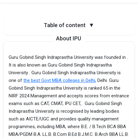
Table of content
▼
About IPU
Guru Gobind Singh Indraprastha University was founded in .
It is also known as Guru Gobind Singh Indraprastha
University . Guru Gobind Singh Indraprastha University is
one of
the best Govt MBA colleges in Delhi
, Delhi. Guru
Gobind Singh Indraprastha University is ranked 65 in the
NIRF 2024 Management and accepts scores from entrance
exams such as CAT, CMAT, IPU CET, . Guru Gobind Singh
Indraprastha University is recognised by leading bodies
such as AICTE/UGC and provides quality management
programmes, including MBA, where B.E. / B.Tech BCA BBA
MBA/PGDM B.A. LL.B. B.Com B.Ed B.J.M.C. B.Arch BBA LL.B.