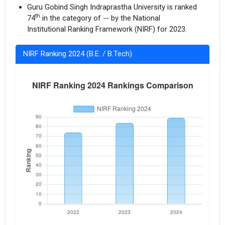
Guru Gobind Singh Indraprastha University is ranked
th
74
in the category of -- by the National
Institutional Ranking Framework (NIRF) for 2023.
NIRF Ranking 2024 (B.E. / B.Tech)