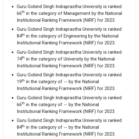
Guru Gobind Singh Indraprastha University is ranked
th
66
in the category of Management by the National
Institutional Ranking Framework (NIRF) for 2023.
Guru Gobind Singh Indraprastha University is ranked
th
84
in the category of Engineering by the National
Institutional Ranking Framework (NIRF) for 2023.
Guru Gobind Singh Indraprastha University is ranked
th
74
in the category of University by the National
Institutional Ranking Framework (NIRF) for 2023.
Guru Gobind Singh Indraprastha University is ranked
th
19
in the category of -- by the National
Institutional Ranking Framework (NIRF) for 2023.
Guru Gobind Singh Indraprastha University is ranked
th
66
in the category of -- by the National
Institutional Ranking Framework (NIRF) for 2023.
Guru Gobind Singh Indraprastha University is ranked
th
84
in the category of -- by the National
Institutional Ranking Framework (NIRF) for 2023.