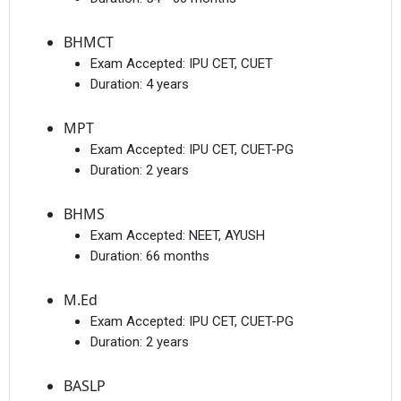
BHMCT
Exam Accepted:
IPU CET, CUET
Duration:
4 years
MPT
Exam Accepted:
IPU CET, CUET-PG
Duration:
2 years
BHMS
Exam Accepted:
NEET, AYUSH
Duration:
66 months
M.Ed
Exam Accepted:
IPU CET, CUET-PG
Duration:
2 years
BASLP