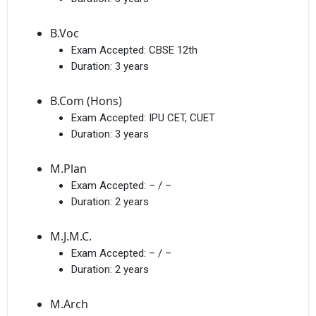
B.Voc
Exam Accepted:
CBSE 12th
Duration:
3 years
B.Com (Hons)
Exam Accepted:
IPU CET, CUET
Duration:
3 years
M.Plan
Exam Accepted:
– / –
Duration:
2 years
M.J.M.C.
Exam Accepted:
– / –
Duration:
2 years
M.Arch