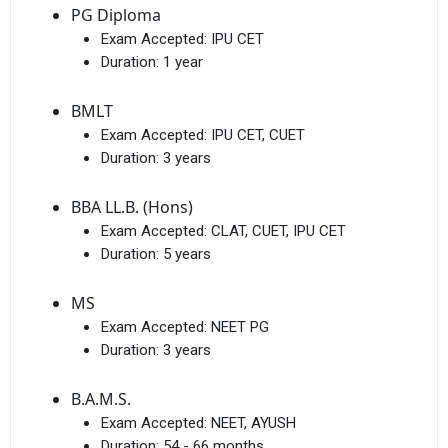
PG Diploma
Exam Accepted:
IPU CET
Duration:
1 year
BMLT
Exam Accepted:
IPU CET, CUET
Duration:
3 years
BBA LL.B. (Hons)
Exam Accepted:
CLAT, CUET, IPU CET
Duration:
5 years
MS
Exam Accepted:
NEET PG
Duration:
3 years
B.A.M.S.
Exam Accepted:
NEET, AYUSH
Duration:
54 - 66 months