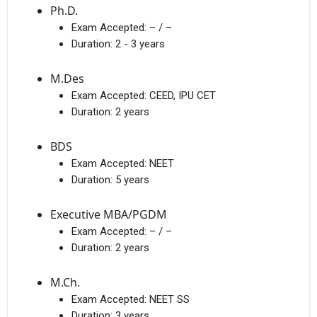
Ph.D.
Exam Accepted:
– / –
Duration:
2 - 3 years
M.Des
Exam Accepted:
CEED, IPU CET
Duration:
2 years
BDS
Exam Accepted:
NEET
Duration:
5 years
Executive MBA/PGDM
Exam Accepted:
– / –
Duration:
2 years
M.Ch.
Exam Accepted:
NEET SS
Duration:
3 years