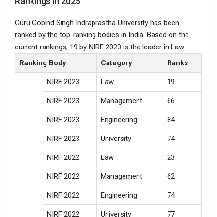
Rankings in 2025
Guru Gobind Singh Indraprastha University has been
ranked by the top-ranking bodies in India. Based on the
current rankings, 19 by NIRF 2023 is the leader in Law.
Ranking Body
Category
Ranks
NIRF 2023
Law
19
NIRF 2023
Management
66
NIRF 2023
Engineering
84
NIRF 2023
University
74
NIRF 2022
Law
23
NIRF 2022
Management
62
NIRF 2022
Engineering
74
NIRF 2022
University
77