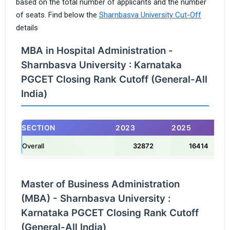
based on the total number of applicants and the number
of seats. Find below the
Sharnbasva University Cut-Off
details
MBA in Hospital Administration -
Sharnbasva University : Karnataka
PGCET Closing Rank Cutoff (General-All
India)
SECTION
2023
2025
Overall
32872
16414
Master of Business Administration
(MBA) - Sharnbasva University :
Karnataka PGCET Closing Rank Cutoff
(General-All India)