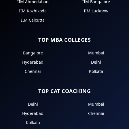
IIM Ahmedabad
IIM Bangalore
IIM Kozhikode
IIM Lucknow
IIM Calcutta
TOP MBA COLLEGES
Bangalore
Mumbai
Hyderabad
Delhi
Chennai
Kolkata
TOP CAT COACHING
Delhi
Mumbai
Hyderabad
Chennai
Kolkata