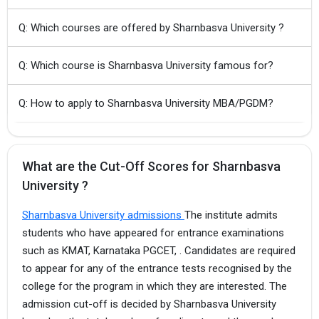
Q: Which courses are offered by Sharnbasva University ?
Q: Which course is Sharnbasva University famous for?
Q: How to apply to Sharnbasva University MBA/PGDM?
What are the Cut-Off Scores for Sharnbasva
University ?
Sharnbasva University admissions
The institute admits
students who have appeared for entrance examinations
such as KMAT, Karnataka PGCET, . Candidates are required
to appear for any of the entrance tests recognised by the
college for the program in which they are interested. The
admission cut-off is decided by Sharnbasva University