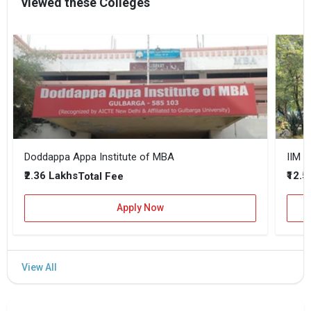
viewed these Colleges
Doddappa Appa Institute of MBA
IIM B
₹2.36 Lakhs
₹12.5
Total Fee
Apply Now