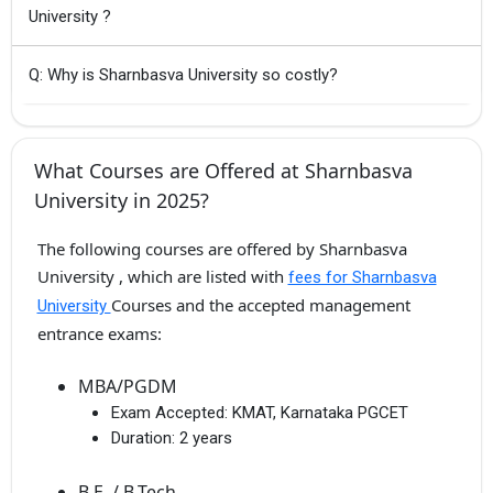
University ?
Q: Why is Sharnbasva University so costly?
What Courses are Offered at Sharnbasva
University in 2025?
The following courses are offered by Sharnbasva
University , which are listed with
fees for Sharnbasva
Courses and the accepted management
University
entrance exams:
MBA/PGDM
Exam Accepted:
KMAT, Karnataka PGCET
Duration:
2 years
B.E. / B.Tech