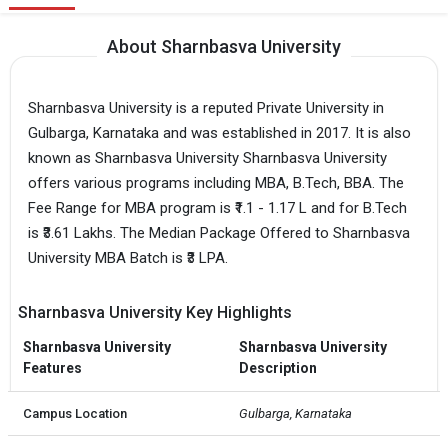
About Sharnbasva University
Sharnbasva University is a reputed Private University in
Gulbarga, Karnataka and was established in 2017. It is also
known as Sharnbasva University Sharnbasva University
offers various programs including MBA, B.Tech, BBA. The
Fee Range for MBA program is ₹1.1 - 1.17 L and for B.Tech
is ₹3.61 Lakhs. The Median Package Offered to Sharnbasva
University MBA Batch is ₹3 LPA.
Sharnbasva University Key Highlights
Sharnbasva University
Sharnbasva University
Features
Description
Campus Location
Gulbarga, Karnataka