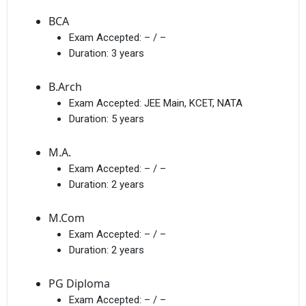
BCA
Exam Accepted:
– / –
Duration:
3 years
B.Arch
Exam Accepted:
JEE Main, KCET, NATA
Duration:
5 years
M.A.
Exam Accepted:
– / –
Duration:
2 years
M.Com
Exam Accepted:
– / –
Duration:
2 years
PG Diploma
Exam Accepted:
– / –