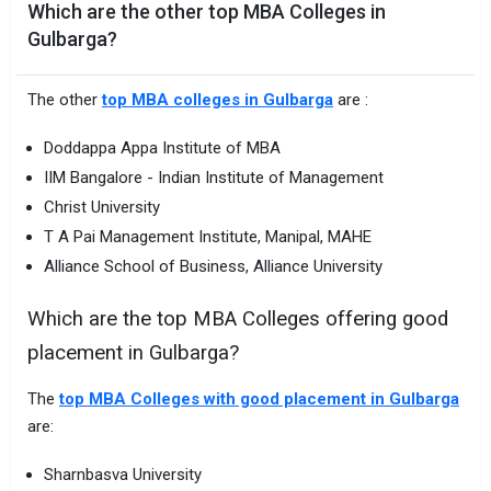
Which are the other top MBA Colleges in
Gulbarga?
The other
top MBA colleges in Gulbarga
are :
Doddappa Appa Institute of MBA
IIM Bangalore - Indian Institute of Management
Christ University
T A Pai Management Institute, Manipal, MAHE
Alliance School of Business, Alliance University
Which are the top MBA Colleges offering good
placement in Gulbarga?
The
top MBA Colleges with good placement in Gulbarga
are:
Sharnbasva University