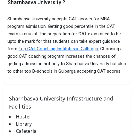
Sharnbasva University ?
Sharnbasva University accepts CAT scores for MBA
program admission. Getting good percentile in the CAT
exam is crucial. The preparation for CAT exam need to be
upto the mark for that students can take expert guidance
from
Top CAT Coaching Institutes in Gulbarga.
Choosing a
good CAT coaching program increases the chances of
getting admission not only to Sharnbasva University but also
to other top B-schools in Gulbarga accepting CAT scores.
Sharnbasva University Infrastructure and
Facilities
Hostel
Library
Cafeteria