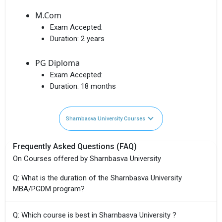
M.Com
Exam Accepted:
Duration:
2 years
PG Diploma
Exam Accepted:
Duration:
18 months
Sharnbasva University Courses
Frequently Asked Questions (FAQ)
On Courses offered by Sharnbasva University
Q: What is the duration of the Sharnbasva University
MBA/PGDM program?
Q: Which course is best in Sharnbasva University ?