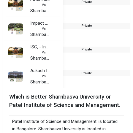
Private
2
Vs
Sharnbasva University
Impact College of Engineering and Applied Sciences
Private
1
Vs
Sharnbasva University
ISC, - Indian School of Commerce, Bangalore
Private
Vs
Sharnbasva University
Aakash Institute of Business Management
Private
2
Vs
Sharnbasva University
Which is Better Sharnbasva University or
Patel Institute of Science and Management.
Patel Institute of Science and Management. is located
in Bangalore. Sharnbasva University is located in