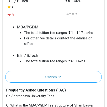
B.E. / B.Tech
₹3.61 Lakhs
4
Compare
Apply
MBA/PGDM
The total tuition fee ranges:
₹1.1 - 1.17 Lakhs
For other fee details contact the admission
office.
B.E. / B.Tech
The total tuition fee ranges:
₹3.61 Lakhs
View Fees
Frequently Asked Questions (FAQ)
On Sharnbasva University Fees
Q: What is the MBA/PGDM fee structure of Sharnbasva