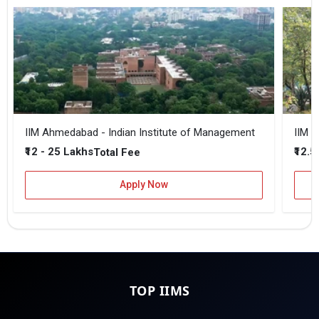
IIM Ahmedabad - Indian Institute of Management
IIM B
₹12 - 25 Lakhs
₹12.5
Total Fee
Apply Now
TOP IIMS