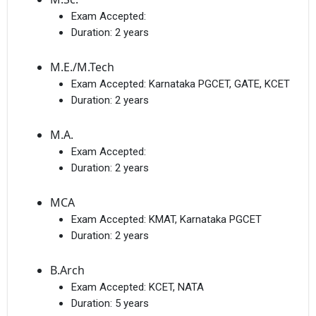
Exam Accepted:
Duration:
2 years
M.E./M.Tech
Exam Accepted:
Karnataka PGCET, GATE, KCET
Duration:
2 years
M.A.
Exam Accepted:
Duration:
2 years
MCA
Exam Accepted:
KMAT, Karnataka PGCET
Duration:
2 years
B.Arch
Exam Accepted:
KCET, NATA
Duration:
5 years