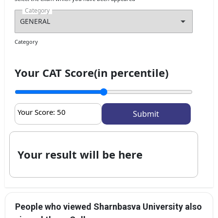
Category
Category
Your CAT Score(in percentile)
Your Score:
50
Your result will be here
People who viewed Sharnbasva University also