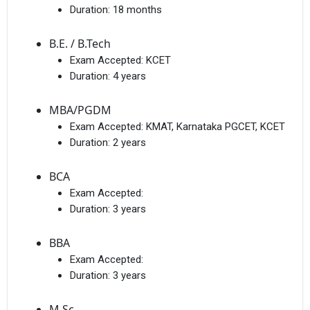
Duration:
18 months
B.E. / B.Tech
Exam Accepted:
KCET
Duration:
4 years
MBA/PGDM
Exam Accepted:
KMAT, Karnataka PGCET, KCET
Duration:
2 years
BCA
Exam Accepted:
Duration:
3 years
BBA
Exam Accepted:
Duration:
3 years
M.Sc.