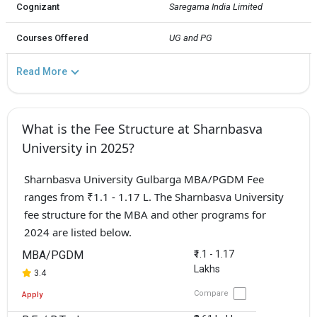
Cognizant
Saregama India Limited
Courses Offered
UG and PG
Read More
What is the Fee Structure at Sharnbasva
University in 2025?
Sharnbasva University Gulbarga MBA/PGDM Fee
ranges from ₹1.1 - 1.17 L. The Sharnbasva University
fee structure for the MBA and other programs for
2024 are listed below.
MBA/PGDM
₹1.1 - 1.17
Lakhs
3.4
Compare
Apply