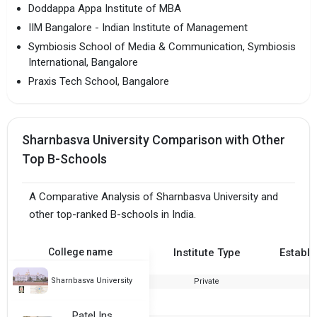
Doddappa Appa Institute of MBA
IIM Bangalore - Indian Institute of Management
Symbiosis School of Media & Communication, Symbiosis
International, Bangalore
Praxis Tech School, Bangalore
Sharnbasva University Comparison with Other
Top B-Schools
A Comparative Analysis of Sharnbasva University and
other top-ranked B-schools in India.
College name
Institute Type
Establi
Sharnbasva University
Private
2
Patel Institute of Science and Management.