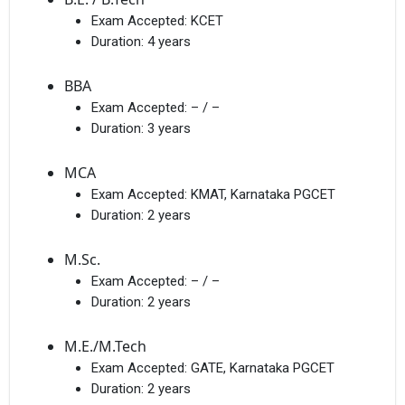
Exam Accepted:
KCET
Duration:
4 years
BBA
Exam Accepted:
– / –
Duration:
3 years
MCA
Exam Accepted:
KMAT, Karnataka PGCET
Duration:
2 years
M.Sc.
Exam Accepted:
– / –
Duration:
2 years
M.E./M.Tech
Exam Accepted:
GATE, Karnataka PGCET
Duration:
2 years