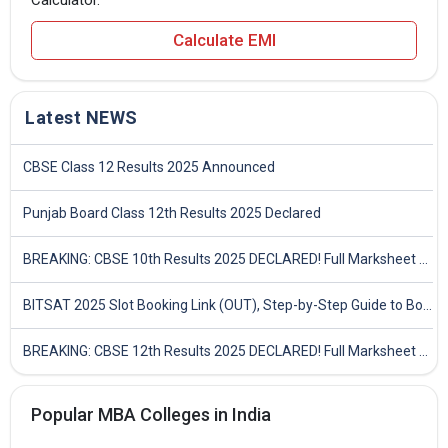
Calculator.
Calculate EMI
Latest NEWS
CBSE Class 12 Results 2025 Announced
Punjab Board Class 12th Results 2025 Declared
BREAKING: CBSE 10th Results 2025 DECLARED! Full Marksheet Link, Toppers, and Stats Inside
BITSAT 2025 Slot Booking Link (OUT), Step-by-Step Guide to Book Exam Slot & Check Test City- Direct Link
BREAKING: CBSE 12th Results 2025 DECLARED! Full Marksheet Link, Toppers, and Stats Inside
Popular MBA Colleges in India