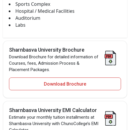
Sports Complex
Hospital / Medical Facilities
Auditorium
Labs
Sharnbasva University Brochure
Download Brochure for detailed information of
Courses, fees, Admission Process &
Placement Packages.
Download Brochure
Sharnbasva University EMI Calculator
Estimate your monthly tuition installments at
Sharnbasva University with ChunoCollege’s EMI