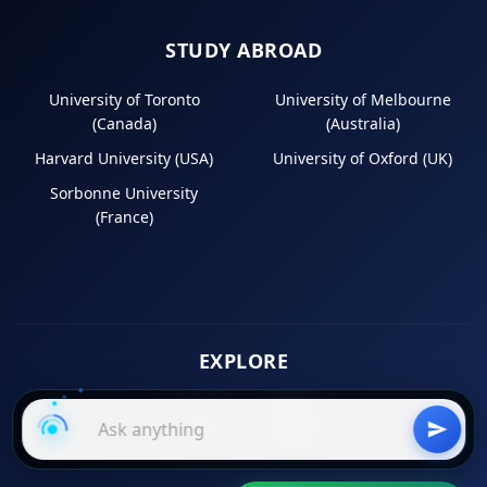
STUDY ABROAD
University of Toronto
University of Melbourne
(Canada)
(Australia)
Harvard University (USA)
University of Oxford (UK)
Sorbonne University
(France)
EXPLORE
Instagram
LinkedIn