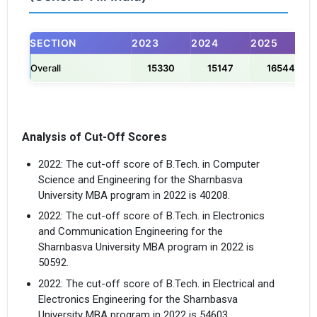
×
SECTION
2023
2024
2025
Get Free Access to Verified
Overall
15330
15147
16544
Placement Reports of
Delivered instantly on WhatsApp or Email
Analysis of Cut-Off Scores
2022: The cut-off score of B.Tech. in Computer
Science and Engineering for the Sharnbasva
University MBA program in 2022 is 40208.
2022: The cut-off score of B.Tech. in Electronics
and Communication Engineering for the
Sharnbasva University MBA program in 2022 is
50592.
2022: The cut-off score of B.Tech. in Electrical and
Electronics Engineering for the Sharnbasva
University MBA program in 2022 is 54603.