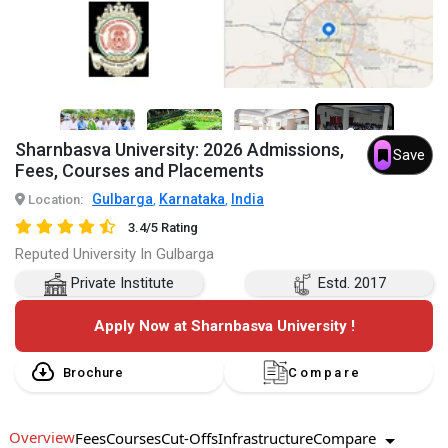
3+
Sharnbasva University: 2026 Admissions,
Save
Fees, Courses and Placements
Gulbarga
Karnataka
India
Location:
,
,
3.4/5 Rating
Reputed University In Gulbarga
Private Institute
Estd. 2017
Apply Now at Sharnbasva University !
Brochure
Compare
Overview
Compare
Fees
Courses
Cut-Offs
Infrastructure