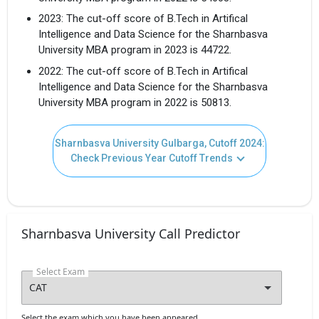
I agree to receive admission assistance and college
2023: The cut-off score of B.Tech in Artifical
communications
Read more
Intelligence and Data Science for the Sharnbasva
University MBA program in 2023 is 44722.
Get My Report
2022: The cut-off score of B.Tech in Artifical
Intelligence and Data Science for the Sharnbasva
University MBA program in 2022 is 50813.
100% Secure | No Spam Guaranteed
Sharnbasva University Gulbarga, Cutoff 2024:
Check Previous Year Cutoff Trends
Sharnbasva University Call Predictor
Select Exam
Select the exam which you have been appeared