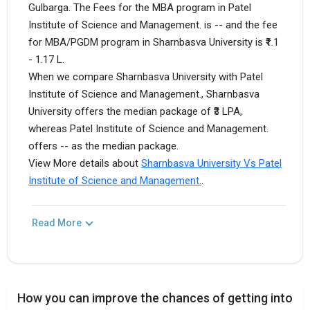
Gulbarga. The Fees for the MBA program in Patel
Institute of Science and Management. is -- and the fee
for MBA/PGDM program in Sharnbasva University is ₹1.1
- 1.17 L.
When we compare Sharnbasva University with Patel
Institute of Science and Management., Sharnbasva
University offers the median package of ₹3 LPA,
whereas Patel Institute of Science and Management.
offers -- as the median package.
View More details about
Sharnbasva University Vs Patel
Institute of Science and Management.
.
Read More
How you can improve the chances of getting into