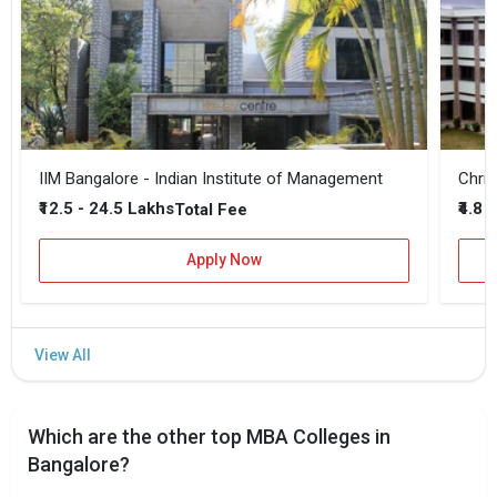
IIM Bangalore - Indian Institute of Management
Chris
₹12.5 - 24.5 Lakhs
₹4.8 
Total Fee
Apply Now
Which are the other top MBA Colleges in
Bangalore?