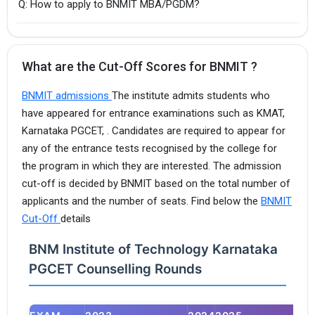
Q: How to apply to BNMIT MBA/PGDM?
What are the Cut-Off Scores for BNMIT ?
BNMIT admissions
The institute admits students who
have appeared for entrance examinations such as KMAT,
Karnataka PGCET, . Candidates are required to appear for
any of the entrance tests recognised by the college for
the program in which they are interested. The admission
cut-off is decided by BNMIT based on the total number of
applicants and the number of seats. Find below the
BNMIT
Cut-Off
details
BNM Institute of Technology Karnataka
PGCET Counselling Rounds