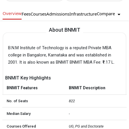
Overview
Compare
Fees
Courses
Admissions
Infrastructure
About BNMIT
B.N.M Institute of Technology is a reputed Private MBA
college in Bangalore, Karnataka and was established in
2001. It is also known as BNMIT BNMIT MBA Fee: ₹1.17 L.
BNMIT Key Highlights
BNMIT Features
BNMIT Description
No. of Seats
822
Median Salary
-
Courses Offered
UG, PG and Doctorate