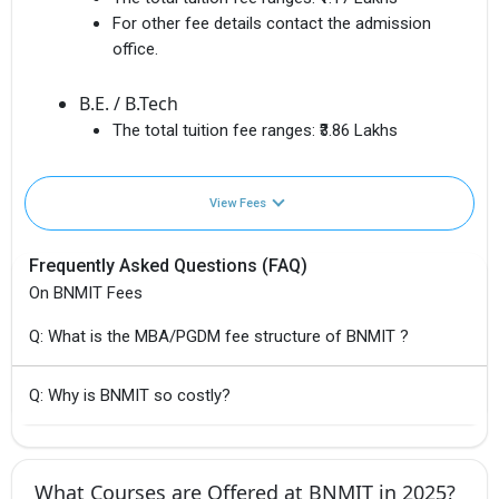
For other fee details contact the admission
office.
B.E. / B.Tech
The total tuition fee ranges:
₹3.86 Lakhs
View Fees
Frequently Asked Questions (FAQ)
On BNMIT Fees
Q: What is the MBA/PGDM fee structure of BNMIT ?
Q: Why is BNMIT so costly?
What Courses are Offered at BNMIT in 2025?