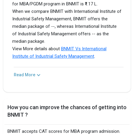
for MBA/PGDM program in BNMIT is ₹1.17 L.
When we compare BNMIT with International Institute of
Industrial Safety Management, BNMIT offers the
median package of --, whereas International Institute
of Industrial Safety Management offers -- as the
median package.
View More details about
BNMIT Vs International
Institute of Industrial Safety Management
.
Read More
How you can improve the chances of getting into
BNMIT ?
BNMIT accepts CAT scores for MBA program admission.