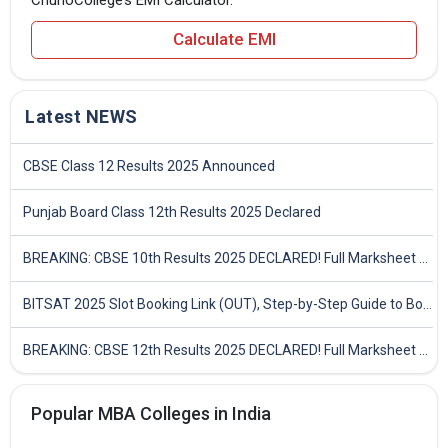
Calculate EMI
Latest NEWS
CBSE Class 12 Results 2025 Announced
Punjab Board Class 12th Results 2025 Declared
BREAKING: CBSE 10th Results 2025 DECLARED! Full Marksheet Link, Toppers, and Stats Inside
BITSAT 2025 Slot Booking Link (OUT), Step-by-Step Guide to Book Exam Slot & Check Test City- Direct Link
BREAKING: CBSE 12th Results 2025 DECLARED! Full Marksheet Link, Toppers, and Stats Inside
Popular MBA Colleges in India