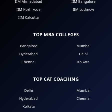
IIM Ahmedabad
IIM Bangalore
IIM Kozhikode
IIM Lucknow
IIM Calcutta
TOP MBA COLLEGES
Bangalore
Mumbai
Hyderabad
Delhi
Chennai
Kolkata
TOP CAT COACHING
Delhi
Mumbai
Hyderabad
Chennai
Kolkata