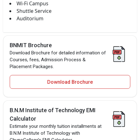
Wi-Fi Campus
Shuttle Service
Auditorium
BNMIT Brochure
Download Brochure for detailed information of
Courses, fees, Admission Process &
Placement Packages.
Download Brochure
B.N.M Institute of Technology EMI
Calculator
Estimate your monthly tuition installments at
B.N.M Institute of Technology with
ChunoCollege’s EMI Calculator.