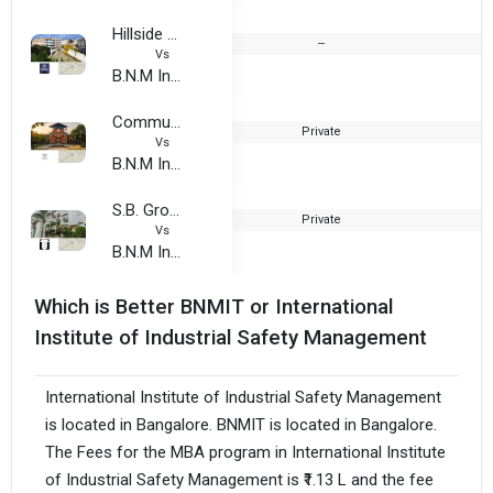
Hillside Group of Institutions
--
Vs
B.N.M Institute of Technology
Community Institute of Commerce and Management Studies
Private
2
Vs
B.N.M Institute of Technology
S.B. Group Of Institution
Private
2
Vs
B.N.M Institute of Technology
Which is Better BNMIT or International
Institute of Industrial Safety Management
International Institute of Industrial Safety Management
is located in Bangalore. BNMIT is located in Bangalore.
The Fees for the MBA program in International Institute
of Industrial Safety Management is ₹1.13 L and the fee