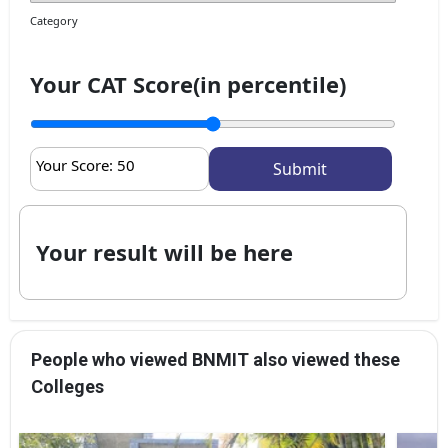
Category
Your CAT Score(in percentile)
Your Score:
50
Your result will be here
People who viewed BNMIT also viewed these
Colleges