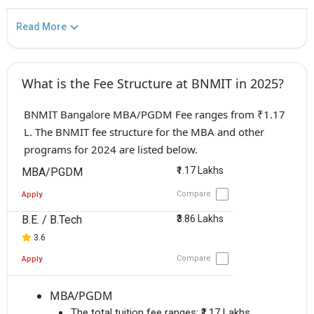
Read More
What is the Fee Structure at BNMIT in 2025?
BNMIT Bangalore MBA/PGDM Fee ranges from ₹1.17
L. The BNMIT fee structure for the MBA and other
programs for 2024 are listed below.
₹1.17 Lakhs
MBA/PGDM
Compare
Apply
B.E. / B.Tech
₹3.86 Lakhs
3.6
Compare
Apply
MBA/PGDM
The total tuition fee ranges:
₹1.17 Lakhs