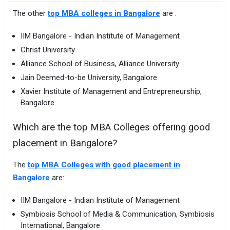
The other
top MBA colleges in Bangalore
are :
IIM Bangalore - Indian Institute of Management
Christ University
Alliance School of Business, Alliance University
Jain Deemed-to-be University, Bangalore
Xavier Institute of Management and Entrepreneurship,
Bangalore
Which are the top MBA Colleges offering good
placement in Bangalore?
The
top MBA Colleges with good placement in
Bangalore
are:
IIM Bangalore - Indian Institute of Management
Symbiosis School of Media & Communication, Symbiosis
International, Bangalore