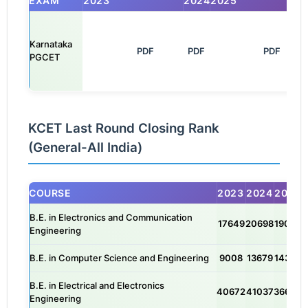
EXAM
2023
2024
2025
Karnataka
            PDF

PDF
               PDF

PGCET
KCET Last Round Closing Rank
(General-All India)
COURSE
2023
2024
2025
B.E. in Electronics and Communication
17649
20698
19049
Engineering
B.E. in Computer Science and Engineering
9008
13679
14324
B.E. in Electrical and Electronics
40672
41037
36644
Engineering