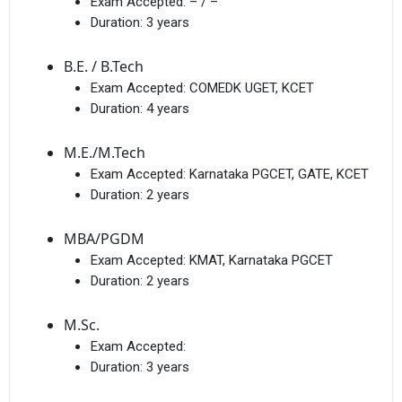
Exam Accepted:
– / –
Duration:
3 years
B.E. / B.Tech
Exam Accepted:
COMEDK UGET, KCET
Duration:
4 years
M.E./M.Tech
Exam Accepted:
Karnataka PGCET, GATE, KCET
Duration:
2 years
MBA/PGDM
Exam Accepted:
KMAT, Karnataka PGCET
Duration:
2 years
M.Sc.
Exam Accepted:
Duration:
3 years