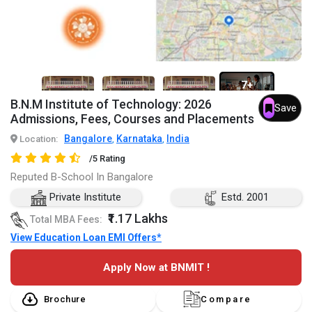
7+
B.N.M Institute of Technology: 2026
Save
Admissions, Fees, Courses and Placements
Bangalore
Karnataka
India
Location:
,
,
/5 Rating
Reputed B-School In Bangalore
Private Institute
Estd. 2001
₹1.17 Lakhs
Total MBA Fees:
View Education Loan EMI Offers*
Apply Now at BNMIT !
Brochure
Compare