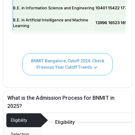
B.E. in Information Science and Engineering
10401
15422
17720
B.E. in Artificial Intelligence and Machine
13996
16523
16543
Learning
BNMIT Bangalore, Cutoff 2024: Check
Previous Year Cutoff Trends
What is the Admission Process for BNMIT in
2025?
Eligibility
Eligibility
Selection