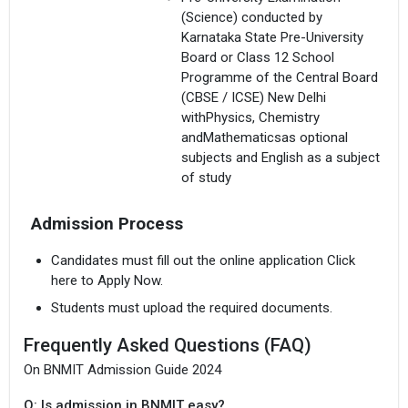
(Science) conducted by
Karnataka State Pre-University
Board or Class 12 School
Programme of the Central Board
(CBSE / ICSE) New Delhi
withPhysics, Chemistry
andMathematicsas optional
subjects and English as a subject
of study
Admission Process
Candidates must fill out the online application Click
here to Apply Now.
Students must upload the required documents.
Frequently Asked Questions (FAQ)
On BNMIT Admission Guide 2024
Q: Is admission in BNMIT easy?