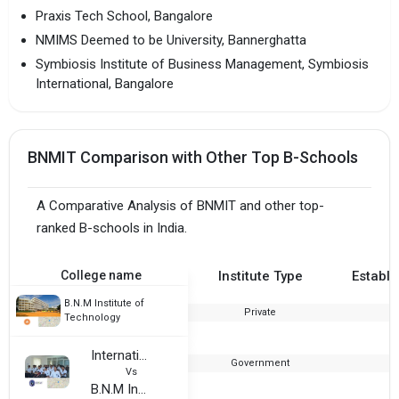
Praxis Tech School, Bangalore
NMIMS Deemed to be University, Bannerghatta
Symbiosis Institute of Business Management, Symbiosis
International, Bangalore
BNMIT Comparison with Other Top B-Schools
A Comparative Analysis of BNMIT and other top-
ranked B-schools in India.
College name
Institute Type
Establi
B.N.M Institute of
Private
2
Technology
International Institute of Industrial Safety Management
Government
2
Vs
B.N.M Institute of Technology