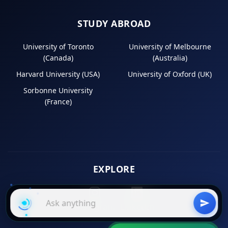
STUDY ABROAD
University of Toronto
University of Melbourne
(Canada)
(Australia)
Harvard University (USA)
University of Oxford (UK)
Sorbonne University
(France)
EXPLORE
Instagram
LinkedIn