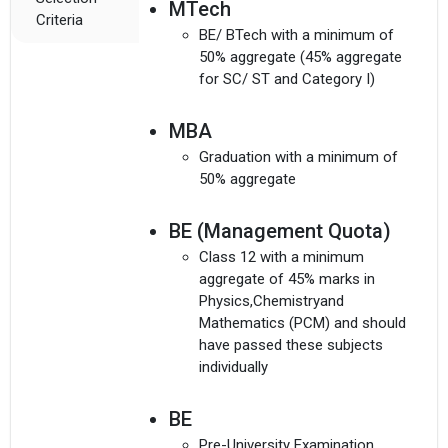
MTech
Criteria
BE/ BTech with a minimum of
50% aggregate (45% aggregate
for SC/ ST and Category I)
MBA
Graduation with a minimum of
50% aggregate
BE (Management Quota)
Class 12 with a minimum
aggregate of 45% marks in
Physics,Chemistryand
Mathematics (PCM) and should
have passed these subjects
individually
BE
Pre-University Examination