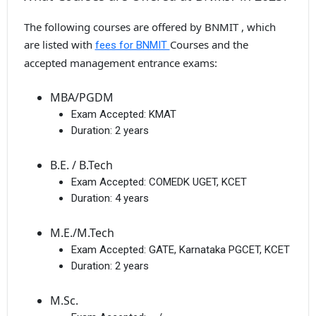
The following courses are offered by BNMIT , which
are listed with
Courses and the
fees for BNMIT
accepted management entrance exams:
MBA/PGDM
Exam Accepted:
KMAT
Duration:
2 years
B.E. / B.Tech
Exam Accepted:
COMEDK UGET, KCET
Duration:
4 years
M.E./M.Tech
Exam Accepted:
GATE, Karnataka PGCET, KCET
Duration:
2 years
M.Sc.