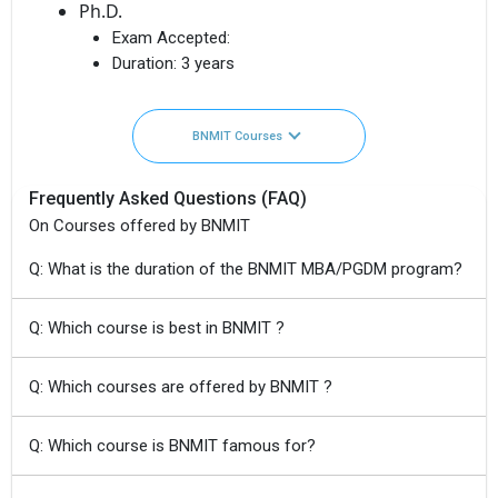
Ph.D.
Exam Accepted:
Duration:
3 years
BNMIT Courses
Frequently Asked Questions (FAQ)
On Courses offered by BNMIT
Q: What is the duration of the BNMIT MBA/PGDM program?
Q: Which course is best in BNMIT ?
Q: Which courses are offered by BNMIT ?
Q: Which course is BNMIT famous for?