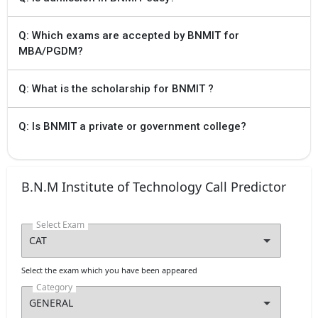
Q: Which exams are accepted by BNMIT for
MBA/PGDM?
Q: What is the scholarship for BNMIT ?
Q: Is BNMIT a private or government college?
B.N.M Institute of Technology Call Predictor
Select Exam
Select the exam which you have been appeared
Category