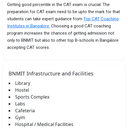
Getting good percentile in the CAT exam is crucial. The
preparation for CAT exam need to be upto the mark for that
students can take expert guidance from
Top CAT Coaching
Institutes in Bangalore.
Choosing a good CAT coaching
program increases the chances of getting admission not
only to BNMIT but also to other top B-schools in Bangalore
accepting CAT scores.
BNMIT Infrastructure and Facilities
Library
Hostel
Sports Complex
Labs
Cafeteria
Gym
Hospital / Medical Facilities