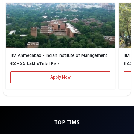
IIM Ahmedabad - Indian Institute of Management
IIM B
₹12 - 25 Lakhs
₹12.5
Total Fee
Apply Now
TOP IIMS