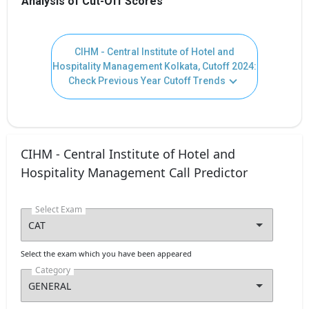
Analysis of Cut-Off Scores
CIHM - Central Institute of Hotel and
Hospitality Management Kolkata, Cutoff 2024:
Check Previous Year Cutoff Trends
CIHM - Central Institute of Hotel and
Hospitality Management Call Predictor
Select Exam
Select the exam which you have been appeared
Category