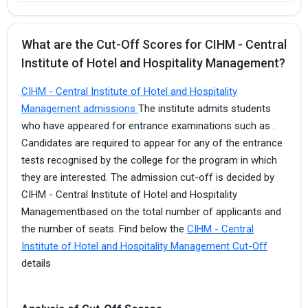
What are the Cut-Off Scores for CIHM - Central
Institute of Hotel and Hospitality Management?
CIHM - Central Institute of Hotel and Hospitality
Management admissions
The institute admits students
who have appeared for entrance examinations such as .
Candidates are required to appear for any of the entrance
tests recognised by the college for the program in which
they are interested. The admission cut-off is decided by
CIHM - Central Institute of Hotel and Hospitality
Managementbased on the total number of applicants and
the number of seats. Find below the
CIHM - Central
Institute of Hotel and Hospitality Management Cut-Off
details