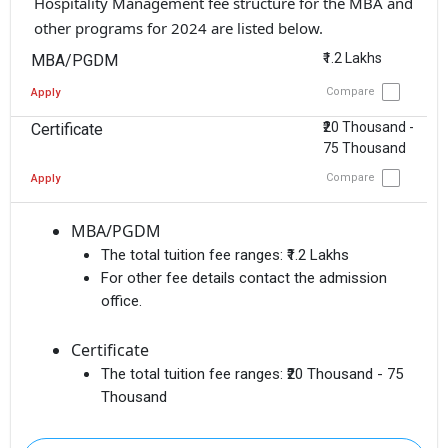
Hospitality Management fee structure for the MBA and
other programs for 2024 are listed below.
₹1.2 Lakhs
MBA/PGDM
Compare
Apply
₹20 Thousand -
Certificate
75 Thousand
Compare
Apply
MBA/PGDM
The total tuition fee ranges:
₹1.2 Lakhs
For other fee details contact the admission
office.
Certificate
The total tuition fee ranges:
₹20 Thousand - 75
Thousand