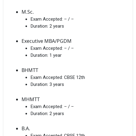
M.Sc.
Exam Accepted:
– / –
Duration:
2 years
Executive MBA/PGDM
Exam Accepted:
– / –
Duration:
1 year
BHMTT
Exam Accepted:
CBSE 12th
Duration:
3 years
MHMTT
Exam Accepted:
– / –
Duration:
2 years
B.A.
Exam Accepted:
CBSE 12th