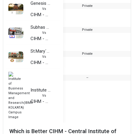
Genesis Institute of Management and Technology
Private
2
Vs
CIHM - Central Institute of Hotel and Hospitality Management
Subhas Bose Institute of Hotel Management [SBIHM]
Private
1
Vs
CIHM - Central Institute of Hotel and Hospitality Management
St.Mary`s Technical Campus
Private
2
Vs
CIHM - Central Institute of Hotel and Hospitality Management
--
Institute of Business Management and Research(IBMR KOLKATA)
Vs
CIHM - Central Institute of Hotel and Hospitality Management
Which is Better CIHM - Central Institute of