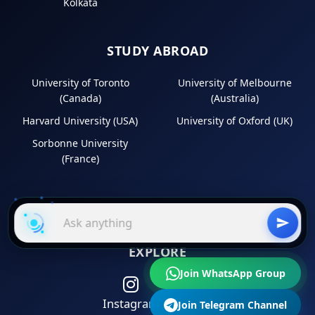
Kolkata
STUDY ABROAD
University of Toronto
University of Melbourne
(Canada)
(Australia)
Harvard University (USA)
University of Oxford (UK)
Sorbonne University
(France)
EXPLORE
Join WhatsApp Group
Instagram
LinkedIn
Join Telegram Channel