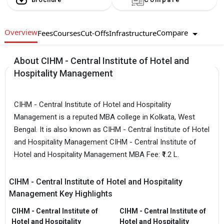
Overview
Compare
Fees
Courses
Cut-Offs
Infrastructure
About CIHM - Central Institute of Hotel and
Hospitality Management
CIHM - Central Institute of Hotel and Hospitality
Management is a reputed MBA college in Kolkata, West
Bengal. It is also known as CIHM - Central Institute of Hotel
and Hospitality Management CIHM - Central Institute of
Hotel and Hospitality Management MBA Fee: ₹1.2 L.
CIHM - Central Institute of Hotel and Hospitality
Management Key Highlights
CIHM - Central Institute of
CIHM - Central Institute of
Hotel and Hospitality
Hotel and Hospitality