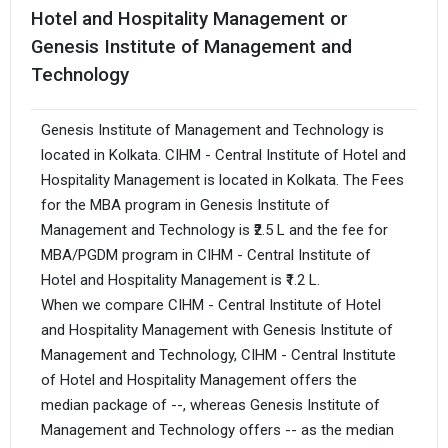
Hotel and Hospitality Management or
Genesis Institute of Management and
Technology
Genesis Institute of Management and Technology is
located in Kolkata. CIHM - Central Institute of Hotel and
Hospitality Management is located in Kolkata. The Fees
for the MBA program in Genesis Institute of
Management and Technology is ₹2.5 L and the fee for
MBA/PGDM program in CIHM - Central Institute of
Hotel and Hospitality Management is ₹1.2 L.
When we compare CIHM - Central Institute of Hotel
and Hospitality Management with Genesis Institute of
Management and Technology, CIHM - Central Institute
of Hotel and Hospitality Management offers the
median package of --, whereas Genesis Institute of
Management and Technology offers -- as the median