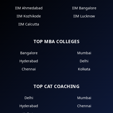
IIM Ahmedabad
IIM Bangalore
IIM Kozhikode
IIM Lucknow
IIM Calcutta
TOP MBA COLLEGES
Bangalore
Mumbai
Hyderabad
Delhi
Chennai
Kolkata
TOP CAT COACHING
Delhi
Mumbai
Hyderabad
Chennai