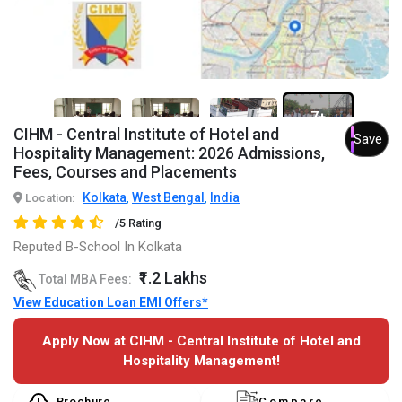
7+
CIHM - Central Institute of Hotel and
Save
Hospitality Management: 2026 Admissions,
Fees, Courses and Placements
Kolkata
West Bengal
India
Location:
,
,
/5 Rating
Reputed B-School In Kolkata
₹1.2 Lakhs
Total MBA Fees:
View Education Loan EMI Offers*
Apply Now at CIHM - Central Institute of Hotel and
Hospitality Management!
Brochure
Compare