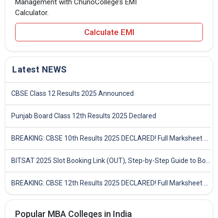
Management with ChunoCollege’s EMI
Calculator.
Calculate EMI
Latest NEWS
CBSE Class 12 Results 2025 Announced
Punjab Board Class 12th Results 2025 Declared
BREAKING: CBSE 10th Results 2025 DECLARED! Full Marksheet Link, Toppers, and Stats Inside
BITSAT 2025 Slot Booking Link (OUT), Step-by-Step Guide to Book Exam Slot & Check Test City- Direct Link
BREAKING: CBSE 12th Results 2025 DECLARED! Full Marksheet Link, Toppers, and Stats Inside
Popular MBA Colleges in India