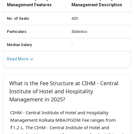
Management Features
Management Description
No. of Seats
420
Particulars
Statistics
Median Salary
-
Read More
What is the Fee Structure at CIHM - Central
Institute of Hotel and Hospitality
Management in 2025?
CIHM - Central Institute of Hotel and Hospitality
Management Kolkata MBA/PGDM Fee ranges from
₹1.2 L. The CIHM - Central Institute of Hotel and