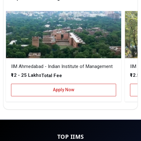
IIM Ahmedabad - Indian Institute of Management
IIM B
₹12 - 25 Lakhs
₹12.5
Total Fee
Apply Now
TOP IIMS