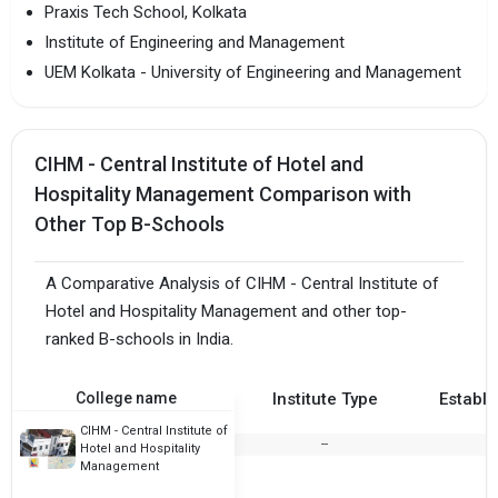
Praxis Tech School, Kolkata
Institute of Engineering and Management
UEM Kolkata - University of Engineering and Management
CIHM - Central Institute of Hotel and
Hospitality Management Comparison with
Other Top B-Schools
A Comparative Analysis of CIHM - Central Institute of
Hotel and Hospitality Management and other top-
ranked B-schools in India.
College name
Institute Type
Establi
CIHM - Central Institute of
--
Hotel and Hospitality
Management