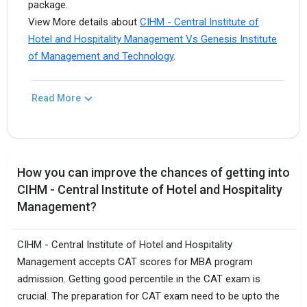
package.
View More details about
CIHM - Central Institute of
Hotel and Hospitality Management Vs Genesis Institute
of Management and Technology
.
Read More
How you can improve the chances of getting into
CIHM - Central Institute of Hotel and Hospitality
Management?
CIHM - Central Institute of Hotel and Hospitality
Management accepts CAT scores for MBA program
admission. Getting good percentile in the CAT exam is
crucial. The preparation for CAT exam need to be upto the