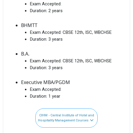
Exam Accepted:
Duration:
2 years
BHMTT
Exam Accepted:
CBSE 12th, ISC, WBCHSE
Duration:
3 years
B.A.
Exam Accepted:
CBSE 12th, ISC, WBCHSE
Duration:
3 years
Executive MBA/PGDM
Exam Accepted:
Duration:
1 year
CIHM - Central Institute of Hotel and
Hospitality Management Courses