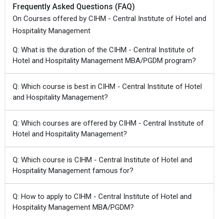
Frequently Asked Questions (FAQ)
On Courses offered by CIHM - Central Institute of Hotel and
Hospitality Management
Q: What is the duration of the CIHM - Central Institute of
Hotel and Hospitality Management MBA/PGDM program?
Q: Which course is best in CIHM - Central Institute of Hotel
and Hospitality Management?
Q: Which courses are offered by CIHM - Central Institute of
Hotel and Hospitality Management?
Q: Which course is CIHM - Central Institute of Hotel and
Hospitality Management famous for?
Q: How to apply to CIHM - Central Institute of Hotel and
Hospitality Management MBA/PGDM?