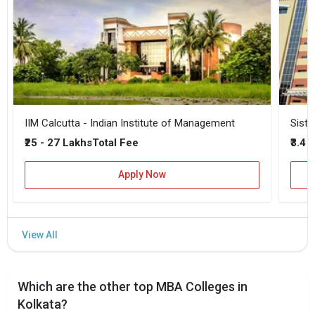
IIM Calcutta - Indian Institute of Management
Siste
₹25 - 27 Lakhs
₹3.4 
Total Fee
Apply Now
Which are the other top MBA Colleges in
Kolkata?