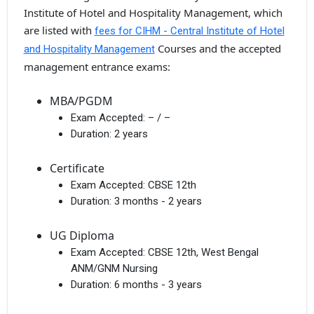
Institute of Hotel and Hospitality Management, which
are listed with
fees for CIHM - Central Institute of Hotel
Courses and the accepted
and Hospitality Management
management entrance exams:
MBA/PGDM
Exam Accepted:
– / –
Duration:
2 years
Certificate
Exam Accepted:
CBSE 12th
Duration:
3 months - 2 years
UG Diploma
Exam Accepted:
CBSE 12th, West Bengal
ANM/GNM Nursing
Duration:
6 months - 3 years