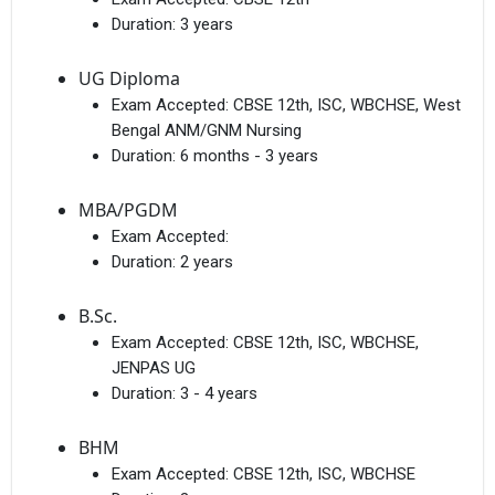
Duration:
3 years
UG Diploma
Exam Accepted:
CBSE 12th, ISC, WBCHSE, West
Bengal ANM/GNM Nursing
Duration:
6 months - 3 years
MBA/PGDM
Exam Accepted:
Duration:
2 years
B.Sc.
Exam Accepted:
CBSE 12th, ISC, WBCHSE,
JENPAS UG
Duration:
3 - 4 years
BHM
Exam Accepted:
CBSE 12th, ISC, WBCHSE