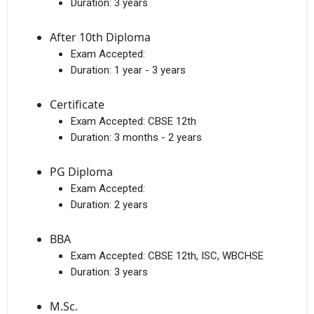
Duration:
3 years
After 10th Diploma
Exam Accepted:
Duration:
1 year - 3 years
Certificate
Exam Accepted:
CBSE 12th
Duration:
3 months - 2 years
PG Diploma
Exam Accepted:
Duration:
2 years
BBA
Exam Accepted:
CBSE 12th, ISC, WBCHSE
Duration:
3 years
M.Sc.