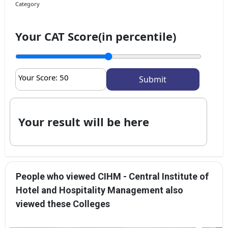
Category
Your CAT Score(in percentile)
Your Score:
50
Your result will be here
People who viewed CIHM - Central Institute of
Hotel and Hospitality Management also
viewed these Colleges