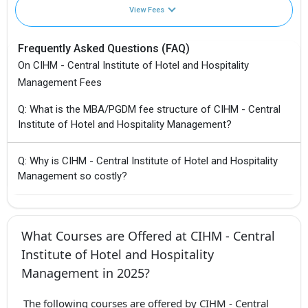
View Fees
Frequently Asked Questions (FAQ)
On CIHM - Central Institute of Hotel and Hospitality
Management Fees
Q: What is the MBA/PGDM fee structure of CIHM - Central
Institute of Hotel and Hospitality Management?
Q: Why is CIHM - Central Institute of Hotel and Hospitality
Management so costly?
What Courses are Offered at CIHM - Central
Institute of Hotel and Hospitality
Management in 2025?
The following courses are offered by CIHM - Central