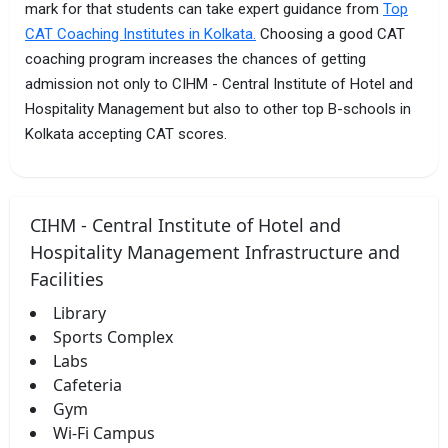
mark for that students can take expert guidance from
Top
CAT Coaching Institutes in Kolkata.
Choosing a good CAT
coaching program increases the chances of getting
admission not only to CIHM - Central Institute of Hotel and
Hospitality Management but also to other top B-schools in
Kolkata accepting CAT scores.
CIHM - Central Institute of Hotel and
Hospitality Management Infrastructure and
Facilities
Library
Sports Complex
Labs
Cafeteria
Gym
Wi-Fi Campus