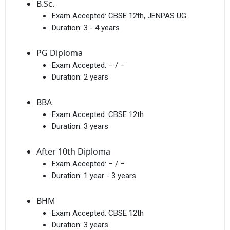
B.Sc.
Exam Accepted:
CBSE 12th, JENPAS UG
Duration:
3 - 4 years
PG Diploma
Exam Accepted:
– / –
Duration:
2 years
BBA
Exam Accepted:
CBSE 12th
Duration:
3 years
After 10th Diploma
Exam Accepted:
– / –
Duration:
1 year - 3 years
BHM
Exam Accepted:
CBSE 12th
Duration:
3 years