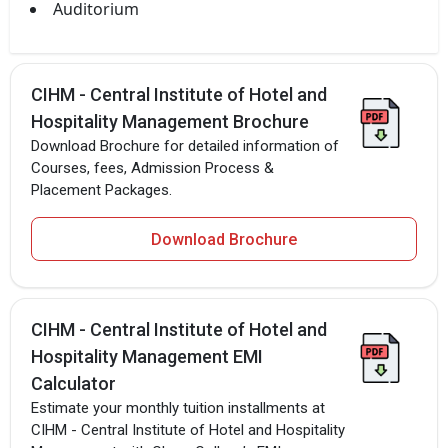
Auditorium
CIHM - Central Institute of Hotel and
Hospitality Management Brochure
Download Brochure for detailed information of
Courses, fees, Admission Process &
Placement Packages.
Download Brochure
CIHM - Central Institute of Hotel and
Hospitality Management EMI
Calculator
Estimate your monthly tuition installments at
CIHM - Central Institute of Hotel and Hospitality