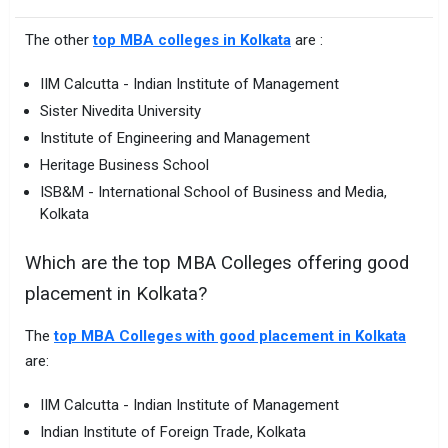
The other
top MBA colleges in Kolkata
are :
IIM Calcutta - Indian Institute of Management
Sister Nivedita University
Institute of Engineering and Management
Heritage Business School
ISB&M - International School of Business and Media,
Kolkata
Which are the top MBA Colleges offering good
placement in Kolkata?
The
top MBA Colleges with good placement in Kolkata
are:
IIM Calcutta - Indian Institute of Management
Indian Institute of Foreign Trade, Kolkata