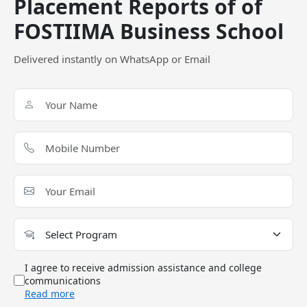
Placement Reports of of
government college?
FOSTIIMA Business School
Delivered instantly on WhatsApp or Email
FOSTIIMA Business School Call Predictor
Select Exam
Select the exam which you have been appeared
Category
Category
Your CAT Score(in percentile)
I agree to receive admission assistance and college
communications
Read more
Your Score:
50