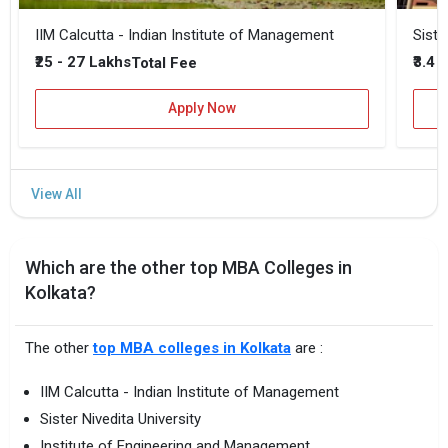
IIM Calcutta - Indian Institute of Management
Siste
₹25 - 27 Lakhs
₹3.4 
Total Fee
Apply Now
Which are the other top MBA Colleges in
Kolkata?
The other
top MBA colleges in Kolkata
are :
IIM Calcutta - Indian Institute of Management
Sister Nivedita University
Institute of Engineering and Management