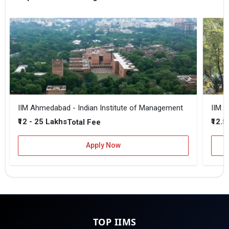
IIM Ahmedabad - Indian Institute of Management
IIM B
₹12 - 25 Lakhs
₹12.5
Total Fee
Apply Now
TOP IIMS