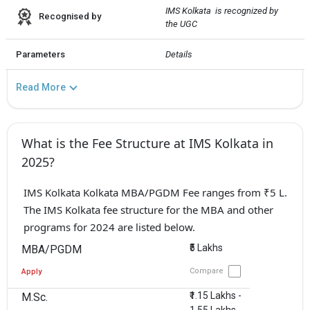
IMS Kolkata  is recognized by 
Recognised by
the UGC
Parameters
Details
Read More
What is the Fee Structure at IMS Kolkata in
2025?
IMS Kolkata Kolkata MBA/PGDM Fee ranges from ₹5 L.
The IMS Kolkata fee structure for the MBA and other
programs for 2024 are listed below.
₹5 Lakhs
MBA/PGDM
Compare
Apply
₹1.15 Lakhs -
M.Sc.