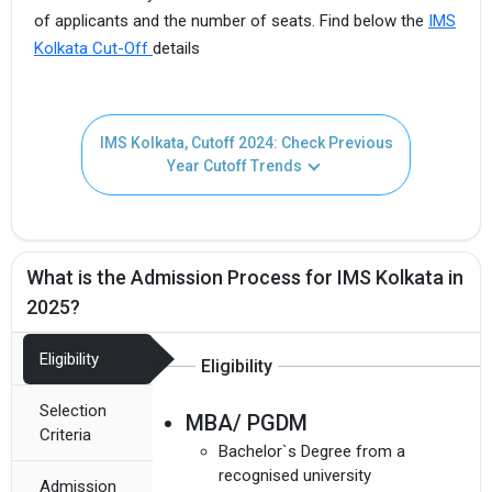
of applicants and the number of seats. Find below the
IMS
Kolkata Cut-Off
details
IMS Kolkata, Cutoff 2024: Check Previous
Year Cutoff Trends
What is the Admission Process for IMS Kolkata in
2025?
Eligibility
Eligibility
Selection
MBA/ PGDM
Criteria
Bachelor`s Degree from a
recognised university
Admission