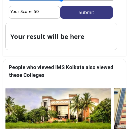
Your Score:
50
Your result will be here
People who viewed IMS Kolkata also viewed
these Colleges