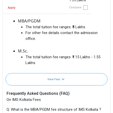
1.55 Lakhs
Compare
Apply
MBA/PGDM
The total tuition fee ranges:
₹5 Lakhs
For other fee details contact the admission
office.
M.Sc.
The total tuition fee ranges:
₹1.15 Lakhs - 1.55
Lakhs
View Fees
Frequently Asked Questions (FAQ)
On IMS Kolkata Fees
Q: What is the MBA/PGDM fee structure of IMS Kolkata ?