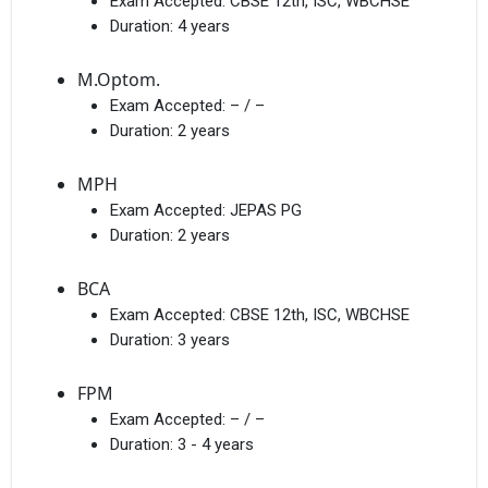
Exam Accepted:
CBSE 12th, ISC, WBCHSE
Duration:
4 years
M.Optom.
Exam Accepted:
– / –
Duration:
2 years
MPH
Exam Accepted:
JEPAS PG
Duration:
2 years
BCA
Exam Accepted:
CBSE 12th, ISC, WBCHSE
Duration:
3 years
FPM
Exam Accepted:
– / –
Duration:
3 - 4 years