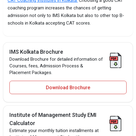
CAT Coaching Institutes in Kolkata.
Choosing a good CAT
coaching program increases the chances of getting
admission not only to IMS Kolkata but also to other top B-
schools in Kolkata accepting CAT scores.
IMS Kolkata Brochure
Download Brochure for detailed information of
Courses, fees, Admission Process &
Placement Packages.
Download Brochure
Institute of Management Study EMI
Calculator
Estimate your monthly tuition installments at