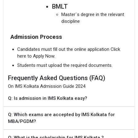
BMLT
Master`s degree in the relevant
discipline
Admission Process
Candidates must fill out the online application Click
here to Apply Now.
Students must upload the required documents.
Frequently Asked Questions (FAQ)
On IMS Kolkata Admission Guide 2024
Q: Is admission in IMS Kolkata easy?
Q: Which exams are accepted by IMS Kolkata for
MBA/PGDM?
Q: What is the scholarship for IMS Kolkata ?