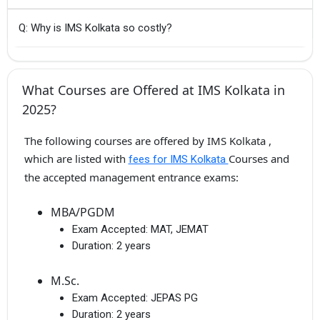
Q: Why is IMS Kolkata so costly?
What Courses are Offered at IMS Kolkata in
2025?
The following courses are offered by IMS Kolkata ,
which are listed with
Courses and
fees for IMS Kolkata
the accepted management entrance exams:
MBA/PGDM
Exam Accepted:
MAT, JEMAT
Duration:
2 years
M.Sc.
Exam Accepted:
JEPAS PG
Duration:
2 years