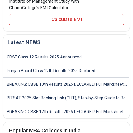
Institute of Management Study with
ChunoCollege’s EMI Calculator.
Calculate EMI
Latest NEWS
CBSE Class 12 Results 2025 Announced
Punjab Board Class 12th Results 2025 Declared
BREAKING: CBSE 10th Results 2025 DECLARED! Full Marksheet Link, Toppers, and Stats Inside
BITSAT 2025 Slot Booking Link (OUT), Step-by-Step Guide to Book Exam Slot & Check Test City- Direct Link
BREAKING: CBSE 12th Results 2025 DECLARED! Full Marksheet Link, Toppers, and Stats Inside
Popular MBA Colleges in India