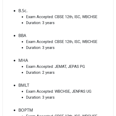
B.Sc.
Exam Accepted:
CBSE 12th, ISC, WBCHSE
Duration:
3 years
BBA
Exam Accepted:
CBSE 12th, ISC, WBCHSE
Duration:
3 years
MHA
Exam Accepted:
JEMAT, JEPAS PG
Duration:
2 years
BMLT
Exam Accepted:
WBCHSE, JENPAS UG
Duration:
3 years
BOPTM