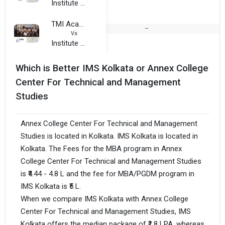
Institute of Management Study
TMI Academy of Travel, Tourism and Aviation Studies, Kolkata
--
Vs
Institute of Management Study
Which is Better IMS Kolkata or Annex College
Center For Technical and Management
Studies
Annex College Center For Technical and Management
Studies is located in Kolkata. IMS Kolkata is located in
Kolkata. The Fees for the MBA program in Annex
College Center For Technical and Management Studies
is ₹4.44 - 4.8 L and the fee for MBA/PGDM program in
IMS Kolkata is ₹5 L.
When we compare IMS Kolkata with Annex College
Center For Technical and Management Studies, IMS
Kolkata offers the median package of ₹1.8 LPA, whereas