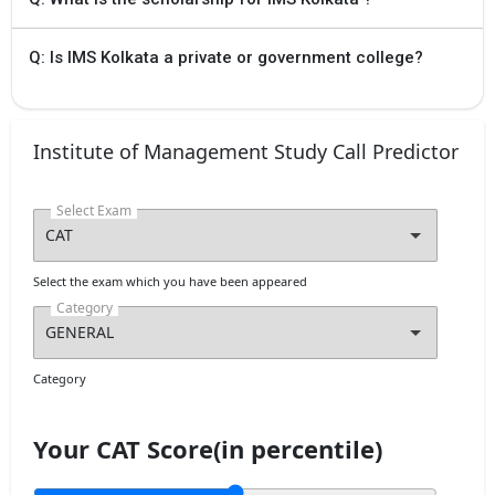
Q: Is IMS Kolkata a private or government college?
Institute of Management Study Call Predictor
Select Exam
Select the exam which you have been appeared
Category
Category
Your CAT Score(in percentile)