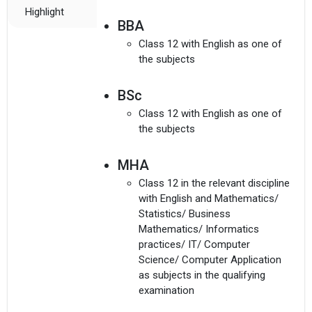
Highlight
BBA
Class 12 with English as one of
the subjects
BSc
Class 12 with English as one of
the subjects
MHA
Class 12 in the relevant discipline
with English and Mathematics/
Statistics/ Business
Mathematics/ Informatics
practices/ IT/ Computer
Science/ Computer Application
as subjects in the qualifying
examination