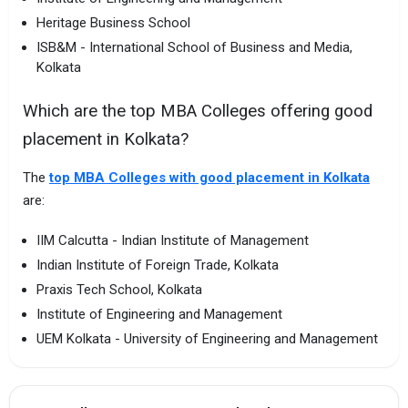
Heritage Business School
ISB&M - International School of Business and Media,
Kolkata
Which are the top MBA Colleges offering good
placement in Kolkata?
The
top MBA Colleges with good placement in Kolkata
are:
IIM Calcutta - Indian Institute of Management
Indian Institute of Foreign Trade, Kolkata
Praxis Tech School, Kolkata
Institute of Engineering and Management
UEM Kolkata - University of Engineering and Management