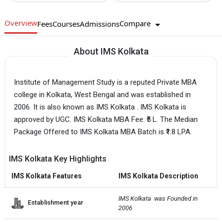
Overview
Compare
Fees
Courses
Admissions
About IMS Kolkata
Institute of Management Study is a reputed Private MBA
college in Kolkata, West Bengal and was established in
2006. It is also known as IMS Kolkata . IMS Kolkata is
approved by UGC. IMS Kolkata MBA Fee: ₹5 L. The Median
Package Offered to IMS Kolkata MBA Batch is ₹1.8 LPA.
IMS Kolkata Key Highlights
IMS Kolkata Features
IMS Kolkata Description
IMS Kolkata  was Founded in 
Establishment year
2006