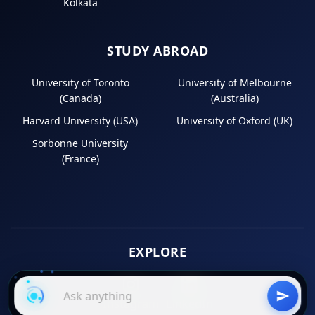
Kolkata
STUDY ABROAD
University of Toronto
University of Melbourne
(Canada)
(Australia)
Harvard University (USA)
University of Oxford (UK)
Sorbonne University
(France)
EXPLORE
Instagram
LinkedIn