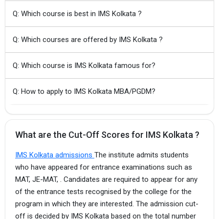
Q: Which course is best in IMS Kolkata ?
Q: Which courses are offered by IMS Kolkata ?
Q: Which course is IMS Kolkata famous for?
Q: How to apply to IMS Kolkata MBA/PGDM?
What are the Cut-Off Scores for IMS Kolkata ?
IMS Kolkata admissions
The institute admits students
who have appeared for entrance examinations such as
MAT, JE-MAT, . Candidates are required to appear for any
of the entrance tests recognised by the college for the
program in which they are interested. The admission cut-
off is decided by IMS Kolkata based on the total number