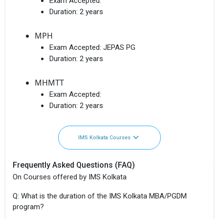
Exam Accepted:
Duration:
2 years
MPH
Exam Accepted:
JEPAS PG
Duration:
2 years
MHMTT
Exam Accepted:
Duration:
2 years
IMS Kolkata Courses
Frequently Asked Questions (FAQ)
On Courses offered by IMS Kolkata
Q: What is the duration of the IMS Kolkata MBA/PGDM
program?