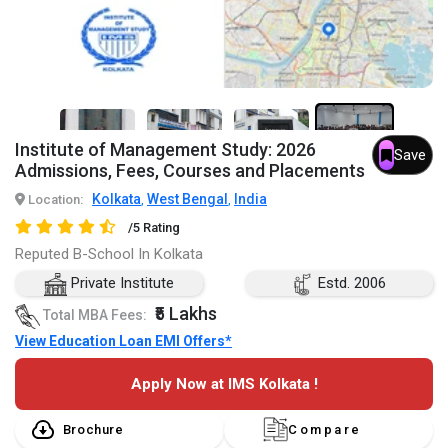
5+
Institute of Management Study: 2026
Save
Admissions, Fees, Courses and Placements
Kolkata
West Bengal
India
Location:
,
,
/5 Rating
Reputed B-School In Kolkata
Private Institute
Estd. 2006
₹5 Lakhs
Total MBA Fees:
View Education Loan EMI Offers*
Apply Now at IMS Kolkata !
Brochure
Compare