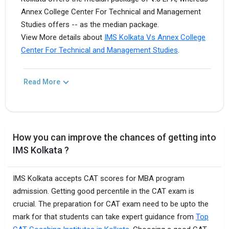
Annex College Center For Technical and Management
Studies offers -- as the median package.
View More details about
IMS Kolkata Vs Annex College
Center For Technical and Management Studies
.
Read More
How you can improve the chances of getting into
IMS Kolkata ?
IMS Kolkata accepts CAT scores for MBA program
admission. Getting good percentile in the CAT exam is
crucial. The preparation for CAT exam need to be upto the
mark for that students can take expert guidance from
Top