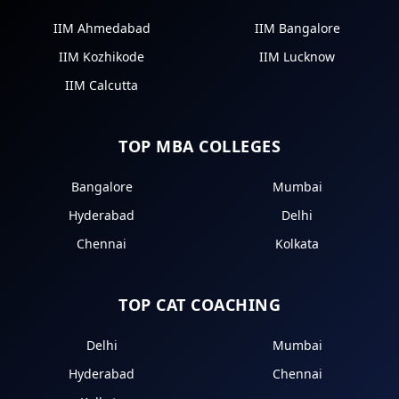
IIM Ahmedabad
IIM Bangalore
IIM Kozhikode
IIM Lucknow
IIM Calcutta
TOP MBA COLLEGES
Bangalore
Mumbai
Hyderabad
Delhi
Chennai
Kolkata
TOP CAT COACHING
Delhi
Mumbai
Hyderabad
Chennai