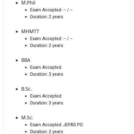
M.Phil
Exam Accepted:
– / –
Duration:
2 years
MHMTT
Exam Accepted:
– / –
Duration:
2 years
BBA
Exam Accepted:
Duration:
3 years
B.Sc.
Exam Accepted:
Duration:
3 years
M.Sc.
Exam Accepted:
JEPAS PG
Duration:
2 years