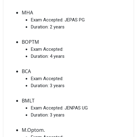
MHA
Exam Accepted:
JEPAS PG
Duration:
2 years
BOPTM
Exam Accepted:
Duration:
4 years
BCA
Exam Accepted:
Duration:
3 years
BMLT
Exam Accepted:
JENPAS UG
Duration:
3 years
M.Optom.