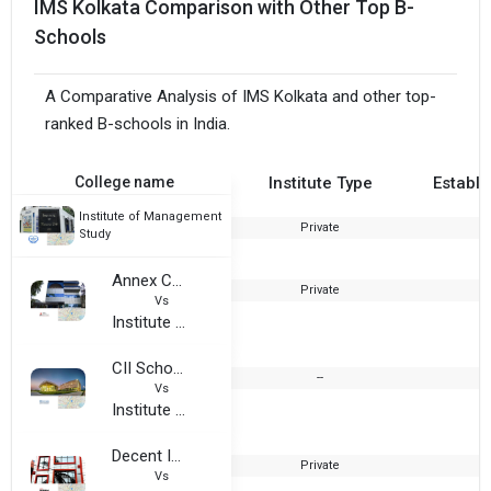
IMS Kolkata Comparison with Other Top B-
Schools
A Comparative Analysis of IMS Kolkata and other top-
ranked B-schools in India.
College name
Institute Type
Establi
Institute of Management
Private
2
Study
Annex College Center For Technical and Management Studies
Private
1
Vs
Institute of Management Study
CII School of Logistics, Amity University- Kolkata
--
Vs
Institute of Management Study
Decent International Institute of Hotel Management
Private
2
Vs