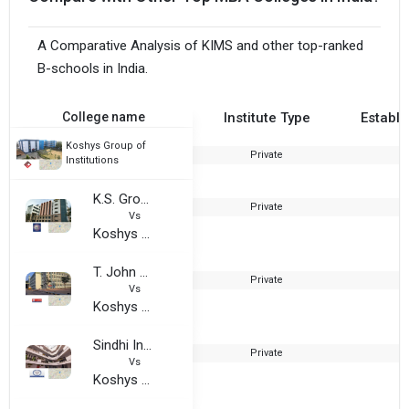
A Comparative Analysis of KIMS and other top-ranked
B-schools in India.
College name
Institute Type
Establi
Koshys Group of
Private
2
Institutions
K.S. Group of Institutions
Private
2
Vs
Koshys Group of Institutions
T. John Group of Institutions
Private
1
Vs
Koshys Group of Institutions
Sindhi Institute of Management - SIM
Private
2
Vs
Koshys Group of Institutions