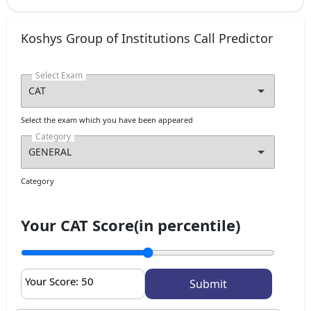
Koshys Group of Institutions Call Predictor
Select Exam
Select the exam which you have been appeared
Category
Category
Your CAT Score(in percentile)
Your Score:
50