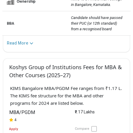
Ownership
in Bangalore, Karnataka.
Candidate should have passed 
BBA
their PUC (or 12th standard) 
from a recognised board
Read More
Koshys Group of Institutions Fees for MBA &
Other Courses (2025–27)
KIMS Bangalore MBA/PGDM Fee ranges from ₹1.17 L.
The KIMS fee structure for the MBA and other
programs for 2024 are listed below.
MBA/PGDM
₹1.17 Lakhs
4
Compare
Apply