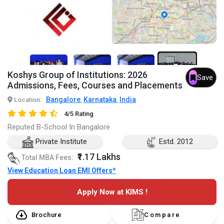
7+
Koshys Group of Institutions: 2026
Save
Admissions, Fees, Courses and Placements
Bangalore
Karnataka
India
Location:
,
,
4/5 Rating
Reputed B-School In Bangalore
Private Institute
Estd. 2012
₹1.17 Lakhs
Total MBA Fees:
View Education Loan EMI Offers*
Apply Now at KIMS !
Brochure
Compare