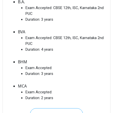
B.A.
Exam Accepted:
CBSE 12th, ISC, Karnataka 2nd
PUC
Duration:
3 years
BVA
Exam Accepted:
CBSE 12th, ISC, Karnataka 2nd
PUC
Duration:
4 years
BHM
Exam Accepted:
Duration:
3 years
MCA
Exam Accepted:
Duration:
2 years