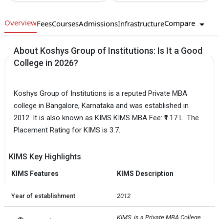
Overview
Compare
Fees
Courses
Admissions
Infrastructure
About Koshys Group of Institutions: Is It a Good
College in 2026?
Koshys Group of Institutions is a reputed Private MBA
college in Bangalore, Karnataka and was established in
2012. It is also known as KIMS KIMS MBA Fee: ₹1.17 L. The
Placement Rating for KIMS is 3.7.
KIMS Key Highlights
KIMS Features
KIMS Description
Year of establishment
2012
KIMS  is a Private MBA College 