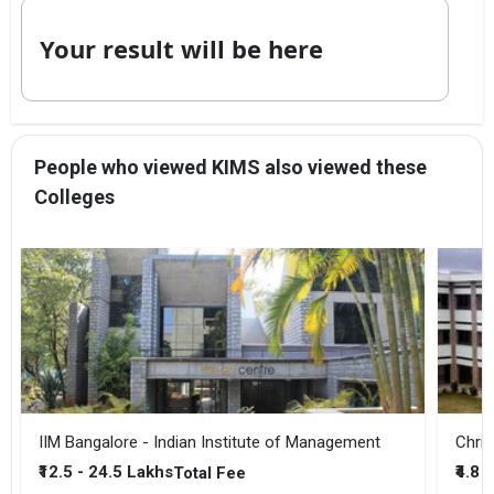
Your result will be here
People who viewed KIMS also viewed these
Colleges
IIM Bangalore - Indian Institute of Management
Chris
₹12.5 - 24.5 Lakhs
₹4.8 
Total Fee