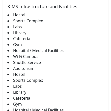
KIMS Infrastructure and Facilities
Hostel
Sports Complex
Labs
Library
Cafeteria
Gym
Hospital / Medical Facilities
Wi-Fi Campus
Shuttle Service
Auditorium
Hostel
Sports Complex
Labs
Library
Cafeteria
Gym
Hospital / Medical Facilities