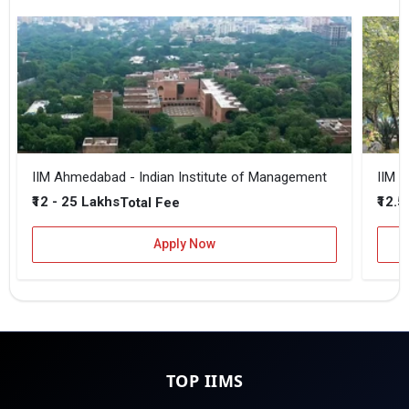
IIM Ahmedabad - Indian Institute of Management
IIM B
₹12 - 25 Lakhs
₹12.5
Total Fee
Apply Now
TOP IIMS