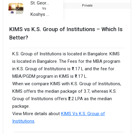
St. George College of Management, Science and Nursing
Private
1
Vs
Koshys Group of Institutions
KIMS vs K.S. Group of Institutions – Which Is
Better?
K.S. Group of Institutions is located in Bangalore. KIMS
is located in Bangalore. The Fees for the MBA program
in K.S. Group of Institutions is ₹1.17 L and the fee for
MBA/PGDM program in KIMS is ₹1.17 L.
When we compare KIMS with K.S. Group of Institutions,
KIMS offers the median package of 3.7, whereas K.S.
Group of Institutions offers ₹2.2 LPA as the median
package.
View More details about
KIMS Vs K.S. Group of
Institutions
.