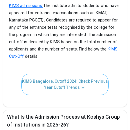
KIMS admissions
The institute admits students who have
appeared for entrance examinations such as KMAT,
Karnataka PGCET, . Candidates are required to appear for
any of the entrance tests recognised by the college for
the program in which they are interested. The admission
cut-off is decided by KIMS based on the total number of
applicants and the number of seats. Find below the
KIMS
Cut-Off
details
KIMS Bangalore, Cutoff 2024: Check Previous
Year Cutoff Trends
What Is the Admission Process at Koshys Group
of Institutions in 2025-26?