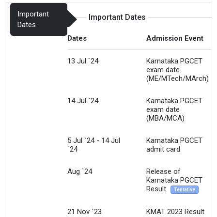
Important
Important Dates
Dates
Dates
Admission Event
13 Jul `24
Karnataka PGCET
exam date
(ME/MTech/MArch)
14 Jul `24
Karnataka PGCET
exam date
(MBA/MCA)
5 Jul `24 - 14 Jul
Karnataka PGCET
`24
admit card
Aug `24
Release of
Karnataka PGCET
Result
Tentative
21 Nov `23
KMAT 2023 Result