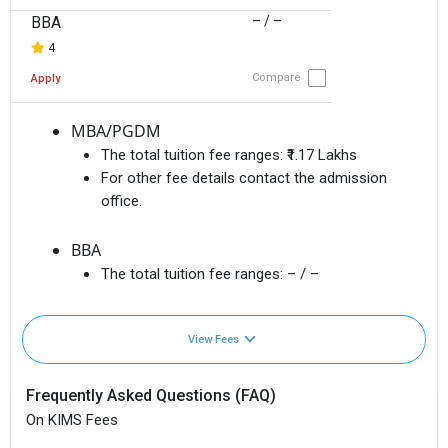
BBA
– / –
4
Compare
Apply
MBA/PGDM
The total tuition fee ranges:
₹1.17 Lakhs
For other fee details contact the admission
office.
BBA
The total tuition fee ranges:
– / –
View Fees
Frequently Asked Questions (FAQ)
On KIMS Fees