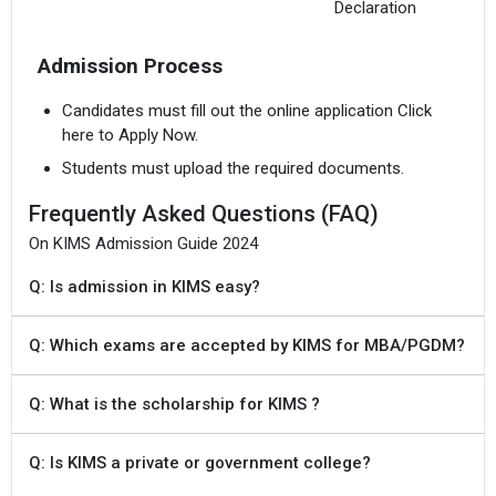
Declaration
Admission Process
Candidates must fill out the online application Click
here to Apply Now.
Students must upload the required documents.
Frequently Asked Questions (FAQ)
On KIMS Admission Guide 2024
Q: Is admission in KIMS easy?
Q: Which exams are accepted by KIMS for MBA/PGDM?
Q: What is the scholarship for KIMS ?
Q: Is KIMS a private or government college?