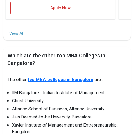
Apply Now
Which are the other top MBA Colleges in
Bangalore?
The other
top MBA colleges in Bangalore
are :
IIM Bangalore - Indian Institute of Management
Christ University
Alliance School of Business, Alliance University
Jain Deemed-to-be University, Bangalore
Xavier Institute of Management and Entrepreneurship,
Bangalore