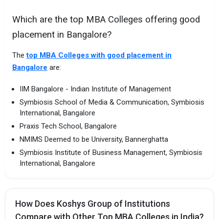
Which are the top MBA Colleges offering good
placement in Bangalore?
The
top MBA Colleges with good placement in
Bangalore
are:
IIM Bangalore - Indian Institute of Management
Symbiosis School of Media & Communication, Symbiosis
International, Bangalore
Praxis Tech School, Bangalore
NMIMS Deemed to be University, Bannerghatta
Symbiosis Institute of Business Management, Symbiosis
International, Bangalore
How Does Koshys Group of Institutions
Compare with Other Top MBA Colleges in India?