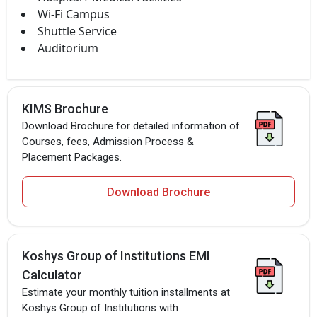
Wi-Fi Campus
Shuttle Service
Auditorium
KIMS Brochure
Download Brochure for detailed information of
Courses, fees, Admission Process &
Placement Packages.
Download Brochure
Koshys Group of Institutions EMI
Calculator
Estimate your monthly tuition installments at
Koshys Group of Institutions with