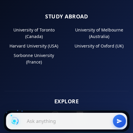
STUDY ABROAD
University of Toronto
University of Melbourne
(Canada)
(Australia)
Harvard University (USA)
University of Oxford (UK)
Sorbonne University
(France)
EXPLORE
Instagram
LinkedIn