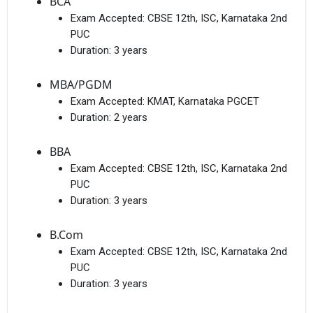
BCA
Exam Accepted:
CBSE 12th, ISC, Karnataka 2nd
PUC
Duration:
3 years
MBA/PGDM
Exam Accepted:
KMAT, Karnataka PGCET
Duration:
2 years
BBA
Exam Accepted:
CBSE 12th, ISC, Karnataka 2nd
PUC
Duration:
3 years
B.Com
Exam Accepted:
CBSE 12th, ISC, Karnataka 2nd
PUC
Duration:
3 years