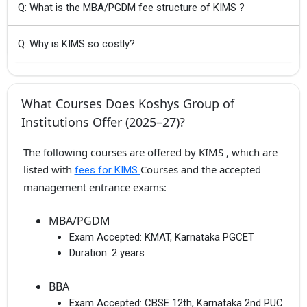
Q: What is the MBA/PGDM fee structure of KIMS ?
Q: Why is KIMS so costly?
What Courses Does Koshys Group of
Institutions Offer (2025–27)?
The following courses are offered by KIMS , which are
listed with
Courses and the accepted
fees for KIMS
management entrance exams:
MBA/PGDM
Exam Accepted:
KMAT, Karnataka PGCET
Duration:
2 years
BBA
Exam Accepted:
CBSE 12th, Karnataka 2nd PUC