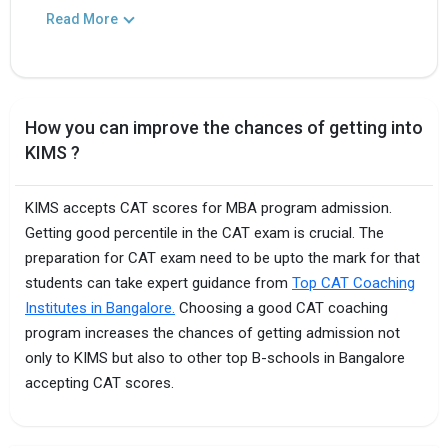
Read More
How you can improve the chances of getting into
KIMS ?
KIMS accepts CAT scores for MBA program admission.
Getting good percentile in the CAT exam is crucial. The
preparation for CAT exam need to be upto the mark for that
students can take expert guidance from
Top CAT Coaching
Institutes in Bangalore.
Choosing a good CAT coaching
program increases the chances of getting admission not
only to KIMS but also to other top B-schools in Bangalore
accepting CAT scores.