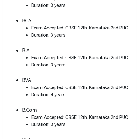
Duration:
3 years
BCA
Exam Accepted:
CBSE 12th, Karnataka 2nd PUC
Duration:
3 years
B.A.
Exam Accepted:
CBSE 12th, Karnataka 2nd PUC
Duration:
3 years
BVA
Exam Accepted:
CBSE 12th, Karnataka 2nd PUC
Duration:
4 years
B.Com
Exam Accepted:
CBSE 12th, Karnataka 2nd PUC
Duration:
3 years