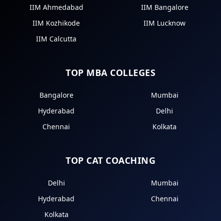
IIM Ahmedabad
IIM Bangalore
IIM Kozhikode
IIM Lucknow
IIM Calcutta
TOP MBA COLLEGES
Bangalore
Mumbai
Hyderabad
Delhi
Chennai
Kolkata
TOP CAT COACHING
Delhi
Mumbai
Hyderabad
Chennai
Kolkata