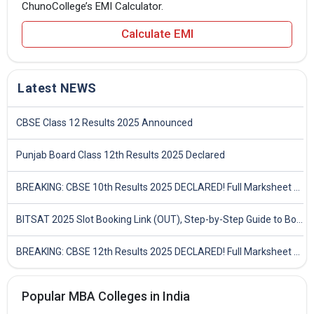
ChunoCollege’s EMI Calculator.
Calculate EMI
Latest NEWS
CBSE Class 12 Results 2025 Announced
Punjab Board Class 12th Results 2025 Declared
BREAKING: CBSE 10th Results 2025 DECLARED! Full Marksheet Link, Toppers, and Stats Inside
BITSAT 2025 Slot Booking Link (OUT), Step-by-Step Guide to Book Exam Slot & Check Test City- Direct Link
BREAKING: CBSE 12th Results 2025 DECLARED! Full Marksheet Link, Toppers, and Stats Inside
Popular MBA Colleges in India