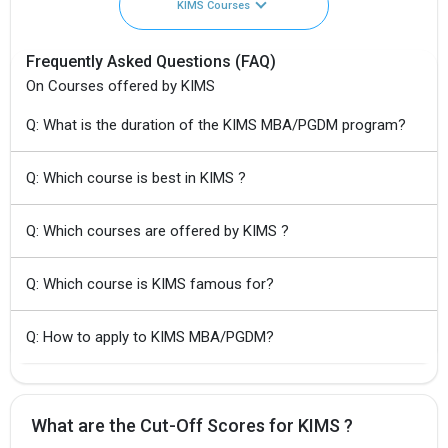
KIMS Courses
Frequently Asked Questions (FAQ)
On Courses offered by KIMS
Q: What is the duration of the KIMS MBA/PGDM program?
Q: Which course is best in KIMS ?
Q: Which courses are offered by KIMS ?
Q: Which course is KIMS famous for?
Q: How to apply to KIMS MBA/PGDM?
What are the Cut-Off Scores for KIMS ?