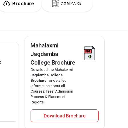
Brochure
COMPARE
Mahalaxmi
Jagdamba
College Brochure
o
Download the
Mahalaxmi
Jagdamba College
Brochure
for detailed
information about all
Courses, fees, Admission
Process & Placement
Reports.
Download Brochure