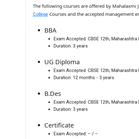
The following courses are offered by Mahalaxmi 
Courses and the accepted management en
College
BBA
Exam Accepted:
CBSE 12th, Maharashtra
Duration:
3 years
UG Diploma
Exam Accepted:
CBSE 12th, Maharashtra
Duration:
12 months - 3 years
B.Des
Exam Accepted:
CBSE 12th, Maharashtra
Duration:
3 years
Certificate
Exam Accepted:
– / –