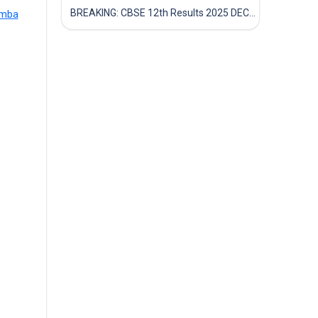
BREAKING: CBSE 12th Results 2025 DECLARED! Full Marksheet Link, Toppers, and Stats Inside
amba