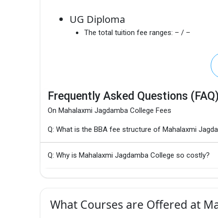
UG Diploma
The total tuition fee ranges:
– / –
Frequently Asked Questions (FAQ
On Mahalaxmi Jagdamba College Fees
Q: What is the BBA fee structure of Mahalaxmi Jagd
Q: Why is Mahalaxmi Jagdamba College so costly?
What Courses are Offered at M