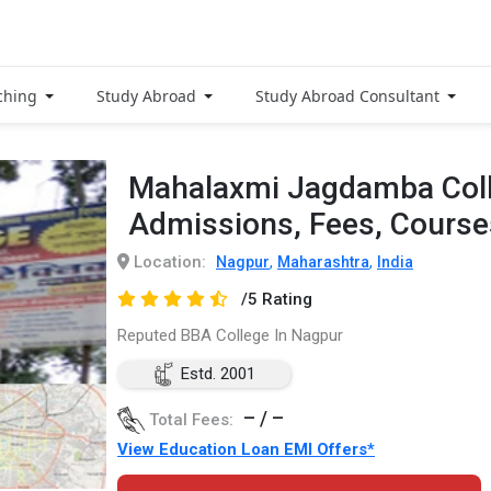
ching
Study Abroad
Study Abroad Consultant
Mahalaxmi Jagdamba Coll
Admissions, Fees, Cours
Location:
,
,
Nagpur
Maharashtra
India
/5 Rating
Reputed BBA College In Nagpur
Estd. 2001
– / –
Total Fees:
View Education Loan EMI Offers*