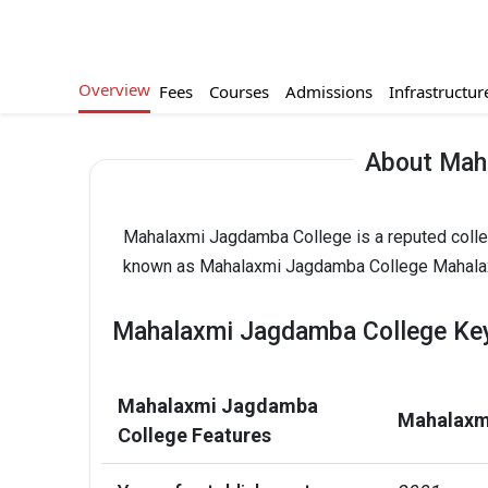
Overview
Fees
Courses
Admissions
Infrastructur
About Mah
Mahalaxmi Jagdamba College is a reputed colleg
known as Mahalaxmi Jagdamba College Mahalax
Mahalaxmi Jagdamba College Key
Mahalaxmi Jagdamba
Mahalaxm
College Features