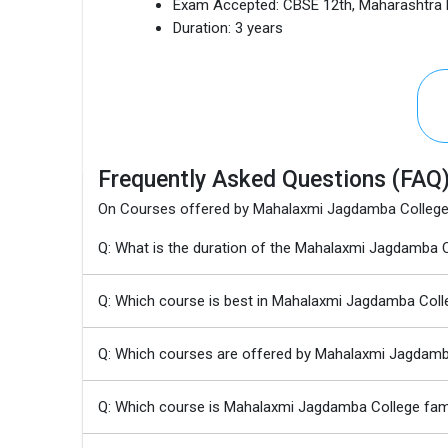
Exam Accepted:
CBSE 12th, Maharashtra
Duration:
3 years
Frequently Asked Questions (FAQ
On Courses offered by Mahalaxmi Jagdamba Colleg
Q: What is the duration of the Mahalaxmi Jagdamba
Q: Which course is best in Mahalaxmi Jagdamba Coll
Q: Which courses are offered by Mahalaxmi Jagdamb
Q: Which course is Mahalaxmi Jagdamba College fa