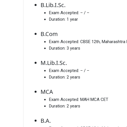
B.Lib.I.Sc.
Exam Accepted:
– / –
Duration:
1 year
B.Com
Exam Accepted:
CBSE 12th, Maharashtra
Duration:
3 years
M.Lib.I.Sc.
Exam Accepted:
– / –
Duration:
2 years
MCA
Exam Accepted:
MAH MCA CET
Duration:
2 years
B.A.