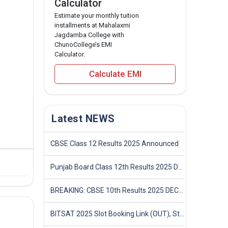
Calculator
Estimate your monthly tuition
installments at Mahalaxmi
Jagdamba College with
ChunoCollege’s EMI
Calculator.
Calculate EMI
Latest NEWS
CBSE Class 12 Results 2025 Announced
Punjab Board Class 12th Results 2025 Declared
BREAKING: CBSE 10th Results 2025 DECLARED! Full Marksheet Link, Toppers, and Stats Inside
BITSAT 2025 Slot Booking Link (OUT), Step-by-Step Guide to Book Exam Slot & Check Test City- Direct Link