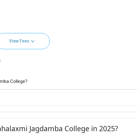
View Fees
)
amba College?
ahalaxmi Jagdamba College in 2025?