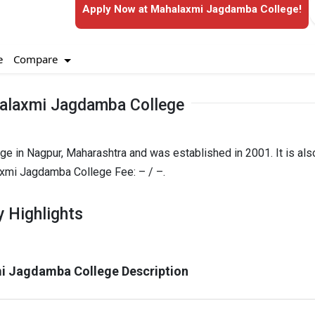
Apply Now at Mahalaxmi Jagdamba College!
Compare
e
alaxmi Jagdamba College
e in Nagpur, Maharashtra and was established in 2001. It is als
mi Jagdamba College Fee: – / –.
 Highlights
i Jagdamba College Description