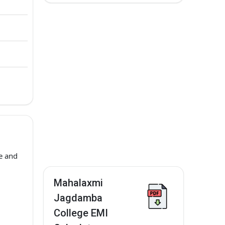
e and
Mahalaxmi
Jagdamba
College EMI