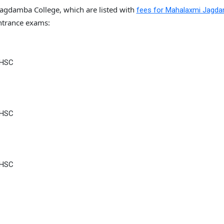
Jagdamba College, which are listed with
fees for Mahalaxmi Jagd
trance exams:
 HSC
 HSC
 HSC