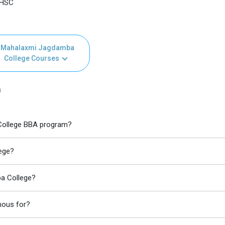
 HSC
Mahalaxmi Jagdamba
College Courses
)
e
 College BBA program?
ege?
a College?
mous for?