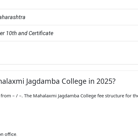
aharashtra
er 10th and Certificate
ahalaxmi Jagdamba College in 2025?
rom – / –. The Mahalaxmi Jagdamba College fee structure for th
n office.