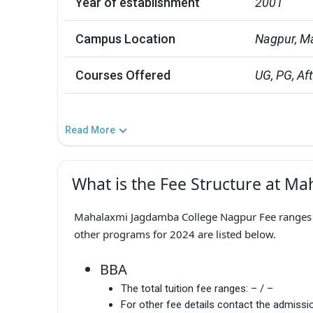
Year of establishment
2001
Campus Location
Nagpur, M
Courses Offered
UG, PG, Aft
Read More
What is the Fee Structure at M
Mahalaxmi Jagdamba College Nagpur Fee ranges f
other programs for 2024 are listed below.
BBA
The total tuition fee ranges:
– / –
For other fee details contact the admissio