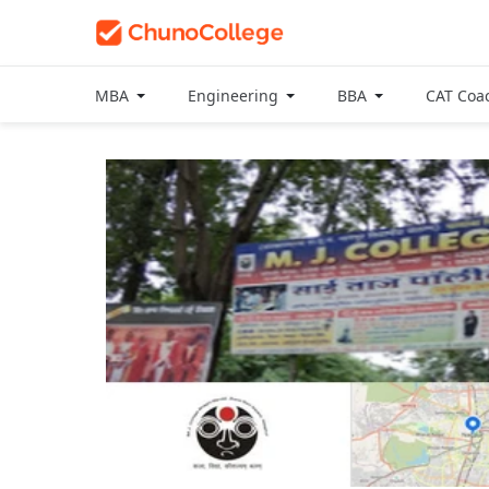
MBA
Engineering
BBA
CAT Coa