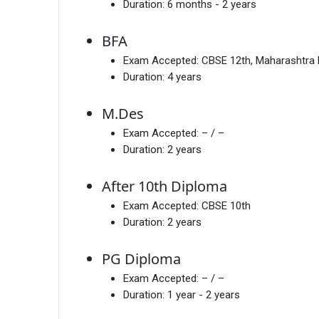
Duration:
6 months - 2 years
BFA
Exam Accepted:
CBSE 12th, Maharashtra
Duration:
4 years
M.Des
Exam Accepted:
– / –
Duration:
2 years
After 10th Diploma
Exam Accepted:
CBSE 10th
Duration:
2 years
PG Diploma
Exam Accepted:
– / –
Duration:
1 year - 2 years