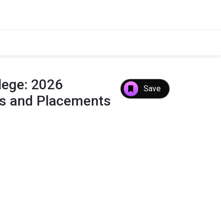
ege: 2026
Save
es and Placements