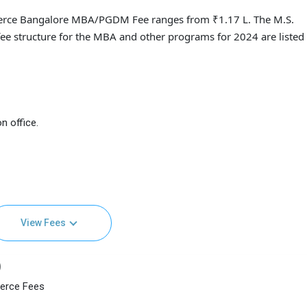
merce Bangalore MBA/PGDM Fee ranges from ₹1.17 L. The M.S.
ee structure for the MBA and other programs for 2024 are listed
n office.
View Fees
)
merce Fees