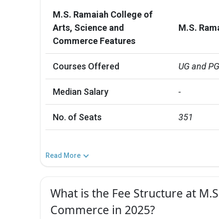
M.S. Ramaiah College of
Arts, Science and
M.S. Rama
Commerce Features
Courses Offered
UG and P
Median Salary
-
No. of Seats
351
Read More
What is the Fee Structure at M.
Commerce in 2025?