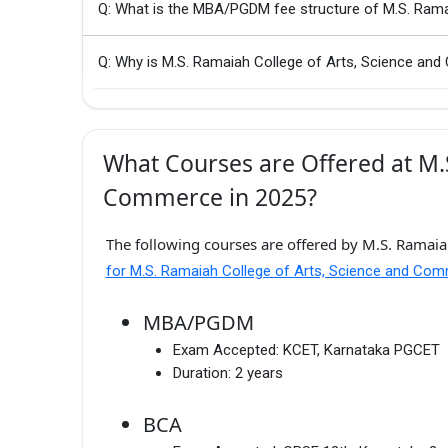
Q: What is the MBA/PGDM fee structure of M.S. Ram
Q: Why is M.S. Ramaiah College of Arts, Science an
What Courses are Offered at M.S
Commerce in 2025?
The following courses are offered by M.S. Ramaia
for M.S. Ramaiah College of Arts, Science and Co
MBA/PGDM
Exam Accepted:
KCET, Karnataka PGCET
Duration:
2 years
BCA