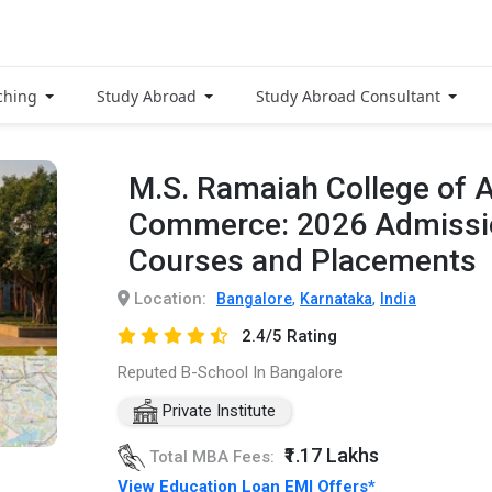
ching
Study Abroad
Study Abroad Consultant
M.S. Ramaiah College of A
Commerce: 2026 Admissio
Courses and Placements
Location:
,
,
Bangalore
Karnataka
India
2.4/5 Rating
Reputed B-School In Bangalore
Private Institute
₹1.17 Lakhs
Total MBA Fees:
View Education Loan EMI Offers*