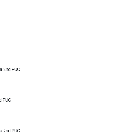
ka 2nd PUC
nd PUC
ka 2nd PUC