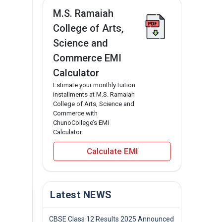
M.S. Ramaiah
College of Arts,
Science and
Commerce EMI
Calculator
Estimate your monthly tuition
installments at M.S. Ramaiah
College of Arts, Science and
Commerce with
ChunoCollege’s EMI
Calculator.
Calculate EMI
Latest NEWS
CBSE Class 12 Results 2025 Announced