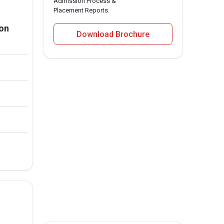
Admission Process &
Placement Reports.
ion
Download Brochure