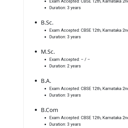
Exam Accepted:
CBSE 12th, Karnataka 2
Duration:
3 years
B.Sc.
Exam Accepted:
CBSE 12th, Karnataka 2
Duration:
3 years
M.Sc.
Exam Accepted:
– / –
Duration:
2 years
B.A.
Exam Accepted:
CBSE 12th, Karnataka 2
Duration:
3 years
B.Com
Exam Accepted:
CBSE 12th, Karnataka 2
Duration:
3 years