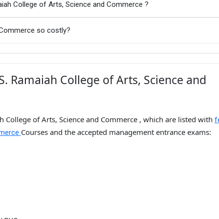
aiah College of Arts, Science and Commerce ?
d Commerce so costly?
. Ramaiah College of Arts, Science and
h College of Arts, Science and Commerce , which are listed with
f
Courses and the accepted management entrance exams:
mmerce