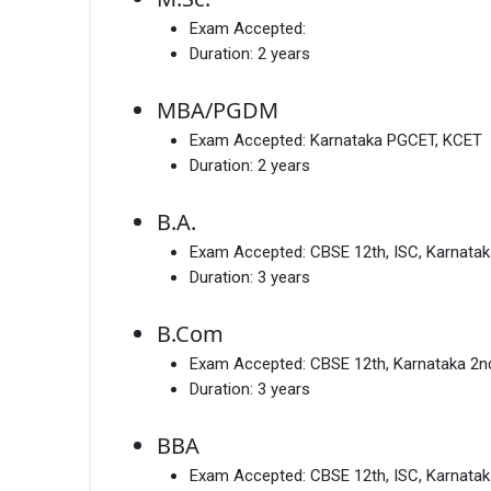
Exam Accepted:
Duration:
2 years
MBA/PGDM
Exam Accepted:
Karnataka PGCET, KCET
Duration:
2 years
B.A.
Exam Accepted:
CBSE 12th, ISC, Karnata
Duration:
3 years
B.Com
Exam Accepted:
CBSE 12th, Karnataka 2
Duration:
3 years
BBA
Exam Accepted:
CBSE 12th, ISC, Karnata