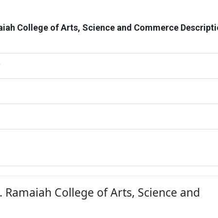
iah College of Arts, Science and Commerce Descript
G
S. Ramaiah College of Arts, Science and