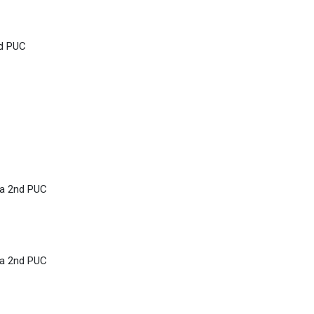
nd PUC
ka 2nd PUC
ka 2nd PUC