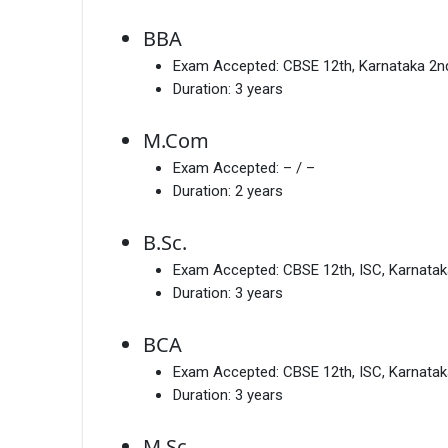
BBA
Exam Accepted:
CBSE 12th, Karnataka 2
Duration:
3 years
M.Com
Exam Accepted:
– / –
Duration:
2 years
B.Sc.
Exam Accepted:
CBSE 12th, ISC, Karnata
Duration:
3 years
BCA
Exam Accepted:
CBSE 12th, ISC, Karnata
Duration:
3 years
M.Sc.