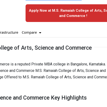
Apply Now at M.S. Ramaiah College of Arts, S
and Commerce !
Compare
frastructure
llege of Arts, Science and Commerce
rce is a reputed Private MBA college in Bangalore, Karnataka. I
cience and Commerce M.S. Ramaiah College of Arts, Science and
e Offered to M.S. Ramaiah College of Arts, Science and Comme
cience and Commerce Key Highlights