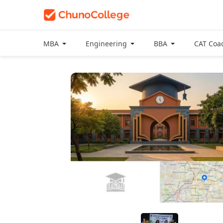
MBA
Engineering
BBA
CAT Coa