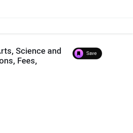
rts, Science and
Save
ns, Fees,