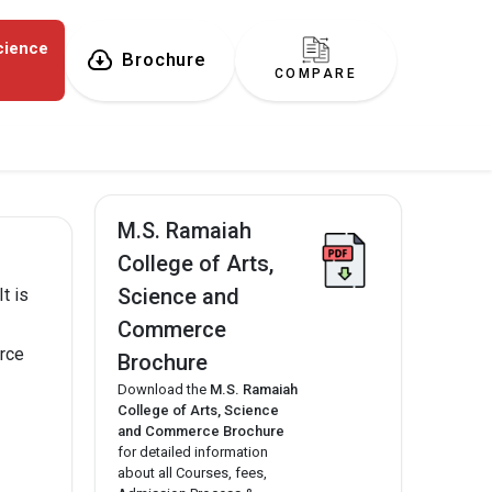
cience
Brochure
COMPARE
M.S. Ramaiah
College of Arts,
Science and
t is
Commerce
rce
Brochure
Download the
M.S. Ramaiah
College of Arts, Science
and Commerce Brochure
for detailed information
about all Courses, fees,