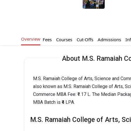
Overview
Fees
Courses
Cut-Offs
Admissions
In
About M.S. Ramaiah Co
M.S. Ramaiah College of Arts, Science and Comme
also known as M.S. Ramaiah College of Arts, S
Commerce MBA Fee: ₹1.17 L. The Median Packag
MBA Batch is ₹4 LPA.
M.S. Ramaiah College of Arts, S