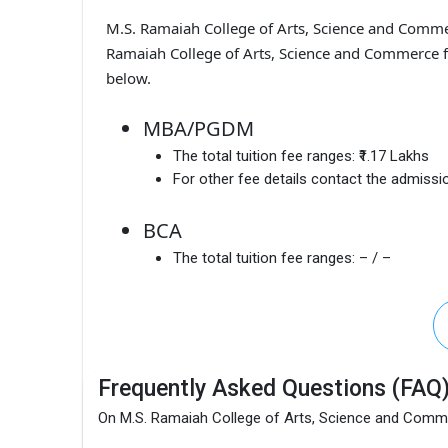
M.S. Ramaiah College of Arts, Science and Com
Ramaiah College of Arts, Science and Commerce f
below.
MBA/PGDM
The total tuition fee ranges:
₹1.17 Lakhs
For other fee details contact the admissio
BCA
The total tuition fee ranges:
– / –
Frequently Asked Questions (FAQ
On M.S. Ramaiah College of Arts, Science and Com