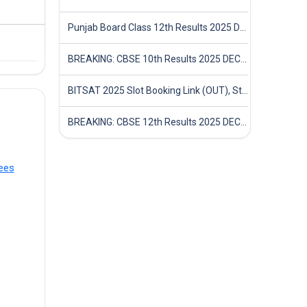
Punjab Board Class 12th Results 2025 Declared
BREAKING: CBSE 10th Results 2025 DECLARED! Full Marksheet Link, Toppers, and Stats Inside
BITSAT 2025 Slot Booking Link (OUT), Step-by-Step Guide to Book Exam Slot & Check Test City- Direct Link
BREAKING: CBSE 12th Results 2025 DECLARED! Full Marksheet Link, Toppers, and Stats Inside
ees