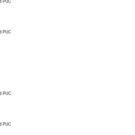
nd PUC
nd PUC
nd PUC
nd PUC