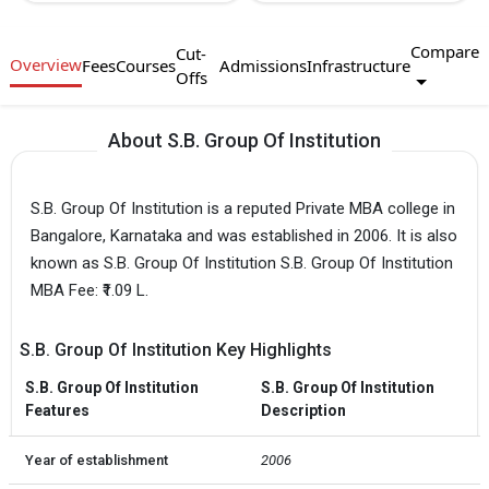
Compare
Cut-
Overview
Fees
Courses
Admissions
Infrastructure
Offs
About S.B. Group Of Institution
S.B. Group Of Institution is a reputed Private MBA college in
Bangalore, Karnataka and was established in 2006. It is also
known as S.B. Group Of Institution S.B. Group Of Institution
MBA Fee: ₹1.09 L.
S.B. Group Of Institution Key Highlights
S.B. Group Of Institution
S.B. Group Of Institution
Features
Description
Year of establishment
2006