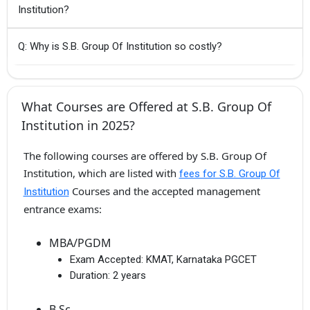
Institution?
Q: Why is S.B. Group Of Institution so costly?
What Courses are Offered at S.B. Group Of
Institution in 2025?
The following courses are offered by S.B. Group Of
Institution, which are listed with
fees for S.B. Group Of
Courses and the accepted management
Institution
entrance exams:
MBA/PGDM
Exam Accepted:
KMAT, Karnataka PGCET
Duration:
2 years
B.Sc.