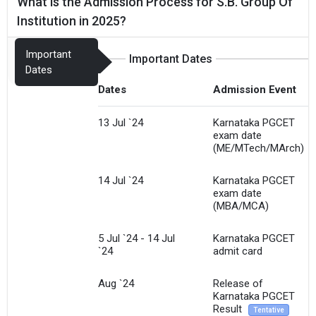
What is the Admission Process for S.B. Group Of
Institution in 2025?
Important
Important Dates
Dates
Dates
Admission Event
13 Jul `24
Karnataka PGCET
exam date
(ME/MTech/MArch)
14 Jul `24
Karnataka PGCET
exam date
(MBA/MCA)
5 Jul `24 - 14 Jul
Karnataka PGCET
`24
admit card
Aug `24
Release of
Karnataka PGCET
Result
Tentative