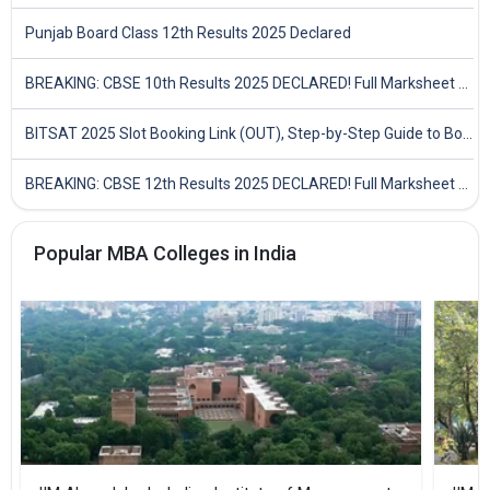
Punjab Board Class 12th Results 2025 Declared
BREAKING: CBSE 10th Results 2025 DECLARED! Full Marksheet Link, Toppers, and Stats Inside
BITSAT 2025 Slot Booking Link (OUT), Step-by-Step Guide to Book Exam Slot & Check Test City- Direct Link
BREAKING: CBSE 12th Results 2025 DECLARED! Full Marksheet Link, Toppers, and Stats Inside
Popular MBA Colleges in India