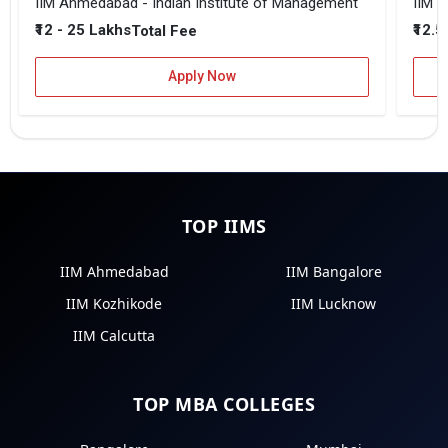
IIM Ahmedabad - Indian Institute of Management
IIM B
₹12 - 25 Lakhs
₹12.5
Total Fee
Apply Now
TOP IIMS
IIM Ahmedabad
IIM Bangalore
IIM Kozhikode
IIM Lucknow
IIM Calcutta
TOP MBA COLLEGES