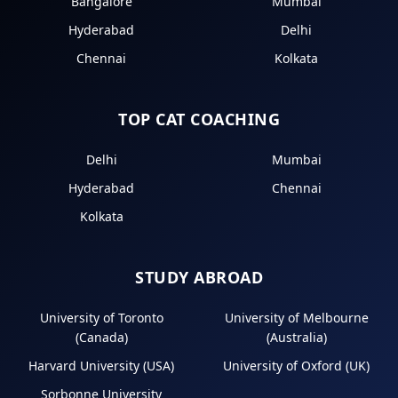
Bangalore
Mumbai
Hyderabad
Delhi
Chennai
Kolkata
TOP CAT COACHING
Delhi
Mumbai
Hyderabad
Chennai
Kolkata
STUDY ABROAD
University of Toronto
University of Melbourne
(Canada)
(Australia)
Harvard University (USA)
University of Oxford (UK)
Sorbonne University