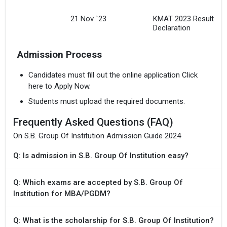
21 Nov `23
KMAT 2023 Result
Declaration
Admission Process
Candidates must fill out the online application Click
here to Apply Now.
Students must upload the required documents.
Frequently Asked Questions (FAQ)
On S.B. Group Of Institution Admission Guide 2024
Q: Is admission in S.B. Group Of Institution easy?
Q: Which exams are accepted by S.B. Group Of
Institution for MBA/PGDM?
Q: What is the scholarship for S.B. Group Of Institution?