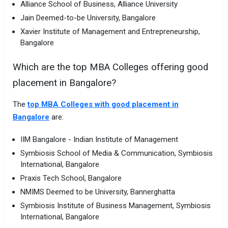
Alliance School of Business, Alliance University
Jain Deemed-to-be University, Bangalore
Xavier Institute of Management and Entrepreneurship,
Bangalore
Which are the top MBA Colleges offering good
placement in Bangalore?
The
top MBA Colleges with good placement in
Bangalore
are:
IIM Bangalore - Indian Institute of Management
Symbiosis School of Media & Communication, Symbiosis
International, Bangalore
Praxis Tech School, Bangalore
NMIMS Deemed to be University, Bannerghatta
Symbiosis Institute of Business Management, Symbiosis
International, Bangalore