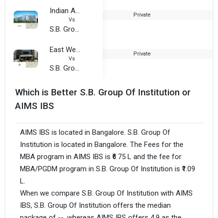
Indian Academy School of Management Studies
Private
2
Vs
S.B. Group Of Institution
East West Group Of Institutions, Magadi Road
Private
1
Vs
S.B. Group Of Institution
Which is Better S.B. Group Of Institution or
AIMS IBS
AIMS IBS is located in Bangalore. S.B. Group Of
Institution is located in Bangalore. The Fees for the
MBA program in AIMS IBS is ₹6.75 L and the fee for
MBA/PGDM program in S.B. Group Of Institution is ₹1.09
L.
When we compare S.B. Group Of Institution with AIMS
IBS, S.B. Group Of Institution offers the median
package of --, whereas AIMS IBS offers 4.9 as the