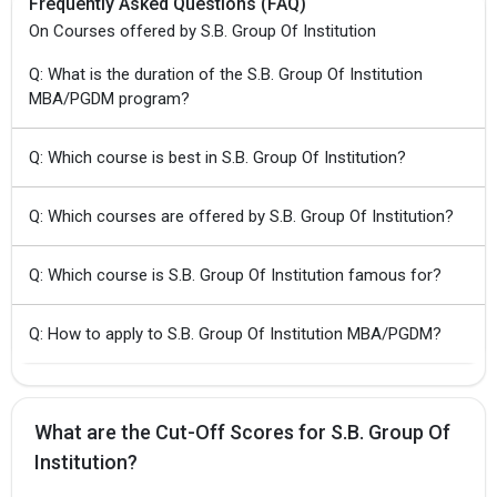
Frequently Asked Questions (FAQ)
On Courses offered by S.B. Group Of Institution
Q: What is the duration of the S.B. Group Of Institution
MBA/PGDM program?
Q: Which course is best in S.B. Group Of Institution?
Q: Which courses are offered by S.B. Group Of Institution?
Q: Which course is S.B. Group Of Institution famous for?
Q: How to apply to S.B. Group Of Institution MBA/PGDM?
What are the Cut-Off Scores for S.B. Group Of
Institution?