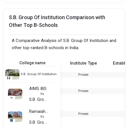
S.B. Group Of Institution Comparison with
Other Top B-Schools
A Comparative Analysis of S.B. Group Of Institution and
other top-ranked B-schools in India.
College name
Institute Type
Establi
S.B. Group Of Institution
Private
2
AIMS IBS
Private
Vs
S.B. Group Of Institution
Ramaiah Institute of Management
Private
1
Vs
S.B. Group Of Institution