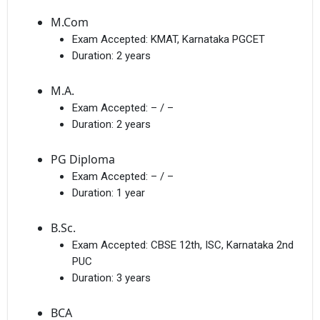
M.Com
Exam Accepted:
KMAT, Karnataka PGCET
Duration:
2 years
M.A.
Exam Accepted:
– / –
Duration:
2 years
PG Diploma
Exam Accepted:
– / –
Duration:
1 year
B.Sc.
Exam Accepted:
CBSE 12th, ISC, Karnataka 2nd
PUC
Duration:
3 years
BCA