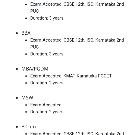
Exam Accepted:
CBSE 12th, ISC, Karnataka 2nd
PUC
Duration:
3 years
BBA
Exam Accepted:
CBSE 12th, ISC, Karnataka 2nd
PUC
Duration:
3 years
MBA/PGDM
Exam Accepted:
KMAT, Karnataka PGCET
Duration:
2 years
MSW
Exam Accepted:
Duration:
2 years
B.Com
Exam Accepted:
CBSE 12th, ISC, Karnataka 2nd