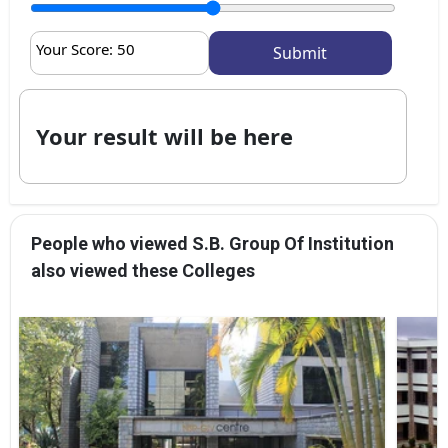
Your Score:
50
Your result will be here
People who viewed S.B. Group Of Institution
also viewed these Colleges