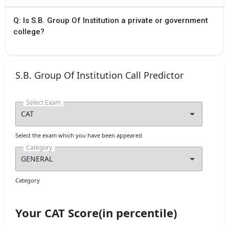
Q: Is S.B. Group Of Institution a private or government
college?
S.B. Group Of Institution Call Predictor
Select Exam
Select the exam which you have been appeared
Category
Category
Your CAT Score(in percentile)