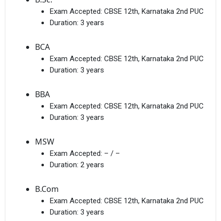
Exam Accepted:
CBSE 12th, Karnataka 2nd PUC
Duration:
3 years
BCA
Exam Accepted:
CBSE 12th, Karnataka 2nd PUC
Duration:
3 years
BBA
Exam Accepted:
CBSE 12th, Karnataka 2nd PUC
Duration:
3 years
MSW
Exam Accepted:
– / –
Duration:
2 years
B.Com
Exam Accepted:
CBSE 12th, Karnataka 2nd PUC
Duration:
3 years