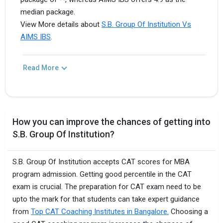
median package.
View More details about
S.B. Group Of Institution Vs
AIMS IBS
.
Read More
How you can improve the chances of getting into
S.B. Group Of Institution?
S.B. Group Of Institution accepts CAT scores for MBA
program admission. Getting good percentile in the CAT
exam is crucial. The preparation for CAT exam need to be
upto the mark for that students can take expert guidance
from
Top CAT Coaching Institutes in Bangalore.
Choosing a