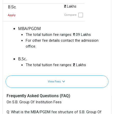
₹2 Lakhs
B.Sc.
Compare
Apply
MBA/PGDM
The total tuition fee ranges:
₹1.09 Lakhs
For other fee details contact the admission
office.
B.Sc.
The total tuition fee ranges:
₹2 Lakhs
View Fees
Frequently Asked Questions (FAQ)
On S.B. Group Of Institution Fees
Q: What is the MBA/PGDM fee structure of S.B. Group Of