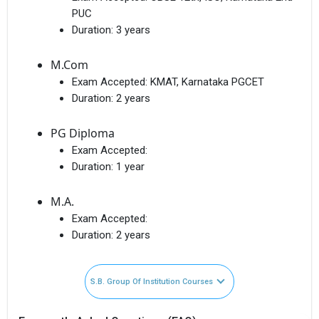
PUC
Duration:
3 years
M.Com
Exam Accepted:
KMAT, Karnataka PGCET
Duration:
2 years
PG Diploma
Exam Accepted:
Duration:
1 year
M.A.
Exam Accepted:
Duration:
2 years
S.B. Group Of Institution Courses