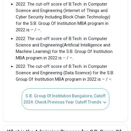
2022: The cut-off score of B.Tech. in Computer
Science and Engineering (Internet of Things and
Cyber Security Including Block Chain Technology)
for the S.B. Group Of Institution MBA program in
2022 is – / –.
2022: The cut-off score of B.Tech. in Computer
Science and Engineering(Artificial Intelligence and
Machine Learning) for the S.B. Group Of Institution
MBA program in 2022 is – / –.
2022: The cut-off score of B.Tech. in Computer
Science and Engineering (Data Science) for the S.B.
Group Of Institution MBA program in 2022 is – / –.
S.B. Group Of Institution Bangalore, Cutoff
2024: Check Previous Year Cutoff Trends