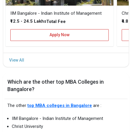
IIM Bangalore - Indian Institute of Management
Chris
₹12.5 - 24.5 Lakhs
₹4.8 
Total Fee
Apply Now
Which are the other top MBA Colleges in
Bangalore?
The other
top MBA colleges in Bangalore
are :
IIM Bangalore - Indian Institute of Management
Christ University