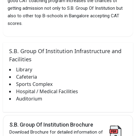
good CAT coaching program increases the chances of
getting admission not only to S.B. Group Of Institution but
also to other top B-schools in Bangalore accepting CAT
scores.
S.B. Group Of Institution Infrastructure and
Facilities
Library
Cafeteria
Sports Complex
Hospital / Medical Facilities
Auditorium
S.B. Group Of Institution Brochure
Download Brochure for detailed information of