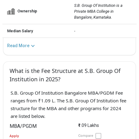
S.B. Group Of Institution is a 
Ownership
Private MBA College in 
Bangalore, Karnataka.
Median Salary
-
Read More
What is the Fee Structure at S.B. Group Of
Institution in 2025?
S.B. Group Of Institution Bangalore MBA/PGDM Fee
ranges from ₹1.09 L. The S.B. Group Of Institution fee
structure for the MBA and other programs for 2024
are listed below.
₹1.09 Lakhs
MBA/PGDM
Compare
Apply