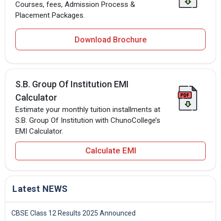
Courses, fees, Admission Process &
Placement Packages.
Download Brochure
S.B. Group Of Institution EMI
Calculator
Estimate your monthly tuition installments at
S.B. Group Of Institution with ChunoCollege’s
EMI Calculator.
Calculate EMI
Latest NEWS
CBSE Class 12 Results 2025 Announced