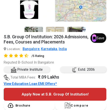
S.B. Group Of Institution: 2026 Admissions,
Save
Fees, Courses and Placements
Bangalore
Karnataka
India
Location:
,
,
/5 Rating
Reputed B-School In Bangalore
Private Institute
Estd. 2006
₹1.09 Lakhs
Total MBA Fees:
View Education Loan EMI Offers*
Apply Now at S.B. Group Of Institution!
Brochure
Compare