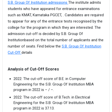
S.B. Group Of Institution admissions
The institute admits
students who have appeared for entrance examinations
such as KMAT, Karnataka PGCET, . Candidates are required
to appear for any of the entrance tests recognised by the
college for the program in which they are interested. The
admission cut-off is decided by S.B. Group Of
Institutionbased on the total number of applicants and the
number of seats. Find below the
S.B. Group Of Institution
Cut-Off
details
Analysis of Cut-Off Scores
2022: The cut-off score of B.E. in Computer
Engineering for the S.B. Group Of Institution MBA
program in 2022 is – / –.
2022: The cut-off score of B.Tech. in Electrical
Engineering for the S.B. Group Of Institution MBA
program in 2022 is 37.13.