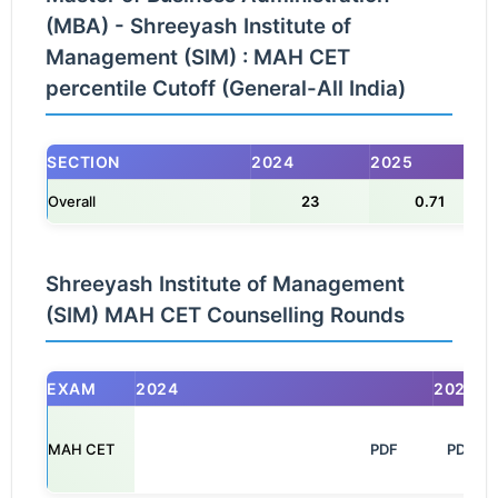
(MBA) - Shreeyash Institute of
Management (SIM) : MAH CET
percentile Cutoff (General-All India)
SECTION
2024
2025
Overall
23
0.71
Shreeyash Institute of Management
(SIM) MAH CET Counselling Rounds
EXAM
2024
2025
MAH CET
                                                            PDF

PDF