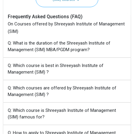
Frequently Asked Questions (FAQ)
On Courses offered by Shreeyash Institute of Management
(SIM)
Q: What is the duration of the Shreeyash Institute of
Management (SIM) MBA/PGDM program?
Q: Which course is best in Shreeyash Institute of
Management (SIM) ?
Q: Which courses are offered by Shreeyash Institute of
Management (SIM) ?
Q: Which course is Shreeyash Institute of Management
(SIM) famous for?
Q: How to apply to Shreeyash Institute of Management