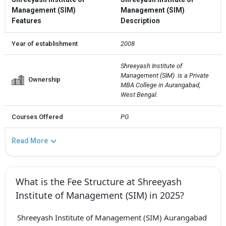
Management (SIM)
Management (SIM)
Features
Description
Year of establishment
2008
Shreeyash Institute of 
Management (SIM)  is a Private 
Ownership
MBA College in Aurangabad, 
West Bengal.
Courses Offered
PG
Read More
What is the Fee Structure at Shreeyash
Institute of Management (SIM) in 2025?
Shreeyash Institute of Management (SIM) Aurangabad