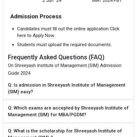
2 Jun `24
MAT 2024 PBT
Admission Process
Candidates must fill out the online application Click
here to Apply Now.
Students must upload the required documents.
Frequently Asked Questions (FAQ)
On Shreeyash Institute of Management (SIM) Admission
Guide 2024
Q: Is admission in Shreeyash Institute of Management
(SIM) easy?
Q: Which exams are accepted by Shreeyash Institute of
Management (SIM) for MBA/PGDM?
Q: What is the scholarship for Shreeyash Institute of