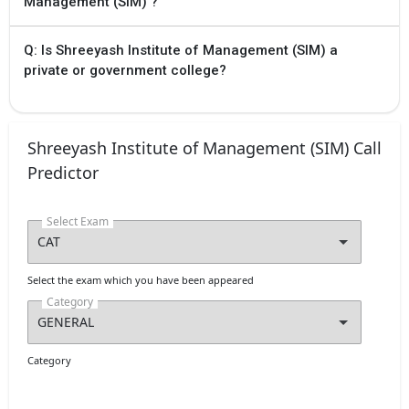
Management (SIM) ?
Q: Is Shreeyash Institute of Management (SIM) a
private or government college?
Shreeyash Institute of Management (SIM) Call
Predictor
Select Exam
Select the exam which you have been appeared
Category
Category