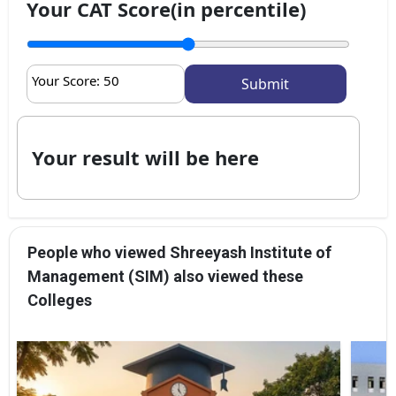
Your CAT Score(in percentile)
Your Score:
50
Your result will be here
People who viewed Shreeyash Institute of
Management (SIM) also viewed these
Colleges