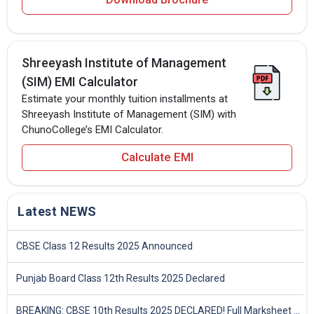
Shreeyash Institute of Management
(SIM) EMI Calculator
Estimate your monthly tuition installments at
Shreeyash Institute of Management (SIM) with
ChunoCollege’s EMI Calculator.
Calculate EMI
Latest NEWS
CBSE Class 12 Results 2025 Announced
Punjab Board Class 12th Results 2025 Declared
BREAKING: CBSE 10th Results 2025 DECLARED! Full Marksheet Link, Toppers, and Stats Inside