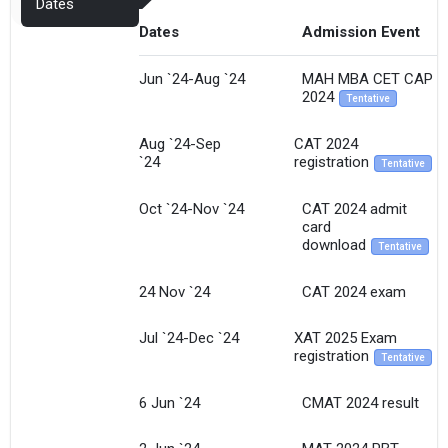
Dates
Dates
Admission Event
Jun `24-Aug `24
MAH MBA CET CAP
2024
Tentative
Aug `24-Sep
CAT 2024
`24
registration
Tentative
Oct `24-Nov `24
CAT 2024 admit
card
download
Tentative
24 Nov `24
CAT 2024 exam
Jul `24-Dec `24
XAT 2025 Exam
registration
Tentative
6 Jun `24
CMAT 2024 result