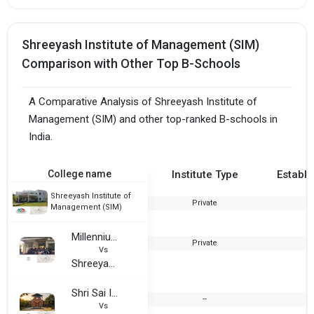
Shreeyash Institute of Management (SIM)
Comparison with Other Top B-Schools
A Comparative Analysis of Shreeyash Institute of
Management (SIM) and other top-ranked B-schools in
India.
College name
Institute Type
Establi
Shreeyash Institute of
Private
2
Management (SIM)
Millennium Institute of Management
Private
2
Vs
Shreeyash Institute of Management (SIM)
Shri Sai Institute of Management & Research, Aurangabad
--
Vs