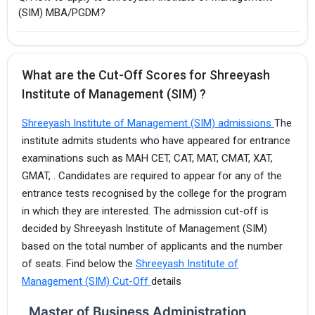
(SIM) MBA/PGDM?
What are the Cut-Off Scores for Shreeyash
Institute of Management (SIM) ?
Shreeyash Institute of Management (SIM) admissions
The
institute admits students who have appeared for entrance
examinations such as MAH CET, CAT, MAT, CMAT, XAT,
GMAT, . Candidates are required to appear for any of the
entrance tests recognised by the college for the program
in which they are interested. The admission cut-off is
decided by Shreeyash Institute of Management (SIM)
based on the total number of applicants and the number
of seats. Find below the
Shreeyash Institute of
Management (SIM) Cut-Off
details
Master of Business Administration