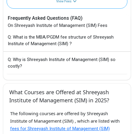
View Fees
Frequently Asked Questions (FAQ)
On Shreeyash Institute of Management (SIM) Fees
Q: What is the MBA/PGDM fee structure of Shreeyash
Institute of Management (SIM) ?
Q: Why is Shreeyash Institute of Management (SIM) so
costly?
What Courses are Offered at Shreeyash
Institute of Management (SIM) in 2025?
The following courses are offered by Shreeyash
Institute of Management (SIM) , which are listed with
fees for Shreeyash Institute of Management (SIM)