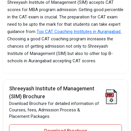
Shreeyash Institute of Management (SIM) accepts CAT
scores for MBA program admission. Getting good percentile
in the CAT exam is crucial. The preparation for CAT exam
need to be upto the mark for that students can take expert
guidance from
Top CAT Coaching Institutes in Aurangabad.
Choosing a good CAT coaching program increases the
chances of getting admission not only to Shreeyash
Institute of Management (SIM) but also to other top B-
schools in Aurangabad accepting CAT scores.
Shreeyash Institute of Management
(SIM) Brochure
Download Brochure for detailed information of
Courses, fees, Admission Process &
Placement Packages.
Download Brochure