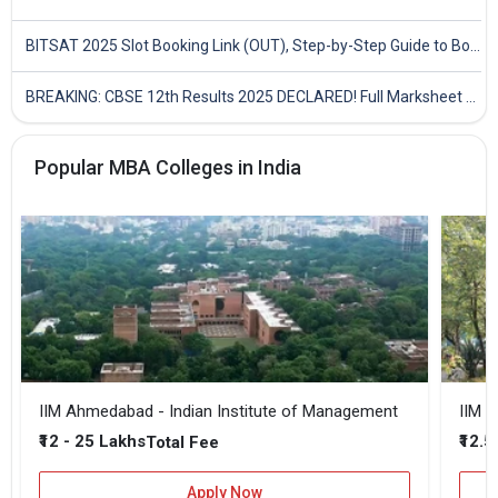
BITSAT 2025 Slot Booking Link (OUT), Step-by-Step Guide to Book Exam Slot & Check Test City- Direct Link
BREAKING: CBSE 12th Results 2025 DECLARED! Full Marksheet Link, Toppers, and Stats Inside
Popular MBA Colleges in India
IIM Ahmedabad - Indian Institute of Management
IIM B
₹12 - 25 Lakhs
₹12.5
Total Fee
Apply Now