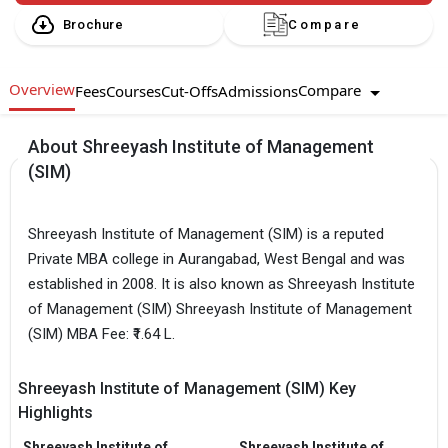
Brochure
Compare
Overview
Compare
Fees
Courses
Cut-Offs
Admissions
About Shreeyash Institute of Management
(SIM)
Shreeyash Institute of Management (SIM) is a reputed
Private MBA college in Aurangabad, West Bengal and was
established in 2008. It is also known as Shreeyash Institute
of Management (SIM) Shreeyash Institute of Management
(SIM) MBA Fee: ₹1.64 L.
Shreeyash Institute of Management (SIM) Key
Highlights
Shreeyash Institute of
Shreeyash Institute of