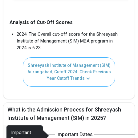
Analysis of Cut-Off Scores
2024: The Overall cut-off score for the Shreeyash
Institute of Management (SIM) MBA program in
2024 is 6.23.
Shreeyash Institute of Management (SIM)
Aurangabad, Cutoff 2024: Check Previous
Year Cutoff Trends
What is the Admission Process for Shreeyash
Institute of Management (SIM) in 2025?
Important
Important Dates