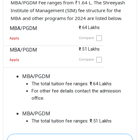
MBA/PGDM Fee ranges from ₹1.64 L. The Shreeyash
Institute of Management (SIM) fee structure for the
MBA and other programs for 2024 are listed below.
₹1.64 Lakhs
MBA/PGDM
Compare
Apply
₹1.51 Lakhs
MBA/PGDM
Compare
Apply
MBA/PGDM
The total tuition fee ranges:
₹1.64 Lakhs
For other fee details contact the admission
office.
MBA/PGDM
The total tuition fee ranges:
₹1.51 Lakhs