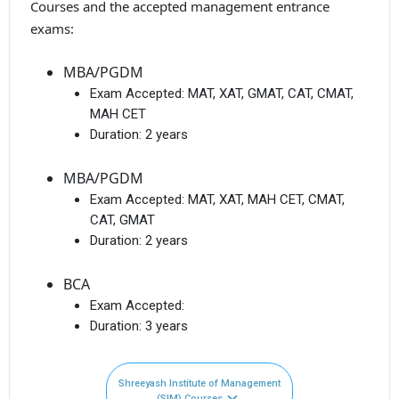
Courses and the accepted management entrance
exams:
MBA/PGDM
Exam Accepted:
MAT, XAT, GMAT, CAT, CMAT,
MAH CET
Duration:
2 years
MBA/PGDM
Exam Accepted:
MAT, XAT, MAH CET, CMAT,
CAT, GMAT
Duration:
2 years
BCA
Exam Accepted:
Duration:
3 years
Shreeyash Institute of Management
(SIM) Courses