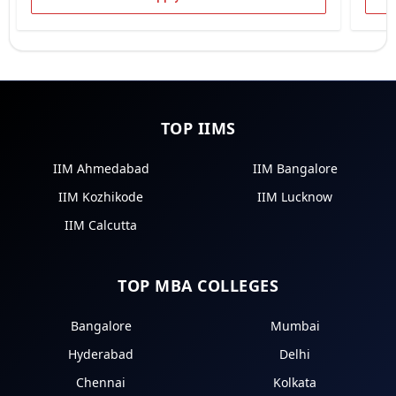
TOP IIMS
IIM Ahmedabad
IIM Bangalore
IIM Kozhikode
IIM Lucknow
IIM Calcutta
TOP MBA COLLEGES
Bangalore
Mumbai
Hyderabad
Delhi
Chennai
Kolkata