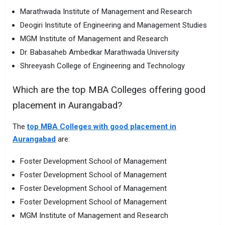
Marathwada Institute of Management and Research
Deogiri Institute of Engineering and Management Studies
MGM Institute of Management and Research
Dr. Babasaheb Ambedkar Marathwada University
Shreeyash College of Engineering and Technology
Which are the top MBA Colleges offering good
placement in Aurangabad?
The
top MBA Colleges with good placement in
Aurangabad
are:
Foster Development School of Management
Foster Development School of Management
Foster Development School of Management
Foster Development School of Management
MGM Institute of Management and Research