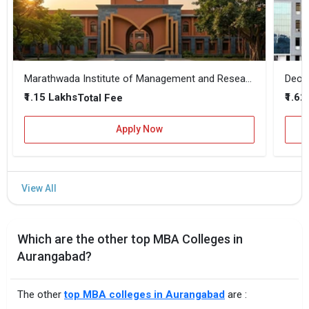
Marathwada Institute of Management and Research
₹1.15 Lakhs
₹1.62
Total Fee
Apply Now
Which are the other top MBA Colleges in
Aurangabad?
The other
top MBA colleges in Aurangabad
are :