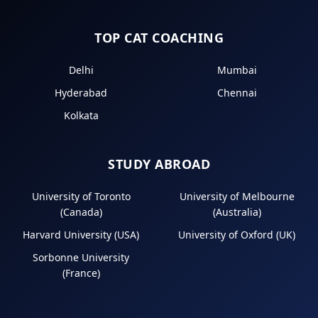
TOP CAT COACHING
Delhi
Mumbai
Hyderabad
Chennai
Kolkata
STUDY ABROAD
University of Toronto
University of Melbourne
(Canada)
(Australia)
Harvard University (USA)
University of Oxford (UK)
Sorbonne University
(France)