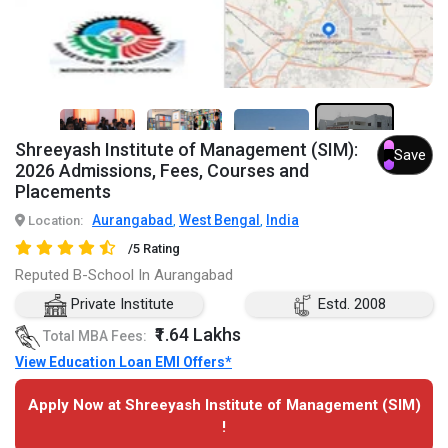
2+
Shreeyash Institute of Management (SIM):
Save
2026 Admissions, Fees, Courses and
Placements
Aurangabad
West Bengal
India
Location:
,
,
/5 Rating
Reputed B-School In Aurangabad
Private Institute
Estd. 2008
₹1.64 Lakhs
Total MBA Fees:
View Education Loan EMI Offers*
Apply Now at Shreeyash Institute of Management (SIM)
!