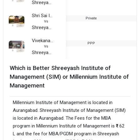
Shreeyash Institute of Management (SIM)
Shri Sai Institute of Management and Research
Private
2
Vs
Shreeyash Institute of Management (SIM)
Vivekanand Arts, Sardar Dalipsingh Commerce and Science College
PPP
1
Vs
Shreeyash Institute of Management (SIM)
Which is Better Shreeyash Institute of
Management (SIM) or Millennium Institute of
Management
Millennium Institute of Management is located in
Aurangabad. Shreeyash Institute of Management (SIM)
is located in Aurangabad. The Fees for the MBA
program in Millennium Institute of Management is ₹1.62
L and the fee for MBA/PGDM program in Shreeyash