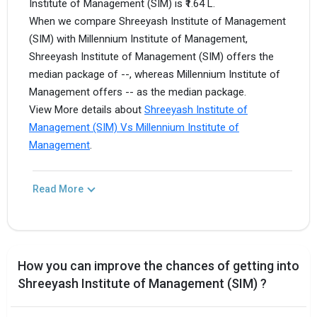
Institute of Management (SIM) is ₹1.64 L.
When we compare Shreeyash Institute of Management
(SIM) with Millennium Institute of Management,
Shreeyash Institute of Management (SIM) offers the
median package of --, whereas Millennium Institute of
Management offers -- as the median package.
View More details about
Shreeyash Institute of
Management (SIM) Vs Millennium Institute of
Management
.
Read More
How you can improve the chances of getting into
Shreeyash Institute of Management (SIM) ?