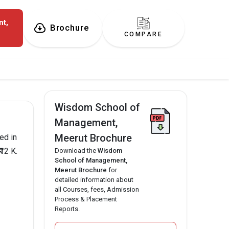
t,
Brochure
COMPARE
Wisdom School of
Management,
Meerut Brochure
ed in
12 K.
Download the
Wisdom
School of Management,
Meerut Brochure
for
detailed information about
all Courses, fees, Admission
Process & Placement
Reports.