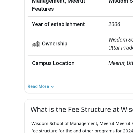
Management, Meerut
Wisdom S
Features
Year of establishment
2006
Wisdom Sch
Ownership
Uttar Prad
Campus Location
Meerut, Ut
Read More
What is the Fee Structure at W
Wisdom School of Management, Meerut Meerut F
fee structure for the and other programs for 2024