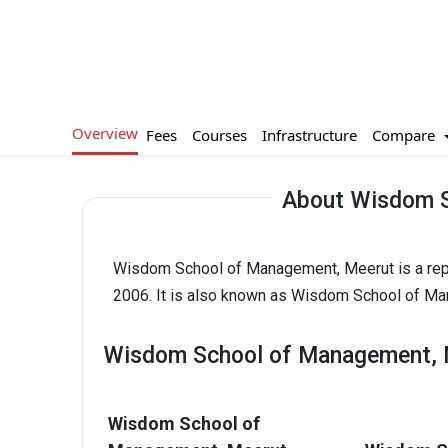
Overview
Compare
Fees
Courses
Infrastructure
About Wisdom S
Wisdom School of Management, Meerut is a repu
2006. It is also known as Wisdom School of M
Wisdom School of Management, M
Wisdom School of