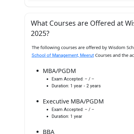
What Courses are Offered at W
2025?
The following courses are offered by Wisdom Sch
Courses and the a
School of Management, Meerut
MBA/PGDM
Exam Accepted:
– / –
Duration:
1 year - 2 years
Executive MBA/PGDM
Exam Accepted:
– / –
Duration:
1 year
BBA