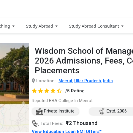
ching
Study Abroad
Study Abroad Consultant
Wisdom School of Manage
2026 Admissions, Fees, 
Placements
Location:
,
,
Meerut
Uttar Pradesh
India
/5 Rating
Reputed BBA College In Meerut
Private Institute
Estd. 2006
₹12 Thousand
Total Fees:
View Education Loan EMI Offers*