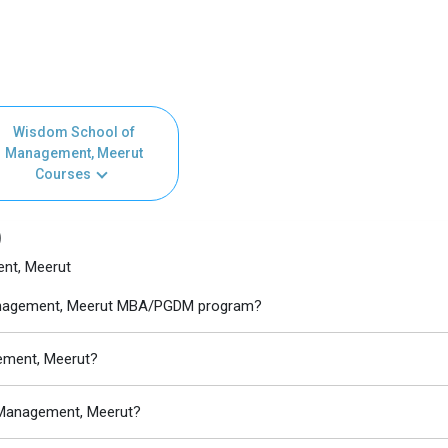
Wisdom School of
Management, Meerut
Courses
)
nt, Meerut
Management, Meerut MBA/PGDM program?
ement, Meerut?
 Management, Meerut?