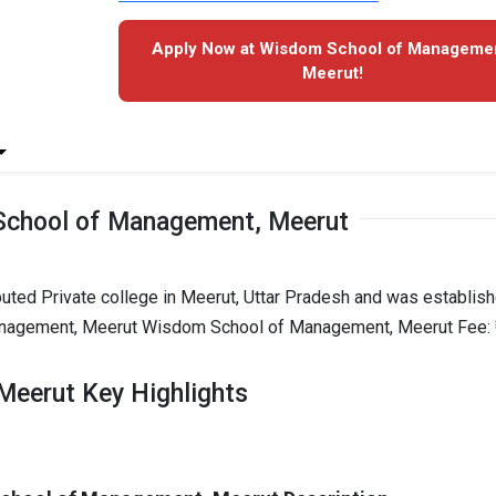
Apply Now at Wisdom School of Managemen
Meerut!
chool of Management, Meerut
ted Private college in Meerut, Uttar Pradesh and was establish
anagement, Meerut Wisdom School of Management, Meerut Fee: ₹
eerut Key Highlights