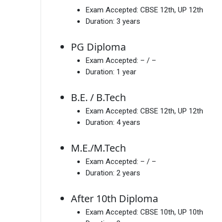
Exam Accepted:
CBSE 12th, UP 12th
Duration:
3 years
PG Diploma
Exam Accepted:
– / –
Duration:
1 year
B.E. / B.Tech
Exam Accepted:
CBSE 12th, UP 12th
Duration:
4 years
M.E./M.Tech
Exam Accepted:
– / –
Duration:
2 years
After 10th Diploma
Exam Accepted:
CBSE 10th, UP 10th