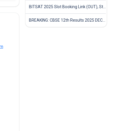
BITSAT 2025 Slot Booking Link (OUT), Step-by-Step Guide to Book Exam Slot & Check Test City- Direct Link
BREAKING: CBSE 12th Results 2025 DECLARED! Full Marksheet Link, Toppers, and Stats Inside
om