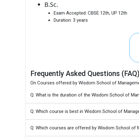
B.Sc.
Exam Accepted:
CBSE 12th, UP 12th
Duration:
3 years
Frequently Asked Questions (FAQ
On Courses offered by Wisdom School of Manageme
Q: What is the duration of the Wisdom School of 
Q: Which course is best in Wisdom School of Manag
Q: Which courses are offered by Wisdom School of