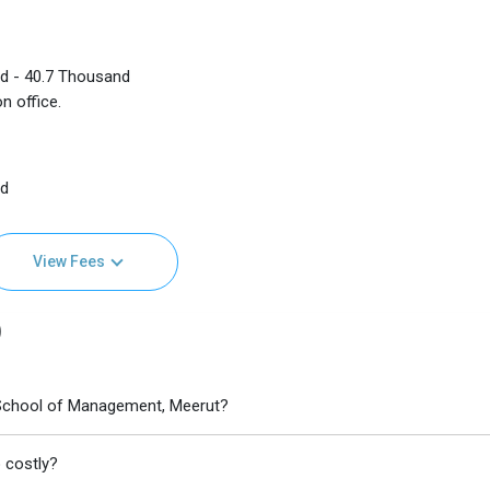
nd - 40.7 Thousand
n office.
nd
View Fees
)
School of Management, Meerut?
 costly?