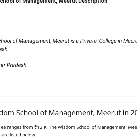
chool of Management, Meerut Description
ool of Management, Meerut is a Private  College in Meeru
esh.
tar Pradesh
isdom School of Management, Meerut in 2
ee ranges from ₹12 K. The Wisdom School of Management, Mee
 are listed below.