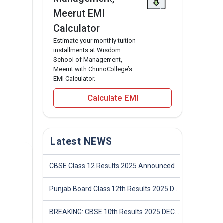
Meerut EMI
Calculator
Estimate your monthly tuition
installments at Wisdom
School of Management,
Meerut with ChunoCollege’s
EMI Calculator.
Calculate EMI
Latest NEWS
CBSE Class 12 Results 2025 Announced
Punjab Board Class 12th Results 2025 Declared
BREAKING: CBSE 10th Results 2025 DECLARED! Full Marksheet Link, Toppers, and Stats Inside