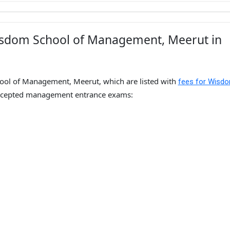
isdom School of Management, Meerut in
ool of Management, Meerut, which are listed with
fees for Wisd
ccepted management entrance exams: