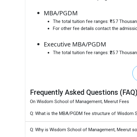
MBA/PGDM
The total tuition fee ranges:
₹15.7 Thousa
For other fee details contact the admissio
Executive MBA/PGDM
The total tuition fee ranges:
₹25.7 Thousa
Frequently Asked Questions (FAQ
On Wisdom School of Management, Meerut Fees
Q: What is the MBA/PGDM fee structure of Wisdom 
Q: Why is Wisdom School of Management, Meerut so