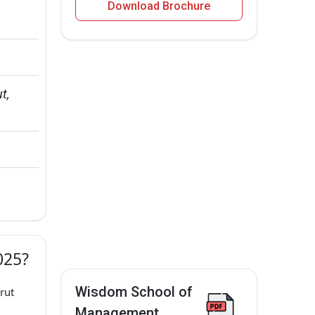
Download Brochure
t, 
025?
Wisdom School of
rut
Management,