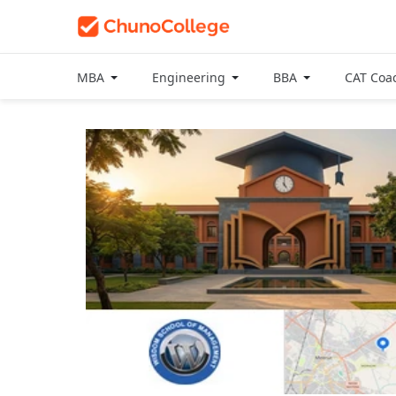
MBA
Engineering
BBA
CAT Coa