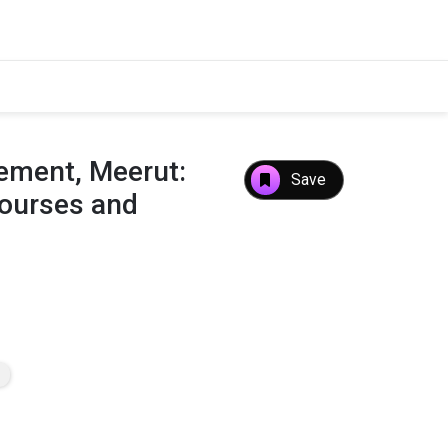
ment, Meerut:
Save
Courses and