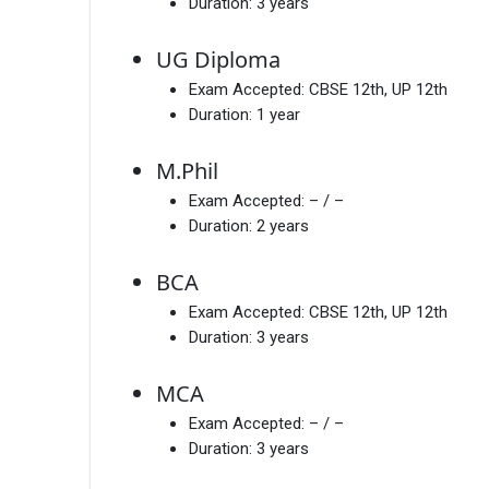
Duration:
3 years
UG Diploma
Exam Accepted:
CBSE 12th, UP 12th
Duration:
1 year
M.Phil
Exam Accepted:
– / –
Duration:
2 years
BCA
Exam Accepted:
CBSE 12th, UP 12th
Duration:
3 years
MCA
Exam Accepted:
– / –
Duration:
3 years