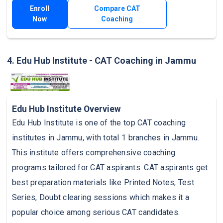
Enroll
Compare CAT
Now
Coaching
4. Edu Hub Institute - CAT Coaching in Jammu
Edu Hub Institute Overview
Edu Hub Institute is one of the top CAT coaching
institutes in Jammu, with total 1 branches in Jammu.
This institute offers comprehensive coaching
programs tailored for CAT aspirants. CAT aspirants get
best preparation materials like Printed Notes, Test
Series, Doubt clearing sessions which makes it a
popular choice among serious CAT candidates.