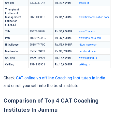
CrackU
6303239042
Rs. 29,999 INR
cracku.in
Triumphant
Institute of
Management
9871439890
Rs. 36,950 INR
www.time4education.com
Education
(T.I.M.E.)
2IIM
99626 48484
Rs. 35,000 INR
www.2iim.com
IMS
18001234467
Rs. 42,950 INR
www.imsindia.com
Hitbullseye
9888474700
Rs. 59,999 INR
hitbullseye.com
Mindworkzz
9595806833
Rs. 39,700 INR
mindworkzz.in
CATking
8999118999
Rs. 14,999 INR
www.catking.in
Cetking
9594938931
Rs. 12,000 INR
cetking.in
Check
CAT online vs offline Coaching Institutes in India
and enroll yourself into the best institute.
Comparison of Top 4 CAT Coaching
Institutes In Jammu