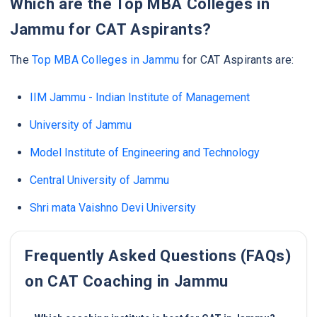
Which are the Top MBA Colleges in
Jammu for CAT Aspirants?
The
Top MBA Colleges in Jammu
for CAT Aspirants are:
IIM Jammu - Indian Institute of Management
University of Jammu
Model Institute of Engineering and Technology
Central University of Jammu
Shri mata Vaishno Devi University
Frequently Asked Questions (FAQs)
on CAT Coaching in Jammu