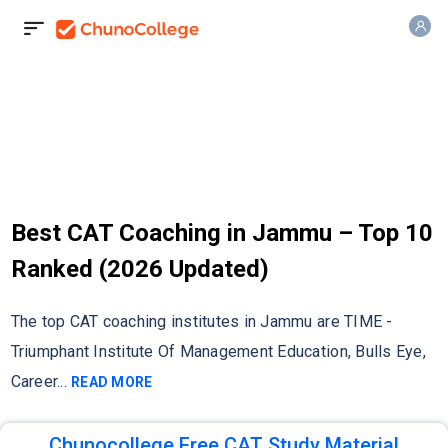
Best CAT Coaching in Jammu – Top 10
Ranked (2026 Updated)
The top CAT coaching institutes in Jammu are TIME -
Triumphant Institute Of Management Education, Bulls Eye,
Career
...
READ MORE
Chunocollege Free CAT Study Material