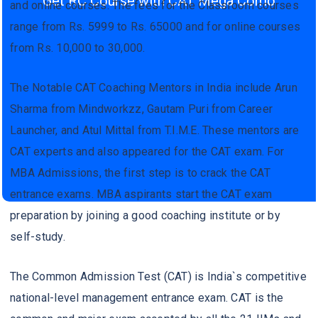
Get RC Course with CAT Mega Como
and online courses. The fees for the Classroom courses
range from Rs. 5999 to Rs. 65000 and for online courses
from Rs. 10,000 to 30,000.
The Notable CAT Coaching Mentors in India include Arun
Sharma from Mindworkzz, Gautam Puri from Career
Launcher, and Atul Mittal from T.I.M.E. These mentors are
CAT experts and also appeared for the CAT exam. For
MBA Admissions, the first step is to crack the CAT
entrance exams. MBA aspirants start the CAT exam
preparation by joining a good coaching institute or by
self-study.
The Common Admission Test (CAT) is India`s competitive
national-level management entrance exam. CAT is the