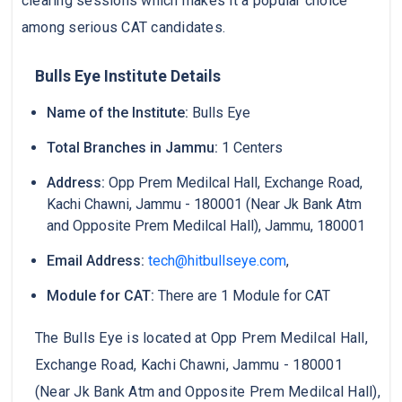
clearing sessions which makes it a popular choice
among serious CAT candidates.
Bulls Eye Institute Details
Name of the Institute:
Bulls Eye
Total Branches in Jammu:
1 Centers
Address:
Opp Prem Medilcal Hall, Exchange Road,
Kachi Chawni, Jammu - 180001 (Near Jk Bank Atm
and Opposite Prem Medilcal Hall), Jammu, 180001
Email Address:
tech@hitbullseye.com
,
Module for CAT:
There are 1 Module for CAT
The Bulls Eye is located at Opp Prem Medilcal Hall,
Exchange Road, Kachi Chawni, Jammu - 180001
(Near Jk Bank Atm and Opposite Prem Medilcal Hall),