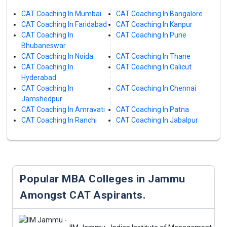
CAT Coaching In Mumbai
CAT Coaching In Bangalore
CAT Coaching In Faridabad
CAT Coaching In Kanpur
CAT Coaching In
CAT Coaching In Pune
Bhubaneswar
CAT Coaching In Noida
CAT Coaching In Thane
CAT Coaching In
CAT Coaching In Calicut
Hyderabad
CAT Coaching In
CAT Coaching In Chennai
Jamshedpur
CAT Coaching In Amravati
CAT Coaching In Patna
CAT Coaching In Ranchi
CAT Coaching In Jabalpur
Popular MBA Colleges in Jammu
Amongst CAT Aspirants.