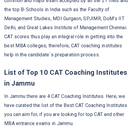
common and major exam accepted by all the 21 IIMs and
the top B-Schools in India such as the Faculty of
Management Studies, MDI Gurgaon, SPJIMR, DoM’s IIT
Delhi, and Great Lakes Institute of Management Chennai.
CAT scores thus play an integral role in getting into the
best MBA colleges; therefore, CAT coaching institutes
help in the candidate`s preparation process.
List of Top 10 CAT Coaching Institutes
in Jammu
In Jammu there are 4 CAT Coaching Institutes. Here, we
have curated the list of the Best CAT Coaching Institutes
you can aim for, if you are looking for top CAT and other
MBA entrance exams in Jammu.