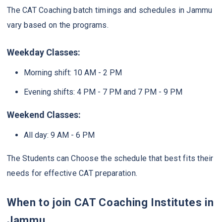
The CAT Coaching batch timings and schedules in Jammu
vary based on the programs.
Weekday Classes:
Morning shift: 10 AM - 2 PM
Evening shifts: 4 PM - 7 PM and 7 PM - 9 PM
Weekend Classes:
All day: 9 AM - 6 PM
The Students can Choose the schedule that best fits their
needs for effective CAT preparation.
When to join CAT Coaching Institutes in
Jammu