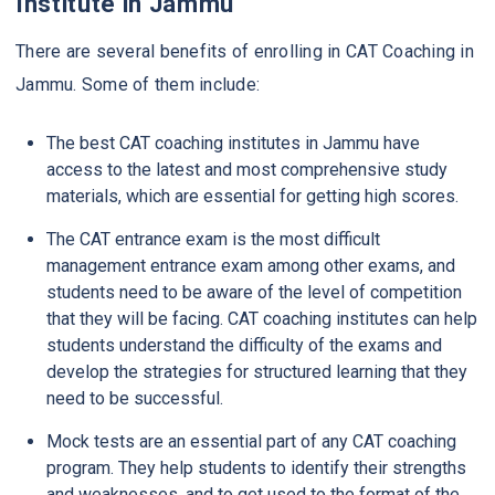
Institute in Jammu
There are several benefits of enrolling in CAT Coaching in
Jammu. Some of them include:
The best CAT coaching institutes in Jammu have
access to the latest and most comprehensive study
materials, which are essential for getting high scores.
The CAT entrance exam is the most difficult
management entrance exam among other exams, and
students need to be aware of the level of competition
that they will be facing. CAT coaching institutes can help
students understand the difficulty of the exams and
develop the strategies for structured learning that they
need to be successful.
Mock tests are an essential part of any CAT coaching
program. They help students to identify their strengths
and weaknesses, and to get used to the format of the