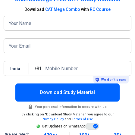
Download
CAT Mega Combo
with
RC Course
Your Name
Your Email
Mobile Number
+91
India
We don’t spam
Download Study Material
Your personal information is secure with us
By clicking on "Download Study Material" you agree to our
Privacy Policy
and
Terms of use
Get Updates on WhatsApp
~
We are rated