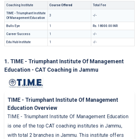
Coaching Institute
Course Offered
Total Fee
TIME - Triumphant Institute
3
-/-
Of Management Education
Bulls Eye
1
Rs. 18000.00 INR
Career Success
1
-/-
Edu Hub Institute
1
-/-
1. TIME - Triumphant Institute Of Management
Education - CAT Coaching in Jammu
TIME - Triumphant Institute Of Management
Education Overview
TIME - Triumphant Institute Of Management Education
is one of the top CAT coaching institutes in Jammu,
with total 2 branches in Jammu. This institute offers