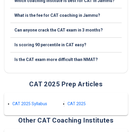
Which coaching institute is best for CAT in Jammu?
What is the fee for CAT coaching in Jammu?
Can anyone crack the CAT exam in 3 months?
Is scoring 90 percentile in CAT easy?
Is the CAT exam more difficult than NMAT?
CAT 2025 Prep Articles
CAT 2025 Syllabus
CAT 2025
Other CAT Coaching Institutes