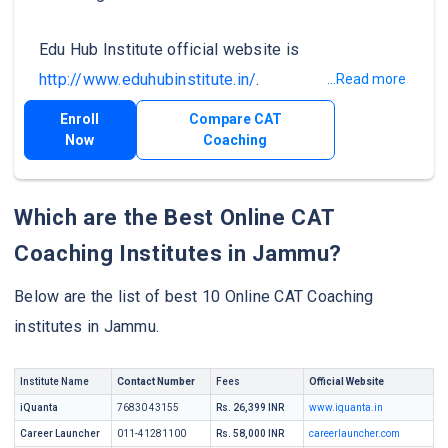
Edu Hub Institute official website is
http://www.eduhubinstitute.in/
.
...Read more
Enroll
Compare CAT
Now
Coaching
Which are the Best Online CAT
Coaching Institutes in Jammu?
Below are the list of best 10 Online CAT Coaching
institutes in Jammu.
Institute Name
Contact Number
Fees
Official Website
iQuanta
76830 43155
Rs. 26,399 INR
www.iquanta.in
Career Launcher
011-41281100
Rs. 58,000 INR
careerlauncher.com