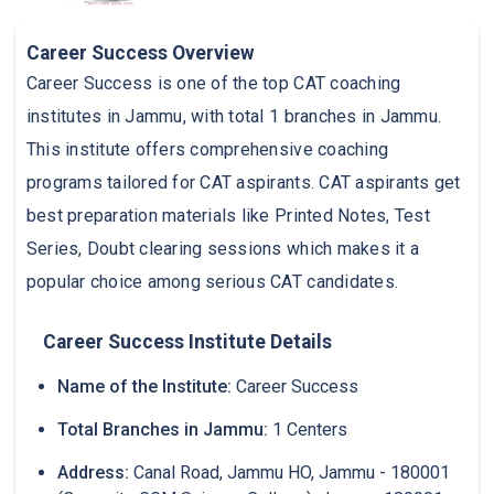
Career Success Overview
Career Success is one of the top CAT coaching
institutes in Jammu, with total 1 branches in Jammu.
This institute offers comprehensive coaching
programs tailored for CAT aspirants. CAT aspirants get
best preparation materials like Printed Notes, Test
Series, Doubt clearing sessions which makes it a
popular choice among serious CAT candidates.
Career Success Institute Details
Name of the Institute:
Career Success
Total Branches in Jammu:
1 Centers
Address:
Canal Road, Jammu HO, Jammu - 180001