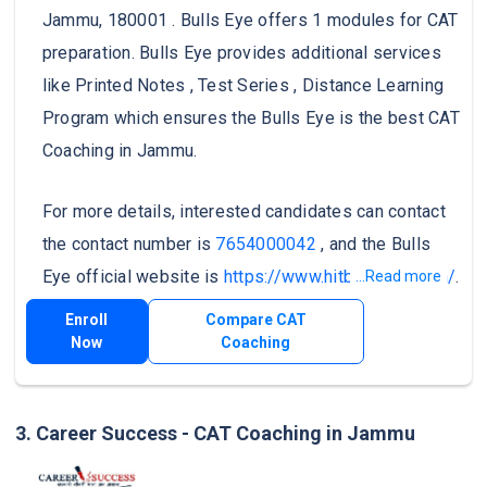
Jammu, 180001 . Bulls Eye offers 1 modules for CAT
preparation. Bulls Eye provides additional services
like Printed Notes , Test Series , Distance Learning
Program which ensures the Bulls Eye is the best CAT
Coaching in Jammu.
For more details, interested candidates can contact
the contact number is
7654000042
, and the Bulls
Eye official website is
https://www.hitbullseye.com/
.
...Read more
Enroll
Compare CAT
Now
Coaching
3. Career Success - CAT Coaching in Jammu