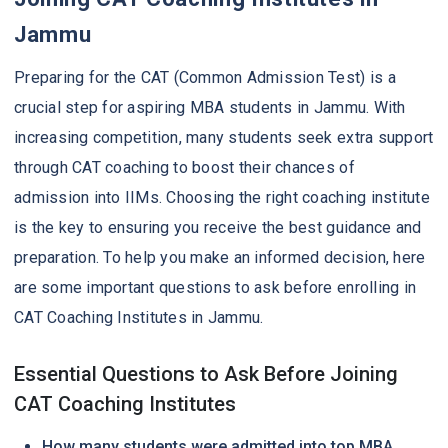
Jammu
Preparing for the CAT (Common Admission Test) is a
crucial step for aspiring MBA students in Jammu. With
increasing competition, many students seek extra support
through CAT coaching to boost their chances of
admission into IIMs. Choosing the right coaching institute
is the key to ensuring you receive the best guidance and
preparation. To help you make an informed decision, here
are some important questions to ask before enrolling in
CAT Coaching Institutes in Jammu.
Essential Questions to Ask Before Joining
CAT Coaching Institutes
How many students were admitted into top MBA