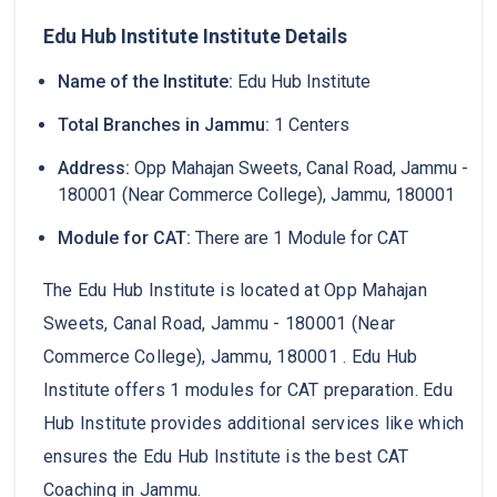
Edu Hub Institute Institute Details
Name of the Institute:
Edu Hub Institute
Total Branches in Jammu:
1 Centers
Address:
Opp Mahajan Sweets, Canal Road, Jammu -
180001 (Near Commerce College), Jammu, 180001
Module for CAT:
There are 1 Module for CAT
The Edu Hub Institute is located at Opp Mahajan
Sweets, Canal Road, Jammu - 180001 (Near
Commerce College), Jammu, 180001 . Edu Hub
Institute offers 1 modules for CAT preparation. Edu
Hub Institute provides additional services like which
ensures the Edu Hub Institute is the best CAT
Coaching in Jammu.