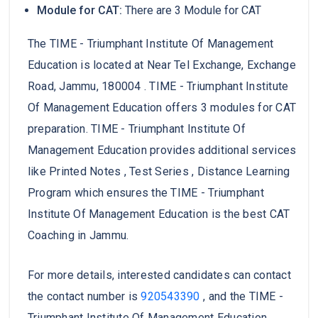
Module for CAT:
There are 3 Module for CAT
The TIME - Triumphant Institute Of Management
Education is located at Near Tel Exchange, Exchange
Road, Jammu, 180004 . TIME - Triumphant Institute
Of Management Education offers 3 modules for CAT
preparation. TIME - Triumphant Institute Of
Management Education provides additional services
like Printed Notes , Test Series , Distance Learning
Program which ensures the TIME - Triumphant
Institute Of Management Education is the best CAT
Coaching in Jammu.
For more details, interested candidates can contact
the contact number is
920543390
, and the TIME -
Triumphant Institute Of Management Education