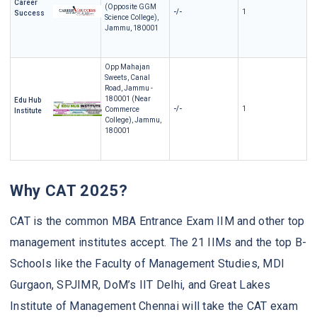
Career
(Opposite GGM
-/-
1
Success
Science College),
Jammu, 180001
Opp Mahajan
Sweets, Canal
Road, Jammu -
180001 (Near
Edu Hub
-/-
1
Commerce
Institute
College), Jammu,
180001
Why CAT 2025?
CAT is the common MBA Entrance Exam IIM and other top
management institutes accept. The 21 IIMs and the top B-
Schools like the Faculty of Management Studies, MDI
Gurgaon, SPJIMR, DoM’s IIT Delhi, and Great Lakes
Institute of Management Chennai will take the CAT exam