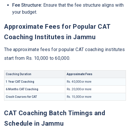
Fee Structure:
Ensure that the fee structure aligns with
your budget.
Approximate Fees for Popular CAT
Coaching Institutes in Jammu
The approximate fees for popular CAT coaching institutes
start from Rs. 10,000 to 60,000.
Coaching Duration
Approximate Fees
1 Year CAT Coaching
Rs. 40,000 or more
6 Months CAT Coaching
Rs. 20,000 or more
Crash Courses for CAT
Rs. 15,000 or more
CAT Coaching Batch Timings and
Schedule in Jammu