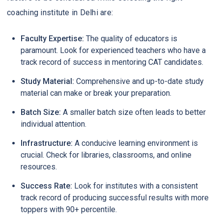
coaching institute in Delhi are:
Faculty Expertise:
The quality of educators is
paramount. Look for experienced teachers who have a
track record of success in mentoring CAT candidates.
Study Material:
Comprehensive and up-to-date study
material can make or break your preparation.
Batch Size:
A smaller batch size often leads to better
individual attention.
Infrastructure:
A conducive learning environment is
crucial. Check for libraries, classrooms, and online
resources.
Success Rate:
Look for institutes with a consistent
track record of producing successful results with more
toppers with 90+ percentile.