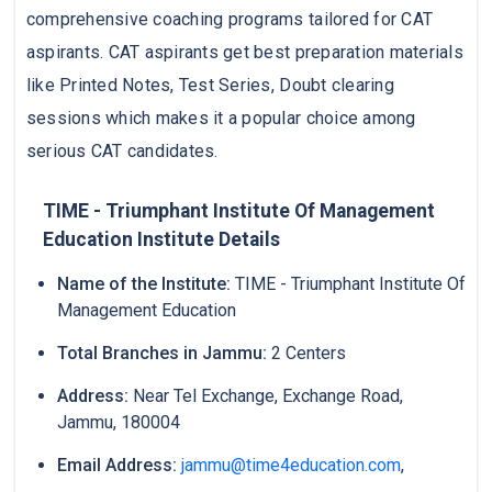
comprehensive coaching programs tailored for CAT
aspirants. CAT aspirants get best preparation materials
like Printed Notes, Test Series, Doubt clearing
sessions which makes it a popular choice among
serious CAT candidates.
TIME - Triumphant Institute Of Management
Education Institute Details
Name of the Institute:
TIME - Triumphant Institute Of
Management Education
Total Branches in Jammu:
2 Centers
Address:
Near Tel Exchange, Exchange Road,
Jammu, 180004
Email Address:
jammu@time4education.com
,