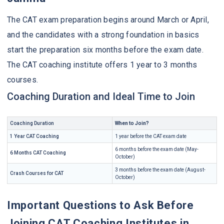
The CAT exam preparation begins around March or April,
and the candidates with a strong foundation in basics
start the preparation six months before the exam date.
The CAT coaching institute offers 1 year to 3 months
courses.
Coaching Duration and Ideal Time to Join
Coaching Duration
When to Join?
1 Year CAT Coaching
1 year before the CAT exam date
6 months before the exam date (May-
6 Months CAT Coaching
October)
3 months before the exam date (August-
Crash Courses for CAT
October)
Important Questions to Ask Before
Joining CAT Coaching Institutes in