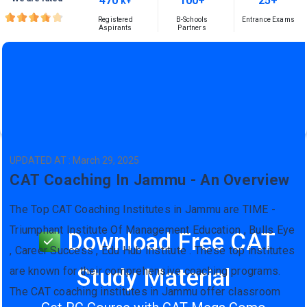
470
100+
25+
K+
Registered
B-Schools
Entrance Exams
Aspirants
Partners
UPDATED AT : March 29, 2025
CAT Coaching In Jammu - An Overview
The Top CAT Coaching Institutes in Jammu are TIME -
Triumphant Institute Of Management Education , Bulls Eye
Download Free CAT
, Career Success , Edu Hub Institute . These top institutes
Study Material
are known for their comprehensive coaching programs.
The CAT coaching institutes in Jammu offer classroom