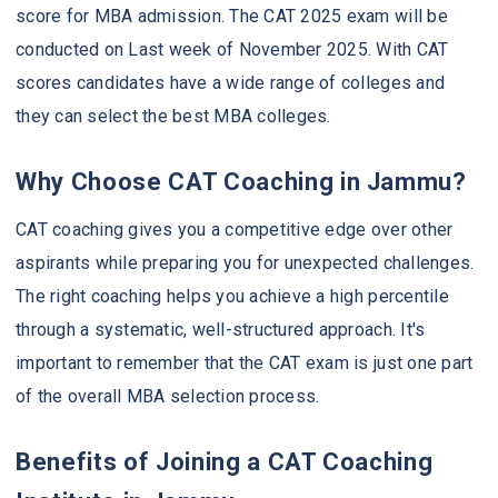
score for MBA admission. The CAT 2025 exam will be
conducted on Last week of November 2025. With CAT
scores candidates have a wide range of colleges and
they can select the best MBA colleges.
Why Choose CAT Coaching in Jammu?
CAT coaching gives you a competitive edge over other
aspirants while preparing you for unexpected challenges.
The right coaching helps you achieve a high percentile
through a systematic, well-structured approach. It's
important to remember that the CAT exam is just one part
of the overall MBA selection process.
Benefits of Joining a CAT Coaching