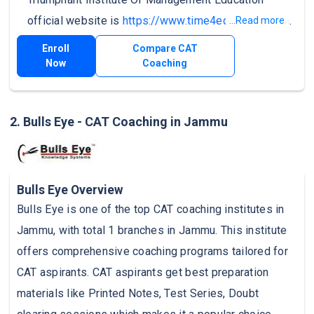
official website is
https://www.time4education.com
.
...Read more
Enroll
Compare CAT
Now
Coaching
2. Bulls Eye - CAT Coaching in Jammu
Bulls Eye Overview
Bulls Eye is one of the top CAT coaching institutes in
Jammu, with total 1 branches in Jammu. This institute
offers comprehensive coaching programs tailored for
CAT aspirants. CAT aspirants get best preparation
materials like Printed Notes, Test Series, Doubt