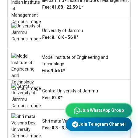
IIM Jammu - Indian Institute of Management
Fee: ₹11.88 - 22.59 L*
University of Jammu
Fee: ₹3.16 K - 56 K*
Model Institute of Engineering and
Technology
Fee: ₹1.56 L*
Central University of Jammu
Fee: ₹62 K*
Join WhatsApp Group
Shri mata Vaishno Devi University
Join Telegram Channel
Fee: ₹3.3 - 3.8 L*