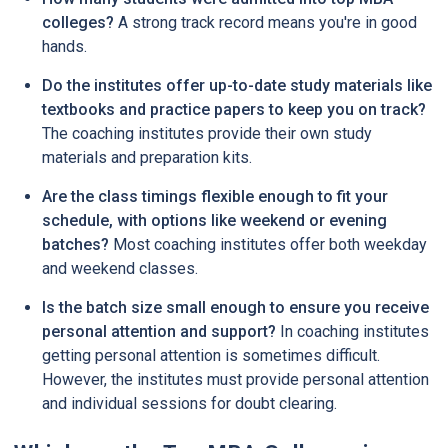
colleges?
A strong track record means you're in good
hands.
Do the institutes offer up-to-date study materials like
textbooks and practice papers to keep you on track?
The coaching institutes provide their own study
materials and preparation kits.
Are the class timings flexible enough to fit your
schedule, with options like weekend or evening
batches?
Most coaching institutes offer both weekday
and weekend classes.
Is the batch size small enough to ensure you receive
personal attention and support?
In coaching institutes
getting personal attention is sometimes difficult.
However, the institutes must provide personal attention
and individual sessions for doubt clearing.