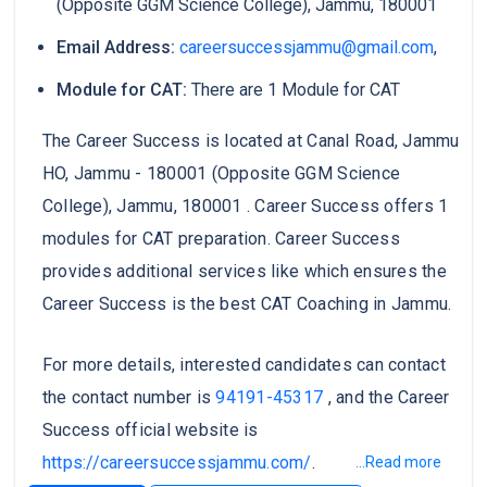
(Opposite GGM Science College), Jammu, 180001
Email Address:
careersuccessjammu@gmail.com
,
Module for CAT:
There are 1 Module for CAT
The Career Success is located at Canal Road, Jammu
HO, Jammu - 180001 (Opposite GGM Science
College), Jammu, 180001 . Career Success offers 1
modules for CAT preparation. Career Success
provides additional services like which ensures the
Career Success is the best CAT Coaching in Jammu.
For more details, interested candidates can contact
the contact number is
94191-45317
, and the Career
Success official website is
https://careersuccessjammu.com/
.
...Read more