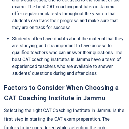
exams. The best CAT coaching institutes in Jammu
offer regular mock tests throughout the year so that
students can track their progress and make sure that
they are on track for success.
Students often have doubts about the material that they
are studying, and it is important to have access to
qualified teachers who can answer their questions. The
best CAT coaching institutes in Jammu have a team of
experienced teachers who are available to answer
students’ questions during and after class.
Factors to Consider When Choosing a
CAT Coaching Institute in Jammu
Selecting the right CAT Coaching Institute in Jammu is the
first step in starting the CAT exam preparation. The
factors to be considered while selecting the right