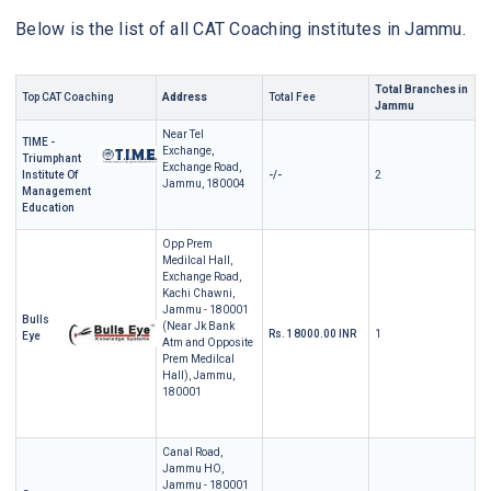
Below is the list of all CAT Coaching institutes in Jammu.
Total Branches in
Top CAT Coaching
Address
Total Fee
Jammu
Near Tel
TIME -
Exchange,
Triumphant
Exchange Road,
Institute Of
-/-
2
Jammu, 180004
Management
Education
Opp Prem
Medilcal Hall,
Exchange Road,
Kachi Chawni,
Jammu - 180001
Bulls
(Near Jk Bank
Rs. 18000.00 INR
1
Eye
Atm and Opposite
Prem Medilcal
Hall), Jammu,
180001
Canal Road,
Jammu HO,
Jammu - 180001