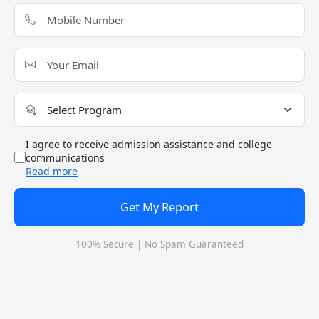
SECTION
2022
2023
2024
Overall
90
90
90
Quants
90
90
90
VA-RC
90
90
90
DI-LR
90
90
90
I agree to receive admission assistance and college
communications
Read more
IIM - Indian Institute of Management Jammu,
Get My Report
Cutoff 2024: Check Previous Year Cutoff
Trends
100% Secure | No Spam Guaranteed
What is the Admission Process for IIM Jammu -