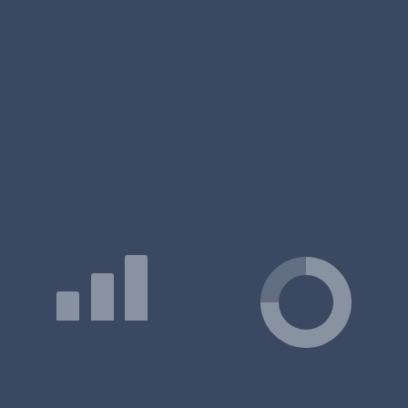
The total tuition fee ranges:
₹22.59 Lakhs
IIM - Indian Institute of Management Jammu, Fees 2026
Frequently Asked Questions (FAQ)
On IIM Jammu - Indian Institute of Management Fees
Q: What is the IIM Jammu - Indian Institute of Management
fee structure for MBA/PGDM?
Q: What is the Executive MBA fee at IIM Jammu - Indian
Institute of Management?
Q: Why is IIM Jammu - Indian Institute of Management so
costly?
What Courses are Offered at IIM Jammu -