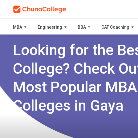
MBA
Engineering
BBA
CAT Coaching
Looking for the Be
College? Check Ou
Most Popular MBA
Colleges in Gaya