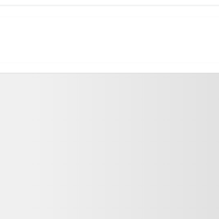
ing Fees and Salary Packages
against expected salary packages. The top MBA Colleges with high ROI a
Total Tuition Fee
Average/Median Package
, MBA
₹9.6 Lakhs
₹11.68 Lakhs Per Ann
₹1.6 Lakhs
2.3
₹1 Lakhs
a
agement fields, MBA schools in Gaya provide a wide choice of specializa
ializations enable students to pursue careers in their chosen fields. Th
e number of universities that offer them:
Number of Colleges Offering