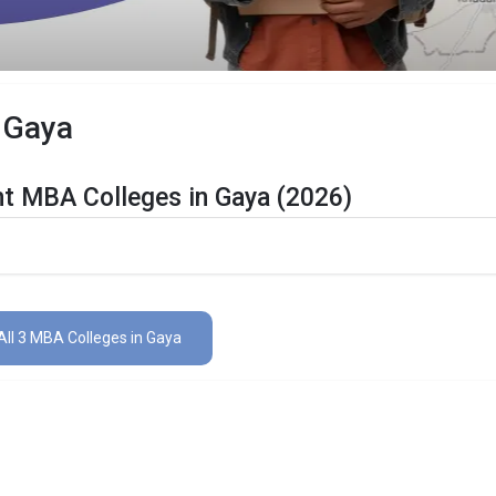
 Gaya
nt MBA Colleges in Gaya (2026)
n Gaya Are Listed Below:
ls
The Total No.of Colleges in Gaya is 3+
All 3 MBA Colleges in Gaya
Finance, Sales & Marketing, Human Resource, Business Analytics, etc
CAT, MAT, XAT, CMAT, MAH CET, etc.
lleges in Gaya