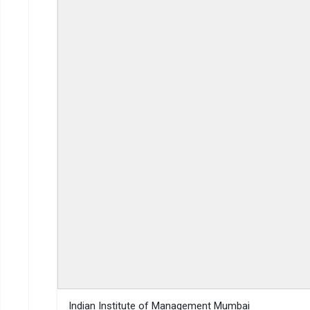
Gaya College
2-Year
Read More about
Top MBA Colleges in Gaya By Fees
Top Private MBA Colleges in Gaya
Indian Institute of Management Mumbai