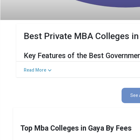
Best Private MBA Colleges in
Key Features of the Best Governme
The Salient Features of Government MBA/PGDM Programs i
Read More
Category
Detai
Total Government MBA Colleges In Gaya
See 
Top MBA/PGDM Specializations
Accepted Management Entrance Exams
Top Mba Colleges in Gaya By Fees
List of 10 Best Government MBA Co