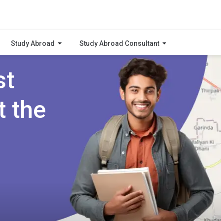
Study Abroad
Study Abroad Consultant
st
t the