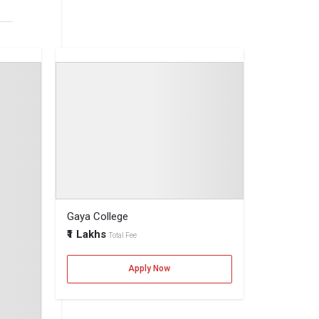
 for top
Annum
ya.
Gaya College
as
₹1 Lakhs
Total Fee
Apply Now
s.