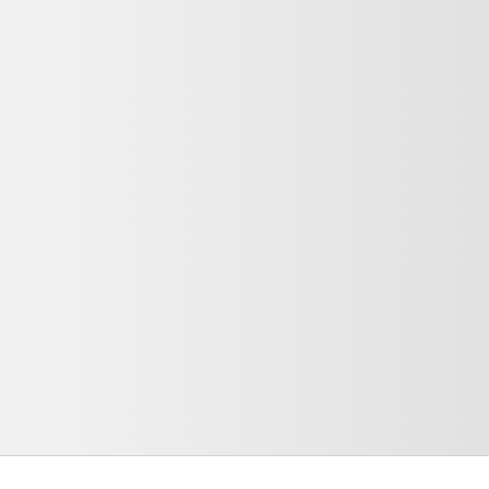
₹1 Lakhs