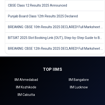
CBSE Class 12 Results 2025 Announced
Punjab Board Class 12th Results 2025 Declared
BREAKING: CBSE 10th Results 2025 DECLARED! Full Marksheet Link, Toppers, and Stats Inside
BITSAT 2025 Slot Booking Link (OUT), Step-by-Step Guide to Book Exam Slot & Check Test City- Direct Link
BREAKING: CBSE 12th Results 2025 DECLARED! Full Marksheet Link, Toppers, and Stats Inside
TOP IIMS
IIM Ahmedabad
IIM Bangalore
IIM Kozhikode
IIM Lucknow
IIM Calcutta