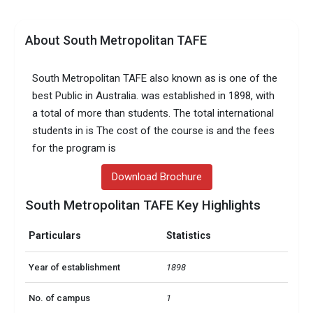
About South Metropolitan TAFE
South Metropolitan TAFE also known as is one of the
best Public in Australia. was established in 1898, with
a total of more than students. The total international
students in is The cost of the course is and the fees
for the program is
Download Brochure
South Metropolitan TAFE Key Highlights
Particulars
Statistics
Year of establishment
1898
No. of campus
1