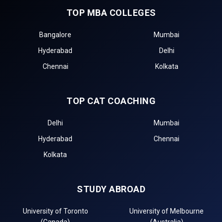
TOP MBA COLLEGES
Bangalore
Mumbai
Hyderabad
Delhi
Chennai
Kolkata
TOP CAT COACHING
Delhi
Mumbai
Hyderabad
Chennai
Kolkata
STUDY ABROAD
University of Toronto
University of Melbourne
(Canada)
(Australia)