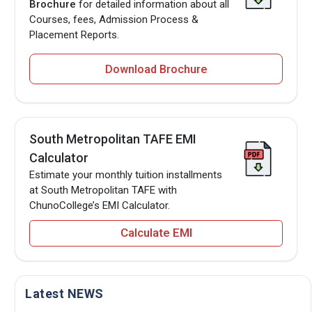
Brochure
for detailed information about all
Courses, fees, Admission Process &
Placement Reports.
Download Brochure
South Metropolitan TAFE EMI
Calculator
Estimate your monthly tuition installments
at South Metropolitan TAFE with
ChunoCollege’s EMI Calculator.
Calculate EMI
Latest NEWS