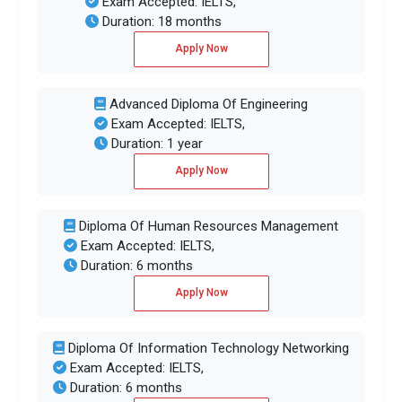
Exam Accepted: IELTS,
Duration: 18 months
Apply Now
Advanced Diploma Of Engineering
Exam Accepted: IELTS,
Duration: 1 year
Apply Now
Diploma Of Human Resources Management
Exam Accepted: IELTS,
Duration: 6 months
Apply Now
Diploma Of Information Technology Networking
Exam Accepted: IELTS,
Duration: 6 months