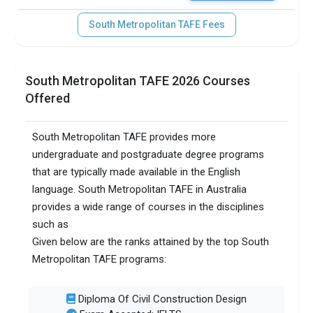
South Metropolitan TAFE Fees
South Metropolitan TAFE 2026 Courses
Offered
South Metropolitan TAFE provides more
undergraduate and postgraduate degree programs
that are typically made available in the English
language. South Metropolitan TAFE in Australia
provides a wide range of courses in the disciplines
such as
Given below are the ranks attained by the top South
Metropolitan TAFE programs:
Diploma Of Civil Construction Design