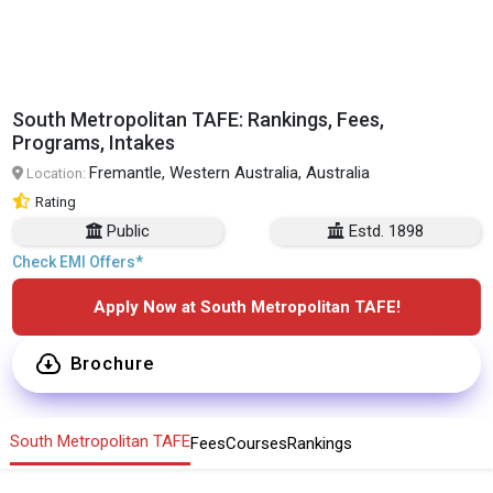
South Metropolitan TAFE: Rankings, Fees,
Programs, Intakes
Fremantle, Western Australia, Australia
Location:
Rating
Public
Estd. 1898
Check EMI Offers*
Apply Now at South Metropolitan TAFE!
Brochure
South Metropolitan TAFE
Fees
Courses
Rankings