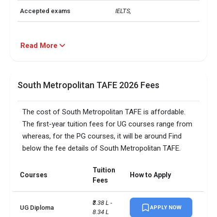
Accepted exams
IELTS, 
Read More
South Metropolitan TAFE 2026 Fees
The cost of South Metropolitan TAFE is affordable.
The first-year tuition fees for UG courses range from
whereas, for the PG courses, it will be around Find
below the fee details of South Metropolitan TAFE.
Tuition
Courses
How to Apply
Fees
₹3.38 L - 
UG Diploma
APPLY NOW
8.34 L