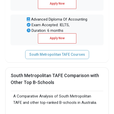
Apply Now
Advanced Diploma Of Accounting
Exam Accepted: IELTS,
Duration: 6 months
Apply Now
South Metropolitan TAFE Courses
South Metropolitan TAFE Comparison with
Other Top B-Schools
A Comparative Analysis of South Metropolitan
TAFE and other top-ranked B-schools in Australia.