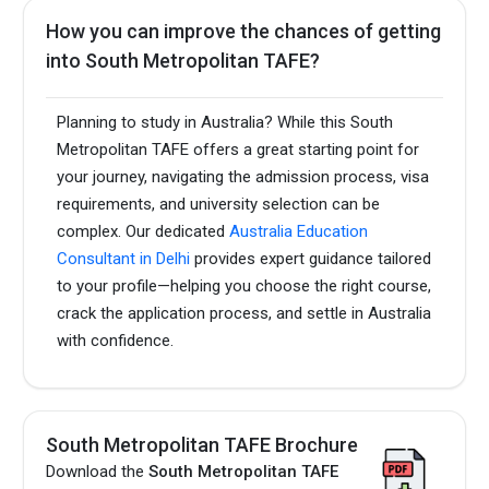
How you can improve the chances of getting
into South Metropolitan TAFE?
Planning to study in Australia? While this South
Metropolitan TAFE offers a great starting point for
your journey, navigating the admission process, visa
requirements, and university selection can be
complex. Our dedicated
Australia Education
Consultant in Delhi
provides expert guidance tailored
to your profile—helping you choose the right course,
crack the application process, and settle in Australia
with confidence.
South Metropolitan TAFE Brochure
Download the
South Metropolitan TAFE