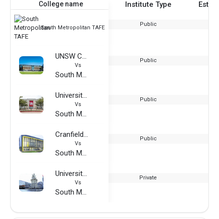
College name
Institute Type
Estab
Public
South Metropolitan TAFE
UNSW College
Public
Vs
South Metropolitan TAFE
University of Houston
Public
Vs
South Metropolitan TAFE
Cranfield University
Public
Vs
South Metropolitan TAFE
University of Applied Management Studies
Private
Vs
South Metropolitan TAFE