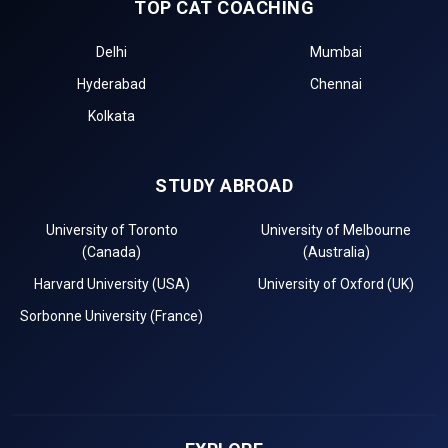
TOP CAT COACHING
Delhi
Mumbai
Hyderabad
Chennai
Kolkata
STUDY ABROAD
University of Toronto
University of Melbourne
(Canada)
(Australia)
Harvard University (USA)
University of Oxford (UK)
Sorbonne University (France)