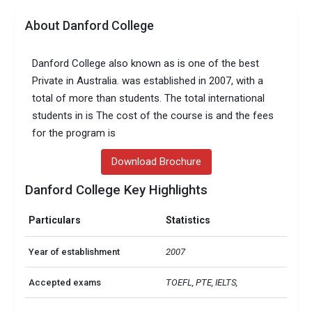
About Danford College
Danford College also known as is one of the best
Private in Australia. was established in 2007, with a
total of more than students. The total international
students in is The cost of the course is and the fees
for the program is
Download Brochure
Danford College Key Highlights
Particulars
Statistics
Year of establishment
2007
Accepted exams
TOEFL, PTE, IELTS,   