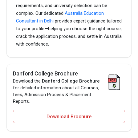
requirements, and university selection can be
complex. Our dedicated
Australia Education
Consultant in Delhi
provides expert guidance tailored
to your profile—helping you choose the right course,
crack the application process, and settle in Australia
with confidence.
Danford College Brochure
Download the
Danford College Brochure
for detailed information about all Courses,
fees, Admission Process & Placement
Reports.
Download Brochure