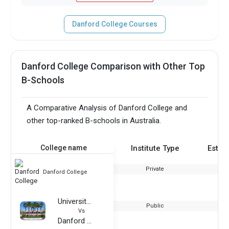
Danford College Courses
Danford College Comparison with Other Top
B-Schools
A Comparative Analysis of Danford College and
other top-ranked B-schools in Australia.
College name
Institute Type
Estab
Private
Danford College
University of South Florida
Public
Vs
Danford College