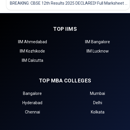
BREAKING: CBSE 12th Results 2025 DECLARED! Full Marksheet Link, Toppers, and Stats Inside
TOP IIMS
IIM Ahmedabad
IIM Bangalore
IIM Kozhikode
IIM Lucknow
IIM Calcutta
TOP MBA COLLEGES
Bangalore
Mumbai
Hyderabad
Delhi
Chennai
Kolkata