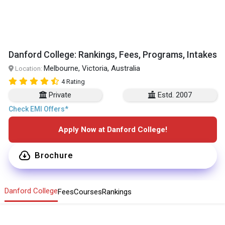
Danford College: Rankings, Fees, Programs, Intakes
Melbourne, Victoria, Australia
Location:
4 Rating
Private
Estd. 2007
Check EMI Offers*
Apply Now at Danford College!
Brochure
Danford College
Fees
Courses
Rankings