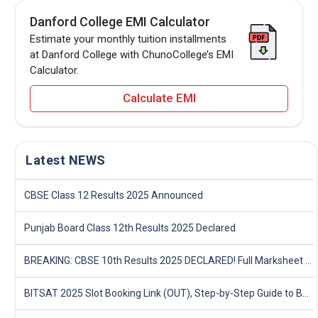
Danford College EMI Calculator
Estimate your monthly tuition installments
at Danford College with ChunoCollege’s EMI
Calculator.
Calculate EMI
Latest NEWS
CBSE Class 12 Results 2025 Announced
Punjab Board Class 12th Results 2025 Declared
BREAKING: CBSE 10th Results 2025 DECLARED! Full Marksheet Link, Toppers, and Stats Inside
BITSAT 2025 Slot Booking Link (OUT), Step-by-Step Guide to Book Exam Slot & Check Test City- Direct Link