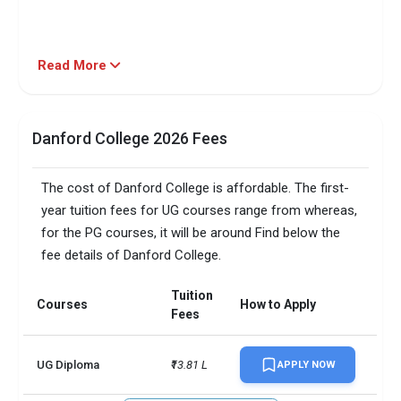
Read More
Danford College 2026 Fees
The cost of Danford College is affordable. The first-
year tuition fees for UG courses range from whereas,
for the PG courses, it will be around Find below the
fee details of Danford College.
Tuition
Courses
How to Apply
Fees
UG Diploma
₹13.81 L
APPLY NOW