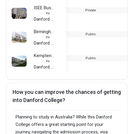
ISEE Business School
Private
Vs
Danford College
Birmingham City University
Public
Vs
Danford College
Kempten University of Applied Sciences
Public
Vs
Danford College
How you can improve the chances of getting
into Danford College?
Planning to study in Australia? While this Danford
College offers a great starting point for your
journey, navigating the admission process, visa