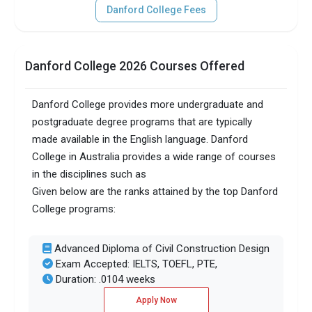
Danford College Fees
Danford College 2026 Courses Offered
Danford College provides more undergraduate and
postgraduate degree programs that are typically
made available in the English language. Danford
College in Australia provides a wide range of courses
in the disciplines such as
Given below are the ranks attained by the top Danford
College programs:
Advanced Diploma of Civil Construction Design
Exam Accepted: IELTS, TOEFL, PTE,
Duration: .0104 weeks
Apply Now