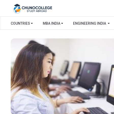
COUNTRIES
MBA INDIA
ENGINEERING INDIA