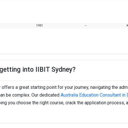
1991
--
etting into IIBIT Sydney?
 offers a great starting point for your journey, navigating the ad
 can be complex. Our dedicated
Australia Education Consultant in 
ping you choose the right course, crack the application process, 