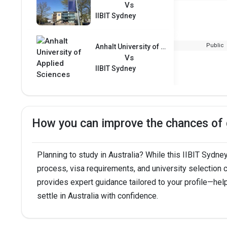
Vs
IIBIT Sydney
Public
Anhalt University of Applied Sciences
Vs
IIBIT Sydney
How you can improve the chances of g
Planning to study in Australia? While this IIBIT Sydney
process, visa requirements, and university selection
provides expert guidance tailored to your profile—hel
settle in Australia with confidence.