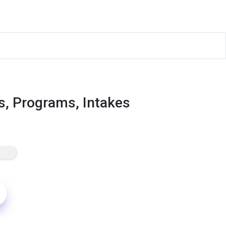
s, Programs, Intakes