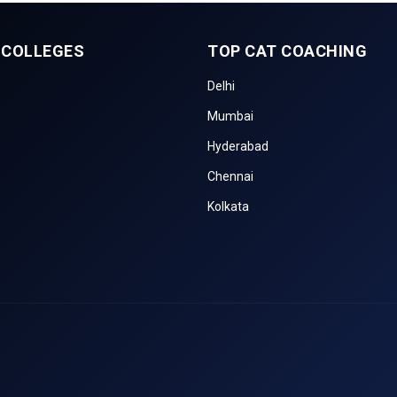
 COLLEGES
TOP CAT COACHING
Delhi
Mumbai
Hyderabad
Chennai
Kolkata