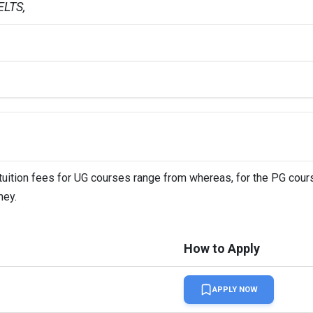
LTS,   
 tuition fees for UG courses range from whereas, for the PG cours
ney.
How to Apply
APPLY NOW