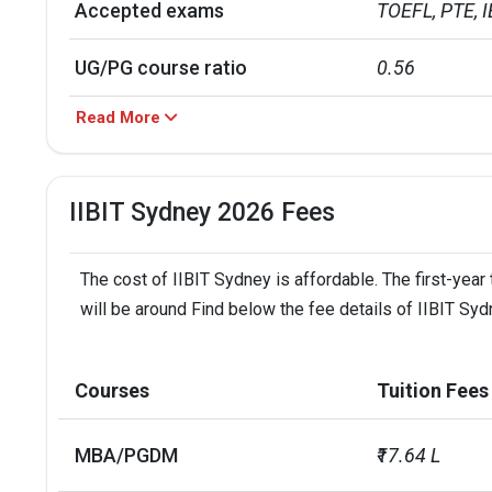
Accepted exams
TOEFL, PTE, IE
UG/PG course ratio
0.56
Read More
IIBIT Sydney 2026 Fees
The cost of IIBIT Sydney is affordable. The first-year
will be around Find below the fee details of IIBIT Syd
Courses
Tuition Fees
MBA/PGDM
₹17.64 L