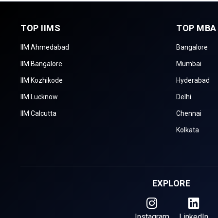
TOP IIMS
TOP MBA
IIM Ahmedabad
Bangalore
IIM Bangalore
Mumbai
IIM Kozhikode
Hyderabad
IIM Lucknow
Delhi
IIM Calcutta
Chennai
Kolkata
EXPLORE
Instagram
LinkedIn