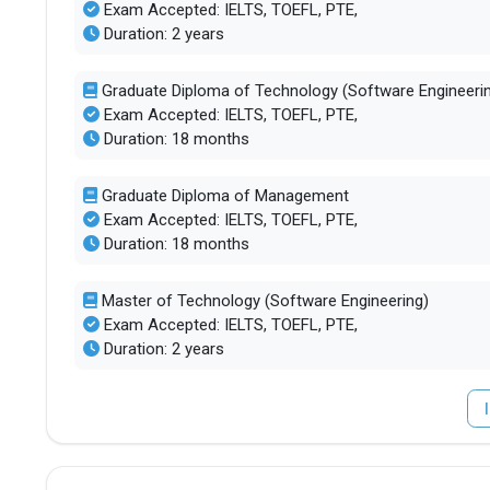
Exam Accepted: IELTS, TOEFL, PTE,
Duration: 2 years
Graduate Diploma of Technology (Software Engineeri
Exam Accepted: IELTS, TOEFL, PTE,
Duration: 18 months
Graduate Diploma of Management
Exam Accepted: IELTS, TOEFL, PTE,
Duration: 18 months
Master of Technology (Software Engineering)
Exam Accepted: IELTS, TOEFL, PTE,
Duration: 2 years