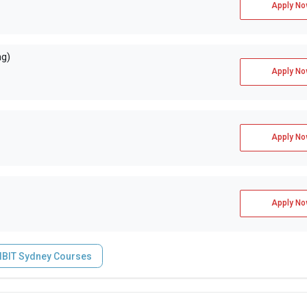
Apply No
ng)
Apply No
Apply No
Apply No
IIBIT Sydney Courses