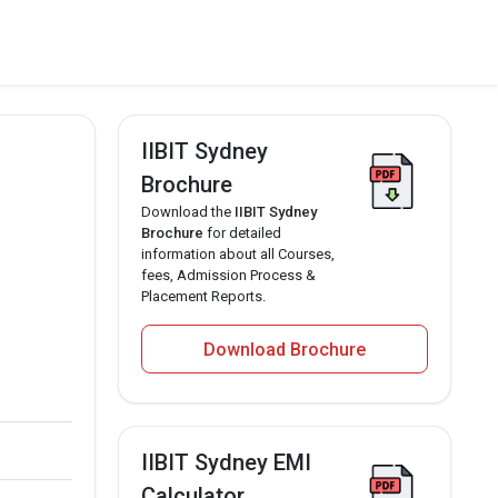
IIBIT Sydney
Brochure
Download the
IIBIT Sydney
Brochure
for detailed
information about all Courses,
fees, Admission Process &
Placement Reports.
Download Brochure
IIBIT Sydney EMI
Calculator