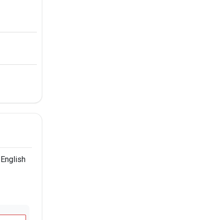
 English