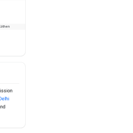
Köthen
--
₹2.8 L
mission
Delhi
and