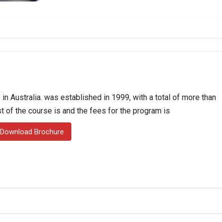
in Australia. was established in 1999, with a total of more than
st of the course is and the fees for the program is
Download Brochure