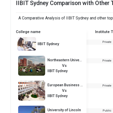
IIBIT Sydney Comparison with Other 
A Comparative Analysis of IIBIT Sydney and other top
College name
Institute 
Private
IIBIT Sydney
Northeastern University
Private
Vs
IIBIT Sydney
European Business School Paris
Private
Vs
IIBIT Sydney
University of Lincoln
Public