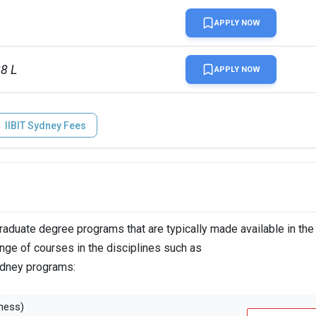
APPLY NOW
88 L
APPLY NOW
IIBIT Sydney Fees
duate degree programs that are typically made available in the
ange of courses in the disciplines such as
Sydney programs:
ness)