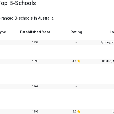
Top B-Schools
-ranked B-schools in Australia.
Type
Established Year
Rating
Lo
1999
--
Sydney, N
1898
4.1
Boston, 
1967
--
1996
3.7
L