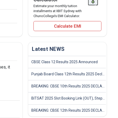
Estimate your monthly tuition
installments at IIBIT Sydney with
ChunoCollege’s EMI Calculator.
Calculate EMI
Latest NEWS
CBSE Class 12 Results 2025 Announced
es, it
Punjab Board Class 12th Results 2025 Declared
BREAKING: CBSE 10th Results 2025 DECLARED! Full Marksheet Link, Toppers, and Stats Inside
BITSAT 2025 Slot Booking Link (OUT), Step-by-Step Guide to Book Exam Slot & Check Test City- Direct Link
BREAKING: CBSE 12th Results 2025 DECLARED! Full Marksheet Link, Toppers, and Stats Inside