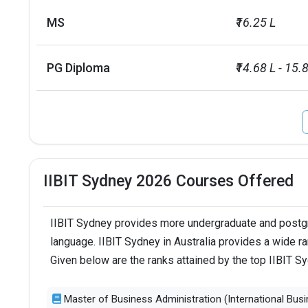
MS
₹16.25 L
PG Diploma
₹14.68 L - 15.
IIBIT Sydney 2026 Courses Offered
IIBIT Sydney provides more undergraduate and postgra
language. IIBIT Sydney in Australia provides a wide r
Given below are the ranks attained by the top IIBIT 
Master of Business Administration (International Busi