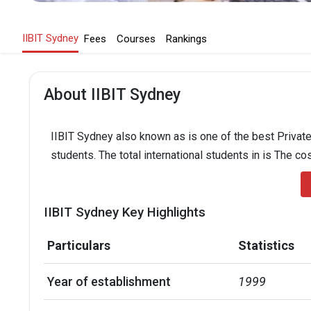
IIBIT Sydney
Fees
Courses
Rankings
About IIBIT Sydney
IIBIT Sydney also known as is one of the best Private 
students. The total international students in is The co
IIBIT Sydney Key Highlights
Particulars
Statistics
Year of establishment
1999