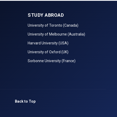
STUDY ABROAD
University of Toronto (Canada)
University of Melbourne (Australia)
Harvard University (USA)
University of Oxford (UK)
Sorbonne University (France)
Back to Top