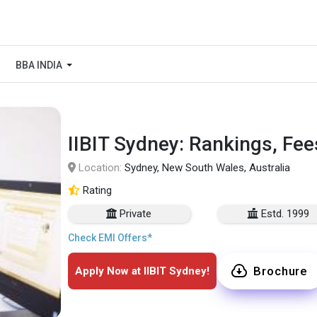
BBA INDIA
IIBIT Sydney: Rankings, Fee
Location:
Sydney, New South Wales, Australia
Rating
Private
Estd. 1999
Check EMI Offers*
Brochure
Apply Now at IIBIT Sydney!