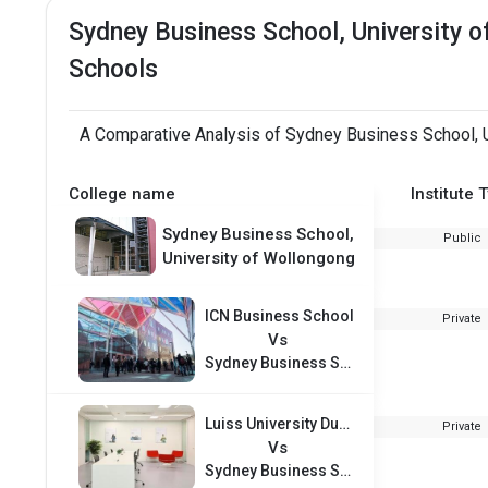
Sydney Business School, University 
Schools
A Comparative Analysis of Sydney Business School, Un
College name
Institute 
Sydney Business School,
Public
University of Wollongong
ICN Business School
Private
Vs
Sydney Business School, University of Wollongong
Luiss University Dubai
Private
Vs
Sydney Business School, University of Wollongong