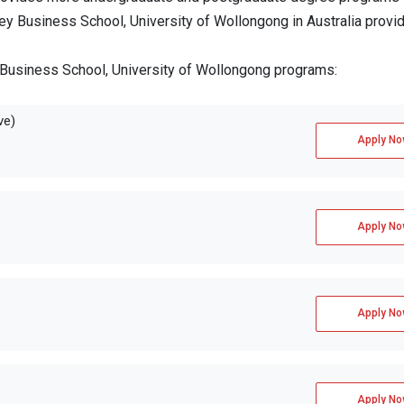
ney Business School, University of Wollongong in Australia provi
 Business School, University of Wollongong programs:
ve)
Apply No
Apply No
Apply No
Apply No