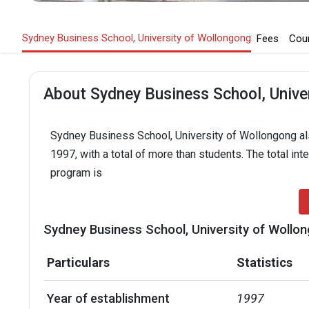
Sydney Business School, University of Wollongong
Fees
Cou
About Sydney Business School, Unive
Sydney Business School, University of Wollongong als
1997, with a total of more than students. The total int
program is
Sydney Business School, University of Wollon
Particulars
Statistics
Year of establishment
1997