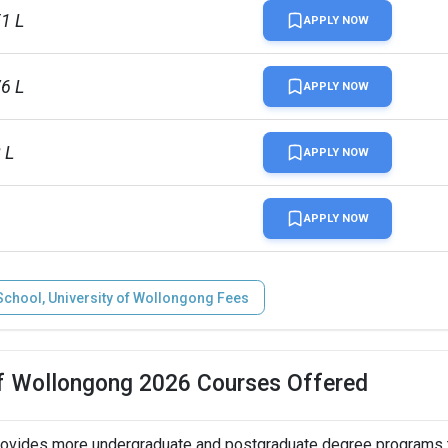
51 L
APPLY NOW
76 L
APPLY NOW
 L
APPLY NOW
APPLY NOW
chool, University of Wollongong Fees
of Wollongong 2026 Courses Offered
rovides more undergraduate and postgraduate degree programs t