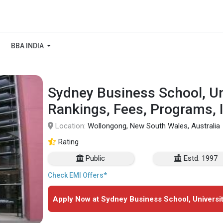
BBA INDIA
Sydney Business School, Un
Rankings, Fees, Programs, 
Location:
Wollongong, New South Wales, Australia
Rating
Public
Estd. 1997
Check EMI Offers*
Apply Now at Sydney Business School, Universi