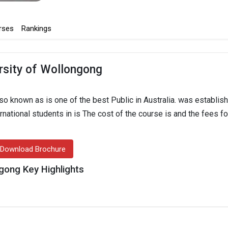
rses
Rankings
rsity of Wollongong
o known as is one of the best Public in Australia. was establish
ernational students in is The cost of the course is and the fees fo
Download Brochure
gong Key Highlights