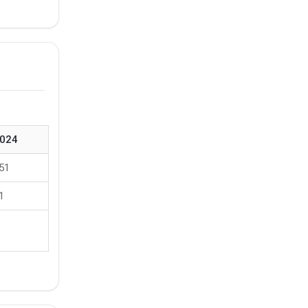
024
51
1