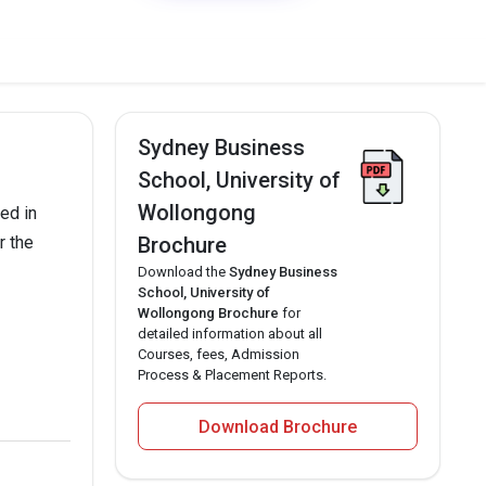
Sydney Business
School, University of
Wollongong
ed in
r the
Brochure
Download the
Sydney Business
School, University of
Wollongong Brochure
for
detailed information about all
Courses, fees, Admission
Process & Placement Reports.
Download Brochure