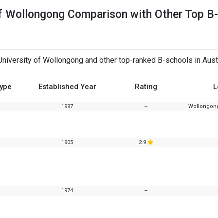
of Wollongong Comparison with Other Top B-
iversity of Wollongong and other top-ranked B-schools in Austr
Type
Established Year
Rating
L
1997
--
Wollongong
1905
2.9
1974
--