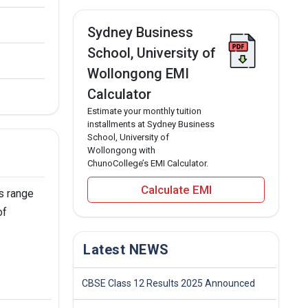
Sydney Business
School, University of
Wollongong EMI
Calculator
Estimate your monthly tuition
installments at Sydney Business
School, University of
Wollongong with
ChunoCollege’s EMI Calculator.
Calculate EMI
s range
of
Latest NEWS
CBSE Class 12 Results 2025 Announced