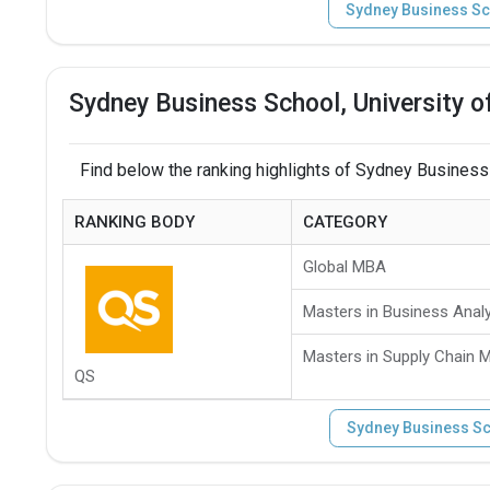
Sydney Business Sc
Sydney Business School, University 
Find below the ranking highlights of Sydney Business
RANKING BODY
CATEGORY
Global MBA
Masters in Business Analy
Masters in Supply Chain
QS
Sydney Business Sc