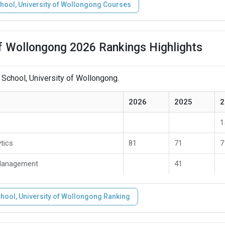
hool, University of Wollongong Courses
of Wollongong 2026 Rankings Highlights
 School, University of Wollongong.
2026
2025
2
1
tics
81
71
7
 Management
41
hool, University of Wollongong Ranking