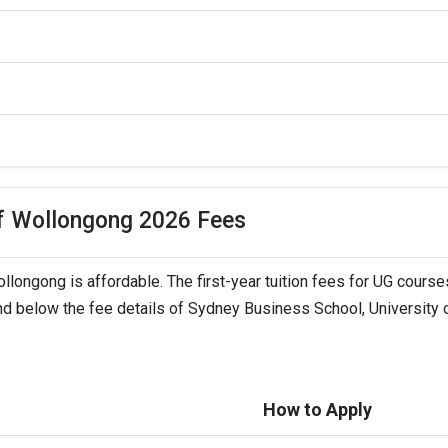
LTS,   
of Wollongong 2026 Fees
longong is affordable. The first-year tuition fees for UG course
ind below the fee details of Sydney Business School, University 
How to Apply