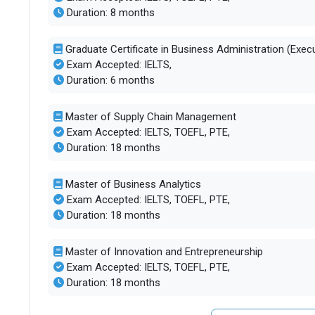
Duration: 8 months
Graduate Certificate in Business Administration (Execu
Exam Accepted: IELTS,
Duration: 6 months
Master of Supply Chain Management
Exam Accepted: IELTS, TOEFL, PTE,
Duration: 18 months
Master of Business Analytics
Exam Accepted: IELTS, TOEFL, PTE,
Duration: 18 months
Master of Innovation and Entrepreneurship
Exam Accepted: IELTS, TOEFL, PTE,
Duration: 18 months