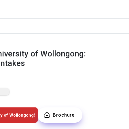
iversity of Wollongong:
Intakes
Brochure
ty of Wollongong!