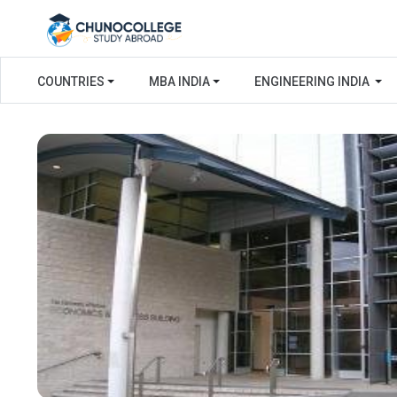
COUNTRIES
MBA INDIA
ENGINEERING INDIA