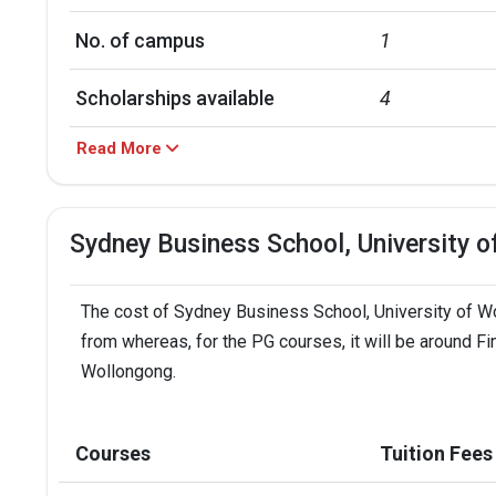
No. of campus
1
Scholarships available
4
Read More
Accepted exams
TOEFL, PTE, IE
Sydney Business School, University 
The cost of Sydney Business School, University of Wol
from whereas, for the PG courses, it will be around F
Wollongong.
Courses
Tuition Fees