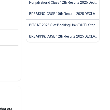
Punjab Board Class 12th Results 2025 Declared
BREAKING: CBSE 10th Results 2025 DECLARED! Full Marksheet Link, Toppers, and Stats Inside
BITSAT 2025 Slot Booking Link (OUT), Step-by-Step Guide to Book Exam Slot & Check Test City- Direct Link
BREAKING: CBSE 12th Results 2025 DECLARED! Full Marksheet Link, Toppers, and Stats Inside
hat are