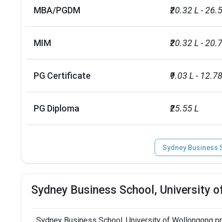
MBA/PGDM
₹20.32 L - 26.
MIM
₹20.32 L - 20.
PG Certificate
₹9.03 L - 12.78
PG Diploma
₹25.55 L
Sydney Business S
Sydney Business School, University 
Sydney Business School, University of Wollongong p