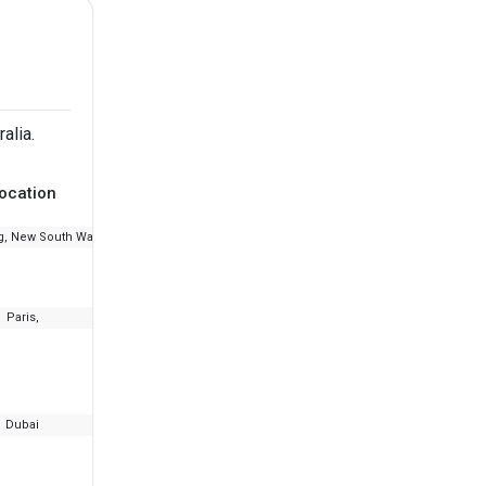
alia.
ocation
Ranking
Fee
, New South Wales
--
₹9.03 L - 26.51 L
Paris,
--
₹8.3 L - 13.05 L
Dubai
--
₹21 L