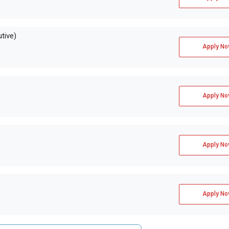
tive)
Apply No
Apply No
Apply No
Apply No