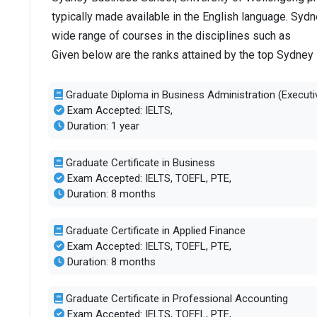
typically made available in the English language. Syd
wide range of courses in the disciplines such as
Given below are the ranks attained by the top Sydney
Graduate Diploma in Business Administration (Executi
Exam Accepted: IELTS,
Duration: 1 year
Graduate Certificate in Business
Exam Accepted: IELTS, TOEFL, PTE,
Duration: 8 months
Graduate Certificate in Applied Finance
Exam Accepted: IELTS, TOEFL, PTE,
Duration: 8 months
Graduate Certificate in Professional Accounting
Exam Accepted: IELTS, TOEFL, PTE,